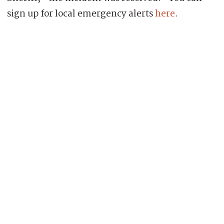
sign up for local emergency alerts
here
.