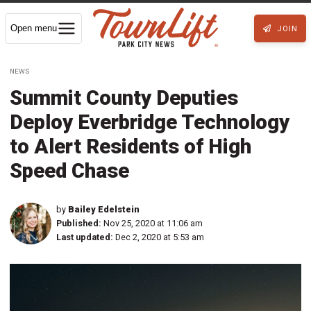
Open menu
JOIN
NEWS
Summit County Deputies
Deploy Everbridge Technology
to Alert Residents of High
Speed Chase
by
Bailey Edelstein
Published:
Nov 25, 2020 at 11:06 am
Last updated:
Dec 2, 2020 at 5:53 am