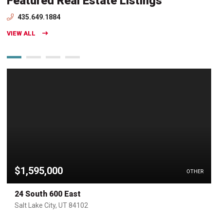
Featured Real Estate Listings
435.649.1884
VIEW ALL
$1,595,000
OTHER
24 South 600 East
Salt Lake City, UT 84102