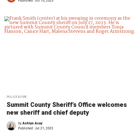
Published:
Oct 10, 2023
POLICE & FIRE
Summit County Sheriff’s Office welcomes
new sheriff and chief deputy
by
Ashtyn Asay
Published:
Jul 21, 2023