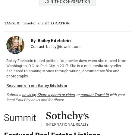
JOIN THE CONVERSATION
TAGGED:
henefer
sheriff
LOCATION:
By: Bailey Edelstein
Contact:
bailey@townlift.com
Bailey Edelstein traded politics for powder days when she moved from
Washington, D.C. to Park City in 2017. She is a multimedia storyteller
dedicated to sharing stories through writing, documentary film and
photography.
Read more from Bailey Edelstein
Submit a
news tip
,
Share a photo or video
, or
contact TownLift
with your
local Park City news and feedback.