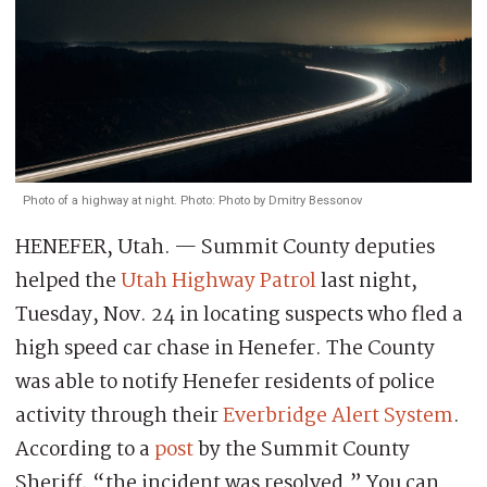
Photo of a highway at night. Photo: Photo by Dmitry Bessonov
HENEFER, Utah. — Summit County deputies
helped the
Utah Highway Patrol
last night,
Tuesday, Nov. 24 in locating suspects who fled a
high speed car chase in Henefer. The County
was able to notify Henefer residents of police
activity through their
Everbridge Alert System
.
According to a
post
by the Summit County
Sheriff, “the incident was resolved.” You can