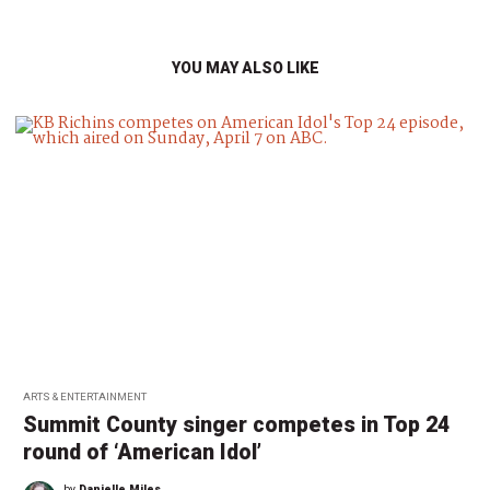
YOU MAY ALSO LIKE
ARTS & ENTERTAINMENT
Summit County singer competes in Top 24
round of ‘American Idol’
by
Danielle Miles