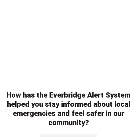
How has the Everbridge Alert System
helped you stay informed about local
emergencies and feel safer in our
community?