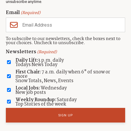
unsubscribe anytime.
Neighbors Magazines
Email
(Required)
CONTACT US
TOWNLIFT
About TownLift
Park City
,
Utah
84098
To subscribe to our newsletters, check the boxes next to
TownLift Team
your choices. Uncheck to unsubscribe.
(435) 631-9555
Email Newsletter Signup
info@townlift.com
Newsletters
(Required)
Contact TownLift
https://townlift.com
Daily Lift:
3 p.m. daily
Send Us a Tip
Todays News Today
Advertise
First Chair:
7 a.m. daily when 6" of snow or
more
Snow Totals, News, Events
Local Jobs:
Wednesday
New job posts
Weekly Roundup:
Saturday
Contact
Terms Of Service
Privacy Policy
Accessibility Statement
Top Stories of the week
TownLift 2026