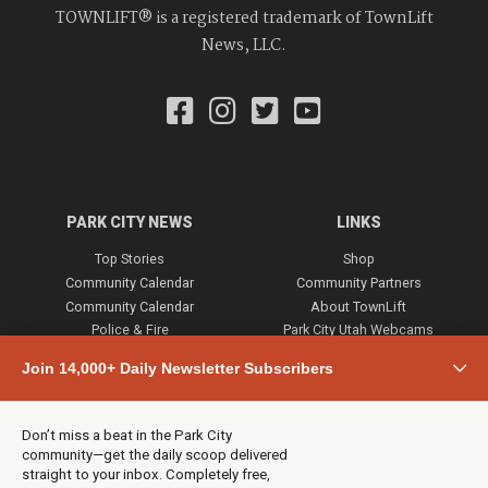
TOWNLIFT® is a registered trademark of TownLift
News, LLC.
PARK CITY NEWS
LINKS
Top Stories
Shop
Community Calendar
Community Partners
Community Calendar
About TownLift
Police & Fire
Park City Utah Webcams
Community
Join 14,000+ Daily Newsletter Subscribers
Town & County
Weather
Real Estate
Don’t miss a beat in the Park City
Jobs
community—get the daily scoop delivered
Events
straight to your inbox. Completely free,