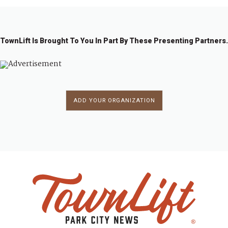
TownLift Is Brought To You In Part By These Presenting Partners.
ADD YOUR ORGANIZATION