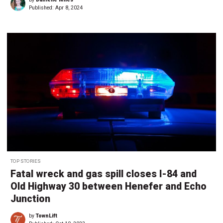
Published:
Apr 8, 2024
TOP STORIES
Fatal wreck and gas spill closes I-84 and
Old Highway 30 between Henefer and Echo
Junction
by
TownLift