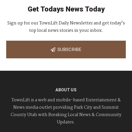
Get Todays News Today
Sign up for our TownLift Daily Newsletter and get today's
top local news stories in your inbox.
SUBSCRIBE
ABOUT US
TownLift is a web and mobile-based Entertainment &
News media outlet providing Park City and Summit
County Utah with Breaking Local News & Community
Updates.