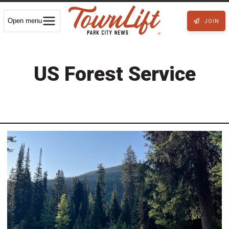
Open menu
JOIN
US Forest Service