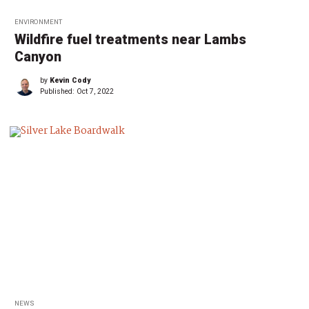
ENVIRONMENT
Wildfire fuel treatments near Lambs
Canyon
by
Kevin Cody
Published:
Oct 7, 2022
NEWS