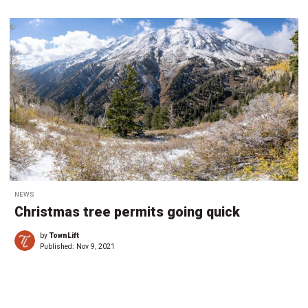
NEWS
Christmas tree permits going quick
by
TownLift
Published:
Nov 9, 2021