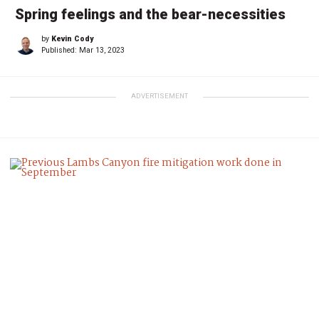
Spring feelings and the bear-necessities
by
Kevin Cody
Published:
Mar 13, 2023
ADVERTISEMENT