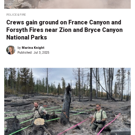
POLICE & FIRE
Crews gain ground on France Canyon and
Forsyth Fires near Zion and Bryce Canyon
National Parks
by
Marina Knight
Published:
Jul 3, 2025