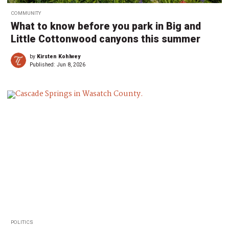
COMMUNITY
What to know before you park in Big and
Little Cottonwood canyons this summer
by
Kirsten Kohlwey
Published:
Jun 8, 2026
POLITICS