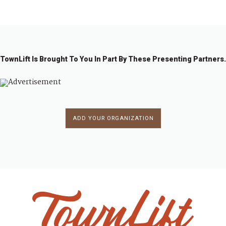
1
2
→
TownLift Is Brought To You In Part By These Presenting Partners.
ADD YOUR ORGANIZATION