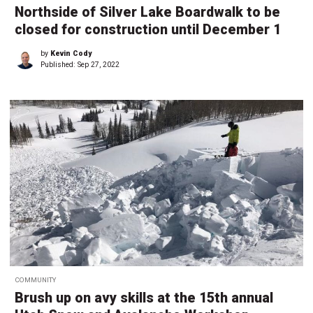
Northside of Silver Lake Boardwalk to be
closed for construction until December 1
by
Kevin Cody
Published:
Sep 27, 2022
COMMUNITY
Brush up on avy skills at the 15th annual