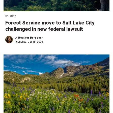
POLITICS
Forest Service move to Salt Lake City
challenged in new federal lawsuit
by
Heather Bergeson
Published:
Jul 15, 2026