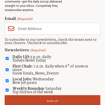
Jobs
community—get the daily scoop delivered
Events
straight to your inbox. Completely free,
unsubscribe anytime.
Neighbors Magazines
Email
(Required)
CONTACT US
TOWNLIFT
About TownLift
Park City
,
Utah
84098
To subscribe to our newsletters, check the boxes next to
TownLift Team
your choices. Uncheck to unsubscribe.
(435) 631-9555
Email Newsletter Signup
info@townlift.com
Newsletters
(Required)
Contact TownLift
https://townlift.com
Daily Lift:
3 p.m. daily
Send Us a Tip
Todays News Today
Advertise
First Chair:
7 a.m. daily when 6" of snow or
more
Snow Totals, News, Events
Local Jobs:
Wednesday
New job posts
Weekly Roundup:
Saturday
Contact
Terms Of Service
Privacy Policy
Accessibility Statement
Top Stories of the week
TownLift 2026