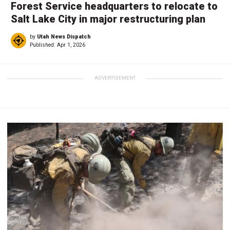
Forest Service headquarters to relocate to
Salt Lake City in major restructuring plan
by
Utah News Dispatch
Published:
Apr 1, 2026
ADVERTISEMENT