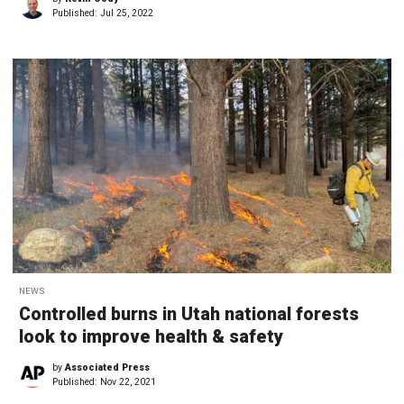
Published:
Jul 25, 2022
NEWS
Controlled burns in Utah national forests
look to improve health & safety
by
Associated Press
Published:
Nov 22, 2021