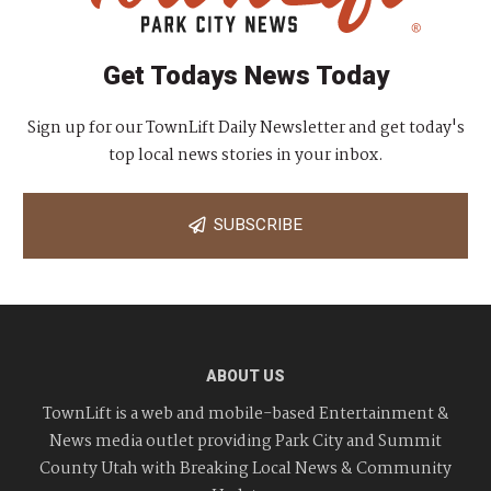
Get Todays News Today
Sign up for our TownLift Daily Newsletter and get today's
top local news stories in your inbox.
SUBSCRIBE
ABOUT US
TownLift is a web and mobile-based Entertainment &
News media outlet providing Park City and Summit
County Utah with Breaking Local News & Community