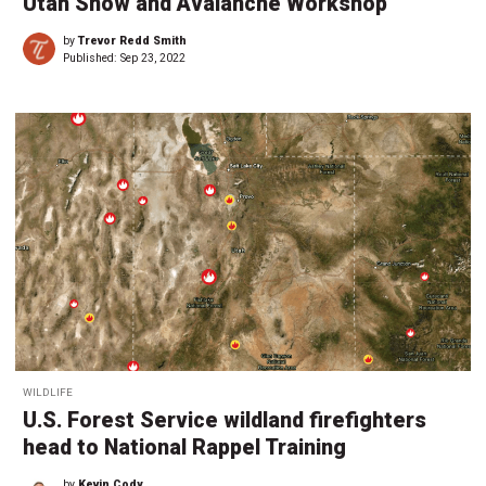
Utah Snow and Avalanche Workshop
by
Trevor Redd Smith
Published:
Sep 23, 2022
WILDLIFE
U.S. Forest Service wildland firefighters
head to National Rappel Training
by
Kevin Cody