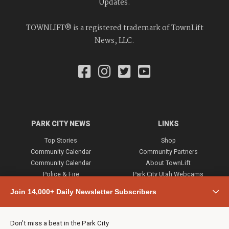
Updates.
TOWNLIFT® is a registered trademark of TownLift
News, LLC.
PARK CITY NEWS
LINKS
Top Stories
Shop
Community Calendar
Community Partners
Community Calendar
About TownLift
Police & Fire
Park City Utah Webcams
Community
Join 14,000+ Daily Newsletter Subscribers
Town & County
Weather
Real Estate
Don’t miss a beat in the Park City