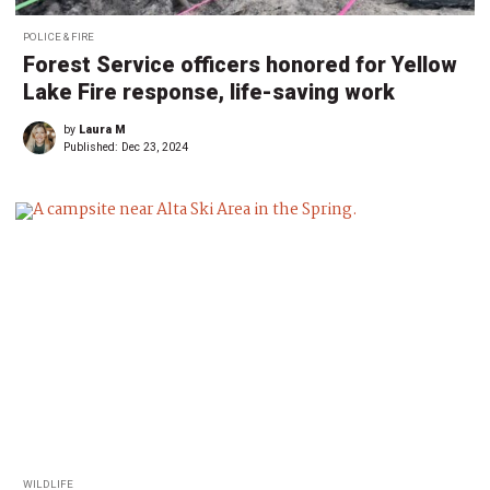
POLICE & FIRE
Forest Service officers honored for Yellow
Lake Fire response, life-saving work
by
Laura M
Published:
Dec 23, 2024
WILDLIFE