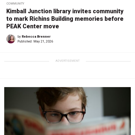
COMMUNITY
Kimball Junction library invites community
to mark Richins Building memories before
PEAK Center move
by
Rebecca Brenner
Published:
May 21, 2026
ADVERTISEMENT