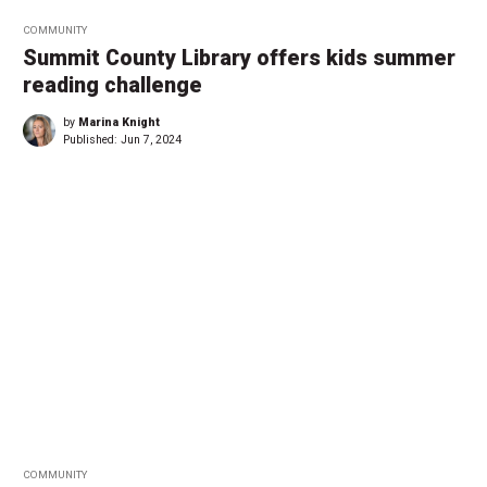
COMMUNITY
Summit County Library offers kids summer
reading challenge
by
Marina Knight
Published:
Jun 7, 2024
COMMUNITY