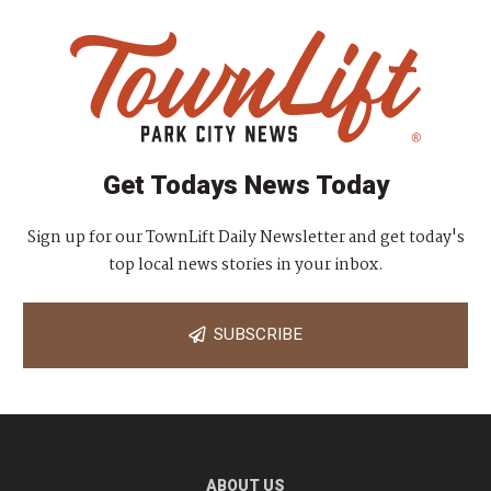
Get Todays News Today
Sign up for our TownLift Daily Newsletter and get today's
top local news stories in your inbox.
SUBSCRIBE
ABOUT US