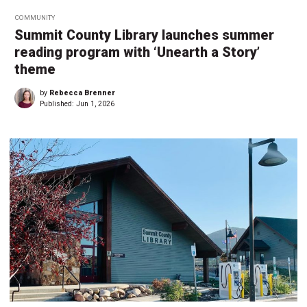
COMMUNITY
Summit County Library launches summer
reading program with ‘Unearth a Story’
theme
by
Rebecca Brenner
Published:
Jun 1, 2026