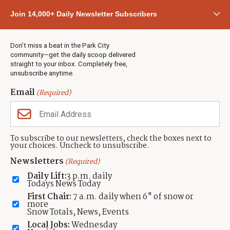
Community
Join 14,000+ Daily Newsletter Subscribers
Town & County
Weather
Real Estate
Don’t miss a beat in the Park City
Jobs
community—get the daily scoop delivered
Events
straight to your inbox. Completely free,
unsubscribe anytime.
Neighbors Magazines
Email
(Required)
CONTACT US
TOWNLIFT
About TownLift
Park City
,
Utah
84098
To subscribe to our newsletters, check the boxes next to
TownLift Team
your choices. Uncheck to unsubscribe.
(435) 631-9555
Email Newsletter Signup
info@townlift.com
Newsletters
(Required)
Contact TownLift
https://townlift.com
Daily Lift:
3 p.m. daily
Send Us a Tip
Todays News Today
Advertise
First Chair:
7 a.m. daily when 6" of snow or
more
Snow Totals, News, Events
Local Jobs:
Wednesday