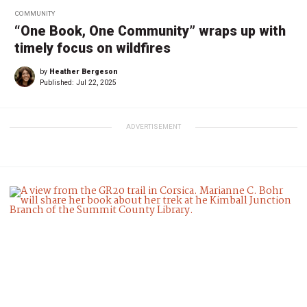
COMMUNITY
“One Book, One Community” wraps up with
timely focus on wildfires
by
Heather Bergeson
Published:
Jul 22, 2025
ADVERTISEMENT