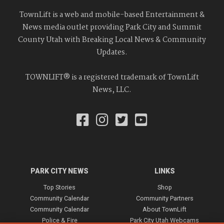
TownLift is a web and mobile-based Entertainment &
News media outlet providing Park City and Summit
County Utah with Breaking Local News & Community
Updates.
TOWNLIFT® is a registered trademark of TownLift
News, LLC.
PARK CITY NEWS
LINKS
Top Stories
Shop
Community Calendar
Community Partners
Community Calendar
About TownLift
Police & Fire
Park City Utah Webcams