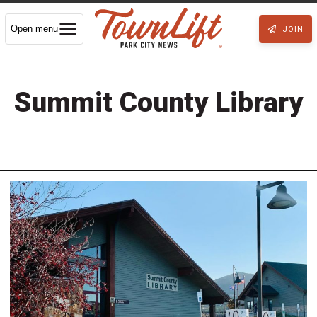
Open menu
JOIN
Summit County Library