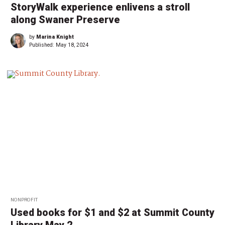
StoryWalk experience enlivens a stroll
along Swaner Preserve
by
Marina Knight
Published:
May 18, 2024
NONPROFIT
Used books for $1 and $2 at Summit County