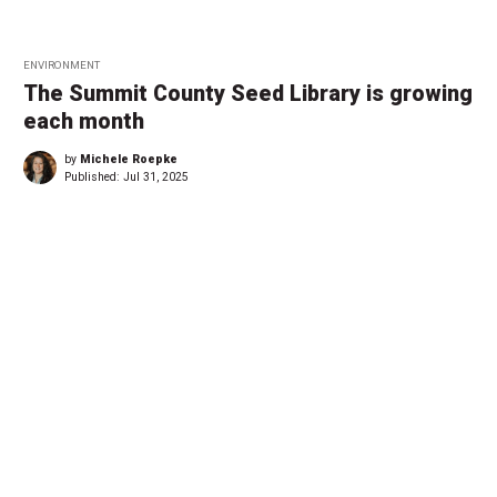
ENVIRONMENT
The Summit County Seed Library is growing
each month
by
Michele Roepke
Published:
Jul 31, 2025