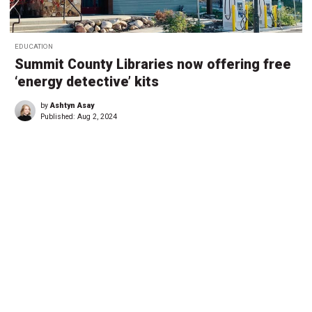
EDUCATION
Summit County Libraries now offering free
‘energy detective’ kits
by
Ashtyn Asay
Published:
Aug 2, 2024