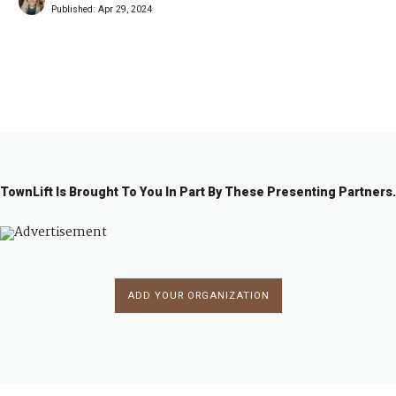
Published:
Apr 29, 2024
1
2
→
TownLift Is Brought To You In Part By These Presenting Partners.
ADD YOUR ORGANIZATION