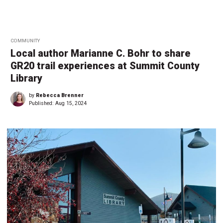
COMMUNITY
Local author Marianne C. Bohr to share
GR20 trail experiences at Summit County
Library
by
Rebecca Brenner
Published:
Aug 15, 2024