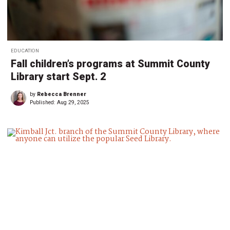
EDUCATION
Fall children’s programs at Summit County
Library start Sept. 2
by
Rebecca Brenner
Published:
Aug 29, 2025