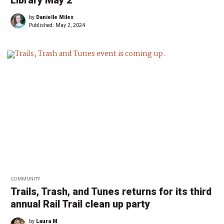
Library May 2
by
Danielle Miles
Published:
May 2, 2024
COMMUNITY
Trails, Trash, and Tunes returns for its third
annual Rail Trail clean up party
by
Laura M