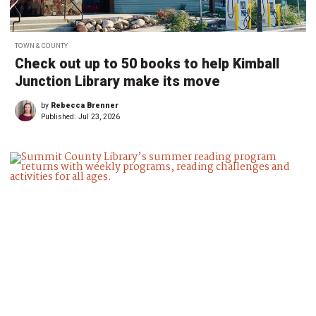
TOWN & COUNTY
Check out up to 50 books to help Kimball
Junction Library make its move
by
Rebecca Brenner
Published:
Jul 23, 2026