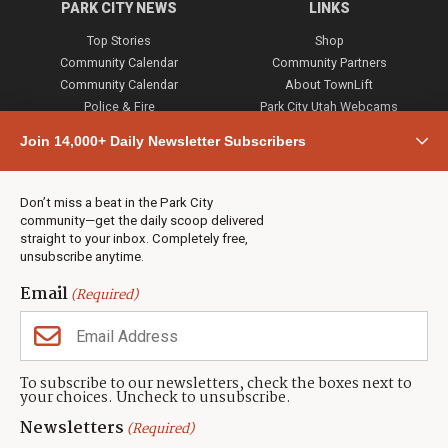
PARK CITY NEWS
LINKS
Top Stories
Shop
Community Calendar
Community Partners
Community Calendar
About TownLift
Police & Fire
Park City Utah Webcams
Community
Join 14,000+ Daily Newsletter Subscribers
Town & County
Weather
Real Estate
Don’t miss a beat in the Park City
Jobs
community—get the daily scoop delivered
Events
straight to your inbox. Completely free,
unsubscribe anytime.
Neighbors Magazines
Email
(Required)
CONTACT US
TOWNLIFT
About TownLift
Park City
,
Utah
84098
To subscribe to our newsletters, check the boxes next to
TownLift Team
your choices. Uncheck to unsubscribe.
(435) 631-9555
Email Newsletter Signup
info@townlift.com
Newsletters
(Required)
Contact TownLift
https://townlift.com