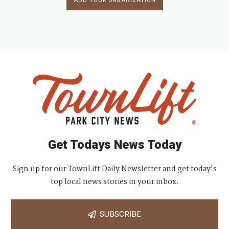
ADD YOUR ORGANIZATION
Get Todays News Today
Sign up for our TownLift Daily Newsletter and get today's
top local news stories in your inbox.
SUBSCRIBE