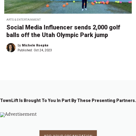
ARTS & ENTERTAINMENT
Social Media Influencer sends 2,000 golf
balls off the Utah Olympic Park jump
by
Michele Roepke
Published:
Oct 24, 2023
TownLift Is Brought To You In Part By These Presenting Partners.