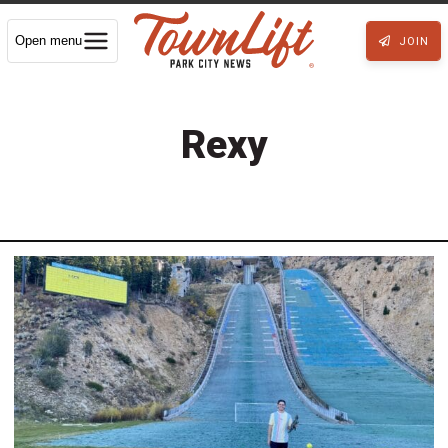
Open menu
JOIN
Rexy