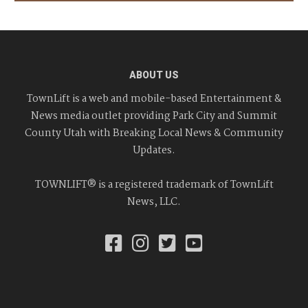
ABOUT US
TownLift is a web and mobile-based Entertainment &
News media outlet providing Park City and Summit
County Utah with Breaking Local News & Community
Updates.
TOWNLIFT® is a registered trademark of TownLift
News, LLC.