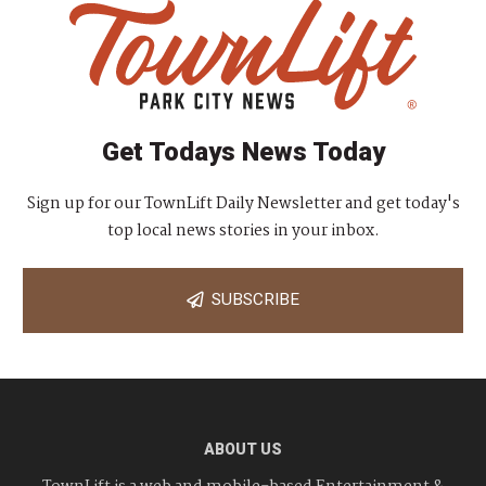
Get Todays News Today
Sign up for our TownLift Daily Newsletter and get today's
top local news stories in your inbox.
SUBSCRIBE
ABOUT US