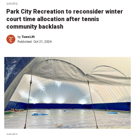
SPORTS
Park City Recreation to reconsider winter
court time allocation after tennis
community backlash
by
TownLift
Published:
Oct 21, 2024
SPORTS