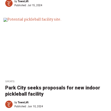
by
TownLift
Published:
Jul 15, 2024
SPORTS
Park City seeks proposals for new indoor
pickleball facility
by
TownLift
Published:
Jun 10, 2024