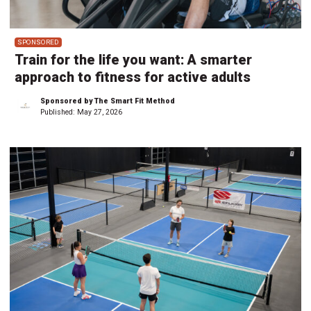
SPONSORED
Train for the life you want: A smarter
approach to fitness for active adults
Sponsored by The Smart Fit Method
Published:
May 27, 2026