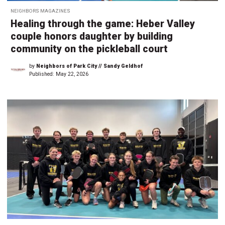
NEIGHBORS MAGAZINES
Healing through the game: Heber Valley
couple honors daughter by building
community on the pickleball court
by
Neighbors of Park City // Sandy Geldhof
Published:
May 22, 2026