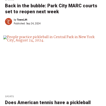
Back in the bubble: Park City MARC courts
set to reopen next week
by
TownLift
Published:
Sep 24, 2024
SPORTS
Does American tennis have a pickleball