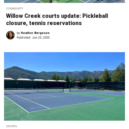
COMMUNITY
Willow Creek courts update: Pickleball
closure, tennis reservations
by
Heather Bergeson
Published:
Jun 23, 2025
SPORTS