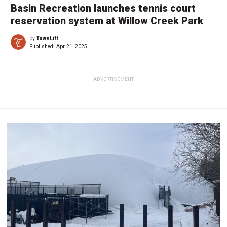
Basin Recreation launches tennis court
reservation system at Willow Creek Park
by
TownLift
Published:
Apr 21, 2025
ADVERTISEMENT