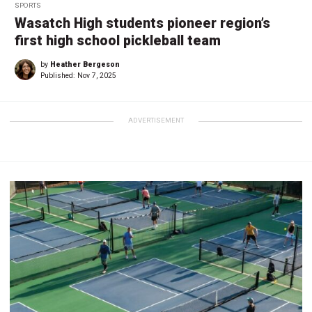
SPORTS
Wasatch High students pioneer region’s
first high school pickleball team
by
Heather Bergeson
Published:
Nov 7, 2025
ADVERTISEMENT