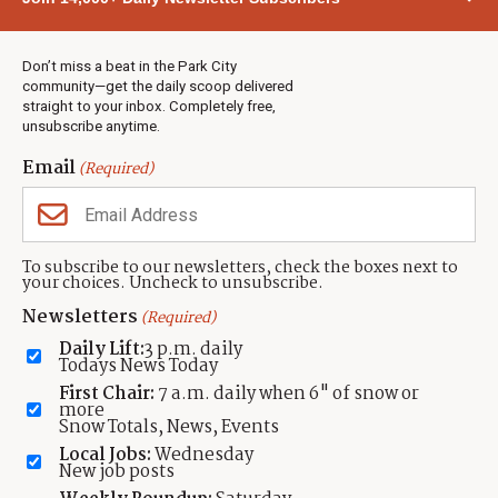
Town & County
Weather
Real Estate
Don’t miss a beat in the Park City
Jobs
community—get the daily scoop delivered
Events
straight to your inbox. Completely free,
unsubscribe anytime.
Neighbors Magazines
Email
(Required)
CONTACT US
TOWNLIFT
About TownLift
Park City
,
Utah
84098
To subscribe to our newsletters, check the boxes next to
TownLift Team
your choices. Uncheck to unsubscribe.
(435) 631-9555
Email Newsletter Signup
info@townlift.com
Newsletters
(Required)
Contact TownLift
https://townlift.com
Daily Lift:
3 p.m. daily
Send Us a Tip
Todays News Today
Advertise
First Chair:
7 a.m. daily when 6" of snow or
more
Snow Totals, News, Events
Local Jobs:
Wednesday
New job posts