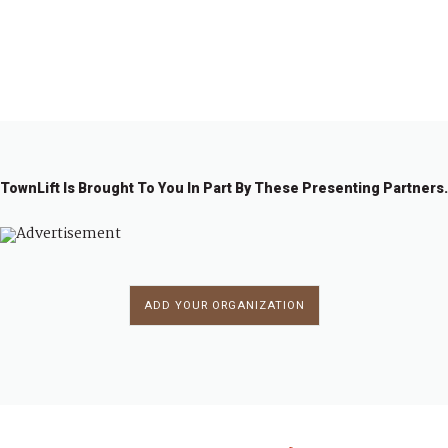
1
2
3
→
TownLift Is Brought To You In Part By These Presenting Partners.
ADD YOUR ORGANIZATION