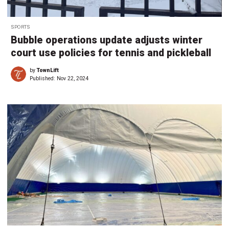
SPORTS
Bubble operations update adjusts winter
court use policies for tennis and pickleball
by
TownLift
Published:
Nov 22, 2024