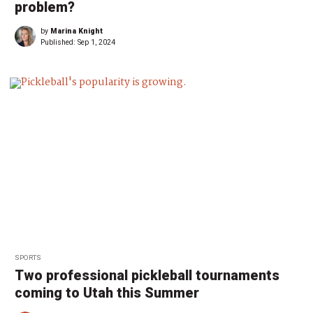
problem?
by
Marina Knight
Published:
Sep 1, 2024
SPORTS
Two professional pickleball tournaments
coming to Utah this Summer