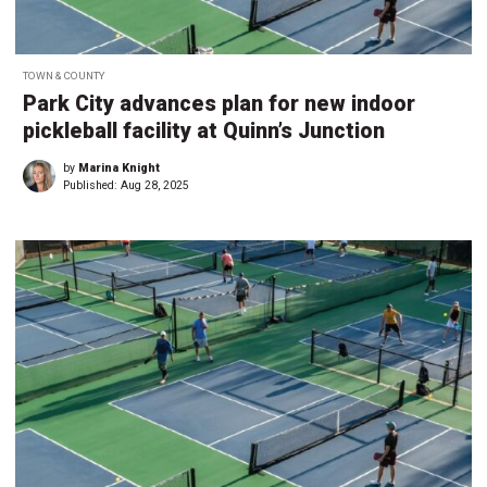
TOWN & COUNTY
Park City advances plan for new indoor
pickleball facility at Quinn’s Junction
by
Marina Knight
Published:
Aug 28, 2025