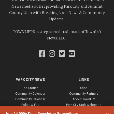
TownLift is a web and mobile-based Entertainment &
News media outlet providing Park City and Summit
County Utah with Breaking Local News & Community
Updates.
TOWNLIFT® is a registered trademark of TownLift
News, LLC.
PARK CITY NEWS
LINKS
Top Stories
Shop
Community Calendar
Community Partners
Community Calendar
About TownLift
Police & Fire
Park City Utah Webcams
Community
Join 14,000+ Daily Newsletter Subscribers