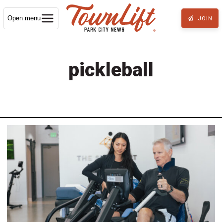
Open menu
JOIN
pickleball