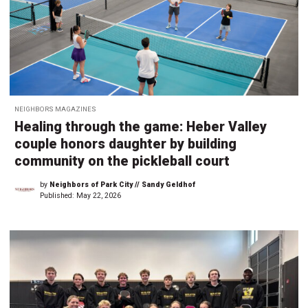
NEIGHBORS MAGAZINES
Healing through the game: Heber Valley
couple honors daughter by building
community on the pickleball court
by
Neighbors of Park City // Sandy Geldhof
Published:
May 22, 2026