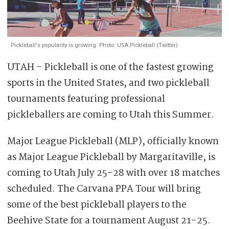
Pickleball's popularity is growing. Photo: USA Pickleball (Twitter)
UTAH – Pickleball is one of the fastest growing
sports in the United States, and two pickleball
tournaments featuring professional
pickleballers are coming to Utah this Summer.
Major League Pickleball (MLP), officially known
as Major League Pickleball by Margaritaville, is
coming to Utah July 25-28 with over 18 matches
scheduled. The Carvana PPA Tour will bring
some of the best pickleball players to the
Beehive State for a tournament August 21-25.