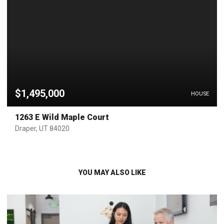
$1,495,000
HOUSE
1263 E Wild Maple Court
Draper, UT 84020
YOU MAY ALSO LIKE