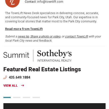
Contact:
info@townlift.com
The TownLift News Desk specializes in delivering concise, accurate,
and community-focused news for Park City, Utah. Our expertise is in
covering local stories that matter most to the Park City community.
Read more from TownLift
Submit a
news tip
,
Share a photo or video
, or
contact TownLift
with your
local Park City news and feedback.
Featured Real Estate Listings
435.649.1884
VIEW ALL