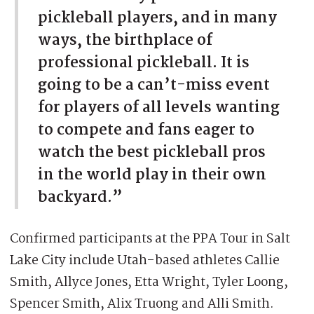
pickleball players, and in many
ways, the birthplace of
professional pickleball. It is
going to be a can’t-miss event
for players of all levels wanting
to compete and fans eager to
watch the best pickleball pros
in the world play in their own
backyard.”
Confirmed participants at the PPA Tour in Salt
Lake City include Utah-based athletes Callie
Smith, Allyce Jones, Etta Wright, Tyler Loong,
Spencer Smith, Alix Truong and Alli Smith.