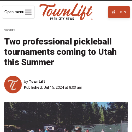
Open menu
JOIN
SPORTS
Two professional pickleball
tournaments coming to Utah
this Summer
by
TownLift
Published:
Jul 15, 2024 at 8:03 am