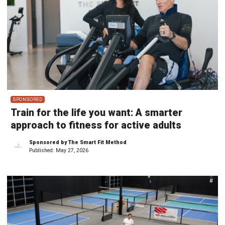
SPONSORED
Train for the life you want: A smarter
approach to fitness for active adults
Sponsored by The Smart Fit Method
Published:
May 27, 2026