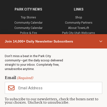
PARK CITY NEWS
LINKS
Top Stories
Shop
Community Calendar
Community Partners
Community Calendar
About TownLift
Police & Fire
Park City Utah Webcams
Community
Join 14,000+ Daily Newsletter Subscribers
Town & County
Weather
Real Estate
Don’t miss a beat in the Park City
Jobs
community—get the daily scoop delivered
Events
straight to your inbox. Completely free,
unsubscribe anytime.
Neighbors Magazines
Email
(Required)
CONTACT US
TOWNLIFT
About TownLift
Park City
,
Utah
84098
To subscribe to our newsletters, check the boxes next to
TownLift Team
your choices. Uncheck to unsubscribe.
(435) 631-9555
Email Newsletter Signup