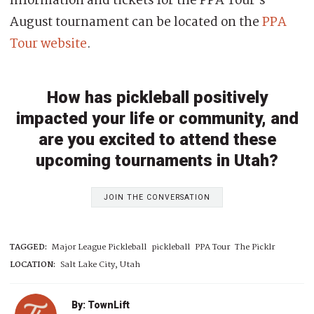
Information and tickets for the PPA Tour’s
August tournament can be located on the
PPA
Tour website
.
How has pickleball positively
impacted your life or community, and
are you excited to attend these
upcoming tournaments in Utah?
JOIN THE CONVERSATION
TAGGED:
Major League Pickleball
pickleball
PPA Tour
The Picklr
LOCATION:
Salt Lake City, Utah
By: TownLift