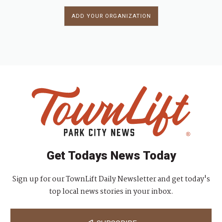
ADD YOUR ORGANIZATION
Get Todays News Today
Sign up for our TownLift Daily Newsletter and get today's
top local news stories in your inbox.