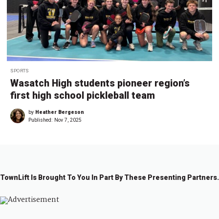
SPORTS
Wasatch High students pioneer region’s
first high school pickleball team
by
Heather Bergeson
Published:
Nov 7, 2025
TownLift Is Brought To You In Part By These Presenting Partners.