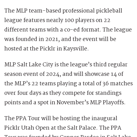
The MLP team-based professional pickleball
league features nearly 100 players on 22
different teams with a co-ed format. The league
was founded in 2021, and the event will be
hosted at the Picklr in Kaysville.
MLP Salt Lake City is the league’s third regular
season event of 2024, and will showcase 14 of
the MLP’s 22 teams playing a total of 36 matches
over four days as they compete for standings
points and a spot in November’s MLP Playoffs.
The PPA Tour will be hosting the inaugural
Picklr Utah Open at the Salt Palace. The PPA