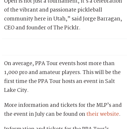
Open is not just a tournament, it’s a celebration
of the vibrant and passionate pickleball
community here in Utah,” said Jorge Barragan,
CEO and founder of The Picklr.
On average, PPA Tour events host more than
1,000 pro and amateur players. This will be the
first time the PPA Tour hosts an event in Salt
Lake City.
More information and tickets for the MLP’s and
the event in July can be found on
their website
.