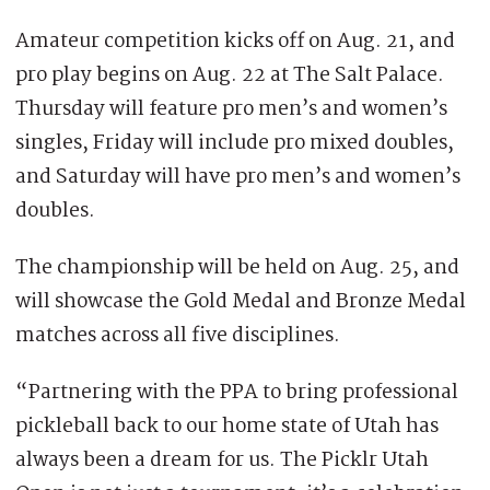
Amateur competition kicks off on Aug. 21, and
pro play begins on Aug. 22 at The Salt Palace.
Thursday will feature pro men’s and women’s
singles, Friday will include pro mixed doubles,
and Saturday will have pro men’s and women’s
doubles.
The championship will be held on Aug. 25, and
will showcase the Gold Medal and Bronze Medal
matches across all five disciplines.
“Partnering with the PPA to bring professional
pickleball back to our home state of Utah has
always been a dream for us. The Picklr Utah