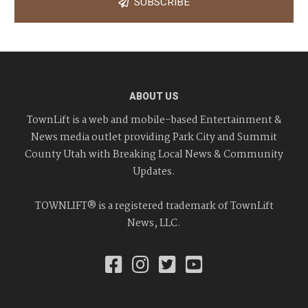
SUBSCRIBE
ABOUT US
TownLift is a web and mobile-based Entertainment &
News media outlet providing Park City and Summit
County Utah with Breaking Local News & Community
Updates.
TOWNLIFT® is a registered trademark of TownLift
News, LLC.