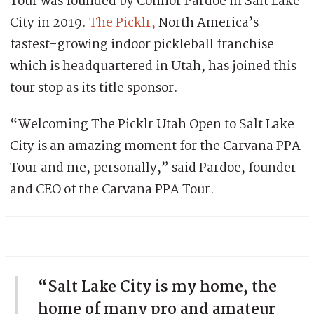
Tour was founded by Connor Pardoe in Salt Lake
City in 2019.
The Picklr,
North America’s
fastest-growing indoor pickleball franchise
which is headquartered in Utah, has joined this
tour stop as its title sponsor.
“Welcoming The Picklr Utah Open to Salt Lake
City is an amazing moment for the Carvana PPA
Tour and me, personally,” said Pardoe, founder
and CEO of the Carvana PPA Tour.
“Salt Lake City is my home, the
home of many pro and amateur