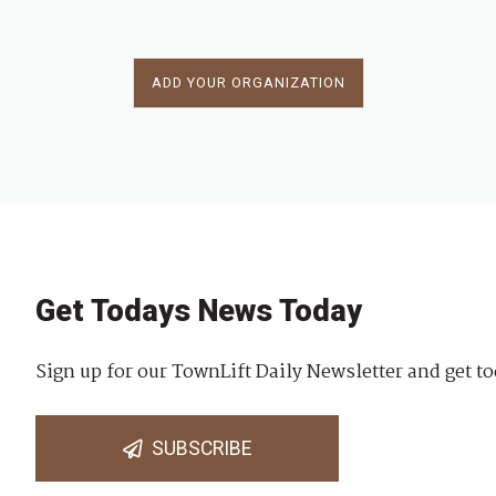
ADD YOUR ORGANIZATION
Get Todays News Today
Sign up for our TownLift Daily Newsletter and get to
SUBSCRIBE