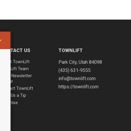
CONTACT US
TOWNLIFT
About TownLift
Park City
,
Utah
84098
TownLift Team
(435) 631-9555
Email Newsletter
info@townlift.com
Signup
https://townlift.com
Contact TownLift
Send Us a Tip
Advertise