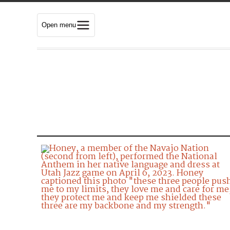
Open menu