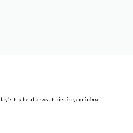
day's top local news stories in your inbox.