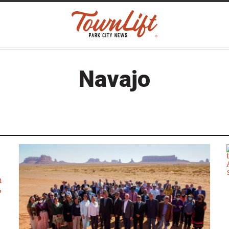
Navajo