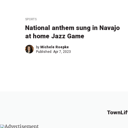
SPORTS
National anthem sung in Navajo
at home Jazz Game
by
Michele Roepke
Published:
Apr 7, 2023
TownLif