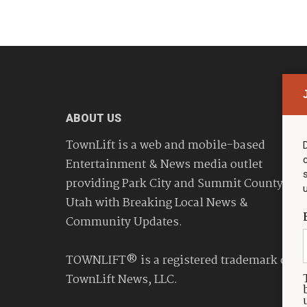
ABOUT US
TownLift is a web and mobile-based
Entertainment & News media outlet
providing Park City and Summit County
Utah with Breaking Local News &
Community Updates.
TOWNLIFT® is a registered trademark of
TownLift News, LLC.