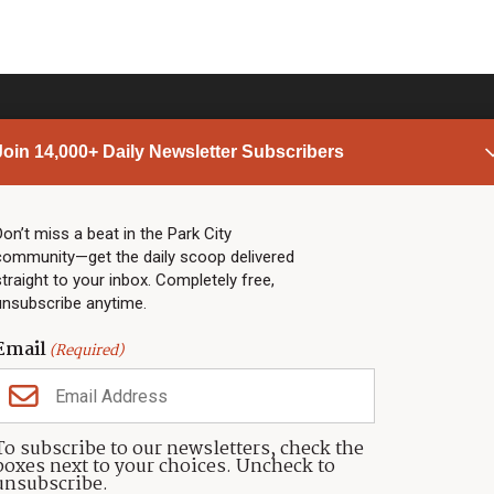
Join 14,000+ Daily Newsletter Subscribers
PARK CITY NEWS
LINKS
Top Stories
Shop
Don’t miss a beat in the Park City
community—get the daily scoop delivered
Community Calendar
Community Partners
straight to your inbox. Completely free,
Community Calendar
About TownLift
unsubscribe anytime.
Police & Fire
Park City Utah
Webcams
Community
Email
(Required)
Town & County
Weather
Real Estate
To subscribe to our newsletters, check the
Jobs
boxes next to your choices. Uncheck to
Events
unsubscribe.