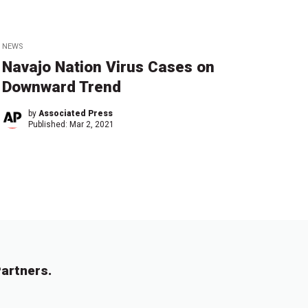
NEWS
Navajo Nation Virus Cases on
Downward Trend
by
Associated Press
Published:
Mar 2, 2021
artners.