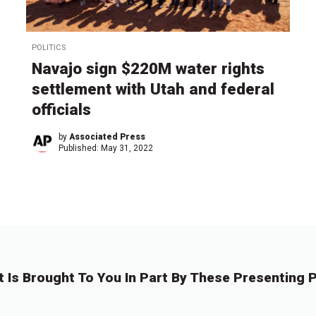
POLITICS
Navajo sign $220M water rights
settlement with Utah and federal
officials
by
Associated Press
Published:
May 31, 2022
t Is Brought To You In Part By These Presenting P