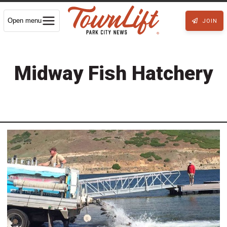
Open menu
JOIN
Midway Fish Hatchery