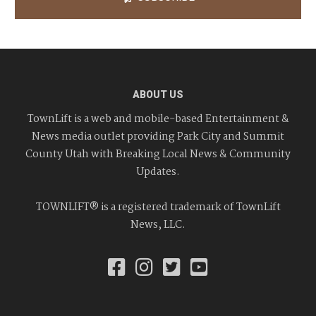
ABOUT US
TownLift is a web and mobile-based Entertainment &
News media outlet providing Park City and Summit
County Utah with Breaking Local News & Community
Updates.
TOWNLIFT® is a registered trademark of TownLift
News, LLC.