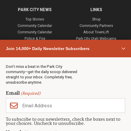
PARK CITY NEWS
LINKS
Top Stories
Shop
Community Calendar
Community Partners
Community Calendar
About TownLift
Police & Fire
Park City Utah Webcams
Community
Join 14,000+ Daily Newsletter Subscribers
Town & County
Weather
Real Estate
Don’t miss a beat in the Park City
Jobs
community—get the daily scoop delivered
Events
straight to your inbox. Completely free,
unsubscribe anytime.
Neighbors Magazines
Email
(Required)
CONTACT US
TOWNLIFT
About TownLift
Park City
,
Utah
84098
To subscribe to our newsletters, check the boxes next to
TownLift Team
your choices. Uncheck to unsubscribe.
(435) 631-9555
Email Newsletter Signup
info@townlift.com