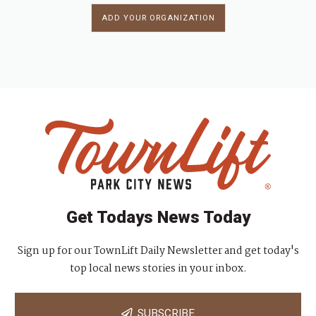
ADD YOUR ORGANIZATION
Get Todays News Today
Sign up for our TownLift Daily Newsletter and get today's
top local news stories in your inbox.
SUBSCRIBE