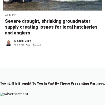
WILDLIFE
Severe drought, shrinking groundwater
supply creating issues for local hatcheries
and anglers
by
Kevin Cody
Published:
Aug 16, 2022
TownLift Is Brought To You In Part By These Presenting Partners.