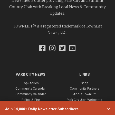
News media outlet providing Park City and Summit
County Utah with Breaking Local News & Community
Updates.
TOWNLIFT® is a registered trademark of TownLift
News, LLC.
PARK CITY NEWS
LINKS
Top Stories
Shop
Community Calendar
Community Partners
Community Calendar
About TownLift
Police & Fire
Park City Utah Webcams
Community
Join 14,000+ Daily Newsletter Subscribers
Town & County