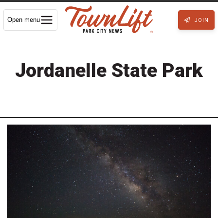
Open menu
JOIN
Jordanelle State Park