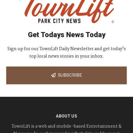
Get Todays News Today
Sign up for our TownLift Daily Newsletter and get today's
top local news stories in your inbox.
SUBSCRIBE
ABOUT US
TownLift is a web and mobile-based Entertainment &