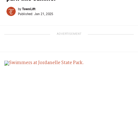
by
TownLift
Published:
Jan 21, 2025
ADVERTISEMENT