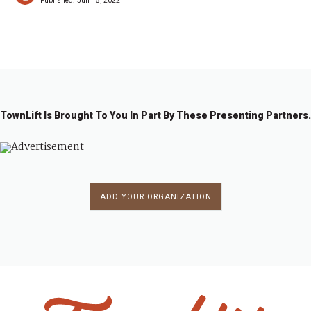
Published:
Jun 15, 2022
TownLift Is Brought To You In Part By These Presenting Partners.
ADD YOUR ORGANIZATION