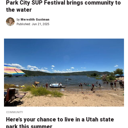
Park City SUP Festival brings community to
the water
by
Meredith Gustman
Published:
Jun 21, 2025
COMMUNITY
Here’s your chance to live in a Utah state
park this summer