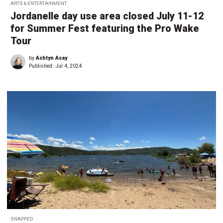
ARTS & ENTERTAINMENT
Jordanelle day use area closed July 11-12
for Summer Fest featuring the Pro Wake
Tour
by
Ashtyn Asay
Published:
Jul 4, 2024
SNAPPED