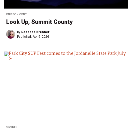
ENVIRONMENT
Look Up, Summit County
by
Rebecca Brenner
Published:
Apr 9, 2026
SPORTS