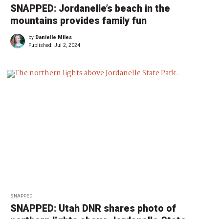
SNAPPED: Jordanelle’s beach in the
mountains provides family fun
by
Danielle Miles
Published:
Jul 2, 2024
SNAPPED
SNAPPED: Utah DNR shares photo of