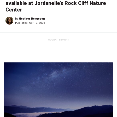
available at Jordanelle’s Rock Cliff Nature
Center
by
Heather Bergeson
Published:
Apr 19, 2026
ADVERTISEMENT