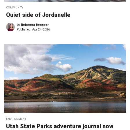
COMMUNITY
Quiet side of Jordanelle
by
Rebecca Brenner
Published:
Apr 24, 2026
ENVIRONMENT
Utah State Parks adventure journal now