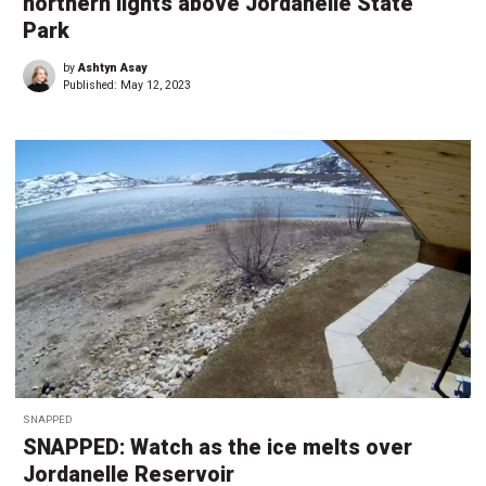
northern lights above Jordanelle State
Park
by
Ashtyn Asay
Published:
May 12, 2023
SNAPPED
SNAPPED: Watch as the ice melts over
Jordanelle Reservoir