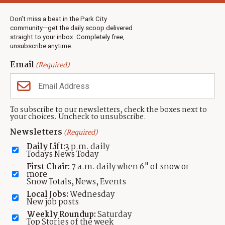
Weather
Real Estate
Don’t miss a beat in the Park City
Jobs
community—get the daily scoop delivered
Events
straight to your inbox. Completely free,
unsubscribe anytime.
Neighbors Magazines
Email
(Required)
CONTACT US
TOWNLIFT
About TownLift
Park City
,
Utah
84098
To subscribe to our newsletters, check the boxes next to
TownLift Team
your choices. Uncheck to unsubscribe.
(435) 631-9555
Email Newsletter Signup
info@townlift.com
Newsletters
(Required)
Contact TownLift
https://townlift.com
Daily Lift:
3 p.m. daily
Send Us a Tip
Todays News Today
Advertise
First Chair:
7 a.m. daily when 6" of snow or
more
Snow Totals, News, Events
Local Jobs:
Wednesday
New job posts
Weekly Roundup:
Saturday
Contact
Terms Of Service
Privacy Policy
Accessibility Statement
Top Stories of the week