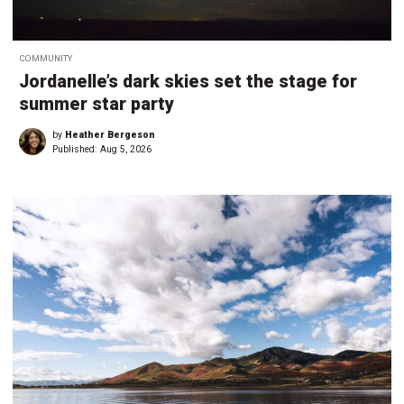
COMMUNITY
Jordanelle’s dark skies set the stage for
summer star party
by
Heather Bergeson
Published:
Aug 5, 2026