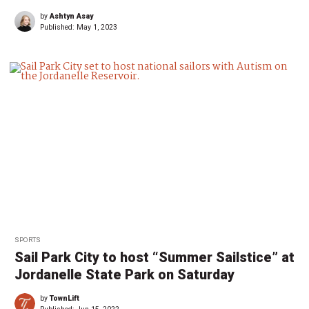
by
Ashtyn Asay
Published:
May 1, 2023
SPORTS
Sail Park City to host “Summer Sailstice” at
Jordanelle State Park on Saturday
by
TownLift