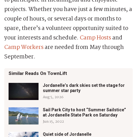
projects. Whether you have just a few minutes, a
couple of hours, or several days or months to
spare, there’s a volunteer opportunity suited to
your interests and schedule.
Camp Hosts
and
Camp Workers
are needed from May through
September.
Similar Reads On TownLift
Jordanelle’s dark skies set the stage for
summer star party
Aug 5, 2026
Sail Park City to host “Summer Sailstice”
at Jordanelle State Park on Saturday
Jun 15, 2022
Quiet side of Jordanelle