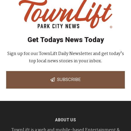
Get Todays News Today
Sign up for our TownLift Daily Newsletter and get today's
top local news stories in your inbox.
SUBSCRIBE
ABOUT US
TownLift is a web and mobile-based Entertainment &