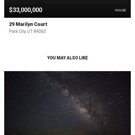
$33,000,000
HOUSE
29 Marilyn Court
Park City, UT 84060
YOU MAY ALSO LIKE