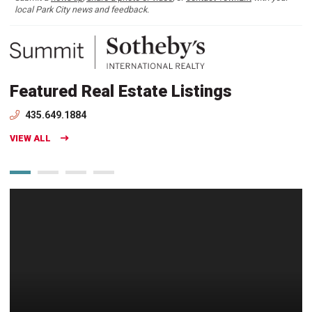
local Park City news and feedback.
Featured Real Estate Listings
435.649.1884
VIEW ALL