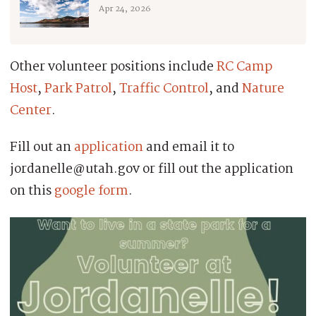
Apr 24, 2026
Other volunteer positions include
RC Camp
Host
,
Park Patrol
,
Traffic Control
, and
Nature
Center
.
Fill out an
application
and email it to
jordanelle@utah.gov or fill out the application
on this
google form
.