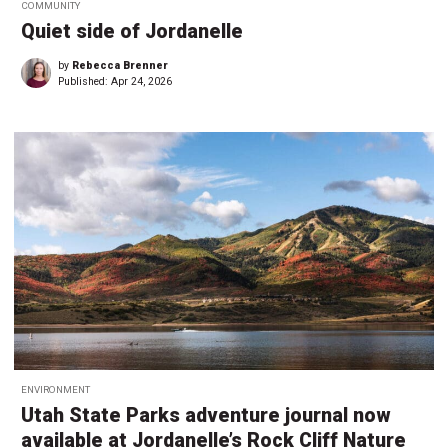
COMMUNITY
Quiet side of Jordanelle
by
Rebecca Brenner
Published:
Apr 24, 2026
ENVIRONMENT
Utah State Parks adventure journal now
available at Jordanelle’s Rock Cliff Nature