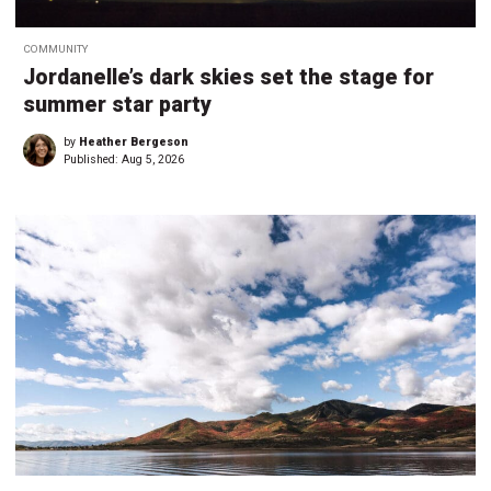
COMMUNITY
Jordanelle’s dark skies set the stage for
summer star party
by
Heather Bergeson
Published:
Aug 5, 2026