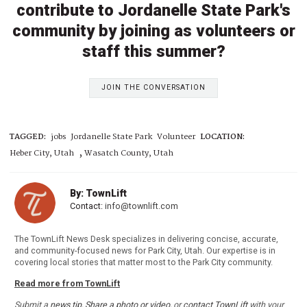
contribute to Jordanelle State Park's
community by joining as volunteers or
staff this summer?
JOIN THE CONVERSATION
TAGGED:
jobs
Jordanelle State Park
Volunteer
LOCATION:
,
Heber City, Utah
Wasatch County, Utah
By: TownLift
Contact:
info@townlift.com
The TownLift News Desk specializes in delivering concise, accurate,
and community-focused news for Park City, Utah. Our expertise is in
covering local stories that matter most to the Park City community.
Read more from TownLift
Submit a
news tip
,
Share a photo or video
, or
contact TownLift
with your