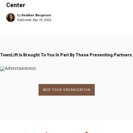
Center
by
Heather Bergeson
Published:
Apr 19, 2026
TownLift Is Brought To You In Part By These Presenting Partners.
ADD YOUR ORGANIZATION