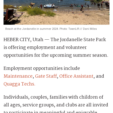
Beach at the Jordanelle in summer 2024. Photo: TownLift // Dani Miles
HEBER CITY, Utah — The Jordanelle State Park
is offering employment and volunteer
opportunities for the upcoming summer season.
Employment opportunities include
Maintenance
,
Gate Staff
,
Office Assistant
, and
Quagga Techs.
Individuals, couples, families with children of
all ages, service groups, and clubs are all invited
to participate in meaningful and enjoyable