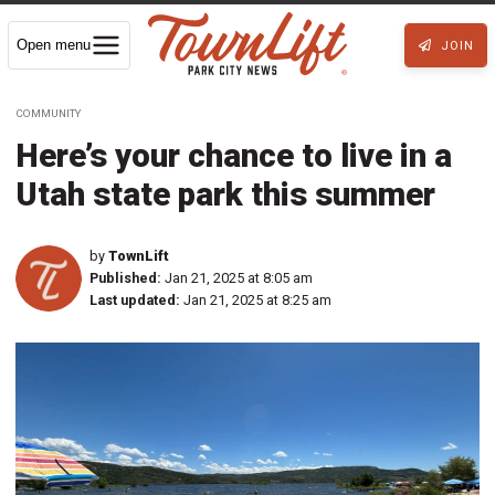
Open menu
JOIN
COMMUNITY
Here’s your chance to live in a
Utah state park this summer
by
TownLift
Published:
Jan 21, 2025 at 8:05 am
Last updated:
Jan 21, 2025 at 8:25 am