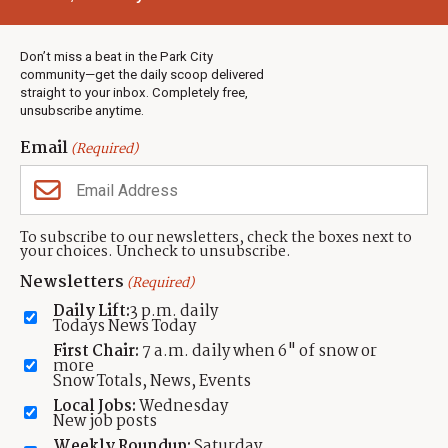
Town & County
Weather
Real Estate
Don’t miss a beat in the Park City
Jobs
community—get the daily scoop delivered
Events
straight to your inbox. Completely free,
unsubscribe anytime.
Neighbors Magazines
Email
(Required)
CONTACT US
TOWNLIFT
About TownLift
Park City
,
Utah
84098
To subscribe to our newsletters, check the boxes next to
TownLift Team
your choices. Uncheck to unsubscribe.
(435) 631-9555
Email Newsletter Signup
info@townlift.com
Newsletters
(Required)
Contact TownLift
https://townlift.com
Daily Lift:
3 p.m. daily
Send Us a Tip
Todays News Today
Advertise
First Chair:
7 a.m. daily when 6" of snow or
more
Snow Totals, News, Events
Local Jobs:
Wednesday
New job posts
Weekly Roundup:
Saturday