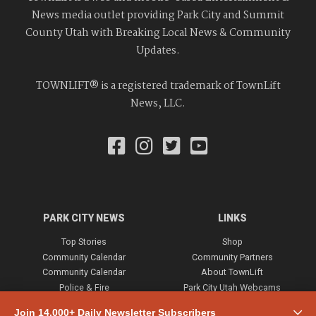
News media outlet providing Park City and Summit
County Utah with Breaking Local News & Community
Updates.
TOWNLIFT® is a registered trademark of TownLift
News, LLC.
PARK CITY NEWS
LINKS
Top Stories
Shop
Community Calendar
Community Partners
Community Calendar
About TownLift
Police & Fire
Park City Utah Webcams
Community
Join 14,000+ Daily Newsletter Subscribers