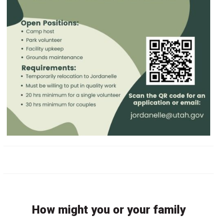
How might you or your family