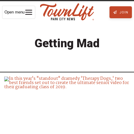
Open menu
JOIN
Getting Mad