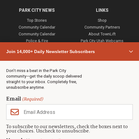
PARK CITY NEWS
LINKS
Top Stories
Shop
Community Calendar
Community Partners
Community Calendar
About TownLift
Police & Fire
Park City Utah Webcams
Community
Join 14,000+ Daily Newsletter Subscribers
Town & County
Weather
Real Estate
Don’t miss a beat in the Park City
Jobs
community—get the daily scoop delivered
Events
straight to your inbox. Completely free,
unsubscribe anytime.
Neighbors Magazines
Email
(Required)
CONTACT US
TOWNLIFT
About TownLift
Park City
,
Utah
84098
To subscribe to our newsletters, check the boxes next to
TownLift Team
your choices. Uncheck to unsubscribe.
(435) 631-9555
Email Newsletter Signup
info@townlift.com