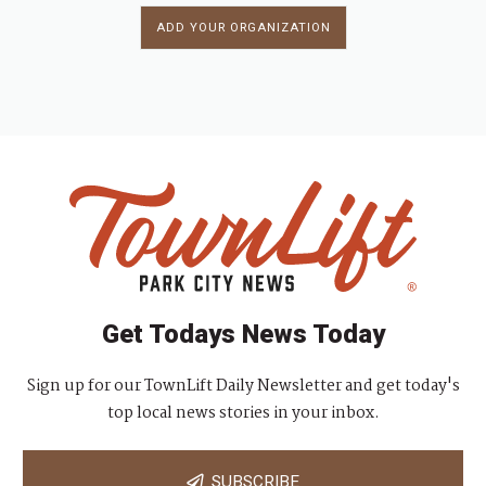
ADD YOUR ORGANIZATION
Get Todays News Today
Sign up for our TownLift Daily Newsletter and get today's
top local news stories in your inbox.
SUBSCRIBE