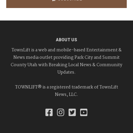
ABOUT US
TownLift is a web and mobile-based Entertainment &
News media outlet providing Park City and Summit
County Utah with Breaking Local News & Community
Updates.
TOWNLIFT® is a registered trademark of TownLift
News, LLC.