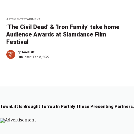
ARTS & ENTERTAINMENT
‘The Civil Dead’ & ‘Iron Family’ take home
Audience Awards at Slamdance Film
Festival
by
TownLift
Published:
Feb 8, 2022
TownLift Is Brought To You In Part By These Presenting Partners.