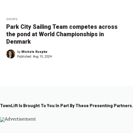
SPORTS
Park City Sailing Team competes across
the pond at World Championships in
Denmark
by
Michele Roepke
Published:
Aug 15, 2024
TownLift Is Brought To You In Part By These Presenting Partners.