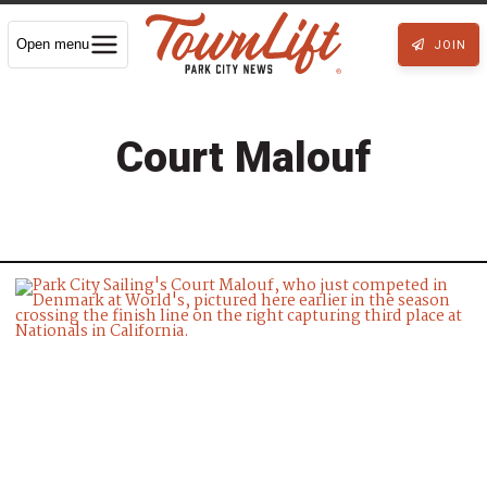
Open menu
JOIN
Court Malouf