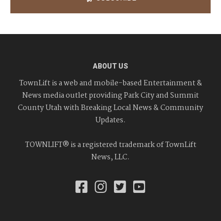
ABOUT US
TownLift is a web and mobile-based Entertainment &
News media outlet providing Park City and Summit
County Utah with Breaking Local News & Community
Updates.
TOWNLIFT® is a registered trademark of TownLift
News, LLC.