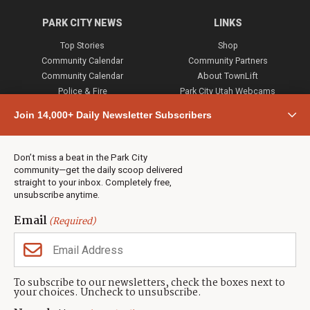
PARK CITY NEWS
LINKS
Top Stories
Shop
Community Calendar
Community Partners
Community Calendar
About TownLift
Police & Fire
Park City Utah Webcams
Community
Join 14,000+ Daily Newsletter Subscribers
Town & County
Weather
Real Estate
Don’t miss a beat in the Park City
Jobs
community—get the daily scoop delivered
Events
straight to your inbox. Completely free,
unsubscribe anytime.
Neighbors Magazines
Email
(Required)
CONTACT US
TOWNLIFT
About TownLift
Park City
,
Utah
84098
To subscribe to our newsletters, check the boxes next to
TownLift Team
your choices. Uncheck to unsubscribe.
(435) 631-9555
Email Newsletter Signup
info@townlift.com