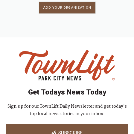
ADD YOUR ORGANIZATION
Get Todays News Today
Sign up for our TownLift Daily Newsletter and get today's
top local news stories in your inbox.
SUBSCRIBE