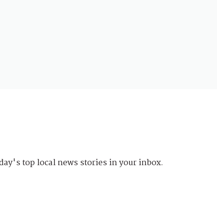
day's top local news stories in your inbox.