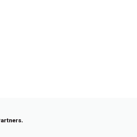
artners.