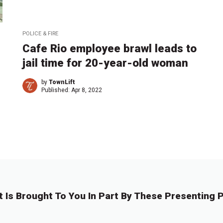
POLICE & FIRE
Cafe Rio employee brawl leads to
jail time for 20-year-old woman
by
TownLift
Published:
Apr 8, 2022
t Is Brought To You In Part By These Presenting P