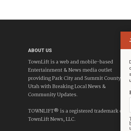
ABOUT US
TownLift is a web and mobile-based
Entertainment & News media outlet
providing Park City and Summit County
Utah with Breaking Local News &
Community Updates.
TOWNLIFT® is a registered trademark of
TownLift News, LLC.