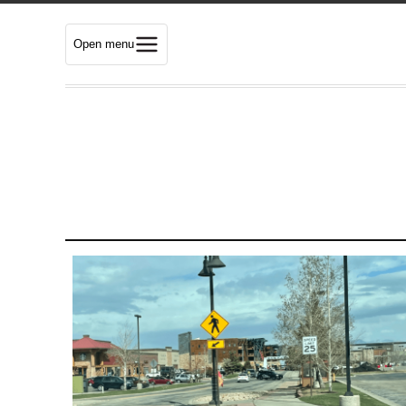
Open menu