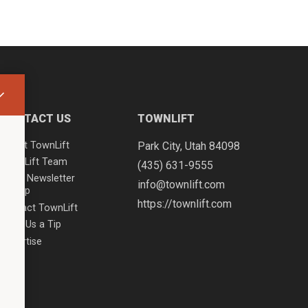
CONTACT US
TOWNLIFT
About TownLift
Park City
,
Utah
84098
TownLift Team
(435) 631-9555
Email Newsletter
info@townlift.com
Signup
https://townlift.com
Contact TownLift
Send Us a Tip
Advertise