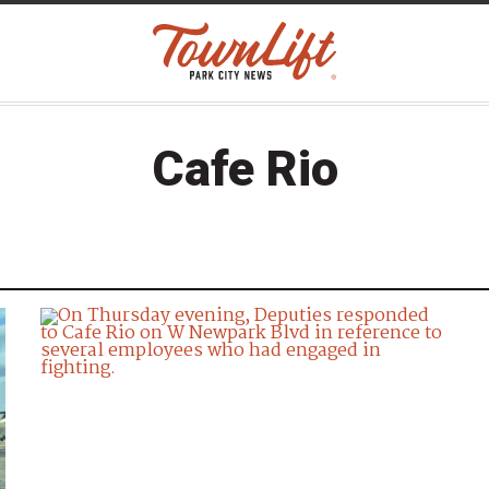
Cafe Rio