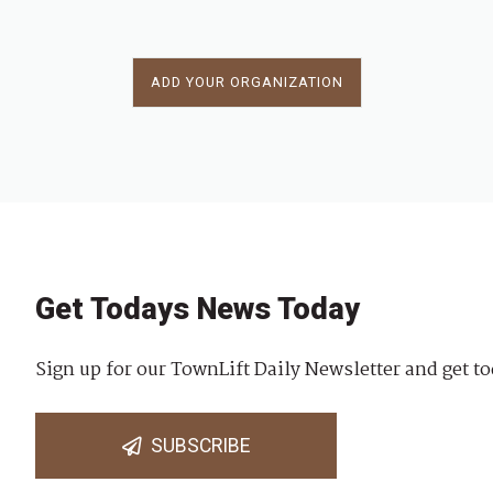
ADD YOUR ORGANIZATION
Get Todays News Today
Sign up for our TownLift Daily Newsletter and get to
SUBSCRIBE