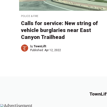
POLICE & FIRE
Calls for service: New string of
vehicle burglaries near East
Canyon Trailhead
by
TownLift
Published:
Apr 12, 2022
TownLif