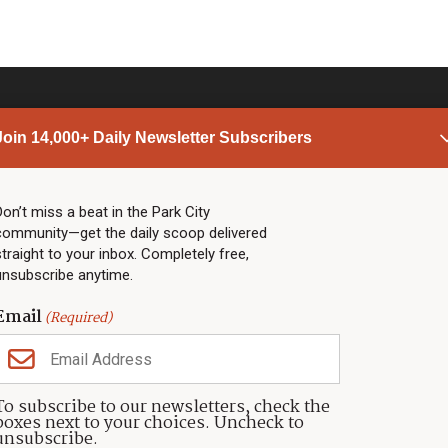
Join 14,000+ Daily Newsletter Subscribers
PARK CITY NEWS
LINKS
Top Stories
Shop
Don’t miss a beat in the Park City
community—get the daily scoop delivered
Community Calendar
Community Partners
straight to your inbox. Completely free,
Community Calendar
About TownLift
unsubscribe anytime.
Police & Fire
Park City Utah
Webcams
Community
Email
(Required)
Town & County
Weather
Real Estate
To subscribe to our newsletters, check the
Jobs
boxes next to your choices. Uncheck to
Events
unsubscribe.