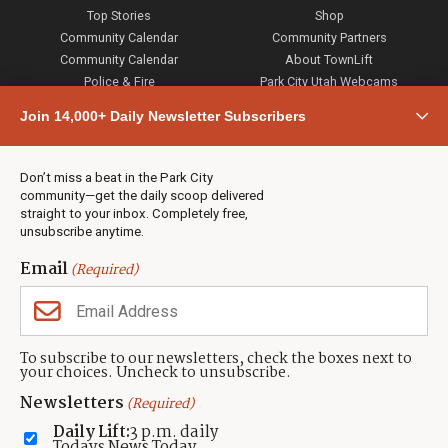
Top Stories
Shop
Community Calendar
Community Partners
Community Calendar
About TownLift
Police & Fire
Park City Utah Webcams
Community
Join 14,000+ Daily Newsletter Subscribers
Town & County
Weather
Real Estate
Don’t miss a beat in the Park City
Jobs
community—get the daily scoop delivered
Events
straight to your inbox. Completely free,
unsubscribe anytime.
Neighbors Magazines
Email
(Required)
CONTACT US
TOWNLIFT
About TownLift
Park City
,
Utah
84098
To subscribe to our newsletters, check the boxes next to
TownLift Team
your choices. Uncheck to unsubscribe.
(435) 631-9555
Email Newsletter Signup
info@townlift.com
Newsletters
(Required)
Contact TownLift
https://townlift.com
Daily Lift:
3 p.m. daily
Send Us a Tip
Todays News Today