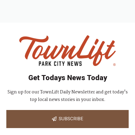
Get Todays News Today
Sign up for our TownLift Daily Newsletter and get today's
top local news stories in your inbox.
SUBSCRIBE