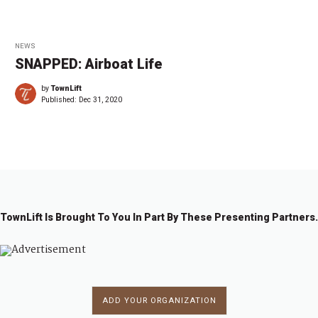
NEWS
SNAPPED: Airboat Life
by
TownLift
Published:
Dec 31, 2020
TownLift Is Brought To You In Part By These Presenting Partners.
ADD YOUR ORGANIZATION