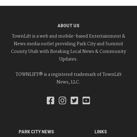
ABOUT US
TownLift is a web and mobile-based Entertainment &
News media outlet providing Park City and Summit
County Utah with Breaking Local News & Community
Updates.
TOWNLIFT® is a registered trademark of TownLift
News, LLC.
PARK CITY NEWS
LINKS