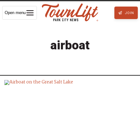
Open menu
JOIN
airboat