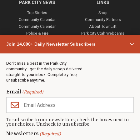
PARK CITY NEWS
LINKS
Top Stories
Shop
Community Calendar
Community Partners
Community Calendar
About TownLift
Police & Fire
Park City Utah Webcams
Community
Join 14,000+ Daily Newsletter Subscribers
Town & County
Weather
Real Estate
Don’t miss a beat in the Park City
Jobs
community—get the daily scoop delivered
Events
straight to your inbox. Completely free,
unsubscribe anytime.
Neighbors Magazines
Email
(Required)
CONTACT US
TOWNLIFT
About TownLift
Park City
,
Utah
84098
To subscribe to our newsletters, check the boxes next to
TownLift Team
your choices. Uncheck to unsubscribe.
(435) 631-9555
Email Newsletter Signup
info@townlift.com
Newsletters
(Required)
Contact TownLift
https://townlift.com