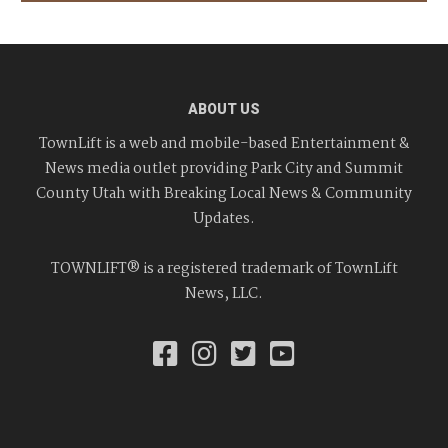
ABOUT US
TownLift is a web and mobile-based Entertainment &
News media outlet providing Park City and Summit
County Utah with Breaking Local News & Community
Updates.
TOWNLIFT® is a registered trademark of TownLift
News, LLC.