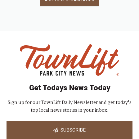
ADD YOUR ORGANIZATION
Get Todays News Today
Sign up for our TownLift Daily Newsletter and get today's
top local news stories in your inbox.
SUBSCRIBE