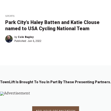
SPORTS
Park City’s Haley Batten and Katie Clouse
named to USA Cycling National Team
by
Cole Bagley
Published:
Jun 6, 2022
TownLift Is Brought To You In Part By These Presenting Partners.