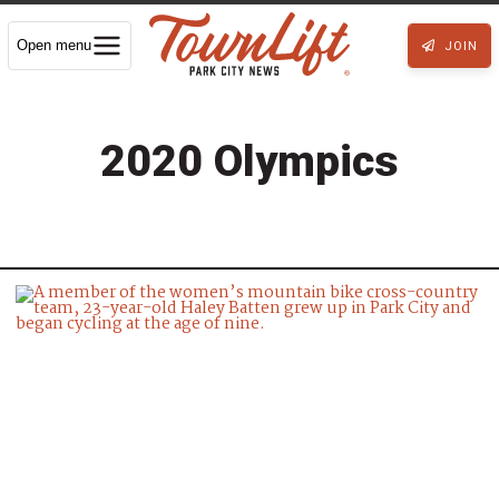
Open menu
JOIN
2020 Olympics