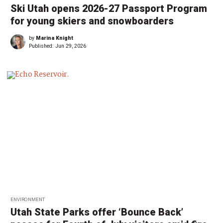
Ski Utah opens 2026-27 Passport Program
for young skiers and snowboarders
by
Marina Knight
Published:
Jun 29, 2026
ENVIRONMENT
Utah State Parks offer ‘Bounce Back’