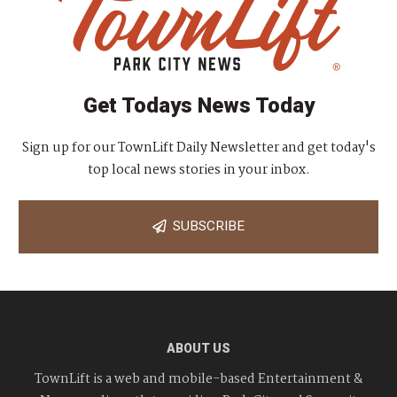
Get Todays News Today
Sign up for our TownLift Daily Newsletter and get today's
top local news stories in your inbox.
SUBSCRIBE
ABOUT US
TownLift is a web and mobile-based Entertainment &