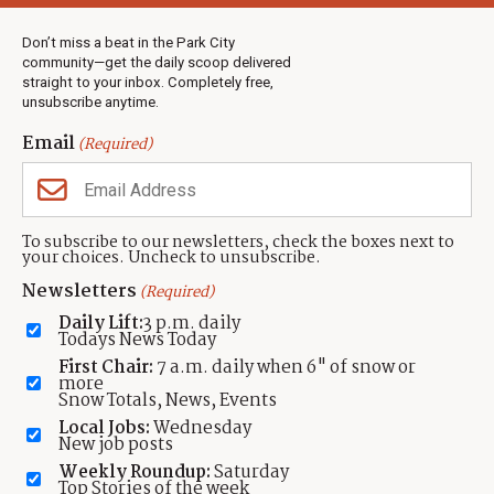
Weather
Real Estate
Don’t miss a beat in the Park City
Jobs
community—get the daily scoop delivered
Events
straight to your inbox. Completely free,
unsubscribe anytime.
Neighbors Magazines
Email
(Required)
CONTACT US
TOWNLIFT
About TownLift
Park City
,
Utah
84098
To subscribe to our newsletters, check the boxes next to
TownLift Team
your choices. Uncheck to unsubscribe.
(435) 631-9555
Email Newsletter Signup
info@townlift.com
Newsletters
(Required)
Contact TownLift
https://townlift.com
Daily Lift:
3 p.m. daily
Send Us a Tip
Todays News Today
Advertise
First Chair:
7 a.m. daily when 6" of snow or
more
Snow Totals, News, Events
Local Jobs:
Wednesday
New job posts
Weekly Roundup:
Saturday
Contact
Terms Of Service
Privacy Policy
Accessibility Statement
Top Stories of the week