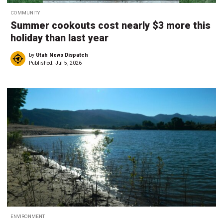
COMMUNITY
Summer cookouts cost nearly $3 more this
holiday than last year
by
Utah News Dispatch
Published:
Jul 5, 2026
ENVIRONMENT