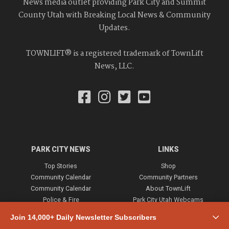
News media outlet providing Park City and Summit
County Utah with Breaking Local News & Community
Updates.
TOWNLIFT® is a registered trademark of TownLift
News, LLC.
PARK CITY NEWS
LINKS
Top Stories
Shop
Community Calendar
Community Partners
Community Calendar
About TownLift
Police & Fire
Park City Utah Webcams
Community
Join 14,000+ Daily Newsletter Subscribers
Town & County