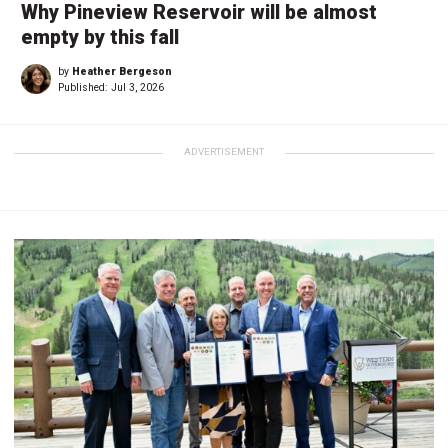
Why Pineview Reservoir will be almost
empty by this fall
by
Heather Bergeson
Published:
Jul 3, 2026
ADVERTISEMENT