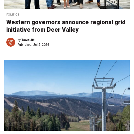
POLITICS
Western governors announce regional grid
initiative from Deer Valley
by
TownLift
Published:
Jul 2, 2026