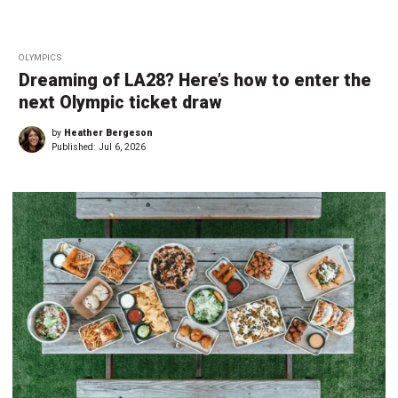
OLYMPICS
Dreaming of LA28? Here’s how to enter the
next Olympic ticket draw
by
Heather Bergeson
Published:
Jul 6, 2026