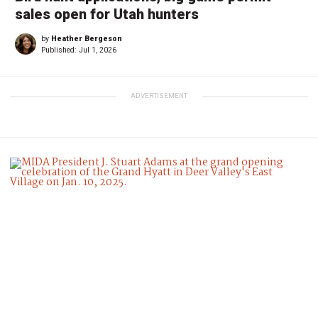
sales open for Utah hunters
by
Heather Bergeson
Published:
Jul 1, 2026
ADVERTISEMENT