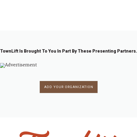
←
1
2
3
4
5
6
…
11
→
4
TownLift Is Brought To You In Part By These Presenting Partners.
ADD YOUR ORGANIZATION