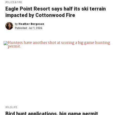
POLICE & FIRE
Eagle Point Resort says half its ski terrain
impacted by Cottonwood Fire
by
Heather Bergeson
Published:
Jul 1, 2026
WILDLIFE
Bird hunt applications, big game permit