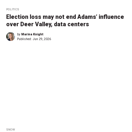
POLITICS
Election loss may not end Adams’ influence
over Deer Valley, data centers
by
Marina Knight
Published:
Jun 29, 2026
SNOW