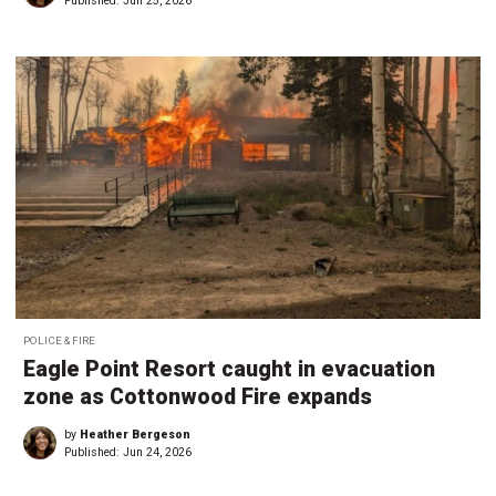
Published:
Jun 25, 2026
POLICE & FIRE
Eagle Point Resort caught in evacuation
zone as Cottonwood Fire expands
by
Heather Bergeson
Published:
Jun 24, 2026