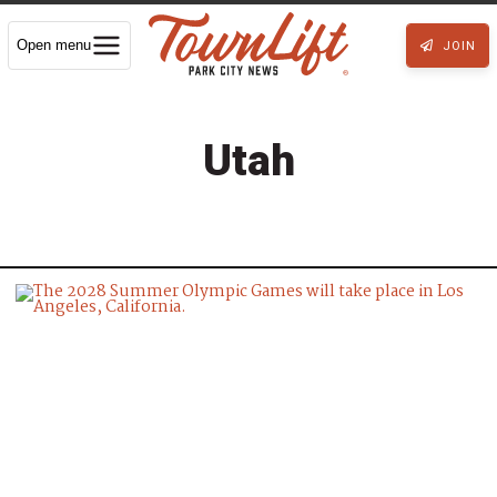
Open menu
JOIN
Utah