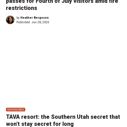
passes for Fourth of July visitors amid fire
restrictions
by
Heather Bergeson
Published:
Jun 28, 2026
SPONSORED
TAVA resort: the Southern Utah secret that
won’t stay secret for long