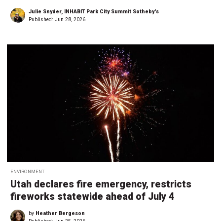
Julie Snyder, INHABIT Park City Summit Sotheby's
Published:
Jun 28, 2026
ENVIRONMENT
Utah declares fire emergency, restricts
fireworks statewide ahead of July 4
by
Heather Bergeson