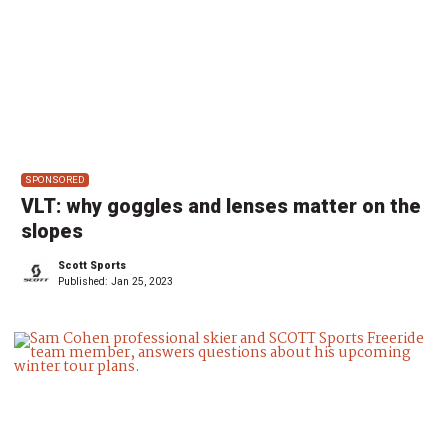
SPONSORED
VLT: why goggles and lenses matter on the
slopes
Scott Sports
Published:
Jan 25, 2023