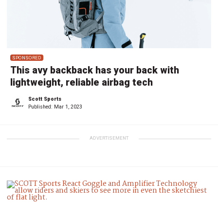
SPONSORED
This avy backback has your back with
lightweight, reliable airbag tech
Scott Sports
Published:
Mar 1, 2023
ADVERTISEMENT