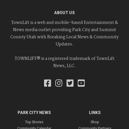
ABOUT US
TownLift is a web and mobile-based Entertainment &
News media outlet providing Park City and Summit
County Utah with Breaking Local News & Community
Updates.
TOWNLIFT® is a registered trademark of TownLift
News, LLC.
PARK CITY NEWS
LINKS
Top Stories
Shop
Community Calendar
Community Partners