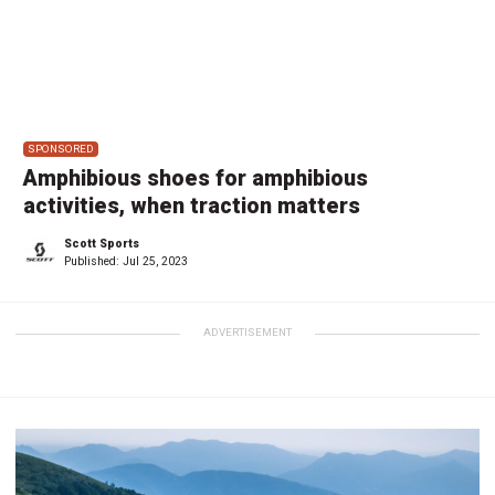
SPONSORED
Amphibious shoes for amphibious
activities, when traction matters
Scott Sports
Published:
Jul 25, 2023
ADVERTISEMENT