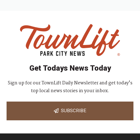
Get Todays News Today
Sign up for our TownLift Daily Newsletter and get today's
top local news stories in your inbox.
SUBSCRIBE