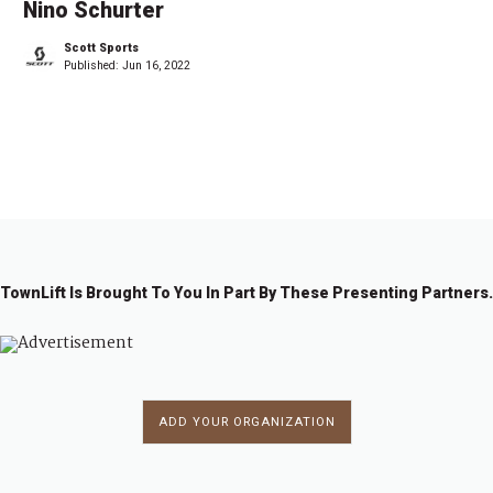
Nino Schurter
Scott Sports
Published:
Jun 16, 2022
1
2
→
TownLift Is Brought To You In Part By These Presenting Partners.
ADD YOUR ORGANIZATION