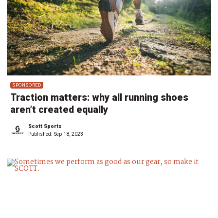
SPONSORED
Traction matters: why all running shoes
aren’t created equally
Scott Sports
Published:
Sep 18, 2023