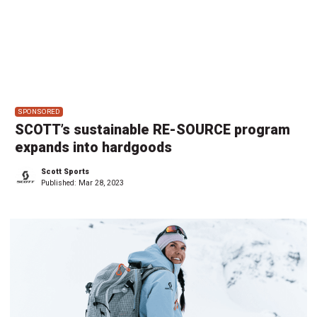
SPONSORED
SCOTT’s sustainable RE-SOURCE program
expands into hardgoods
Scott Sports
Published:
Mar 28, 2023