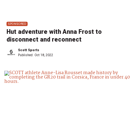
SPONSORED
Hut adventure with Anna Frost to
disconnect and reconnect
Scott Sports
Published:
Oct 18, 2022