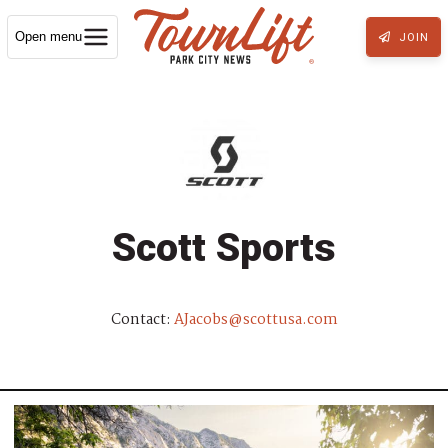
Open menu
JOIN
Scott Sports
Contact:
AJacobs@scottusa.com