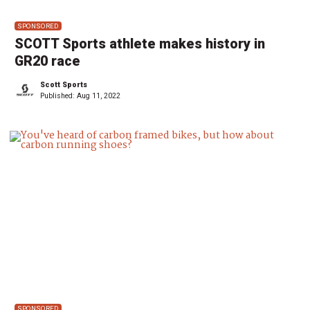
SPONSORED
SCOTT Sports athlete makes history in
GR20 race
Scott Sports
Published:
Aug 11, 2022
SPONSORED