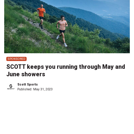
SPONSORED
SCOTT keeps you running through May and
June showers
Scott Sports
Published:
May 31, 2023