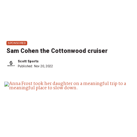
SPONSORED
Sam Cohen the Cottonwood cruiser
Scott Sports
Published:
Nov 20, 2022