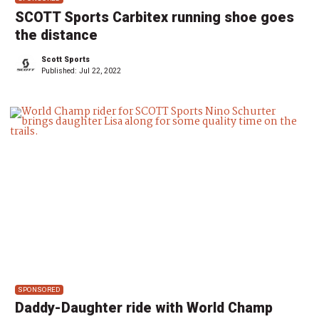
SCOTT Sports Carbitex running shoe goes
the distance
Scott Sports
Published:
Jul 22, 2022
SPONSORED
Daddy-Daughter ride with World Champ