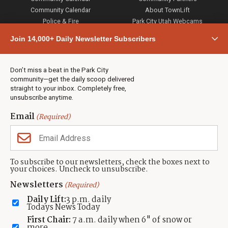
Community Calendar
About TownLift
Police & Fire
Park City Utah Webcams
Community
Join 14,000+ Daily Newsletter Subscribers
Town & County
Weather
Real Estate
Don’t miss a beat in the Park City
Jobs
community—get the daily scoop delivered
Events
straight to your inbox. Completely free,
unsubscribe anytime.
Neighbors Magazines
Email
(Required)
CONTACT US
TOWNLIFT
About TownLift
Park City
,
Utah
84098
To subscribe to our newsletters, check the boxes next to
TownLift Team
your choices. Uncheck to unsubscribe.
(435) 631-9555
Email Newsletter Signup
info@townlift.com
Newsletters
(Required)
Contact TownLift
https://townlift.com
Daily Lift:
3 p.m. daily
Send Us a Tip
Todays News Today
Advertise
First Chair:
7 a.m. daily when 6" of snow or
more