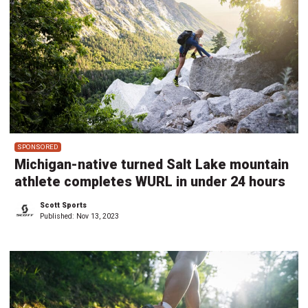
SPONSORED
Michigan-native turned Salt Lake mountain
athlete completes WURL in under 24 hours
Scott Sports
Published:
Nov 13, 2023