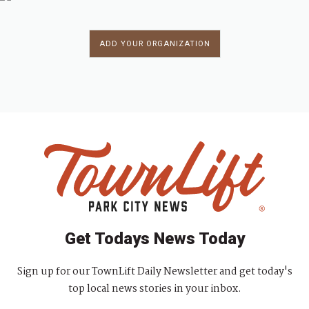
ADD YOUR ORGANIZATION
Get Todays News Today
Sign up for our TownLift Daily Newsletter and get today's
top local news stories in your inbox.