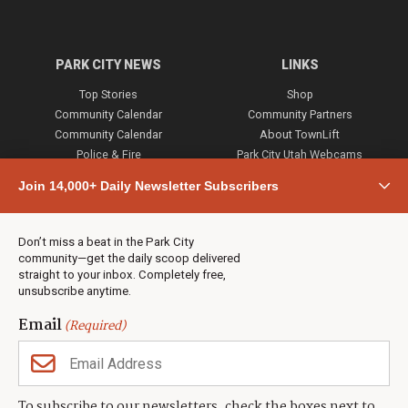
PARK CITY NEWS
LINKS
Top Stories
Shop
Community Calendar
Community Partners
Community Calendar
About TownLift
Police & Fire
Park City Utah Webcams
Community
Join 14,000+ Daily Newsletter Subscribers
Town & County
Weather
Real Estate
Don’t miss a beat in the Park City
Jobs
community—get the daily scoop delivered
Events
straight to your inbox. Completely free,
unsubscribe anytime.
Neighbors Magazines
Email
(Required)
CONTACT US
TOWNLIFT
About TownLift
Park City
,
Utah
84098
To subscribe to our newsletters, check the boxes next to