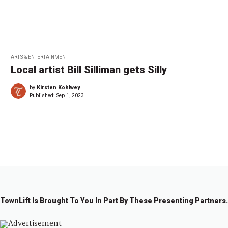
ARTS & ENTERTAINMENT
Local artist Bill Silliman gets Silly
by
Kirsten Kohlwey
Published:
Sep 1, 2023
←
1
…
1
2
2
2
9
0
1
2
TownLift Is Brought To You In Part By These Presenting Partners.