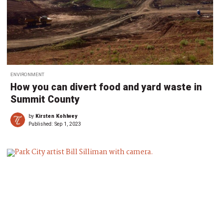
ENVIRONMENT
How you can divert food and yard waste in
Summit County
by
Kirsten Kohlwey
Published:
Sep 1, 2023