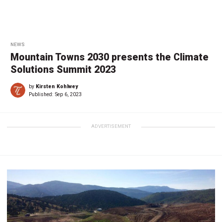
NEWS
Mountain Towns 2030 presents the Climate
Solutions Summit 2023
by
Kirsten Kohlwey
Published:
Sep 6, 2023
ADVERTISEMENT