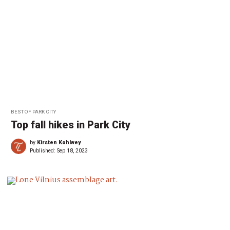
BEST OF PARK CITY
Top fall hikes in Park City
by
Kirsten Kohlwey
Published:
Sep 18, 2023