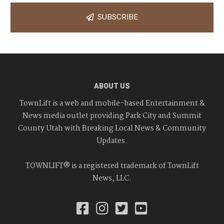
SUBSCRIBE
ABOUT US
TownLift is a web and mobile-based Entertainment &
News media outlet providing Park City and Summit
County Utah with Breaking Local News & Community
Updates.
TOWNLIFT® is a registered trademark of TownLift
News, LLC.