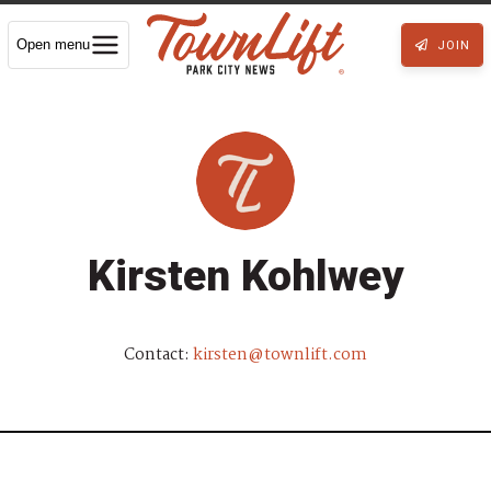
Open menu
JOIN
Kirsten Kohlwey
Contact:
kirsten@townlift.com