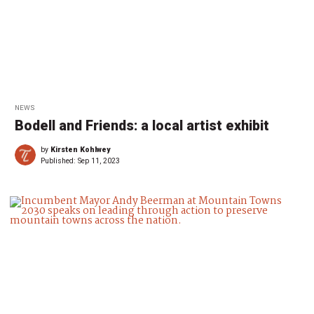
NEWS
Bodell and Friends: a local artist exhibit
by
Kirsten Kohlwey
Published:
Sep 11, 2023