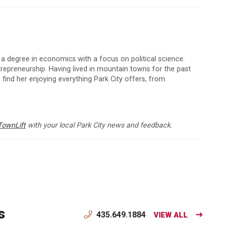
 a degree in economics with a focus on political science.
ntrepreneurship. Having lived in mountain towns for the past
 find her enjoying everything Park City offers, from
TownLift
with your local Park City news and feedback.
s
435.649.1884
VIEW ALL