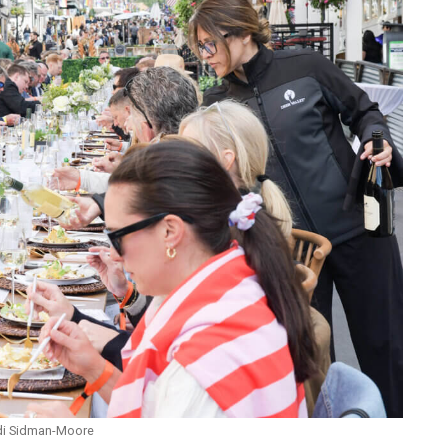
andi Sidman-Moore