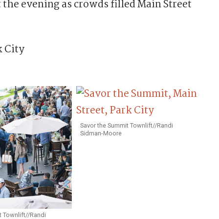
 the evening as crowds filled Main Street
Savor the Summit Townlift//Randi
Sidman-Moore
 Townlift//Randi