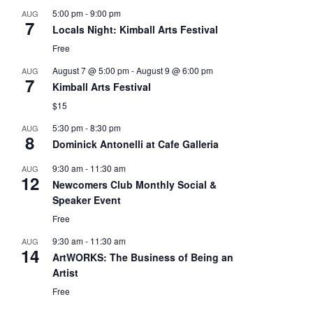
5:00 pm
-
9:00 pm
AUG
7
Locals Night: Kimball Arts Festival
Free
August 7 @ 5:00 pm
-
August 9 @ 6:00 pm
AUG
7
Kimball Arts Festival
$15
5:30 pm
-
8:30 pm
AUG
8
Dominick Antonelli at Cafe Galleria
9:30 am
-
11:30 am
AUG
12
Newcomers Club Monthly Social &
Speaker Event
Free
9:30 am
-
11:30 am
AUG
14
ArtWORKS: The Business of Being an
Artist
Free