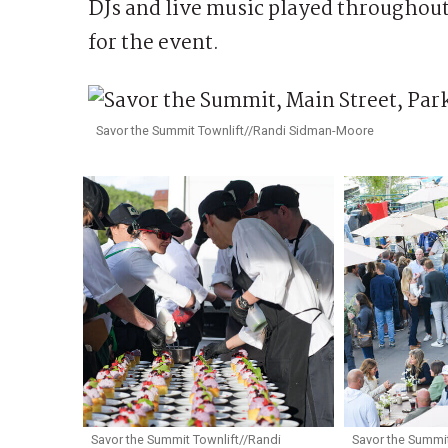
DJs and live music played throughout
for the event.
Savor the Summit Townlift//Randi Sidman-Moore
Savor the Summit Townlift//Randi
Savor the Summit