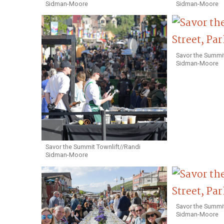
Sidman-Moore
Sidman-Moore
Savor the Summit
Sidman-Moore
Savor the Summit Townlift//Randi
Sidman-Moore
Savor the Summit
Sidman-Moore