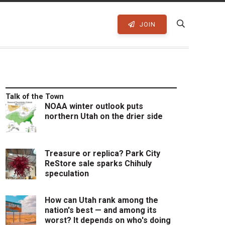
JOIN
Talk of the Town
NOAA winter outlook puts
northern Utah on the drier side
Treasure or replica? Park City
ReStore sale sparks Chihuly
speculation
How can Utah rank among the
nation's best — and among its
worst? It depends on who's doing