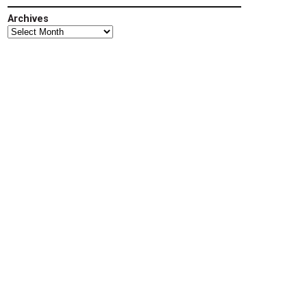
Archives
Archives