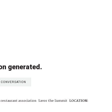
on generated.
E CONVERSATION
a restaurant association
Savor the Summit
LOCATION: