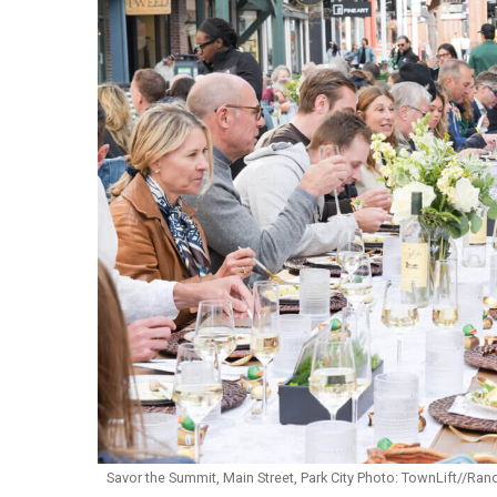
Savor the Summit, Main Street, Park City Photo: TownLift//R