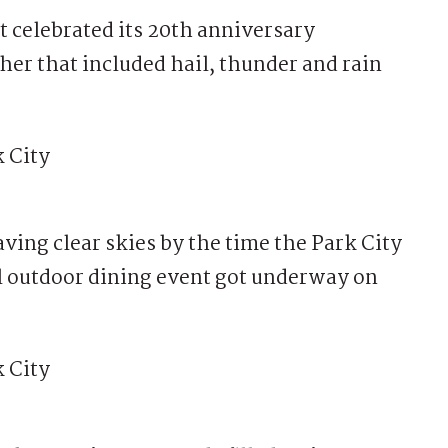
celebrated its 20th anniversary
her that included hail, thunder and rain
aving clear skies by the time the Park City
l outdoor dining event got underway on