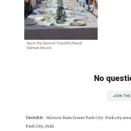
Savor the Summit Townlift//Randi
Sidman-Moore
No questi
JOIN TH
TAGGED:
Historic Main Street Park City
Park city are
Park City, Utah