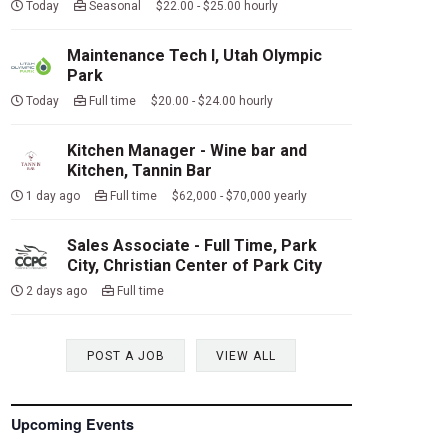
Today
Seasonal $22.00 - $25.00 hourly
Maintenance Tech I, Utah Olympic
Park
Today
Full time $20.00 - $24.00 hourly
Kitchen Manager - Wine bar and
Kitchen, Tannin Bar
1 day ago
Full time $62,000 - $70,000 yearly
Sales Associate - Full Time, Park
City, Christian Center of Park City
2 days ago
Full time
POST A JOB
VIEW ALL
Upcoming Events