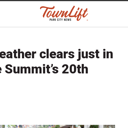
ther clears just in
e Summit’s 20th