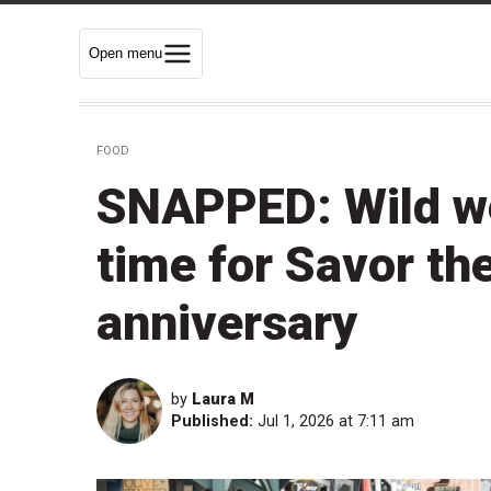
Open menu
FOOD
SNAPPED: Wild wea
time for Savor th
anniversary
by
Laura M
Published:
Jul 1, 2026 at 7:11 am