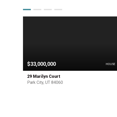
$33,000,000
PENDING
HOUSE
29 Marilyn Court
Park City, UT 84060