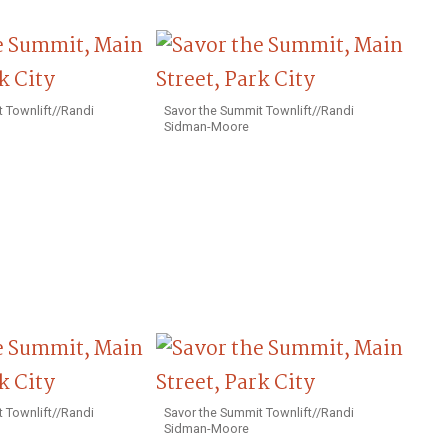
 Townlift//Randi
Savor the Summit Townlift//Randi
Sidman-Moore
 Townlift//Randi
Savor the Summit Townlift//Randi
Sidman-Moore