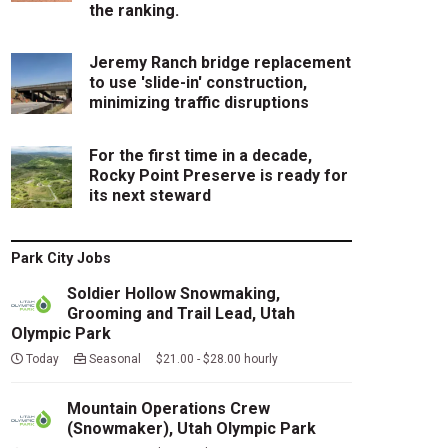
the ranking.
Jeremy Ranch bridge replacement
to use 'slide-in' construction,
minimizing traffic disruptions
For the first time in a decade,
Rocky Point Preserve is ready for
its next steward
Park City Jobs
Soldier Hollow Snowmaking,
Grooming and Trail Lead, Utah
Olympic Park
Today
Seasonal $21.00 - $28.00 hourly
Mountain Operations Crew
(Snowmaker), Utah Olympic Park