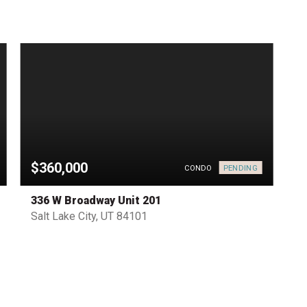
$360,000
PENDING
CONDO
336 W Broadway Unit 201
Salt Lake City, UT 84101