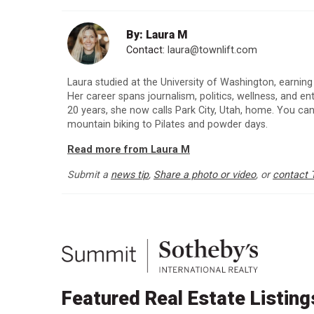
By: Laura M
Contact:
laura@townlift.com
Laura studied at the University of Washington, earning
Her career spans journalism, politics, wellness, and e
20 years, she now calls Park City, Utah, home. You can
mountain biking to Pilates and powder days.
Read more from Laura M
Submit a
news tip
,
Share a photo or video
, or
contact 
Featured Real Estate Listing