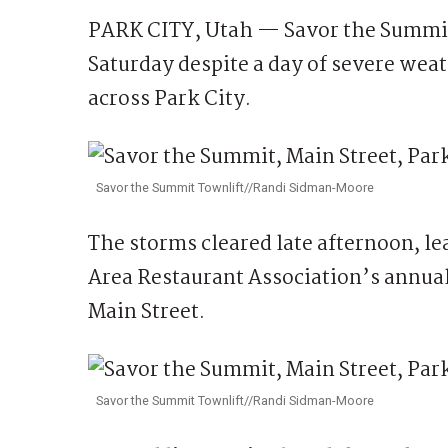
PARK CITY, Utah — Savor the Summit 
Saturday despite a day of severe weat
across Park City.
Savor the Summit Townlift//Randi Sidman-Moore
The storms cleared late afternoon, le
Area Restaurant Association’s annua
Main Street.
Savor the Summit Townlift//Randi Sidman-Moore