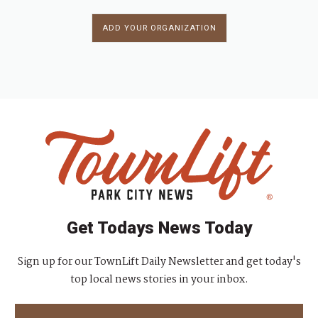
ADD YOUR ORGANIZATION
Get Todays News Today
Sign up for our TownLift Daily Newsletter and get today's
top local news stories in your inbox.