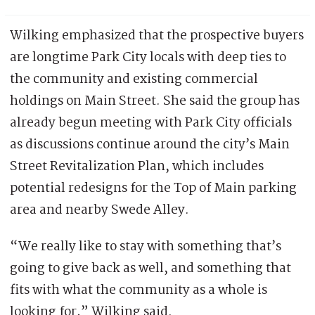
Wilking emphasized that the prospective buyers
are longtime Park City locals with deep ties to
the community and existing commercial
holdings on Main Street. She said the group has
already begun meeting with Park City officials
as discussions continue around the city’s Main
Street Revitalization Plan, which includes
potential redesigns for the Top of Main parking
area and nearby Swede Alley.
“We really like to stay with something that’s
going to give back as well, and something that
fits with what the community as a whole is
looking for,” Wilking said.