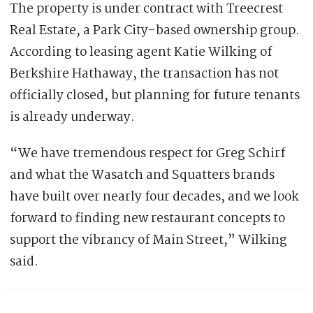
The property is under contract with Treecrest
Real Estate, a Park City-based ownership group.
According to leasing agent Katie Wilking of
Berkshire Hathaway, the transaction has not
officially closed, but planning for future tenants
is already underway.
“We have tremendous respect for Greg Schirf
and what the Wasatch and Squatters brands
have built over nearly four decades, and we look
forward to finding new restaurant concepts to
support the vibrancy of Main Street,” Wilking
said.