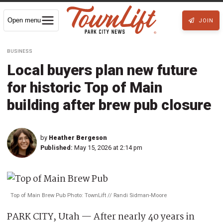
Open menu
JOIN
BUSINESS
Local buyers plan new future
for historic Top of Main
building after brew pub closure
by
Heather Bergeson
Published:
May 15, 2026 at 2:14 pm
Top of Main Brew Pub Photo: TownLift // Randi Sidman-Moore
PARK CITY, Utah — After nearly 40 years in