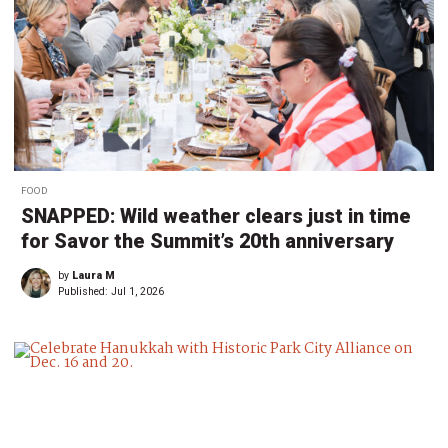
FOOD
SNAPPED: Wild weather clears just in time
for Savor the Summit’s 20th anniversary
by
Laura M
Published:
Jul 1, 2026