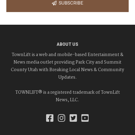
SUBSCRIBE
ABOUT US
TownLift is a web and mobile-based Entertainment &
News media outlet providing Park City and Summit
County Utah with Breaking Local News & Community
Updates.
TOWNLIFT® is a registered trademark of TownLift
News, LLC.