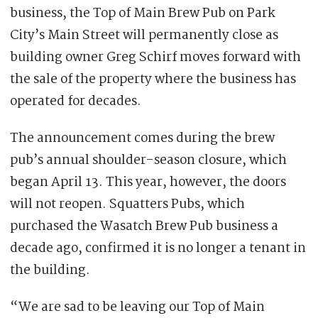
business, the Top of Main Brew Pub on Park
City’s Main Street will permanently close as
building owner Greg Schirf moves forward with
the sale of the property where the business has
operated for decades.
The announcement comes during the brew
pub’s annual shoulder-season closure, which
began April 13. This year, however, the doors
will not reopen. Squatters Pubs, which
purchased the Wasatch Brew Pub business a
decade ago, confirmed it is no longer a tenant in
the building.
“We are sad to be leaving our Top of Main