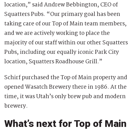
location,” said Andrew Bebbington, CEO of
Squatters Pubs. “Our primary goal has been
taking care of our Top of Main team members,
and we are actively working to place the
majority of our staff within our other Squatters
Pubs, including our equally iconic Park City
location, Squatters Roadhouse Grill.”
Schirf purchased the Top of Main property and
opened Wasatch Brewery there in 1986. At the
time, it was Utah’s only brew pub and modern
brewery.
What’s next for Top of Main