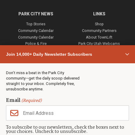
PARK CITY NEWS
LINKS
Top Stories
Shop
Community Calendar
Community Partners
Community Calendar
About TownLift
Police & Fire
Park City Utah Webcams
Community
Join 14,000+ Daily Newsletter Subscribers
Town & County
Weather
Real Estate
Don’t miss a beat in the Park City
Jobs
community—get the daily scoop delivered
Events
straight to your inbox. Completely free,
unsubscribe anytime.
Neighbors Magazines
Email
(Required)
CONTACT US
TOWNLIFT
About TownLift
Park City
,
Utah
84098
To subscribe to our newsletters, check the boxes next to
TownLift Team
your choices. Uncheck to unsubscribe.
(435) 631-9555