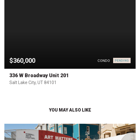
$360,000
CONDO
PENDING
336 W Broadway Unit 201
Salt Lake City, UT 84101
YOU MAY ALSO LIKE