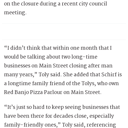
on the closure during a recent city council
meeting.
“I didn’t think that within one month that I
would be talking about two long-time
businesses on Main Street closing after man
many years,” Toly said. She added that Schirf is
a longtime family friend of the Tolys, who own
Red Banjo Pizza Parlour on Main Street.
“It’s just so hard to keep seeing businesses that
have been there for decades close, especially
family-friendly ones,” Toly said, referencing