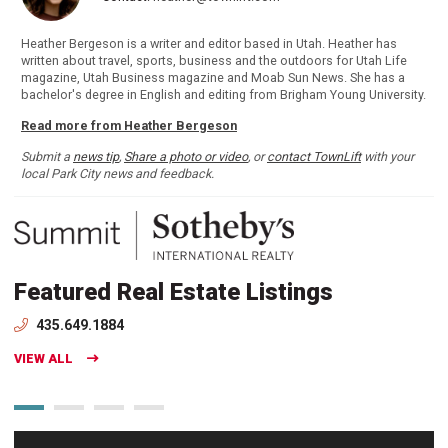
Heather Bergeson is a writer and editor based in Utah. Heather has
written about travel, sports, business and the outdoors for Utah Life
magazine, Utah Business magazine and Moab Sun News. She has a
bachelor's degree in English and editing from Brigham Young University.
Read more from Heather Bergeson
Submit a
news tip
,
Share a photo or video
, or
contact TownLift
with your
local Park City news and feedback.
Featured Real Estate Listings
435.649.1884
VIEW ALL