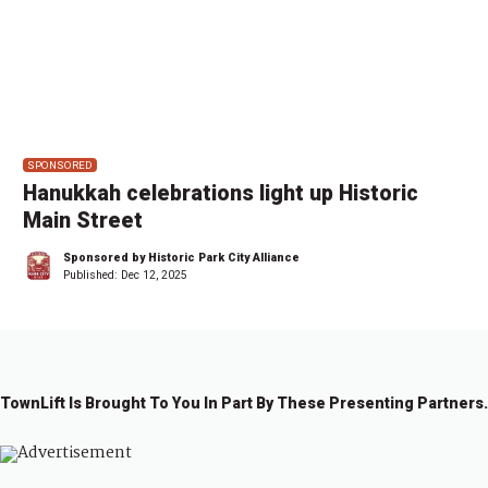
SPONSORED
Hanukkah celebrations light up Historic
Main Street
Sponsored by Historic Park City Alliance
Published:
Dec 12, 2025
TownLift Is Brought To You In Part By These Presenting Partners.