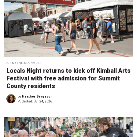
ARTS & ENTERTAINMENT
Locals Night returns to kick off Kimball Arts
Festival with free admission for Summit
County residents
by
Heather Bergeson
Published:
Jul 24, 2026