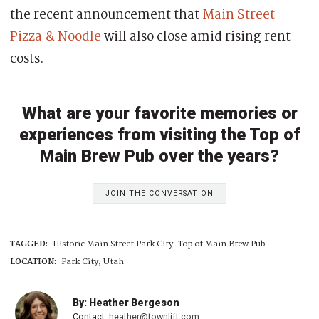
the recent announcement that
Main Street
Pizza & Noodle
will also close amid rising rent
costs.
What are your favorite memories or
experiences from visiting the Top of
Main Brew Pub over the years?
JOIN THE CONVERSATION
TAGGED:
Historic Main Street Park City
Top of Main Brew Pub
LOCATION:
Park City, Utah
By: Heather Bergeson
Contact:
heather@townlift.com