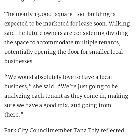
The nearly 13,000-square-foot building is
expected to be marketed for lease soon. Wilking
said the future owners are considering dividing
the space to accommodate multiple tenants,
potentially opening the door for smaller local
businesses.
“We would absolutely love to have a local
business,” she said. “We’re just going to be
analyzing each tenant as they come in, making
sure we have a good mix, and going from
there.”
Park City Councilmember Tana Toly reflected