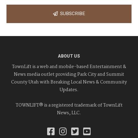
SUBSCRIBE
ABOUT US
TownLift is a web and mobile-based Entertainment &
News media outlet providing Park City and Summit
County Utah with Breaking Local News & Community
Updates.
TOWNLIFT® is a registered trademark of TownLift
News, LLC.