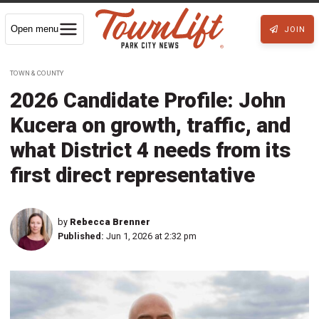
Open menu
JOIN
TOWN & COUNTY
2026 Candidate Profile: John
Kucera on growth, traffic, and
what District 4 needs from its
first direct representative
by
Rebecca Brenner
Published:
Jun 1, 2026 at 2:32 pm