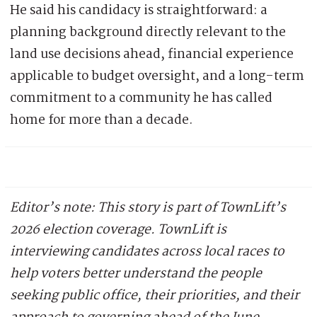
He said his candidacy is straightforward: a
planning background directly relevant to the
land use decisions ahead, financial experience
applicable to budget oversight, and a long-term
commitment to a community he has called
home for more than a decade.
Editor’s note: This story is part of TownLift’s
2026 election coverage. TownLift is
interviewing candidates across local races to
help voters better understand the people
seeking public office, their priorities, and their