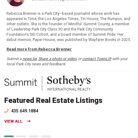
Rebecca Brenner is a Park City–based journalist whose work has
appeared in Time, the Los Angeles Times, Tin House, The Rumpus, and
other outlets. She is the founder of Mindful. Summit County, a member
of Leadership Park City Class 30 and the Park City Community
Foundation’s DEI Cohort, and a board member of Summit Pride. Her
debut memoir, Paper House, was published by Wayfarer Books in 2025.
Read more from Rebecca Brenner
Submit a
news tip
,
Share a photo or video
, or
contact TownLift
with your
local Park City news and feedback.
Featured Real Estate Listings
435.649.1884
VIEW ALL