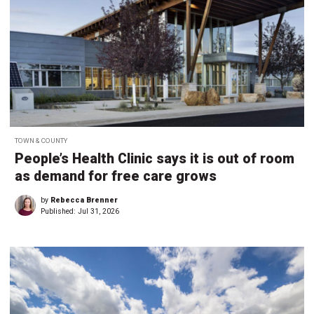
TOWN & COUNTY
People’s Health Clinic says it is out of room
as demand for free care grows
by
Rebecca Brenner
Published:
Jul 31, 2026