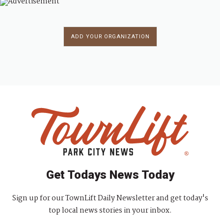
ADD YOUR ORGANIZATION
Get Todays News Today
Sign up for our TownLift Daily Newsletter and get today's
top local news stories in your inbox.