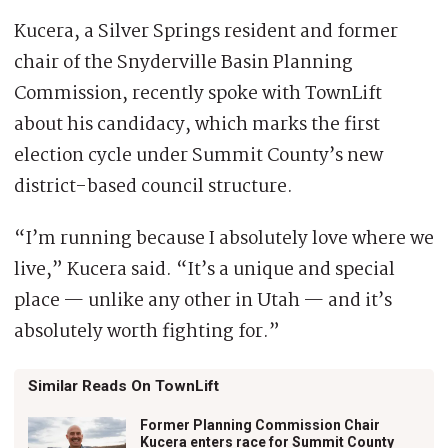
Kucera, a Silver Springs resident and former
chair of the Snyderville Basin Planning
Commission, recently spoke with TownLift
about his candidacy, which marks the first
election cycle under Summit County’s new
district-based council structure.
“I’m running because I absolutely love where we
live,” Kucera said. “It’s a unique and special
place — unlike any other in Utah — and it’s
absolutely worth fighting for.”
Similar Reads On TownLift
Former Planning Commission Chair
Kucera enters race for Summit County