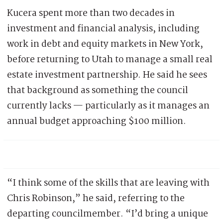
Kucera spent more than two decades in
investment and financial analysis, including
work in debt and equity markets in New York,
before returning to Utah to manage a small real
estate investment partnership. He said he sees
that background as something the council
currently lacks — particularly as it manages an
annual budget approaching $100 million.
“I think some of the skills that are leaving with
Chris Robinson,” he said, referring to the
departing councilmember. “I’d bring a unique