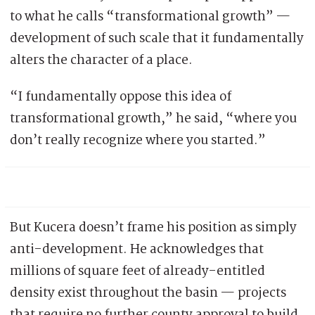
to what he calls “transformational growth” —
development of such scale that it fundamentally
alters the character of a place.
“I fundamentally oppose this idea of
transformational growth,” he said, “where you
don’t really recognize where you started.”
But Kucera doesn’t frame his position as simply
anti-development. He acknowledges that
millions of square feet of already-entitled
density exist throughout the basin — projects