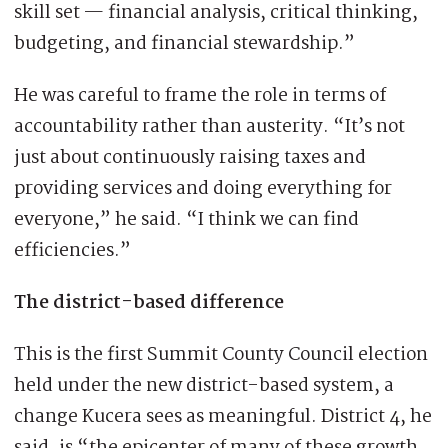
skill set — financial analysis, critical thinking,
budgeting, and financial stewardship.”
He was careful to frame the role in terms of
accountability rather than austerity. “It’s not
just about continuously raising taxes and
providing services and doing everything for
everyone,” he said. “I think we can find
efficiencies.”
The district-based difference
This is the first Summit County Council election
held under the new district-based system, a
change Kucera sees as meaningful. District 4, he