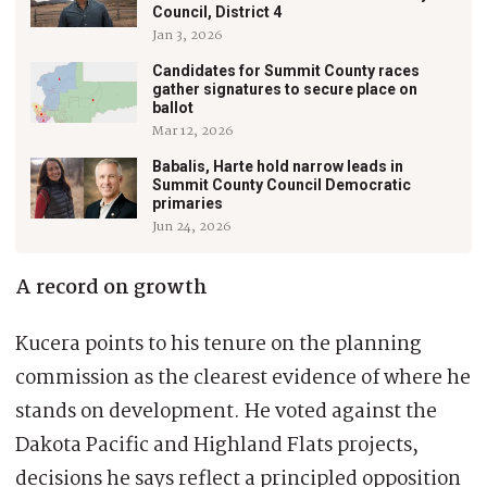
Council, District 4
Jan 3, 2026
Candidates for Summit County races
gather signatures to secure place on
ballot
Mar 12, 2026
Babalis, Harte hold narrow leads in
Summit County Council Democratic
primaries
Jun 24, 2026
A record on growth
Kucera points to his tenure on the planning
commission as the clearest evidence of where he
stands on development. He voted against the
Dakota Pacific and Highland Flats projects,
decisions he says reflect a principled opposition