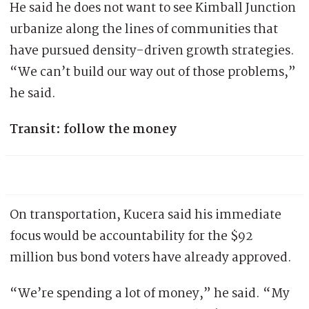
He said he does not want to see Kimball Junction
urbanize along the lines of communities that
have pursued density-driven growth strategies.
“We can’t build our way out of those problems,”
he said.
Transit: follow the money
On transportation, Kucera said his immediate
focus would be accountability for the $92
million bus bond voters have already approved.
“We’re spending a lot of money,” he said. “My