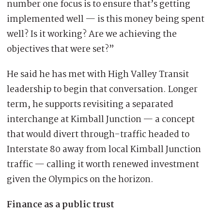
number one focus is to ensure that’s getting
implemented well — is this money being spent
well? Is it working? Are we achieving the
objectives that were set?”
He said he has met with High Valley Transit
leadership to begin that conversation. Longer
term, he supports revisiting a separated
interchange at Kimball Junction — a concept
that would divert through-traffic headed to
Interstate 80 away from local Kimball Junction
traffic — calling it worth renewed investment
given the Olympics on the horizon.
Finance as a public trust