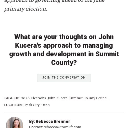
approach to governing ahead of the June
primary election.
What are your thoughts on John
Kucera's approach to managing
growth and development in Summit
County?
JOIN THE CONVERSATION
TAGGED:
2026 Elections
John Kucera
Summit County Council
LOCATION:
Park City, Utah
By: Rebecca Brenner
Contact:
rebecca@townlift.com