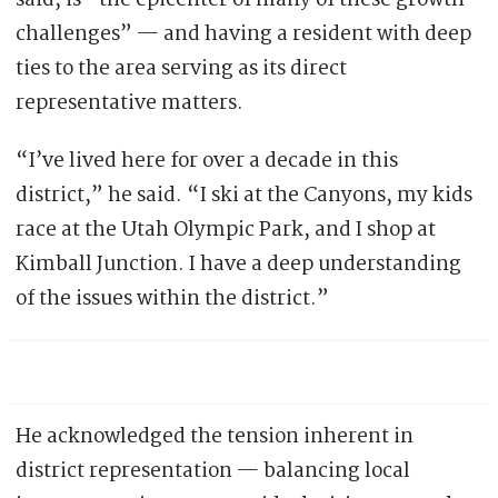
said, is “the epicenter of many of these growth
challenges” — and having a resident with deep
ties to the area serving as its direct
representative matters.
“I’ve lived here for over a decade in this
district,” he said. “I ski at the Canyons, my kids
race at the Utah Olympic Park, and I shop at
Kimball Junction. I have a deep understanding
of the issues within the district.”
He acknowledged the tension inherent in
district representation — balancing local