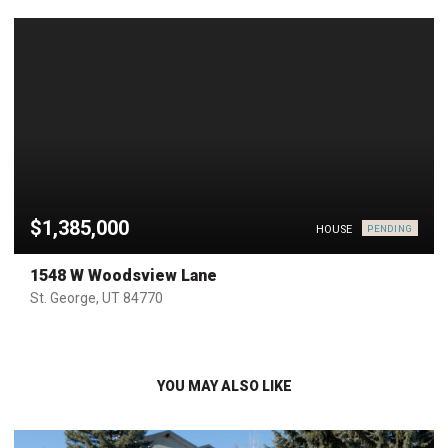
$1,385,000
HOUSE
PENDING
1548 W Woodsview Lane
St. George, UT 84770
YOU MAY ALSO LIKE