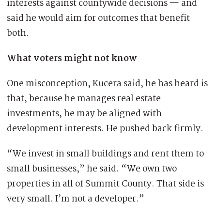
interests against countywide decisions — and
said he would aim for outcomes that benefit
both.
What voters might not know
One misconception, Kucera said, he has heard is
that, because he manages real estate
investments, he may be aligned with
development interests. He pushed back firmly.
“We invest in small buildings and rent them to
small businesses,” he said. “We own two
properties in all of Summit County. That side is
very small. I’m not a developer.”