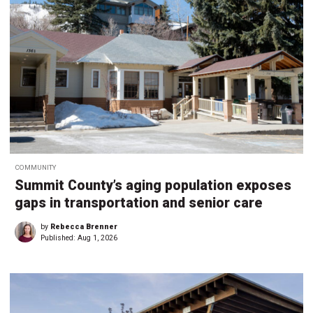
COMMUNITY
Summit County’s aging population exposes
gaps in transportation and senior care
by
Rebecca Brenner
Published:
Aug 1, 2026