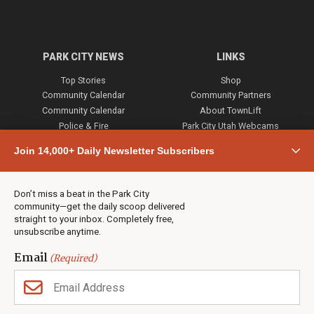
PARK CITY NEWS
LINKS
Top Stories
Shop
Community Calendar
Community Partners
Community Calendar
About TownLift
Police & Fire
Park City Utah Webcams
Community
Join 14,000+ Daily Newsletter Subscribers
Town & County
Weather
Real Estate
Don’t miss a beat in the Park City
Jobs
community—get the daily scoop delivered
Events
straight to your inbox. Completely free,
unsubscribe anytime.
Neighbors Magazines
Email
(Required)
CONTACT US
TOWNLIFT
About TownLift
Park City
,
Utah
84098