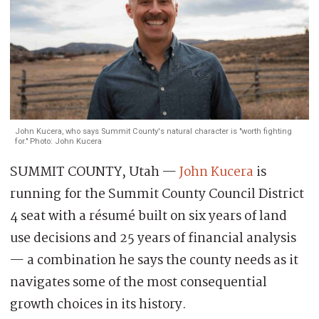
John Kucera, who says Summit County's natural character is "worth fighting
for." Photo: John Kucera
SUMMIT COUNTY, Utah —
John Kucera
is
running for the Summit County Council District
4 seat with a résumé built on six years of land
use decisions and 25 years of financial analysis
— a combination he says the county needs as it
navigates some of the most consequential
growth choices in its history.