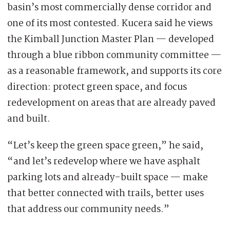
basin’s most commercially dense corridor and
one of its most contested. Kucera said he views
the Kimball Junction Master Plan — developed
through a blue ribbon community committee —
as a reasonable framework, and supports its core
direction: protect green space, and focus
redevelopment on areas that are already paved
and built.
“Let’s keep the green space green,” he said,
“and let’s redevelop where we have asphalt
parking lots and already-built space — make
that better connected with trails, better uses
that address our community needs.”