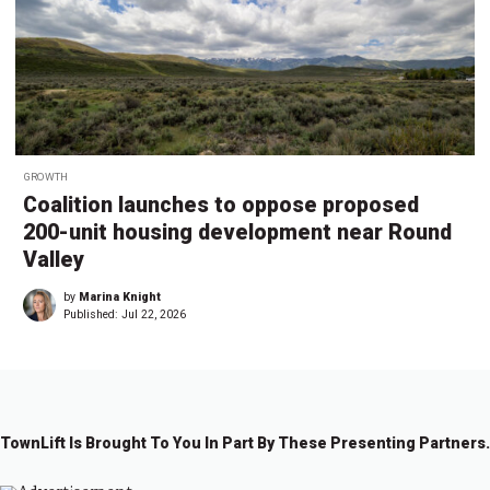
GROWTH
Coalition launches to oppose proposed
200-unit housing development near Round
Valley
by
Marina Knight
Published:
Jul 22, 2026
TownLift Is Brought To You In Part By These Presenting Partners.