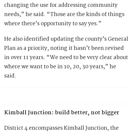
changing the use for addressing community
needs,” he said. “Those are the kinds of things
where there’s opportunity to say yes.”
He also identified updating the county’s General
Plan as a priority, noting it hasn’t been revised
in over 11 years. “We need to be very clear about
where we want to be in 10, 20, 30 years,” he
said.
Kimball Junction: build better, not bigger
District 4 encompasses Kimball Junction, the