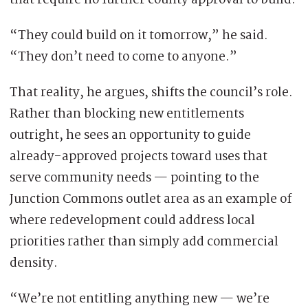
that require no further county approval to build.
“They could build on it tomorrow,” he said.
“They don’t need to come to anyone.”
That reality, he argues, shifts the council’s role.
Rather than blocking new entitlements
outright, he sees an opportunity to guide
already-approved projects toward uses that
serve community needs — pointing to the
Junction Commons outlet area as an example of
where redevelopment could address local
priorities rather than simply add commercial
density.
“We’re not entitling anything new — we’re