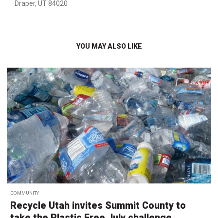
Draper, UT 84020
YOU MAY ALSO LIKE
COMMUNITY
Recycle Utah invites Summit County to
take the Plastic Free July challenge