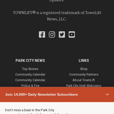
Updates.
TOWNLIFT® is a registered trademark of TownLift
News, LLC.
PARK CITY NEWS
LINKS
Top Stories
Shop
Community Calendar
Community Partners
Community Calendar
About TownLift
Police & Fire
Park City Utah Webcams
Community
Join 14,000+ Daily Newsletter Subscribers
Town & County
Weather
Real Estate
Don’t miss a beat in the Park City
Jobs