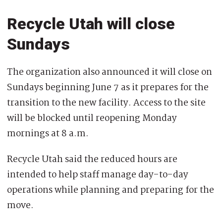
Recycle Utah will close
Sundays
The organization also announced it will close on
Sundays beginning June 7 as it prepares for the
transition to the new facility. Access to the site
will be blocked until reopening Monday
mornings at 8 a.m.
Recycle Utah said the reduced hours are
intended to help staff manage day-to-day
operations while planning and preparing for the
move.