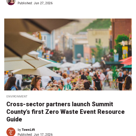
Published:
Jun 27, 2026
ENVIRONMENT
Cross-sector partners launch Summit
County’s first Zero Waste Event Resource
Guide
by
TownLift
Published:
Jun 17, 2026