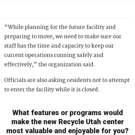
“While planning for the future facility and
preparing to move, we need to make sure our
staff has the time and capacity to keep our
current operations running safely and
effectively,” the organization said.
Officials are also asking residents not to attempt
to enter the facility while it is closed.
What features or programs would
make the new Recycle Utah center
most valuable and enjoyable for you?