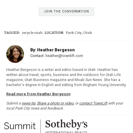
JOIN THE CONVERSATION
TAGGED:
recycle utah
LOCATION:
Park City, Utah
By: Heather Bergeson
Contact:
heather@townlift.com
Heather Bergeson is a writer and editor based in Utah. Heather has
written about travel, sports, business and the outdoors for Utah Life
magazine, Utah Business magazine and Moab Sun News. She has a
bachelor's degree in English and editing from Brigham Young University.
Read more from Heather Bergeson
Submit a
news tip
,
Share a photo or video
, or
contact TownLift
with your
local Park City news and feedback.