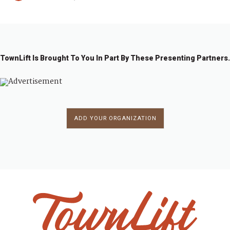
TownLift Is Brought To You In Part By These Presenting Partners.
ADD YOUR ORGANIZATION