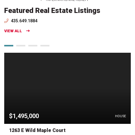
Featured Real Estate Listings
435.649.1884
VIEW ALL
$1,495,000
HOUSE
1263 E Wild Maple Court