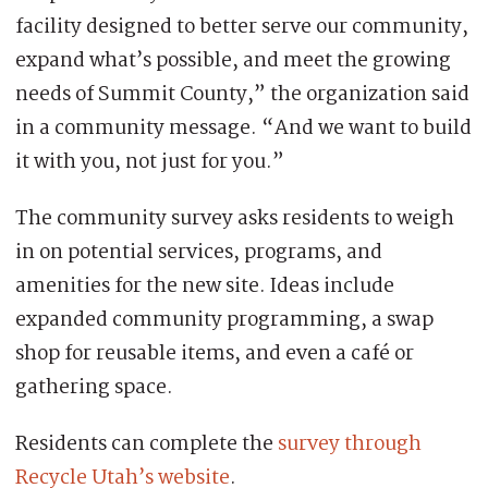
facility designed to better serve our community,
expand what’s possible, and meet the growing
needs of Summit County,” the organization said
in a community message. “And we want to build
it with you, not just for you.”
The community survey asks residents to weigh
in on potential services, programs, and
amenities for the new site. Ideas include
expanded community programming, a swap
shop for reusable items, and even a café or
gathering space.
Residents can complete the
survey through
Recycle Utah’s website
.