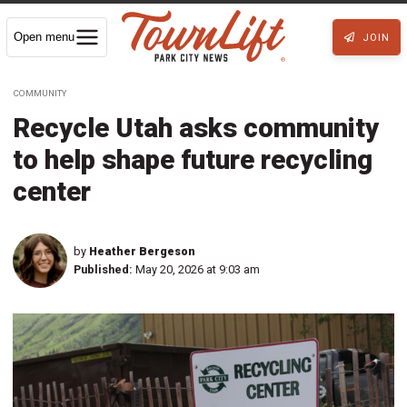
Open menu
JOIN
COMMUNITY
Recycle Utah asks community
to help shape future recycling
center
by
Heather Bergeson
Published:
May 20, 2026 at 9:03 am