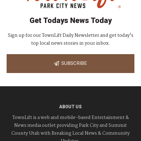
Get Todays News Today
Sign up for our TownLift Daily Newsletter and get today's
top local news stories in your inbox.
SUBSCRIBE
ABOUT US
TownLift is a web and mobile-based Entertainment &
News media outlet providing Park City and Summit
County Utah with Breaking Local News & Community