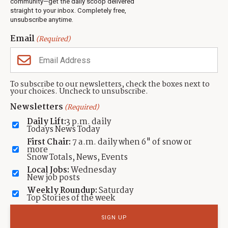
community—get the daily scoop delivered
Events
straight to your inbox. Completely free,
unsubscribe anytime.
Neighbors Magazines
Email
(Required)
CONTACT US
TOWNLIFT
About TownLift
Park City
,
Utah
84098
To subscribe to our newsletters, check the boxes next to
TownLift Team
your choices. Uncheck to unsubscribe.
(435) 631-9555
Email Newsletter Signup
info@townlift.com
Newsletters
(Required)
Contact TownLift
https://townlift.com
Daily Lift:
3 p.m. daily
Send Us a Tip
Todays News Today
Advertise
First Chair:
7 a.m. daily when 6" of snow or
more
Snow Totals, News, Events
Local Jobs:
Wednesday
New job posts
Weekly Roundup:
Saturday
Contact
Terms Of Service
Privacy Policy
Accessibility Statement
Top Stories of the week
TownLift 2026