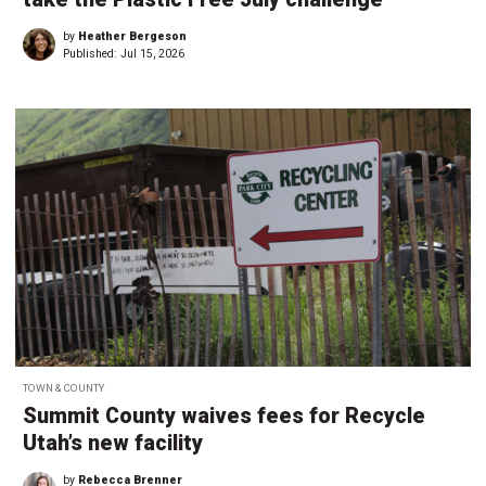
by
Heather Bergeson
Published:
Jul 15, 2026
TOWN & COUNTY
Summit County waives fees for Recycle
Utah’s new facility
by
Rebecca Brenner