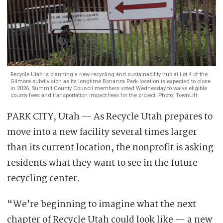
Recycle Utah is planning a new recycling and sustainability hub at Lot 4 of the
Gilmore subdivision as its longtime Bonanza Park location is expected to close
in 2026. Summit County Council members voted Wednesday to waive eligible
county fees and transportation impact fees for the project. Photo: TownLift
PARK CITY, Utah — As Recycle Utah prepares to
move into a new facility several times larger
than its current location, the nonprofit is asking
residents what they want to see in the future
recycling center.
“We’re beginning to imagine what the next
chapter of Recycle Utah could look like — a new