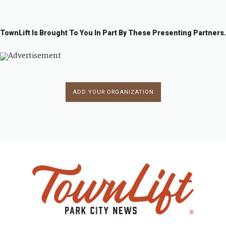
TownLift Is Brought To You In Part By These Presenting Partners.
ADD YOUR ORGANIZATION