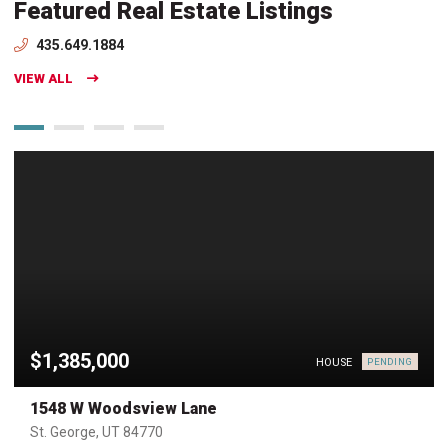
Featured Real Estate Listings
435.649.1884
VIEW ALL
$1,385,000
HOUSE
PENDING
1548 W Woodsview Lane
St. George, UT 84770