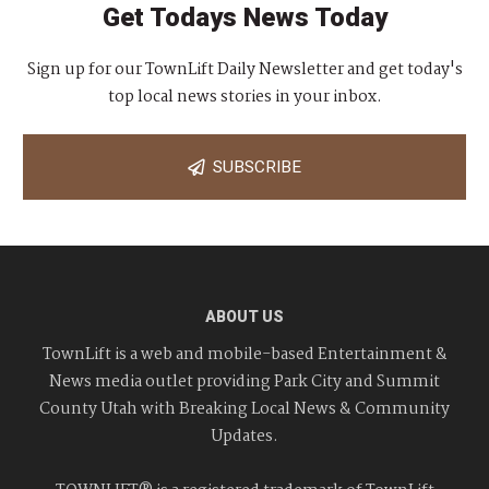
Get Todays News Today
Sign up for our TownLift Daily Newsletter and get today's
top local news stories in your inbox.
SUBSCRIBE
ABOUT US
TownLift is a web and mobile-based Entertainment &
News media outlet providing Park City and Summit
County Utah with Breaking Local News & Community
Updates.