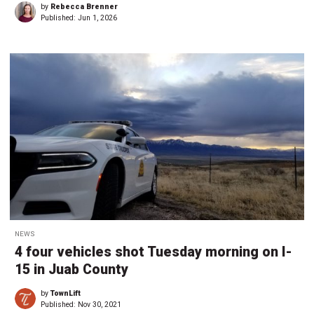
by
Rebecca Brenner
Published:
Jun 1, 2026
NEWS
4 four vehicles shot Tuesday morning on I-
15 in Juab County
by
TownLift
Published:
Nov 30, 2021