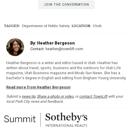
JOIN THE CONVERSATION
TAGGED:
Department of Public Safety
LOCATION:
Utah
By: Heather Bergeson
Contact:
heather@townlift.com
Heather Bergeson is a writer and editor based in Utah. Heather has
written about travel, sports, business and the outdoors for Utah Life
magazine, Utah Business magazine and Moab Sun News. She has a
bachelor's degree in English and editing from Brigham Young University.
Read more from Heather Bergeson
Submit a
news tip
,
Share a photo or video
, or
contact TownLift
with your
local Park City news and feedback.