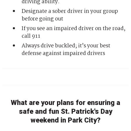
driving ability.
Designate a sober driver in your group
before going out
If you see an impaired driver on the road,
call 911
Always drive buckled; it’s your best
defense against impaired drivers
What are your plans for ensuring a
safe and fun St. Patrick's Day
weekend in Park City?