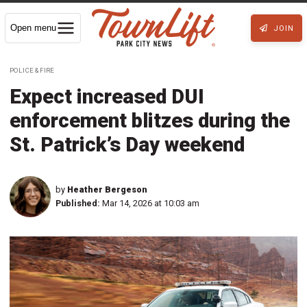
Open menu
JOIN
POLICE & FIRE
Expect increased DUI
enforcement blitzes during the
St. Patrick’s Day weekend
by
Heather Bergeson
Published:
Mar 14, 2026 at 10:03 am