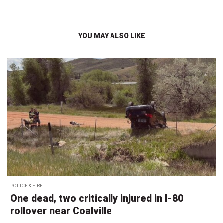
YOU MAY ALSO LIKE
POLICE & FIRE
One dead, two critically injured in I-80
rollover near Coalville