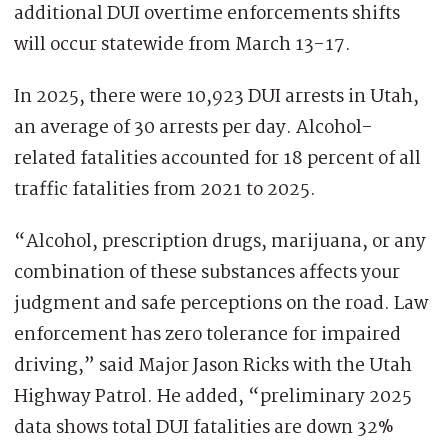
additional DUI overtime enforcements shifts
will occur statewide from March 13-17.
In 2025, there were 10,923 DUI arrests in Utah,
an average of 30 arrests per day. Alcohol-
related fatalities accounted for 18 percent of all
traffic fatalities from 2021 to 2025.
“Alcohol, prescription drugs, marijuana, or any
combination of these substances affects your
judgment and safe perceptions on the road. Law
enforcement has zero tolerance for impaired
driving,” said Major Jason Ricks with the Utah
Highway Patrol. He added, “preliminary 2025
data shows total DUI fatalities are down 32%