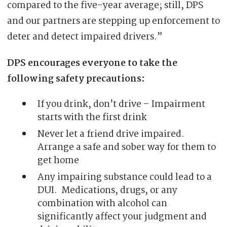
compared to the five-year average; still, DPS
and our partners are stepping up enforcement to
deter and detect impaired drivers.”
DPS encourages everyone to take the
following safety precautions:
If you drink, don’t drive – Impairment
starts with the first drink
Never let a friend drive impaired.
Arrange a safe and sober way for them to
get home
Any impairing substance could lead to a
DUI. Medications, drugs, or any
combination with alcohol can
significantly affect your judgment and