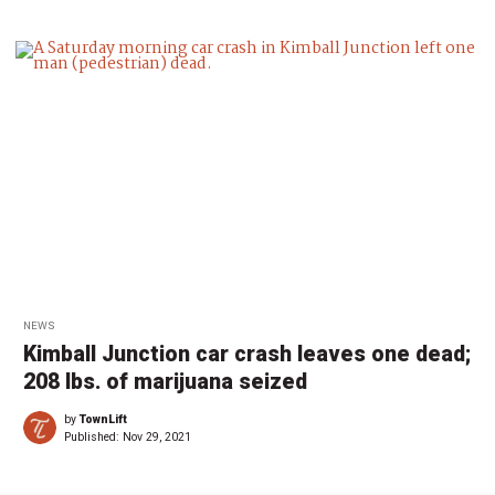
NEWS
Kimball Junction car crash leaves one dead;
208 lbs. of marijuana seized
by
TownLift
Published:
Nov 29, 2021