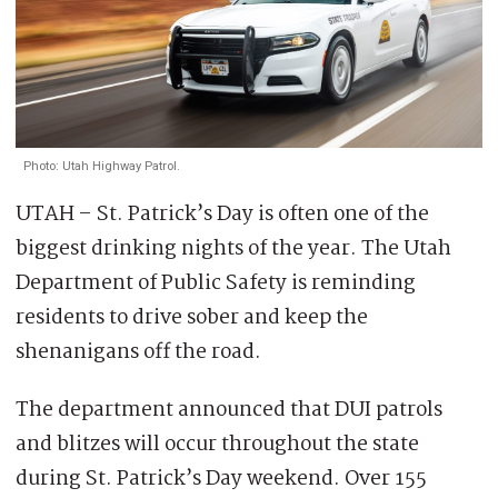
Photo: Utah Highway Patrol.
UTAH – St. Patrick’s Day is often one of the
biggest drinking nights of the year. The Utah
Department of Public Safety is reminding
residents to drive sober and keep the
shenanigans off the road.
The department announced that DUI patrols
and blitzes will occur throughout the state
during St. Patrick’s Day weekend. Over 155