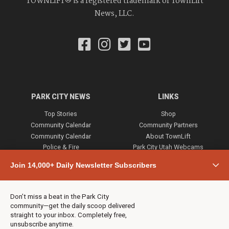
TOWNLIFT® is a registered trademark of TownLift
News, LLC.
PARK CITY NEWS
LINKS
Top Stories
Shop
Community Calendar
Community Partners
Community Calendar
About TownLift
Police & Fire
Park City Utah Webcams
Community
Join 14,000+ Daily Newsletter Subscribers
Town & County
Weather
Real Estate
Don’t miss a beat in the Park City
Jobs
community—get the daily scoop delivered
Events
straight to your inbox. Completely free,
unsubscribe anytime.
Neighbors Magazines