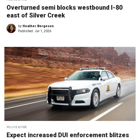
Overturned semi blocks westbound I-80
east of Silver Creek
by
Heather Bergeson
Published:
Jul 1, 2026
POLICE & FIRE
Expect increased DUI enforcement blitzes