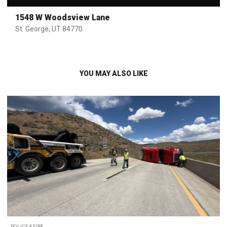
1548 W Woodsview Lane
St. George, UT 84770
YOU MAY ALSO LIKE
POLICE & FIRE