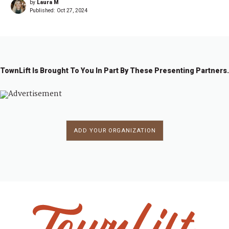
by
Laura M
Published:
Oct 27, 2024
TownLift Is Brought To You In Part By These Presenting Partners.
ADD YOUR ORGANIZATION