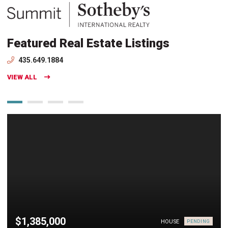
Featured Real Estate Listings
435.649.1884
VIEW ALL
$1,385,000
HOUSE
PENDING