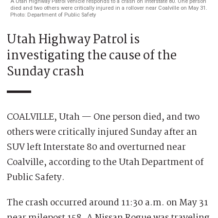
A Utah Highway Patrol vehicle responds to a crash on Interstate 80. One person
died and two others were critically injured in a rollover near Coalville on May 31.
Photo: Department of Public Safety
Utah Highway Patrol is
investigating the cause of the
Sunday crash
COALVILLE, Utah — One person died, and two
others were critically injured Sunday after an
SUV left Interstate 80 and overturned near
Coalville, according to the Utah Department of
Public Safety.
The crash occurred around 11:30 a.m. on May 31
near milepost 158. A Nissan Rogue was traveling