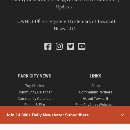
County Utah with Breaking Local News & Community
Updates.
TOWNLIFT® is a registered trademark of TownLift
News, LLC.
PARK CITY NEWS
LINKS
Top Stories
Shop
Community Calendar
Community Partners
Community Calendar
About TownLift
Police & Fire
Park City Utah Webcams
Community
Join 14,000+ Daily Newsletter Subscribers
Town & County
Weather