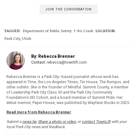
JOIN THE CONVERSATION
TAGGED:
Department of Public Safety
I-80 Crash
LOCATION:
Park City, Utah
By: Rebecca Brenner
Contact:
rebecca@townlift.com
Rebecca Brenner is a Park City–based journalist whose work has
appeared in Time, the Los Angeles Times, Tin House, The Rumpus, and
other outlets. She is the founder of Mindful. Summit County, a member
of Leadership Park City Class 30 and the Park City Community
Foundation’s DEI Cohort, and a board member of Summit Pride. Her
debut memoir, Paper House, was published by Wayfarer Books in 2025.
Read more from Rebecca Brenner
Submit a
news tip
,
Share a photo or video
, or
contact TownLift
with your
local Park City news and feedback.