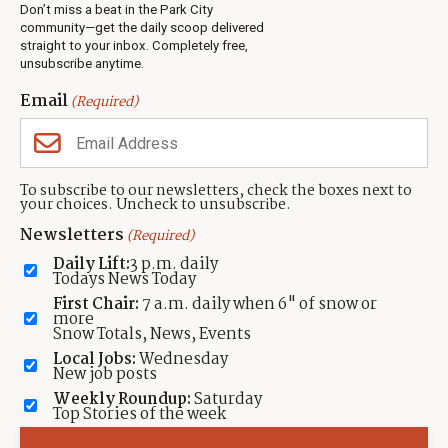
Real Estate
Don’t miss a beat in the Park City
Jobs
community—get the daily scoop delivered
Events
straight to your inbox. Completely free,
unsubscribe anytime.
Neighbors Magazines
Email
(Required)
CONTACT US
TOWNLIFT
About TownLift
Park City
,
Utah
84098
To subscribe to our newsletters, check the boxes next to
TownLift Team
your choices. Uncheck to unsubscribe.
(435) 631-9555
Email Newsletter Signup
info@townlift.com
Newsletters
(Required)
Contact TownLift
https://townlift.com
Daily Lift:
3 p.m. daily
Send Us a Tip
Todays News Today
Advertise
First Chair:
7 a.m. daily when 6" of snow or
more
Snow Totals, News, Events
Local Jobs:
Wednesday
New job posts
Weekly Roundup:
Saturday
Contact
Terms Of Service
Privacy Policy
Accessibility Statement
Top Stories of the week
TownLift 2026