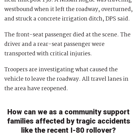
westbound when it left the roadway, overturned,
and struck a concrete irrigation ditch, DPS said.
The front-seat passenger died at the scene. The
driver and a rear-seat passenger were
transported with critical injuries.
Troopers are investigating what caused the
vehicle to leave the roadway. All travel lanes in
the area have reopened.
How can we as a community support
families affected by tragic accidents
like the recent I-80 rollover?