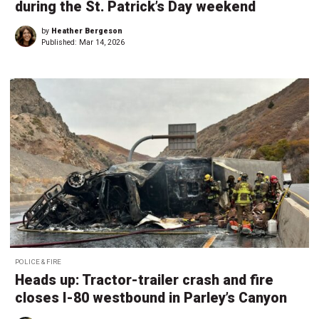
during the St. Patrick’s Day weekend
by
Heather Bergeson
Published:
Mar 14, 2026
POLICE & FIRE
Heads up: Tractor-trailer crash and fire
closes I-80 westbound in Parley’s Canyon