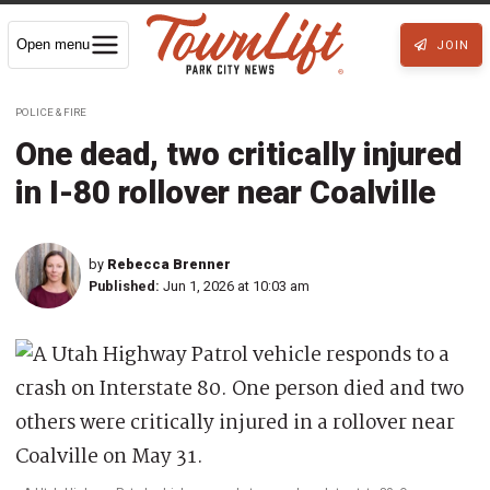
Open menu
JOIN
POLICE & FIRE
One dead, two critically injured
in I-80 rollover near Coalville
by
Rebecca Brenner
Published:
Jun 1, 2026 at 10:03 am