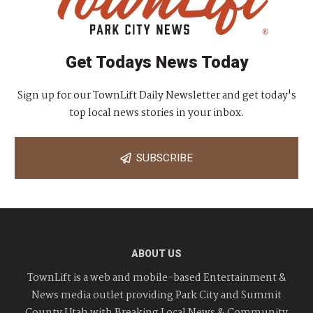
Get Todays News Today
Sign up for our TownLift Daily Newsletter and get today's
top local news stories in your inbox.
SUBSCRIBE
ABOUT US
TownLift is a web and mobile-based Entertainment &
News media outlet providing Park City and Summit