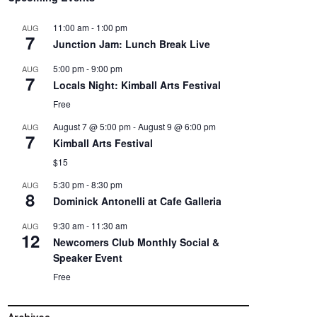
11:00 am
-
1:00 pm
AUG
7
Junction Jam: Lunch Break Live
5:00 pm
-
9:00 pm
AUG
7
Locals Night: Kimball Arts Festival
Free
August 7 @ 5:00 pm
-
August 9 @ 6:00 pm
AUG
7
Kimball Arts Festival
$15
5:30 pm
-
8:30 pm
AUG
8
Dominick Antonelli at Cafe Galleria
9:30 am
-
11:30 am
AUG
12
Newcomers Club Monthly Social &
Speaker Event
Free