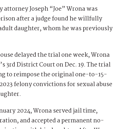
 attorney Joseph “Joe” Wrona was
prison after a judge found he willfully
s adult daughter, whom he was previously
thouse delayed the trial one week, Wrona
3rd District Court on Dec. 19. The trial
ing to reimpose the original one-to-15-
 2023 felony convictions for sexual abuse
aughter.
nuary 2024, Wrona served jail time,
stration, and accepted a permanent no-