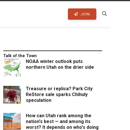
JOIN
Talk of the Town
NOAA winter outlook puts
northern Utah on the drier side
Treasure or replica? Park City
ReStore sale sparks Chihuly
speculation
How can Utah rank among the
nation's best — and among its
worst? It depends on who's doing