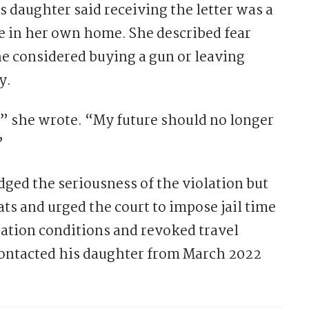
 daughter said receiving the letter was a
fe in her own home. She described fear
e considered buying a gun or leaving
y.
,” she wrote. “My future should no longer
”
ged the seriousness of the violation but
ats and urged the court to impose jail time
bation conditions and revoked travel
contacted his daughter from March 2022