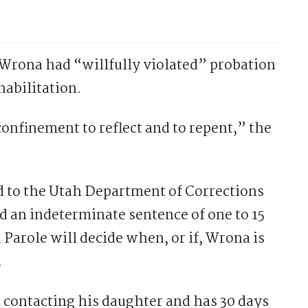
g Wrona had “willfully violated” probation
habilitation.
confinement to reflect and to repent,” the
d to the Utah Department of Corrections
d an indeterminate sentence of one to 15
Parole will decide when, or if, Wrona is
.
contacting his daughter and has 30 days