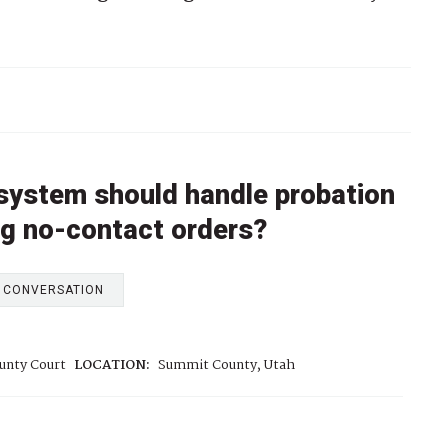
 system should handle probation
ing no-contact orders?
E CONVERSATION
unty Court
LOCATION:
Summit County, Utah