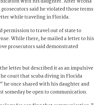
nication with his daughter. After Wrona
 prosecutors said he violated those terms
tter while traveling in Florida.
 permission to travel out of state to
ense. While there, he mailed a letter to his
move prosecutors said demonstrated
the letter but described it as an impulsive
the court that scuba diving in Florida
” he once shared with his daughter and
ght someday be open to communication.