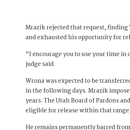
Mrazik rejected that request, findin
and exhausted his opportunity for re
“I encourage you to use your time in 
judge said.
Wrona was expected to be transferre
in the following days. Mrazik impose
years. The Utah Board of Pardons and 
eligible for release within that range
He remains permanently barred from 