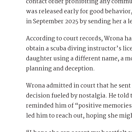
contact order prohibiting any commu
was released early for good behavior,
in September 2025 by sending her a le
According to court records, Wrona had
obtain a scuba diving instructor’s lic
daughter using a different name, a 
planning and deception.
Wrona admitted in court that he sent 
decision fueled by nostalgia. He told 
reminded him of “positive memories
led him to reach out, hoping she mi