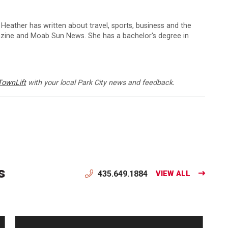
 Heather has written about travel, sports, business and the
zine and Moab Sun News. She has a bachelor's degree in
TownLift
with your local Park City news and feedback.
s
435.649.1884
VIEW ALL