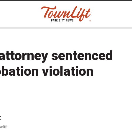
 attorney sentenced
obation violation
nlift