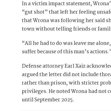
In a victim impact statement, Wrona’s
“gut shot” that left her feeling unsa
that Wrona was following her said sh
town without telling friends or famil
“All he had to do was leave me alone
suffer because of this man’s actions.
Defense attorney Earl Xaiz acknowled
argued the letter did not include thre
rather than prison, with stricter pro
privileges. He noted Wrona had not 
until September 2025.