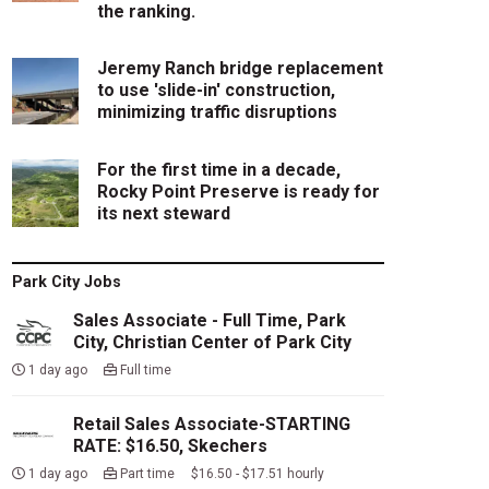
the ranking.
Jeremy Ranch bridge replacement
to use 'slide-in' construction,
minimizing traffic disruptions
For the first time in a decade,
Rocky Point Preserve is ready for
its next steward
Park City Jobs
Sales Associate - Full Time, Park
City, Christian Center of Park City
1 day ago
Full time
Retail Sales Associate-STARTING
RATE: $16.50, Skechers
1 day ago
Part time $16.50 - $17.51 hourly