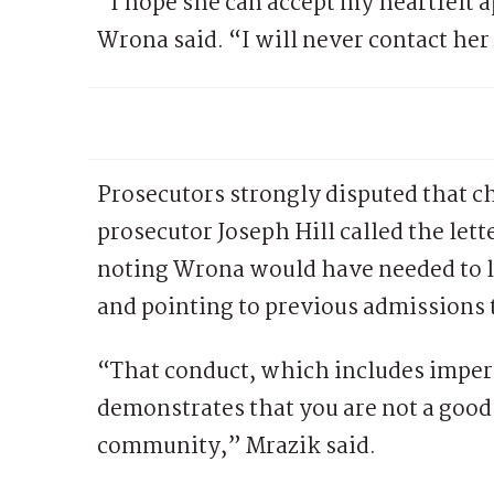
“I hope she can accept my heartfelt 
Wrona said. “I will never contact her
Prosecutors strongly disputed that 
prosecutor Joseph Hill called the let
noting Wrona would have needed to lo
and pointing to previous admissions
“That conduct, which includes imper
demonstrates that you are not a good 
community,” Mrazik said.