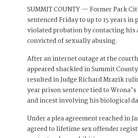
SUMMIT COUNTY — Former Park City
sentenced Friday to up to 15 years in 
violated probation by contacting hi
convicted of sexually abusing.
After an internet outage at the cour
appeared shackled in Summit County’s 
resulted in Judge Richard Mrazik rul
year prison sentence tied to Wrona’s
and incest involving his biological d
Under a plea agreement reached in Ja
agreed to lifetime sex offender regi