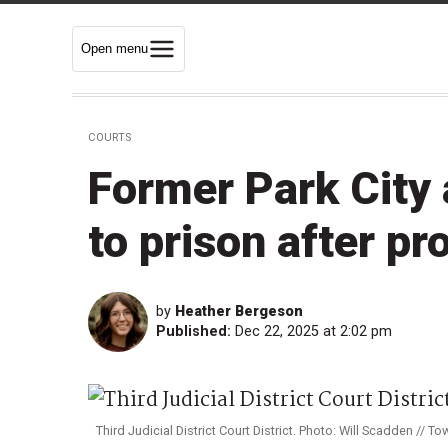
Open menu
COURTS
Former Park City
to prison after pr
by
Heather Bergeson
Published:
Dec 22, 2025 at 2:02 pm
Third Judicial District Court District. Photo: Will Scadden // Tow