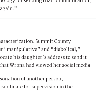
apology for sending that communication,”
 again.”
characterization. Summit County
ter “manipulative” and “diabolical,”
cate his daughter’s address to send it
 that Wrona had viewed her social media.
sonation of another person,
candidate for supervision in the