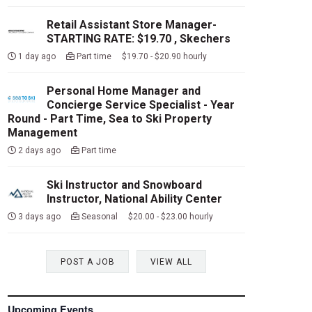
Retail Assistant Store Manager-
STARTING RATE: $19.70 , Skechers
1 day ago
Part time $19.70 - $20.90 hourly
Personal Home Manager and
Concierge Service Specialist - Year
Round - Part Time, Sea to Ski Property
Management
2 days ago
Part time
Ski Instructor and Snowboard
Instructor, National Ability Center
3 days ago
Seasonal $20.00 - $23.00 hourly
POST A JOB
VIEW ALL
Upcoming Events