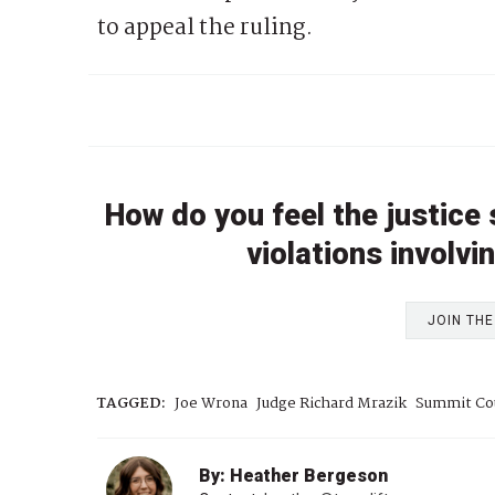
to appeal the ruling.
How do you feel the justice
violations involv
JOIN TH
TAGGED:
Joe Wrona
Judge Richard Mrazik
Summit Co
By: Heather Bergeson