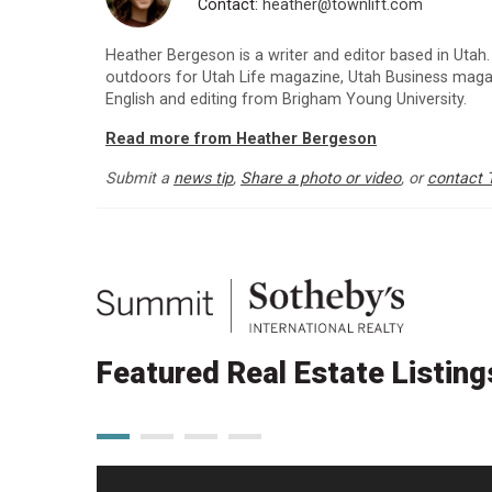
Contact:
heather@townlift.com
Heather Bergeson is a writer and editor based in Utah.
outdoors for Utah Life magazine, Utah Business maga
English and editing from Brigham Young University.
Read more from Heather Bergeson
Submit a
news tip
,
Share a photo or video
, or
contact 
Featured Real Estate Listing