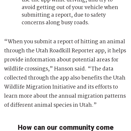
avoid getting out of your vehicle when
submitting a report, due to safety
concerns along busy roads.
“When you submit a report of hitting an animal
through the Utah Roadkill Reporter app, it helps
provide information about potential areas for
wildlife crossings,” Hanson said. “The data
collected through the app also benefits the Utah
Wildlife Migration Initiative and its efforts to
learn more about the annual migration patterns
of different animal species in Utah.”
How can our community come