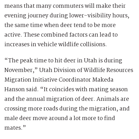
means that many commuters will make their
evening journey during lower-visibility hours,
the same time when deer tend to be more
active. These combined factors can lead to
increases in vehicle wildlife collisions.
“The peak time to hit deer in Utah is during
November,” Utah Division of Wildlife Resources
Migration Initiative Coordinator Makeda
Hanson said. “It coincides with mating season
and the annual migration of deer. Animals are
crossing more roads during the migration, and
male deer move around a lot more to find
mates.”