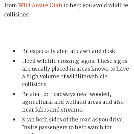
from
Wild Aware Utah
to help you avoid wildlife
collisions:
Be especially alert at dawn and dusk.
Heed wildlife crossing signs. These signs
are usually placed in areas known to have
a high volume of wildlife/vehicle
collisions.
Be alert on roadways near wooded,
agricultural and wetland areas and also
near lakes and streams.
Scan both sides of the road as you drive.
Invite passengers to help watch for