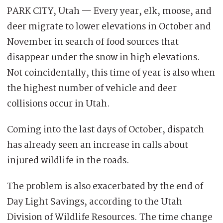
PARK CITY, Utah — Every year, elk, moose, and
deer migrate to lower elevations in October and
November in search of food sources that
disappear under the snow in high elevations.
Not coincidentally, this time of year is also when
the highest number of vehicle and deer
collisions occur in Utah.
Coming into the last days of October, dispatch
has already seen an increase in calls about
injured wildlife in the roads.
The problem is also exacerbated by the end of
Day Light Savings, according to the Utah
Division of Wildlife Resources. The time change