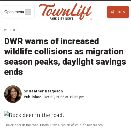
Open menu
JOIN
WILDLIFE
DWR warns of increased
wildlife collisions as migration
season peaks, daylight savings
ends
by
Heather Bergeson
Published:
Oct 29, 2025 at 12:32 pm
Buck deer in the road. Photo: Utah Division of Wildlife Resources