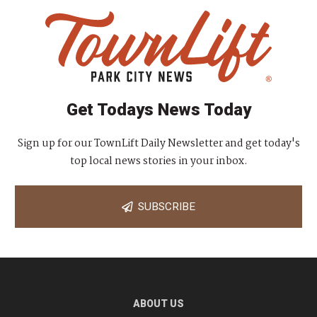
Get Todays News Today
Sign up for our TownLift Daily Newsletter and get today's
top local news stories in your inbox.
SUBSCRIBE
ABOUT US