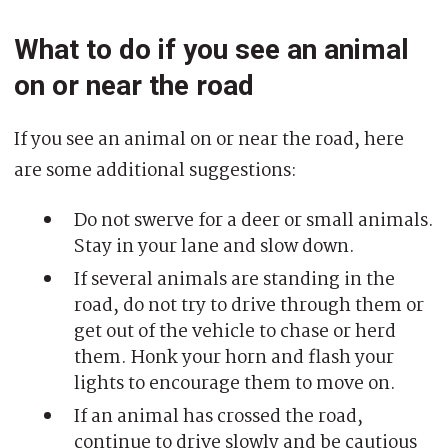
What to do if you see an animal
on or near the road
If you see an animal on or near the road, here
are some additional suggestions:
Do not swerve for a deer or small animals.
Stay in your lane and slow down.
If several animals are standing in the
road, do not try to drive through them or
get out of the vehicle to chase or herd
them. Honk your horn and flash your
lights to encourage them to move on.
If an animal has crossed the road,
continue to drive slowly and be cautious