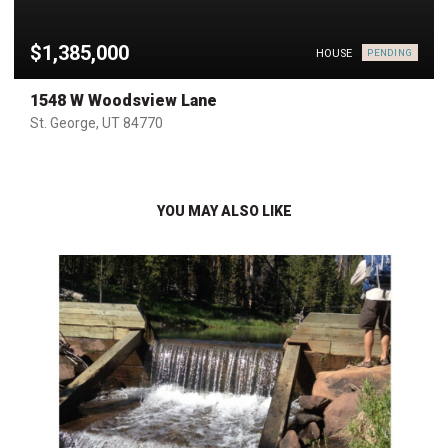
$1,385,000
HOUSE
PENDING
1548 W Woodsview Lane
St. George, UT 84770
YOU MAY ALSO LIKE