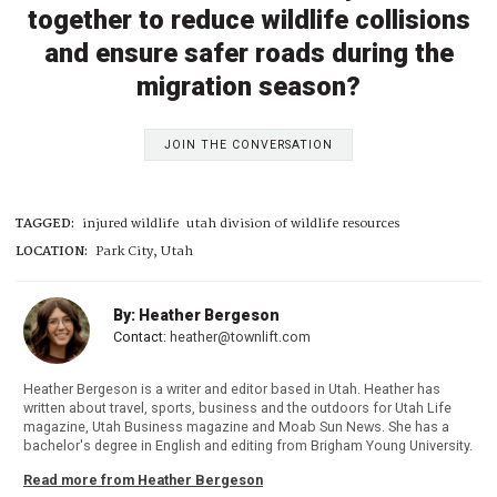
together to reduce wildlife collisions
and ensure safer roads during the
migration season?
JOIN THE CONVERSATION
TAGGED:
injured wildlife
utah division of wildlife resources
LOCATION:
Park City, Utah
By: Heather Bergeson
Contact:
heather@townlift.com
Heather Bergeson is a writer and editor based in Utah. Heather has
written about travel, sports, business and the outdoors for Utah Life
magazine, Utah Business magazine and Moab Sun News. She has a
bachelor's degree in English and editing from Brigham Young University.
Read more from Heather Bergeson