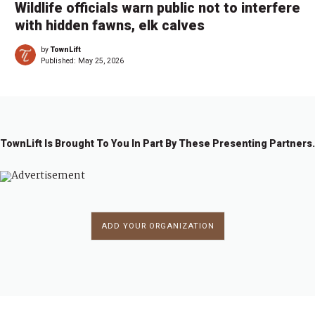
Wildlife officials warn public not to interfere
with hidden fawns, elk calves
by
TownLift
Published:
May 25, 2026
TownLift Is Brought To You In Part By These Presenting Partners.
ADD YOUR ORGANIZATION