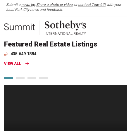
Submit a
news tip
,
Share a photo or video
, or
contact TownLift
with your
local Park City news and feedback.
Featured Real Estate Listings
435.649.1884
VIEW ALL