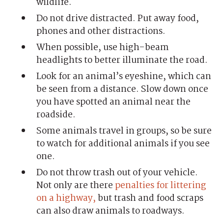
wildlife.
Do not drive distracted. Put away food,
phones and other distractions.
When possible, use high-beam
headlights to better illuminate the road.
Look for an animal’s eyeshine, which can
be seen from a distance. Slow down once
you have spotted an animal near the
roadside.
Some animals travel in groups, so be sure
to watch for additional animals if you see
one.
Do not throw trash out of your vehicle.
Not only are there
penalties for littering
on a highway,
but trash and food scraps
can also draw animals to roadways.