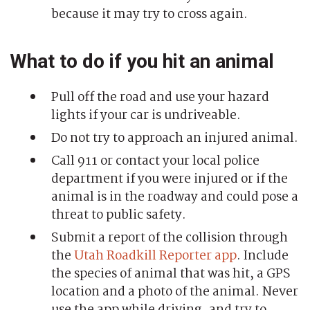
because it may try to cross again.
What to do if you hit an animal
Pull off the road and use your hazard
lights if your car is undriveable.
Do not try to approach an injured animal.
Call 911 or contact your local police
department if you were injured or if the
animal is in the roadway and could pose a
threat to public safety.
Submit a report of the collision through
the
Utah Roadkill Reporter app
. Include
the species of animal that was hit, a GPS
location and a photo of the animal. Never
use the app while driving, and try to