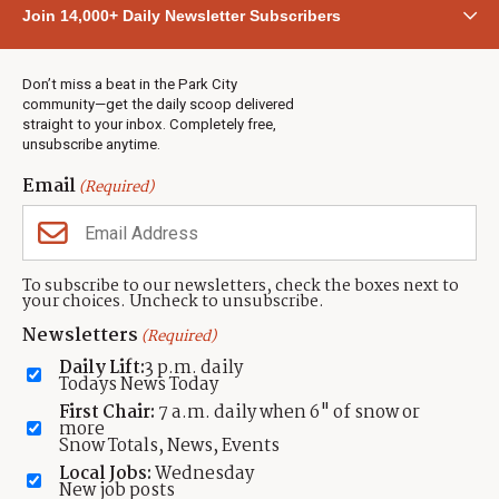
Community
Join 14,000+ Daily Newsletter Subscribers
Town & County
Weather
Real Estate
Don’t miss a beat in the Park City
Jobs
community—get the daily scoop delivered
Events
straight to your inbox. Completely free,
unsubscribe anytime.
Neighbors Magazines
Email
(Required)
CONTACT US
TOWNLIFT
About TownLift
Park City
,
Utah
84098
To subscribe to our newsletters, check the boxes next to
TownLift Team
your choices. Uncheck to unsubscribe.
(435) 631-9555
Email Newsletter Signup
info@townlift.com
Newsletters
(Required)
Contact TownLift
https://townlift.com
Daily Lift:
3 p.m. daily
Send Us a Tip
Todays News Today
Advertise
First Chair:
7 a.m. daily when 6" of snow or
more
Snow Totals, News, Events
Local Jobs:
Wednesday
New job posts