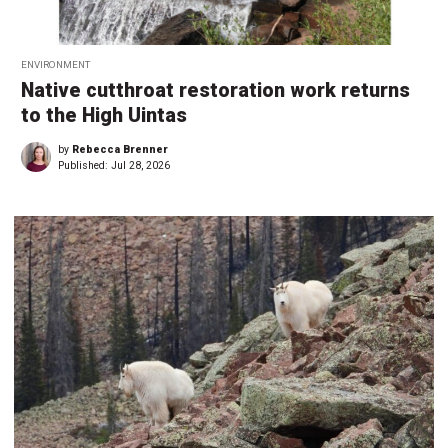
ENVIRONMENT
Native cutthroat restoration work returns
to the High Uintas
by
Rebecca Brenner
Published:
Jul 28, 2026