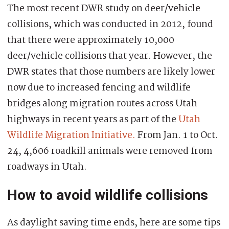
The most recent DWR study on deer/vehicle
collisions, which was conducted in 2012, found
that there were approximately 10,000
deer/vehicle collisions that year. However, the
DWR states that those numbers are likely lower
now due to increased fencing and wildlife
bridges along migration routes across Utah
highways in recent years as part of the
Utah
Wildlife Migration Initiative.
From Jan. 1 to Oct.
24, 4,606 roadkill animals were removed from
roadways in Utah.
How to avoid wildlife collisions
As daylight saving time ends, here are some tips