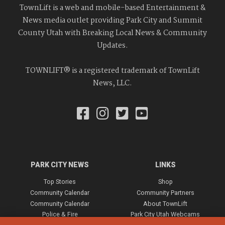
TownLift is a web and mobile-based Entertainment &
News media outlet providing Park City and Summit
County Utah with Breaking Local News & Community
Updates.
TOWNLIFT® is a registered trademark of TownLift
News, LLC.
PARK CITY NEWS
LINKS
Top Stories
Shop
Community Calendar
Community Partners
Community Calendar
About TownLift
Police & Fire
Park City Utah Webcams