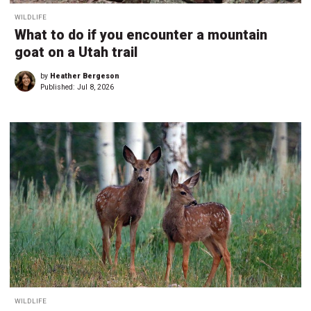
WILDLIFE
What to do if you encounter a mountain
goat on a Utah trail
by
Heather Bergeson
Published:
Jul 8, 2026
WILDLIFE