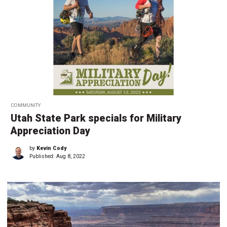
COMMUNITY
Utah State Park specials for Military
Appreciation Day
by
Kevin Cody
Published:
Aug 8, 2022