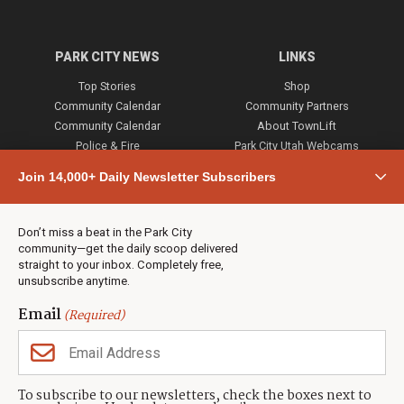
PARK CITY NEWS
LINKS
Top Stories
Shop
Community Calendar
Community Partners
Community Calendar
About TownLift
Police & Fire
Park City Utah Webcams
Community
Join 14,000+ Daily Newsletter Subscribers
Town & County
Weather
Real Estate
Don’t miss a beat in the Park City
Jobs
community—get the daily scoop delivered
Events
straight to your inbox. Completely free,
unsubscribe anytime.
Neighbors Magazines
Email
(Required)
CONTACT US
TOWNLIFT
About TownLift
Park City
,
Utah
84098
To subscribe to our newsletters, check the boxes next to
TownLift Team