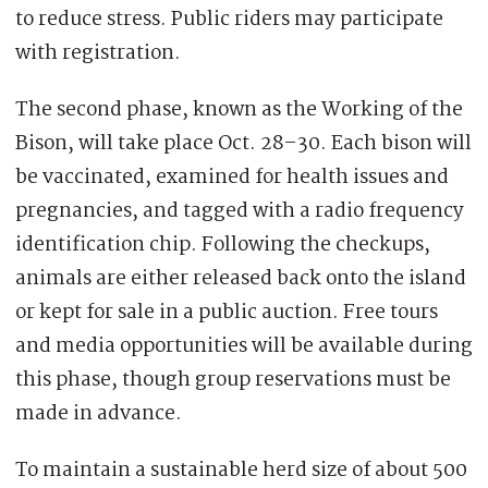
to reduce stress. Public riders may participate
with registration.
The second phase, known as the Working of the
Bison, will take place Oct. 28–30. Each bison will
be vaccinated, examined for health issues and
pregnancies, and tagged with a radio frequency
identification chip. Following the checkups,
animals are either released back onto the island
or kept for sale in a public auction. Free tours
and media opportunities will be available during
this phase, though group reservations must be
made in advance.
To maintain a sustainable herd size of about 500