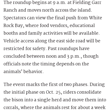
The roundup begins at 9 a.m. at Fielding Garr
Ranch and moves north across the island.
Spectators can view the final push from White
Rock Bay, where food vendors, educational
booths and family activities will be available.
Vehicle access along the east side road will be
restricted for safety. Past roundups have
concluded between noon and 3 p.m., though
officials note the timing depends on the
animals’ behavior.
The event marks the first of two phases. During
the initial phase on Oct. 25, riders consolidate
the bison into a single herd and move them into
corrals, where the animals rest for about a week