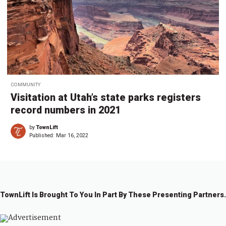
COMMUNITY
Visitation at Utah’s state parks registers
record numbers in 2021
by
TownLift
Published:
Mar 16, 2022
TownLift Is Brought To You In Part By These Presenting Partners.