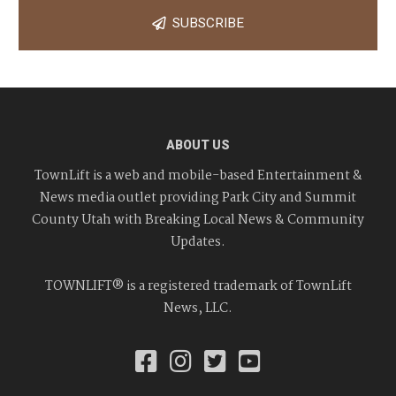
SUBSCRIBE
ABOUT US
TownLift is a web and mobile-based Entertainment &
News media outlet providing Park City and Summit
County Utah with Breaking Local News & Community
Updates.
TOWNLIFT® is a registered trademark of TownLift
News, LLC.