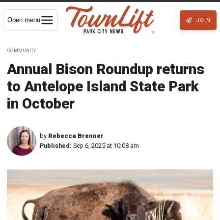
Open menu
JOIN
COMMUNITY
Annual Bison Roundup returns
to Antelope Island State Park
in October
by
Rebecca Brenner
Published:
Sep 6, 2025 at 10:08 am