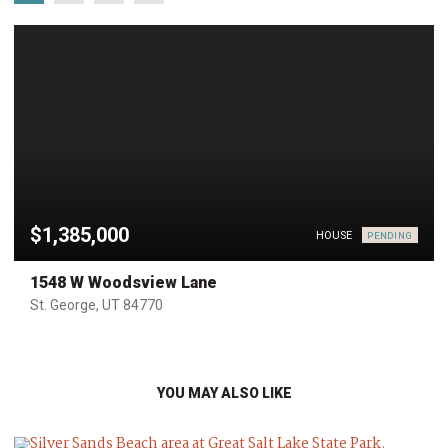
$1,385,000
HOUSE
PENDING
1548 W Woodsview Lane
St. George, UT 84770
YOU MAY ALSO LIKE