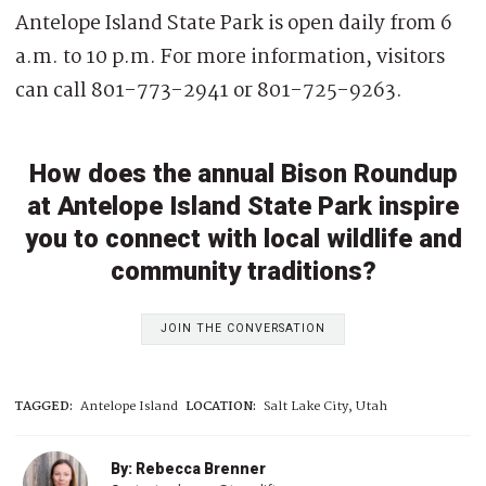
Antelope Island State Park is open daily from 6
a.m. to 10 p.m. For more information, visitors
can call 801-773-2941 or 801-725-9263.
How does the annual Bison Roundup
at Antelope Island State Park inspire
you to connect with local wildlife and
community traditions?
JOIN THE CONVERSATION
TAGGED:
Antelope Island
LOCATION:
Salt Lake City, Utah
By: Rebecca Brenner