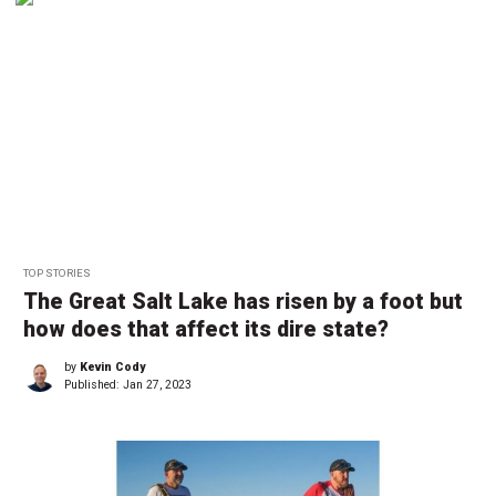
TOP STORIES
The Great Salt Lake has risen by a foot but
how does that affect its dire state?
by
Kevin Cody
Published:
Jan 27, 2023