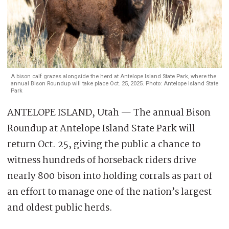
A bison calf grazes alongside the herd at Antelope Island State Park, where the
annual Bison Roundup will take place Oct. 25, 2025. Photo: Antelope Island State
Park
ANTELOPE ISLAND, Utah — The annual Bison
Roundup at Antelope Island State Park will
return Oct. 25, giving the public a chance to
witness hundreds of horseback riders drive
nearly 800 bison into holding corrals as part of
an effort to manage one of the nation’s largest
and oldest public herds.