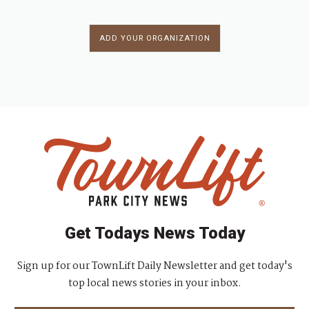
ADD YOUR ORGANIZATION
Get Todays News Today
Sign up for our TownLift Daily Newsletter and get today's
top local news stories in your inbox.