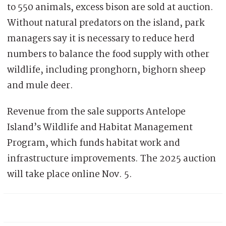
to 550 animals, excess bison are sold at auction.
Without natural predators on the island, park
managers say it is necessary to reduce herd
numbers to balance the food supply with other
wildlife, including pronghorn, bighorn sheep
and mule deer.
Revenue from the sale supports Antelope
Island’s Wildlife and Habitat Management
Program, which funds habitat work and
infrastructure improvements. The 2025 auction
will take place online Nov. 5.