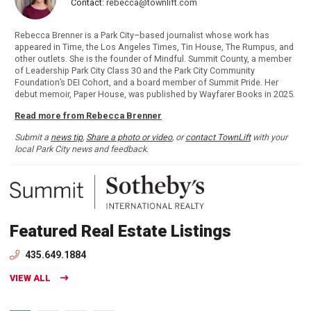
Contact:
rebecca@townlift.com
Rebecca Brenner is a Park City–based journalist whose work has
appeared in Time, the Los Angeles Times, Tin House, The Rumpus, and
other outlets. She is the founder of Mindful. Summit County, a member
of Leadership Park City Class 30 and the Park City Community
Foundation’s DEI Cohort, and a board member of Summit Pride. Her
debut memoir, Paper House, was published by Wayfarer Books in 2025.
Read more from Rebecca Brenner
Submit a
news tip
,
Share a photo or video
, or
contact TownLift
with your
local Park City news and feedback.
Featured Real Estate Listings
435.649.1884
VIEW ALL