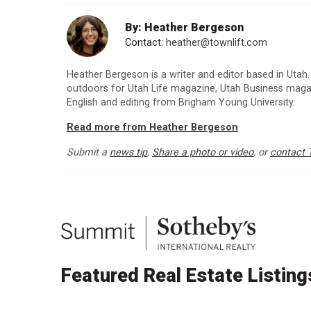
By: Heather Bergeson
Contact:
heather@townlift.com
Heather Bergeson is a writer and editor based in Utah.
outdoors for Utah Life magazine, Utah Business maga
English and editing from Brigham Young University.
Read more from Heather Bergeson
Submit a
news tip
,
Share a photo or video
, or
contact 
Featured Real Estate Listing