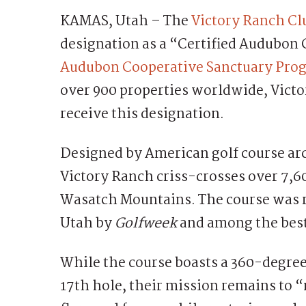
KAMAS, Utah – The
Victory Ranch Cl
designation as a “Certified Audubon
Audubon Cooperative Sanctuary Prog
over 900 properties worldwide, Victor
receive this designation.
Designed by American golf course arc
Victory Ranch criss-crosses over 7,60
Wasatch Mountains. The course was r
Utah by
Golfweek
and among the best
While the course boasts a 360-degree
17th hole, their mission remains to “