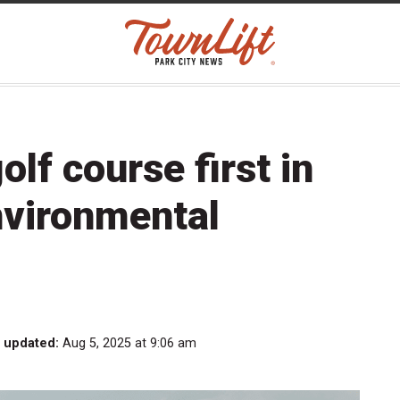
lf course first in
nvironmental
t updated:
Aug 5, 2025 at 9:06 am