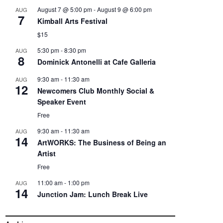
August 7 @ 5:00 pm
-
August 9 @ 6:00 pm
AUG
7
Kimball Arts Festival
$15
5:30 pm
-
8:30 pm
AUG
8
Dominick Antonelli at Cafe Galleria
9:30 am
-
11:30 am
AUG
12
Newcomers Club Monthly Social &
Speaker Event
Free
9:30 am
-
11:30 am
AUG
14
ArtWORKS: The Business of Being an
Artist
Free
11:00 am
-
1:00 pm
AUG
14
Junction Jam: Lunch Break Live