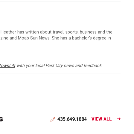
 Heather has written about travel, sports, business and the
zine and Moab Sun News. She has a bachelor's degree in
TownLift
with your local Park City news and feedback.
s
435.649.1884
VIEW ALL