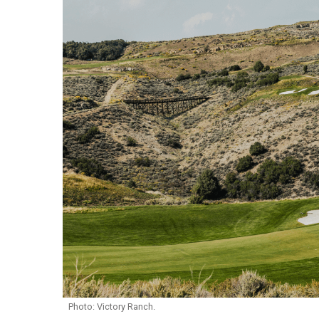
Photo: Victory Ranch.