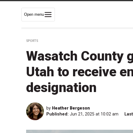
Open menu
SPORTS
Wasatch County go
Utah to receive e
designation
by
Heather Bergeson
Published:
Jun 21, 2025 at 10:02 am
Las