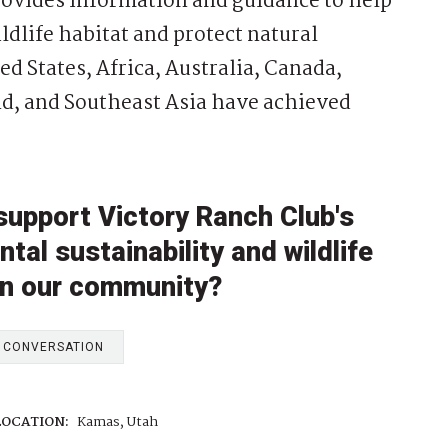
provides information and guidance to help
dlife habitat and protect natural
ed States, Africa, Australia, Canada,
d, and Southeast Asia have achieved
support Victory Ranch Club's
al sustainability and wildlife
in our community?
E CONVERSATION
LOCATION:
Kamas, Utah