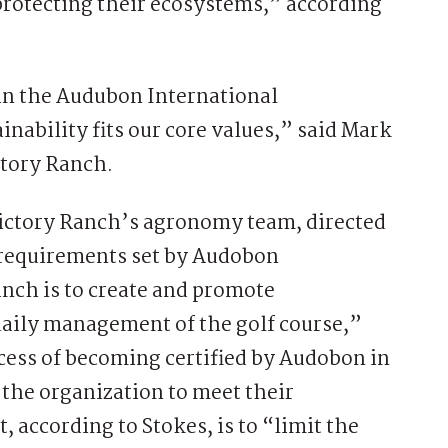
 protecting their ecosystems,” according
in the Audubon International
nability fits our core values,” said Mark
ctory Ranch.
 Victory Ranch’s agronomy team, directed
 requirements set by Audobon
anch is to create and promote
daily management of the golf course,”
ocess of becoming certified by Audobon in
he organization to meet their
according to Stokes, is to “limit the