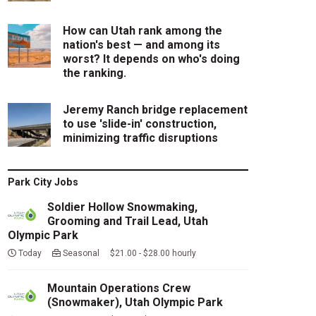
How can Utah rank among the
nation's best — and among its
worst? It depends on who's doing
the ranking.
Jeremy Ranch bridge replacement
to use 'slide-in' construction,
minimizing traffic disruptions
Park City Jobs
Soldier Hollow Snowmaking,
Grooming and Trail Lead, Utah
Olympic Park
Today
Seasonal $21.00 - $28.00 hourly
Mountain Operations Crew
(Snowmaker), Utah Olympic Park