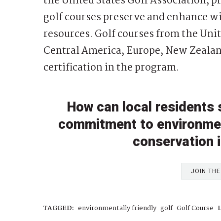
the United States Golf Association, 
golf courses preserve and enhance wil
resources. Golf courses from the Unit
Central America, Europe, New Zealan
certification in the program.
How can local residents 
commitment to environment
conservation 
JOIN TH
TAGGED:
environmentally friendly
golf
Golf Course