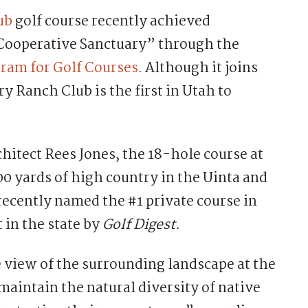
ub
golf course recently achieved
 Cooperative Sanctuary” through the
ram for Golf Courses
. Although it joins
y Ranch Club is the first in Utah to
hitect Rees Jones, the 18-hole course at
0 yards of high country in the Uinta and
ecently named the #1 private course in
 in the state by
Golf Digest.
 view of the surrounding landscape at the
maintain the natural diversity of native