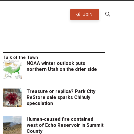
JOIN
Talk of the Town
NOAA winter outlook puts
northern Utah on the drier side
Treasure or replica? Park City
ReStore sale sparks Chihuly
speculation
Human-caused fire contained
west of Echo Reservoir in Summit
County