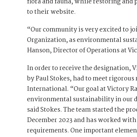
flora and fauna, while restoring and
to their website.
“Our community is very excited to jo
Organization, as environmental sustai
Hanson, Director of Operations at Vi
In order to receive the designation,
by Paul Stokes, had to meet rigorous
International. “Our goal at Victory R
environmental sustainability in our 
said Stokes. The team started the pr
December 2023 and has worked with t
requirements. One important element, 