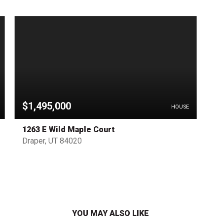
$1,495,000
HOUSE
1263 E Wild Maple Court
Draper, UT 84020
YOU MAY ALSO LIKE