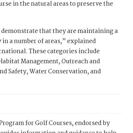
urse in the natural areas to preserve the
t demonstrate that they are maintaining a
 in a number of areas,” explained
national. These categories include
 Habitat Management, Outreach and
nd Safety, Water Conservation, and
rogram for Golf Courses, endorsed by