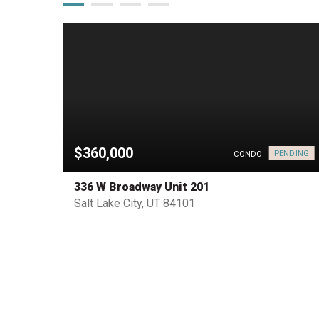
$360,000
PENDING
HOUSE
CONDO
336 W Broadway Unit 201
Salt Lake City, UT 84101