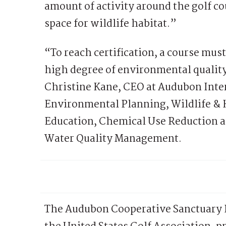
amount of activity around the golf co
space for wildlife habitat.”
“To reach certification, a course mus
high degree of environmental quality
Christine Kane, CEO at Audubon Inter
Environmental Planning, Wildlife &
Education, Chemical Use Reduction a
Water Quality Management.
The Audubon Cooperative Sanctuary P