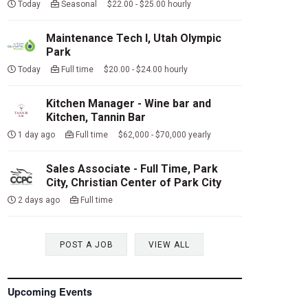
Today
Seasonal $22.00 - $25.00 hourly
Maintenance Tech I, Utah Olympic
Park
Today
Full time $20.00 - $24.00 hourly
Kitchen Manager - Wine bar and
Kitchen, Tannin Bar
1 day ago
Full time $62,000 - $70,000 yearly
Sales Associate - Full Time, Park
City, Christian Center of Park City
2 days ago
Full time
POST A JOB
VIEW ALL
Upcoming Events