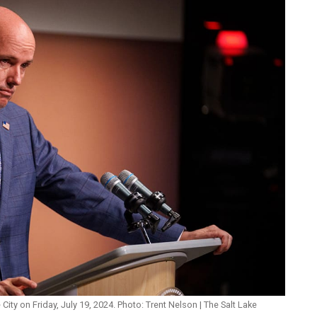
ity on Friday, July 19, 2024. Photo: Trent Nelson | The Salt Lake