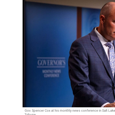
Gov. Spencer Cox at his monthly news conference in Salt Lake C
Tribune