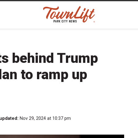
ts behind Trump
plan to ramp up
 updated:
Nov 29, 2024 at 10:37 pm