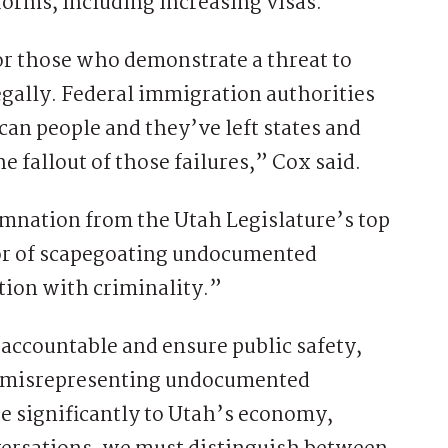
orms, including increasing visas.
or those who demonstrate a threat to
legally. Federal immigration authorities
ican people and they’ve left states and
e fallout of those failures,” Cox said.
nation from the Utah Legislature’s top
r of scapegoating undocumented
ion with criminality.”
 accountable and ensure public safety,
nd misrepresenting undocumented
e significantly to Utah’s economy,