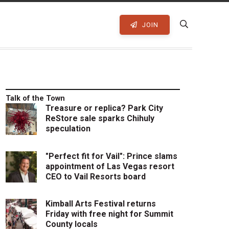
JOIN
Talk of the Town
Treasure or replica? Park City
ReStore sale sparks Chihuly
speculation
"Perfect fit for Vail": Prince slams
appointment of Las Vegas resort
CEO to Vail Resorts board
Kimball Arts Festival returns
Friday with free night for Summit
County locals