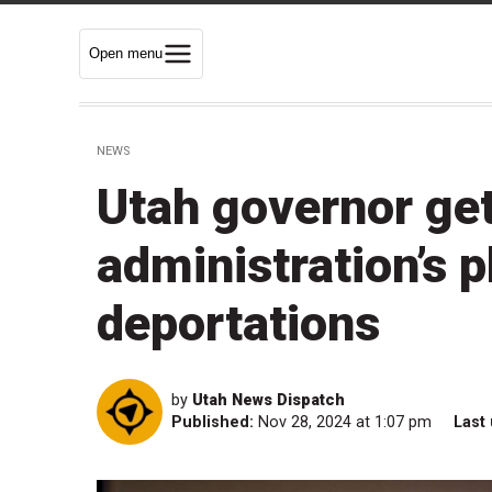
Open menu
NEWS
Utah governor ge
administration’s 
deportations
by
Utah News Dispatch
Published:
Nov 28, 2024 at 1:07 pm
Last