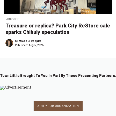
NONPROFIT
Treasure or replica? Park City ReStore sale
sparks Chihuly speculation
by
Michele Roepke
Published:
Aug 5, 2026
TownLift Is Brought To You In Part By These Presenting Partners.
ADD YOUR ORGANIZATION