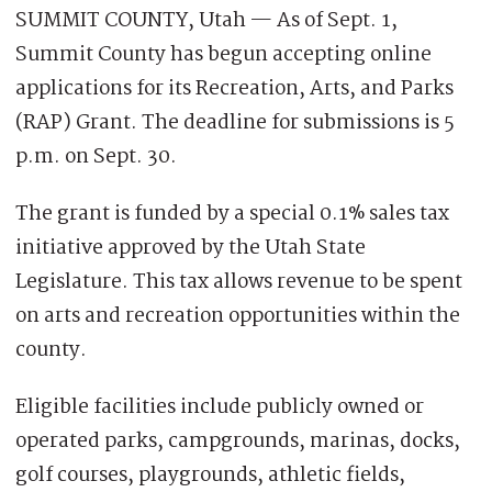
SUMMIT COUNTY, Utah — As of Sept. 1,
Summit County has begun accepting online
applications for its Recreation, Arts, and Parks
(RAP) Grant. The deadline for submissions is 5
p.m. on Sept. 30.
The grant is funded by a special 0.1% sales tax
initiative approved by the Utah State
Legislature. This tax allows revenue to be spent
on arts and recreation opportunities within the
county.
Eligible facilities include publicly owned or
operated parks, campgrounds, marinas, docks,
golf courses, playgrounds, athletic fields,