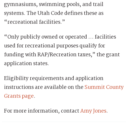
gymnasiums, swimming pools, and trail
systems. The Utah Code defines these as
“recreational facilities.”
“Only publicly owned or operated … facilities
used for recreational purposes qualify for
funding with RAP/Recreation taxes,” the grant
application states.
Eligibility requirements and application
instructions are available on the
Summit County
Grants page
.
For more information, contact
Amy Jones
.