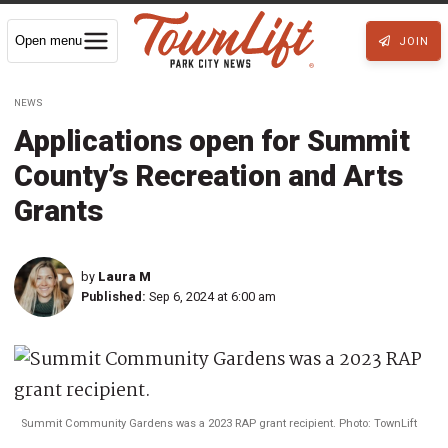
Open menu
JOIN
NEWS
Applications open for Summit
County’s Recreation and Arts
Grants
by
Laura M
Published:
Sep 6, 2024 at 6:00 am
Summit Community Gardens was a 2023 RAP grant recipient. Photo: TownLift