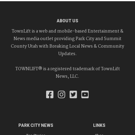
ABOUT US
TownLift is a web and mobile-based Entertainment &
News media outlet providing Park City and Summit
County Utah with Breaking Local News & Community
Updates.
TOWNLIFT® is a registered trademark of TownLift
News, LLC.
PARK CITY NEWS
LINKS