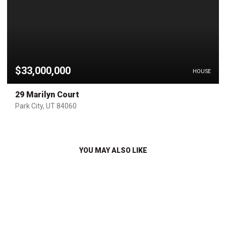
$33,000,000
HOUSE
29 Marilyn Court
Park City, UT 84060
YOU MAY ALSO LIKE