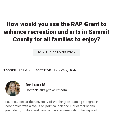
How would you use the RAP Grant to
enhance recreation and arts in Summit
County for all families to enjoy?
JOIN THE CONVERSATION
TAGGED:
RAP Grant
LOCATION:
Park City, Utah
By: Laura M
Contact:
laura@townlift.com
Laura studied at the University of Washington, earning a degree in
economics with a focus on political science. Her career spans
journalism, politics, wellness, and entrepreneurship. Having lived in