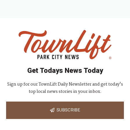
Get Todays News Today
Sign up for our TownLift Daily Newsletter and get today's
top local news stories in your inbox.
SUBSCRIBE