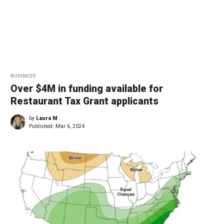
BUSINESS
Over $4M in funding available for
Restaurant Tax Grant applicants
by
Laura M
Published:
Mar 6, 2024