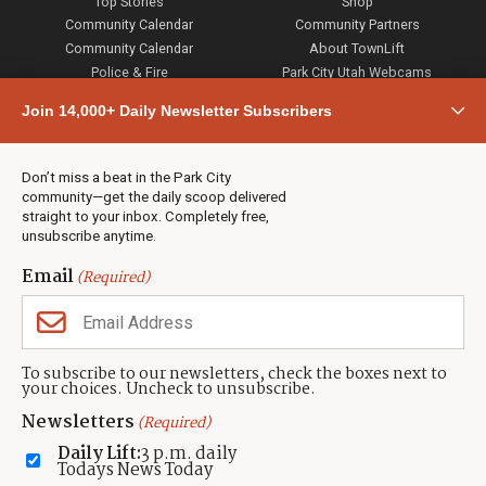
Top Stories
Shop
Community Calendar
Community Partners
Community Calendar
About TownLift
Police & Fire
Park City Utah Webcams
Community
Join 14,000+ Daily Newsletter Subscribers
Town & County
Weather
Real Estate
Don’t miss a beat in the Park City
Jobs
community—get the daily scoop delivered
Events
straight to your inbox. Completely free,
unsubscribe anytime.
Neighbors Magazines
Email
(Required)
CONTACT US
TOWNLIFT
About TownLift
Park City
,
Utah
84098
To subscribe to our newsletters, check the boxes next to
TownLift Team
your choices. Uncheck to unsubscribe.
(435) 631-9555
Email Newsletter Signup
info@townlift.com
Newsletters
(Required)
Contact TownLift
https://townlift.com
Daily Lift:
3 p.m. daily
Send Us a Tip
Todays News Today
Advertise