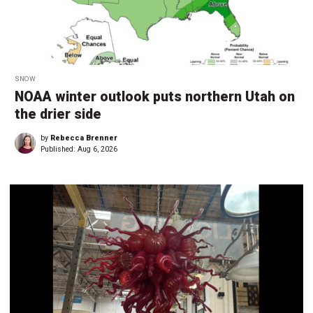
SNOW
NOAA winter outlook puts northern Utah on
the drier side
by
Rebecca Brenner
Published:
Aug 6, 2026