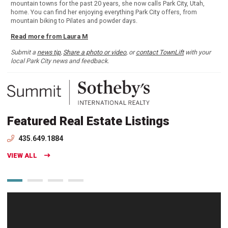
mountain towns for the past 20 years, she now calls Park City, Utah,
home. You can find her enjoying everything Park City offers, from
mountain biking to Pilates and powder days.
Read more from Laura M
Submit a
news tip
,
Share a photo or video
, or
contact TownLift
with your
local Park City news and feedback.
Featured Real Estate Listings
435.649.1884
VIEW ALL