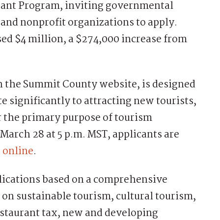
Grant Program, inviting governmental
 and nonprofit organizations to apply.
sed $4 million, a $274,000 increase from
n the Summit County website, is designed
te significantly to attracting new tourists,
or the primary purpose of tourism
March 28 at 5 p.m. MST, applicants are
 online
.
lications based on a comprehensive
 on sustainable tourism, cultural tourism,
restaurant tax, new and developing