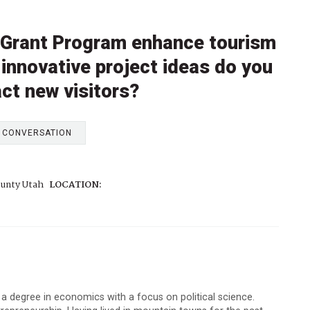
 Grant Program enhance tourism
innovative project ideas do you
act new visitors?
E CONVERSATION
unty Utah
LOCATION:
 a degree in economics with a focus on political science.