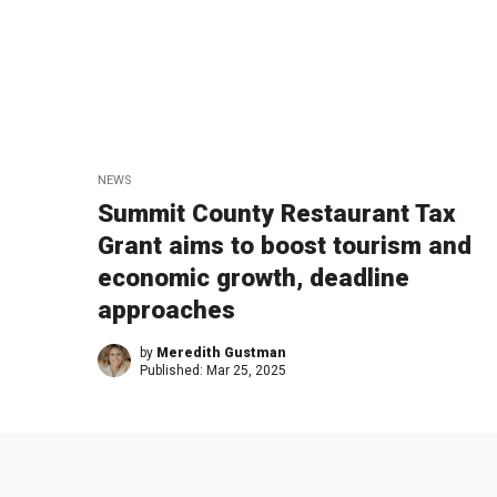
NEWS
Summit County Restaurant Tax
Grant aims to boost tourism and
economic growth, deadline
approaches
by
Meredith Gustman
Published:
Mar 25, 2025