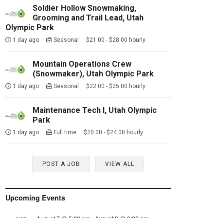
Soldier Hollow Snowmaking,
Grooming and Trail Lead, Utah
Olympic Park
1 day ago
Seasonal $21.00 - $28.00 hourly
Mountain Operations Crew
(Snowmaker), Utah Olympic Park
1 day ago
Seasonal $22.00 - $25.00 hourly
Maintenance Tech I, Utah Olympic
Park
1 day ago
Full time $20.00 - $24.00 hourly
POST A JOB
VIEW ALL
Upcoming Events