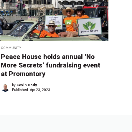
COMMUNITY
Peace House holds annual ‘No
More Secrets’ fundraising event
at Promontory
by
Kevin Cody
Published:
Apr 23, 2023