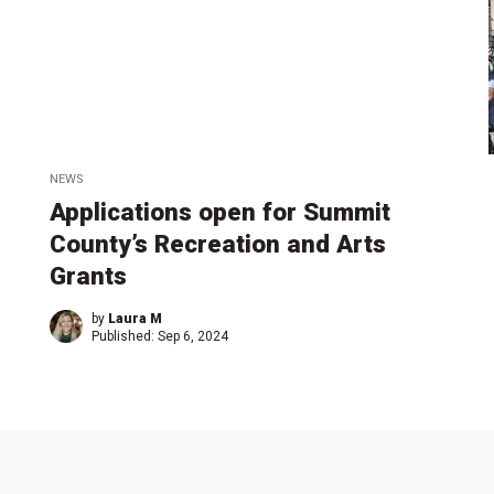
NEWS
Applications open for Summit
County’s Recreation and Arts
Grants
by
Laura M
Published:
Sep 6, 2024