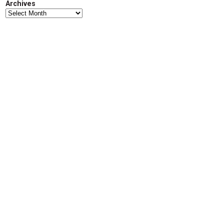
Archives
d
Archives