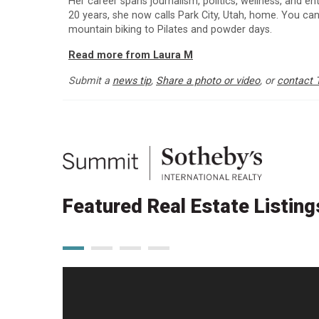
Her career spans journalism, politics, wellness, and e
20 years, she now calls Park City, Utah, home. You can
mountain biking to Pilates and powder days.
Read more from Laura M
Submit a
news tip
,
Share a photo or video
, or
contact 
Featured Real Estate Listing