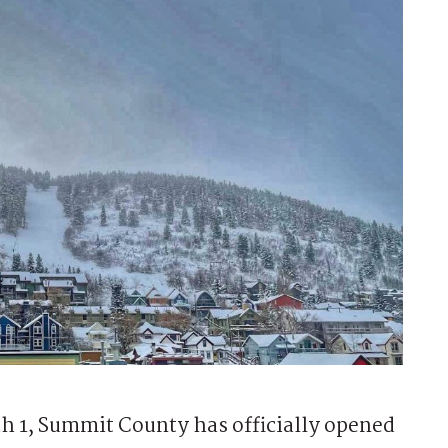
1, Summit County has officially opened