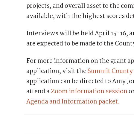
projects, and overall asset to the com
available, with the highest scores de
Interviews will be held April 15-16
are expected to be made to the Count
For more information on the grant ap
application, visit the
Summit County 
application can be directed to Amy J
attend a
Zoom information session
on
Agenda and Information packet.