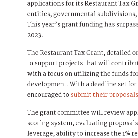
applications for its Restaurant Tax 
entities, governmental subdivisions,
This year’s grant funding has surpas
2023.
The Restaurant Tax Grant, detailed o
to support projects that will contribu
with a focus on utilizing the funds f
development. With a deadline set for 
encouraged to
submit their proposals
The grant committee will review app
scoring system, evaluating proposals
leverage, ability to increase the 1% 