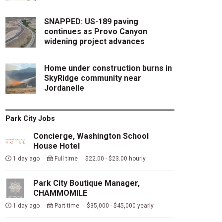
SNAPPED: US-189 paving
continues as Provo Canyon
widening project advances
Home under construction burns in
SkyRidge community near
Jordanelle
Park City Jobs
Concierge, Washington School
House Hotel
1 day ago
Full time $22.00 - $23.00 hourly
Park City Boutique Manager,
CHAMMOMILE
1 day ago
Part time $35,000 - $45,000 yearly