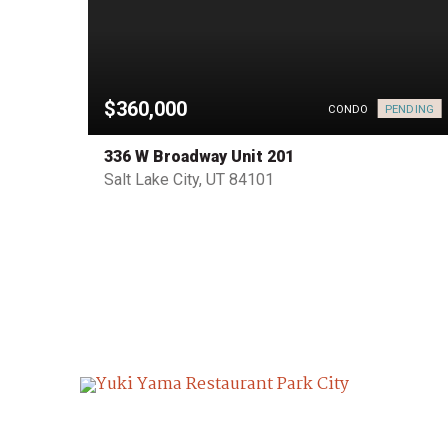
$360,000
PENDING
PENDING
CONDO
336 W Broadway Unit 201
Salt Lake City, UT 84101