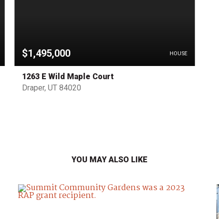
$1,495,000
HOUSE
1263 E Wild Maple Court
Draper, UT 84020
YOU MAY ALSO LIKE