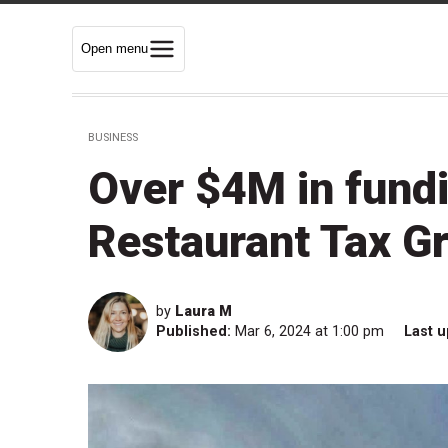
Open menu
BUSINESS
Over $4M in fundi
Restaurant Tax Gr
by
Laura M
Published:
Mar 6, 2024 at 1:00 pm
Last u