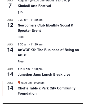
August 7 @ 5:00 pm
-
August 9 @ 6:00 pm
AUG
7
Kimball Arts Festival
$15
9:30 am
-
11:30 am
AUG
12
Newcomers Club Monthly Social &
Speaker Event
Free
9:30 am
-
11:30 am
AUG
14
ArtWORKS: The Business of Being an
Artist
Free
11:00 am
-
1:00 pm
AUG
14
Junction Jam: Lunch Break Live
F
6:00 pm
-
9:00 pm
AUG
14
e
Chef’s Table x Park City Community
a
Foundation
t
u
r
e