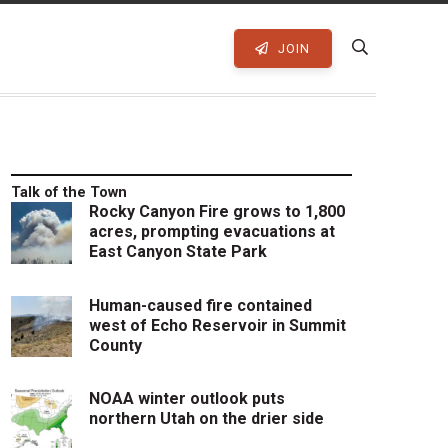
JOIN
Talk of the Town
Rocky Canyon Fire grows to 1,800
acres, prompting evacuations at
East Canyon State Park
Human-caused fire contained
west of Echo Reservoir in Summit
County
NOAA winter outlook puts
northern Utah on the drier side