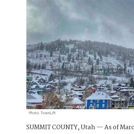
Photo: TownLift
SUMMIT COUNTY, Utah — As of March 