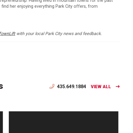
ntrepreneurship. Having lived in mountain towns for the past
 find her enjoying everything Park City offers, from
TownLift
with your local Park City news and feedback.
s
435.649.1884
VIEW ALL