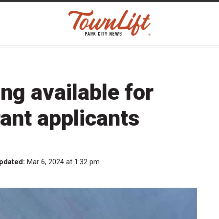
ng available for
ant applicants
pdated:
Mar 6, 2024 at 1:32 pm