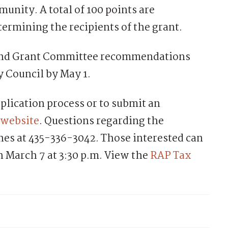
munity. A total of 100 points are
termining the recipients of the grant.
, and Grant Committee recommendations
y Council by May 1.
plication process or to submit an
website
. Questions regarding the
ones at 435-336-3042. Those interested can
 March 7 at 3:30 p.m. View the
RAP Tax