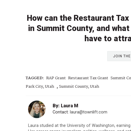
How can the Restaurant Tax
in Summit County, and what 
have to attr
JOIN TH
TAGGED:
RAP Grant
Restaurant Tax Grant
Summit Co
,
Park City, Utah
Summit County, Utah
By: Laura M
Contact:
laura@townlift.com
Laura studied at the University of Washington, earning