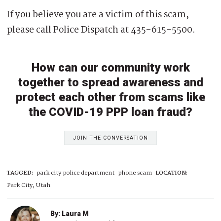
If you believe you are a victim of this scam,
please call Police Dispatch at 435-615-5500.
How can our community work
together to spread awareness and
protect each other from scams like
the COVID-19 PPP loan fraud?
JOIN THE CONVERSATION
TAGGED:
park city police department
phone scam
LOCATION:
Park City, Utah
By: Laura M