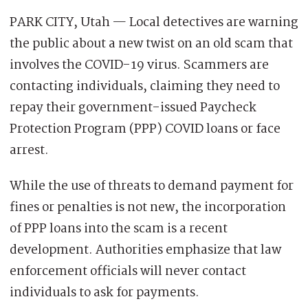
PARK CITY, Utah — Local detectives are warning
the public about a new twist on an old scam that
involves the COVID-19 virus. Scammers are
contacting individuals, claiming they need to
repay their government-issued Paycheck
Protection Program (PPP) COVID loans or face
arrest.
While the use of threats to demand payment for
fines or penalties is not new, the incorporation
of PPP loans into the scam is a recent
development. Authorities emphasize that law
enforcement officials will never contact
individuals to ask for payments.