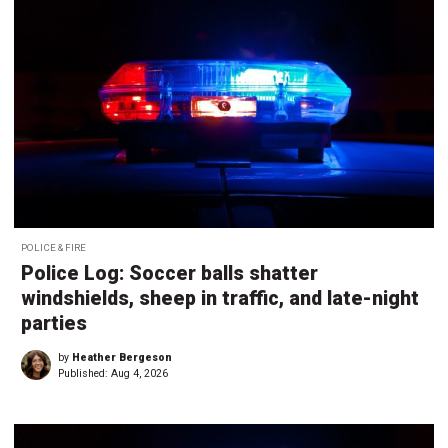
POLICE & FIRE
Police Log: Soccer balls shatter
windshields, sheep in traffic, and late-night
parties
by
Heather Bergeson
Published:
Aug 4, 2026