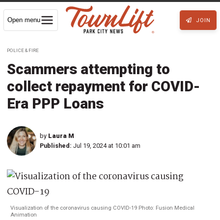
Open menu
JOIN
POLICE & FIRE
Scammers attempting to
collect repayment for COVID-
Era PPP Loans
by
Laura M
Published:
Jul 19, 2024 at 10:01 am
Visualization of the coronavirus causing COVID-19 Photo: Fusion Medical
Animation