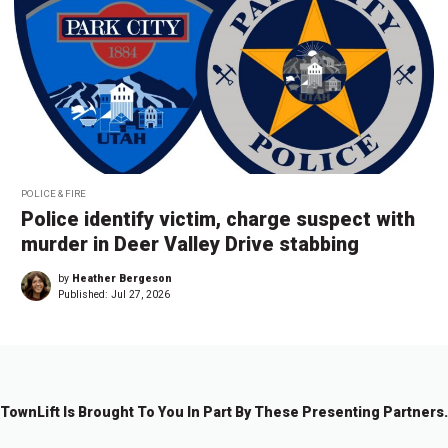
POLICE & FIRE
Police identify victim, charge suspect with
murder in Deer Valley Drive stabbing
by
Heather Bergeson
Published:
Jul 27, 2026
TownLift Is Brought To You In Part By These Presenting Partners.