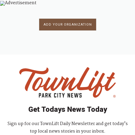
ADD YOUR ORGANIZATION
Get Todays News Today
Sign up for our TownLift Daily Newsletter and get today's
top local news stories in your inbox.