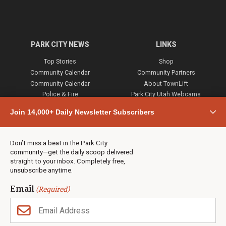
PARK CITY NEWS
LINKS
Top Stories
Shop
Community Calendar
Community Partners
Community Calendar
About TownLift
Police & Fire
Park City Utah Webcams
Community
Join 14,000+ Daily Newsletter Subscribers
Town & County
Weather
Real Estate
Don’t miss a beat in the Park City
Jobs
community—get the daily scoop delivered
Events
straight to your inbox. Completely free,
unsubscribe anytime.
Neighbors Magazines
Email
(Required)
CONTACT US
TOWNLIFT