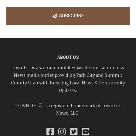
SUBSCRIBE
ABOUT US
TownLift is a web and mobile-based Entertainment &
News media outlet providing Park City and Summit
County Utah with Breaking Local News & Community
Updates.
TOWNLIFT® is a registered trademark of TownLift
News, LLC.