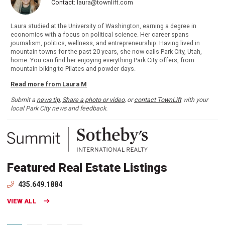
Contact:
laura@townlift.com
Laura studied at the University of Washington, earning a degree in
economics with a focus on political science. Her career spans
journalism, politics, wellness, and entrepreneurship. Having lived in
mountain towns for the past 20 years, she now calls Park City, Utah,
home. You can find her enjoying everything Park City offers, from
mountain biking to Pilates and powder days.
Read more from Laura M
Submit a
news tip
,
Share a photo or video
, or
contact TownLift
with your
local Park City news and feedback.
Featured Real Estate Listings
435.649.1884
VIEW ALL