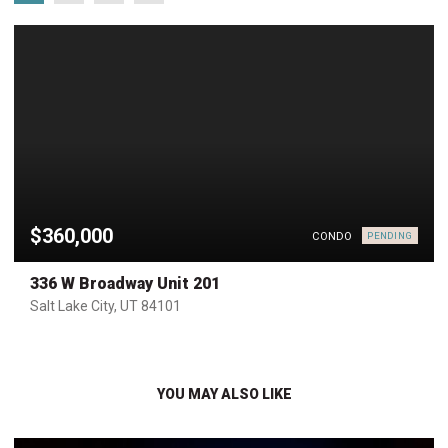
$360,000
CONDO
PENDING
336 W Broadway Unit 201
Salt Lake City, UT 84101
YOU MAY ALSO LIKE