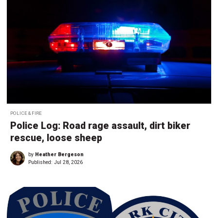
POLICE & FIRE
Police Log: Road rage assault, dirt biker
rescue, loose sheep
by
Heather Bergeson
Published:
Jul 28, 2026