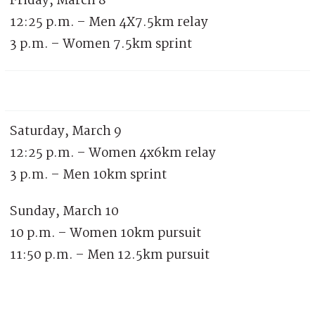
Friday, March 8
12:25 p.m. – Men 4X7.5km relay
3 p.m. – Women 7.5km sprint
Saturday, March 9
12:25 p.m. – Women 4x6km relay
3 p.m. – Men 10km sprint
Sunday, March 10
10 p.m. – Women 10km pursuit
11:50 p.m. – Men 12.5km pursuit