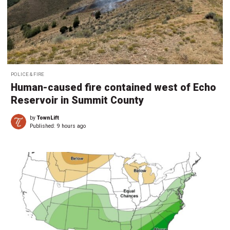
POLICE & FIRE
Human-caused fire contained west of Echo
Reservoir in Summit County
by
TownLift
Published:
9 hours ago