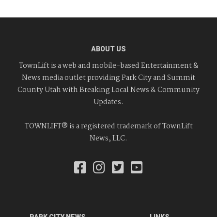
ABOUT US
TownLift is a web and mobile-based Entertainment &
News media outlet providing Park City and Summit
County Utah with Breaking Local News & Community
Updates.
TOWNLIFT® is a registered trademark of TownLift
News, LLC.