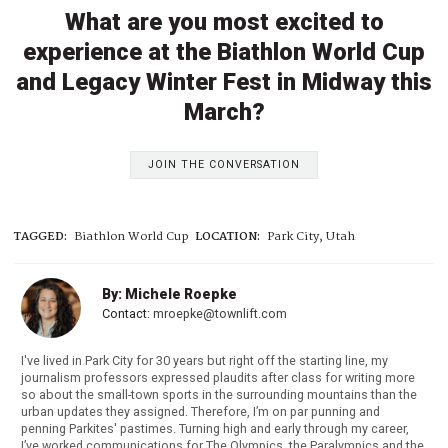
What are you most excited to
experience at the Biathlon World Cup
and Legacy Winter Fest in Midway this
March?
JOIN THE CONVERSATION
TAGGED:
Biathlon World Cup
LOCATION:
Park City, Utah
By: Michele Roepke
Contact:
mroepke@townlift.com
I've lived in Park City for 30 years but right off the starting line, my
journalism professors expressed plaudits after class for writing more
so about the small-town sports in the surrounding mountains than the
urban updates they assigned. Therefore, I’m on par punning and
penning Parkites' pastimes. Turning high and early through my career,
I’ve worked communications for The Olympics, the Paralympics and the