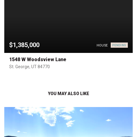
$1,385,000
HOUSE
PENDING
1548 W Woodsview Lane
St. George, UT 84770
YOU MAY ALSO LIKE