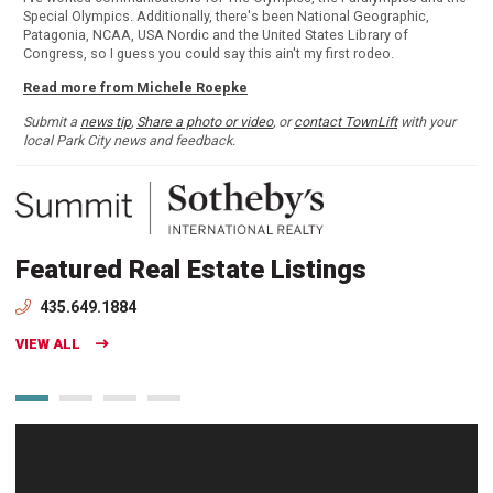
Special Olympics. Additionally, there's been National Geographic,
Patagonia, NCAA, USA Nordic and the United States Library of
Congress, so I guess you could say this ain't my first rodeo.
Read more from Michele Roepke
Submit a
news tip
,
Share a photo or video
, or
contact TownLift
with your
local Park City news and feedback.
Featured Real Estate Listings
435.649.1884
VIEW ALL