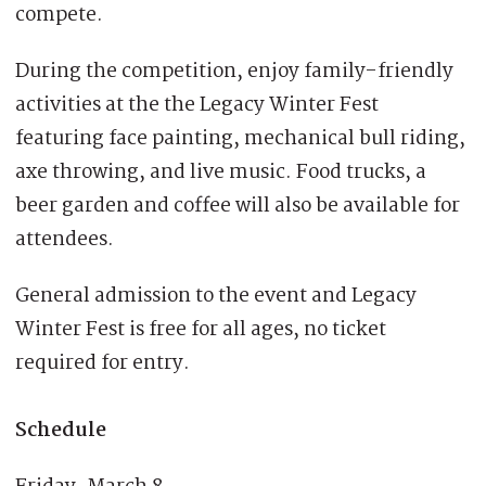
compete.
During the competition, enjoy family-friendly
activities at the the Legacy Winter Fest
featuring face painting, mechanical bull riding,
axe throwing, and live music. Food trucks, a
beer garden and coffee will also be available for
attendees.
General admission to the event and Legacy
Winter Fest is free for all ages, no ticket
required for entry.
Schedule