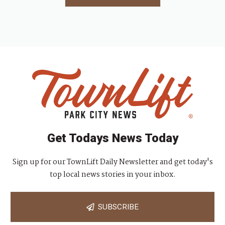
Get Todays News Today
Sign up for our TownLift Daily Newsletter and get today's
top local news stories in your inbox.
SUBSCRIBE