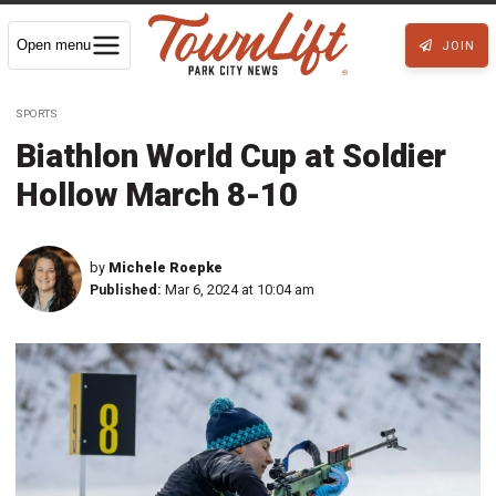
Open menu
JOIN
SPORTS
Biathlon World Cup at Soldier
Hollow March 8-10
by
Michele Roepke
Published:
Mar 6, 2024 at 10:04 am