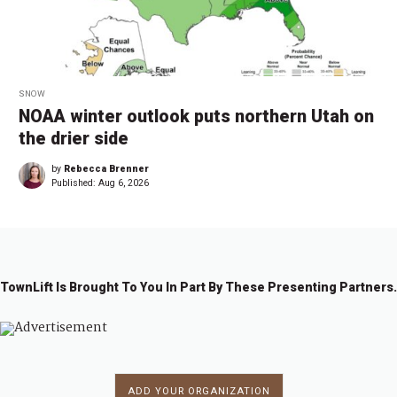
SNOW
NOAA winter outlook puts northern Utah on
the drier side
by
Rebecca Brenner
Published:
Aug 6, 2026
TownLift Is Brought To You In Part By These Presenting Partners.
ADD YOUR ORGANIZATION