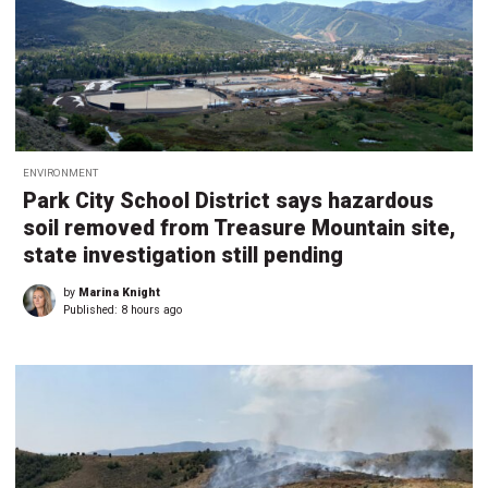
ENVIRONMENT
Park City School District says hazardous
soil removed from Treasure Mountain site,
state investigation still pending
by
Marina Knight
Published:
8 hours ago