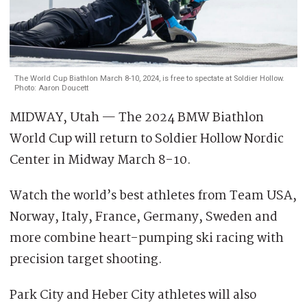
The World Cup Biathlon March 8-10, 2024, is free to spectate at Soldier Hollow.
Photo: Aaron Doucett
MIDWAY, Utah — The 2024 BMW Biathlon
World Cup will return to Soldier Hollow Nordic
Center in Midway March 8-10.
Watch the world’s best athletes from Team USA,
Norway, Italy, France, Germany, Sweden and
more combine heart-pumping ski racing with
precision target shooting.
Park City and Heber City athletes will also