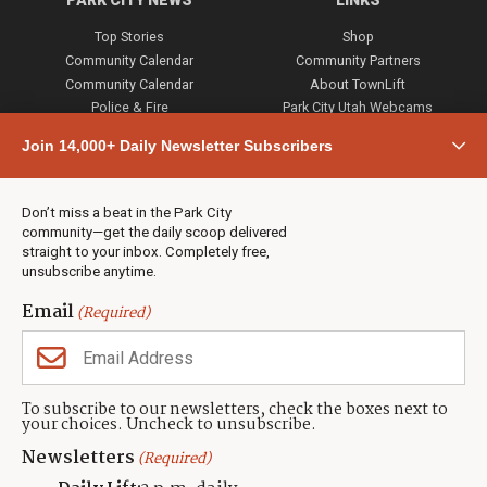
PARK CITY NEWS
LINKS
Top Stories
Shop
Community Calendar
Community Partners
Community Calendar
About TownLift
Police & Fire
Park City Utah Webcams
Community
Join 14,000+ Daily Newsletter Subscribers
Town & County
Weather
Real Estate
Don’t miss a beat in the Park City
Jobs
community—get the daily scoop delivered
Events
straight to your inbox. Completely free,
unsubscribe anytime.
Neighbors Magazines
Email
(Required)
CONTACT US
TOWNLIFT
About TownLift
Park City
,
Utah
84098
To subscribe to our newsletters, check the boxes next to
TownLift Team
your choices. Uncheck to unsubscribe.
(435) 631-9555
Email Newsletter Signup
info@townlift.com
Newsletters
(Required)
Contact TownLift
https://townlift.com