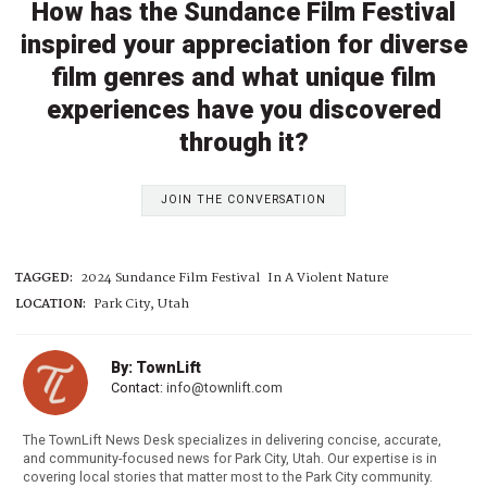
How has the Sundance Film Festival
inspired your appreciation for diverse
film genres and what unique film
experiences have you discovered
through it?
JOIN THE CONVERSATION
TAGGED:
2024 Sundance Film Festival
In A Violent Nature
LOCATION:
Park City, Utah
By: TownLift
Contact:
info@townlift.com
The TownLift News Desk specializes in delivering concise, accurate,
and community-focused news for Park City, Utah. Our expertise is in
covering local stories that matter most to the Park City community.