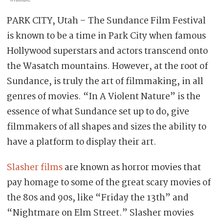
PARK CITY, Utah – The Sundance Film Festival
is known to be a time in Park City when famous
Hollywood superstars and actors transcend onto
the Wasatch mountains. However, at the root of
Sundance, is truly the art of filmmaking, in all
genres of movies. “In A Violent Nature” is the
essence of what Sundance set up to do, give
filmmakers of all shapes and sizes the ability to
have a platform to display their art.
Slasher films
are known as horror movies that
pay homage to some of the great scary movies of
the 80s and 90s, like “Friday the 13th” and
“Nightmare on Elm Street.” Slasher movies