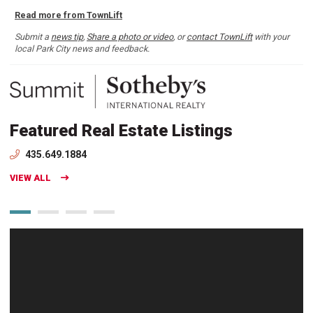
Read more from TownLift
Submit a
news tip
,
Share a photo or video
, or
contact TownLift
with your
local Park City news and feedback.
Featured Real Estate Listings
435.649.1884
VIEW ALL