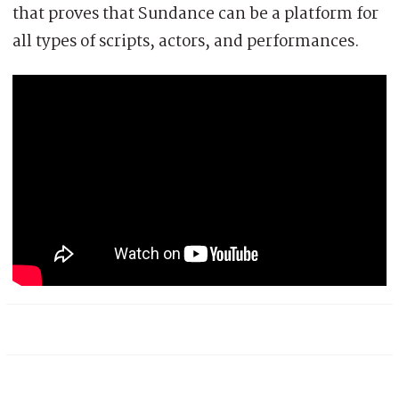
that proves that Sundance can be a platform for
all types of scripts, actors, and performances.