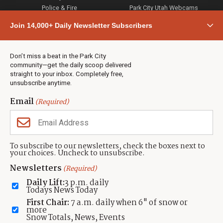
Police & Fire
Park City Utah Webcams
Community
Join 14,000+ Daily Newsletter Subscribers
Town & County
Weather
Real Estate
Don’t miss a beat in the Park City
Jobs
community—get the daily scoop delivered
Events
straight to your inbox. Completely free,
unsubscribe anytime.
Neighbors Magazines
Email
(Required)
CONTACT US
TOWNLIFT
About TownLift
Park City
,
Utah
84098
To subscribe to our newsletters, check the boxes next to
TownLift Team
your choices. Uncheck to unsubscribe.
(435) 631-9555
Email Newsletter Signup
info@townlift.com
Newsletters
(Required)
Contact TownLift
https://townlift.com
Daily Lift:
3 p.m. daily
Send Us a Tip
Todays News Today
Advertise
First Chair:
7 a.m. daily when 6" of snow or
more
Snow Totals, News, Events