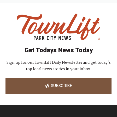
Get Todays News Today
Sign up for our TownLift Daily Newsletter and get today's
top local news stories in your inbox.
SUBSCRIBE