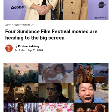
ARTS & ENTERTAINMENT
Four Sundance Film Festival movies are
heading to the big screen
by
Kirsten Kohlwey
Published:
Sep 21, 2024