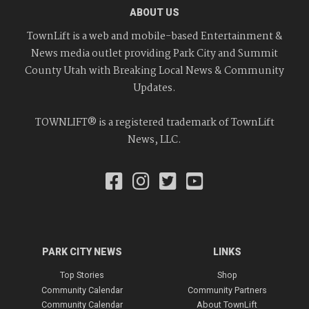
ABOUT US
TownLift is a web and mobile-based Entertainment &
News media outlet providing Park City and Summit
County Utah with Breaking Local News & Community
Updates.
TOWNLIFT® is a registered trademark of TownLift
News, LLC.
PARK CITY NEWS
LINKS
Top Stories
Shop
Community Calendar
Community Partners
Community Calendar
About TownLift