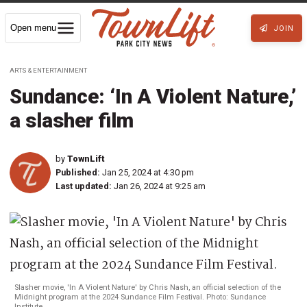
Open menu
JOIN
ARTS & ENTERTAINMENT
Sundance: ‘In A Violent Nature,’
a slasher film
by
TownLift
Published:
Jan 25, 2024 at 4:30 pm
Last updated:
Jan 26, 2024 at 9:25 am
Slasher movie, 'In A Violent Nature' by Chris Nash, an official selection of the
Midnight program at the 2024 Sundance Film Festival. Photo: Sundance
Institute