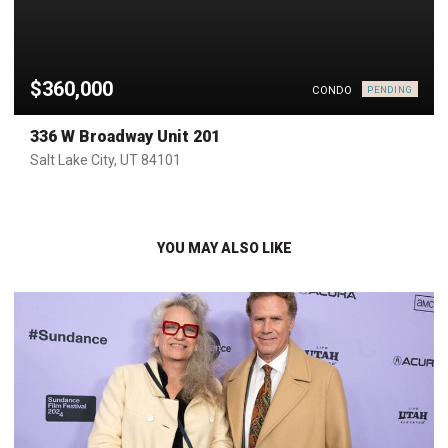
$360,000
CONDO
PENDING
336 W Broadway Unit 201
Salt Lake City, UT 84101
YOU MAY ALSO LIKE