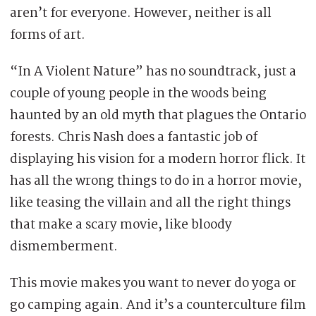
aren’t for everyone. However, neither is all
forms of art.
“In A Violent Nature” has no soundtrack, just a
couple of young people in the woods being
haunted by an old myth that plagues the Ontario
forests. Chris Nash does a fantastic job of
displaying his vision for a modern horror flick. It
has all the wrong things to do in a horror movie,
like teasing the villain and all the right things
that make a scary movie, like bloody
dismemberment.
This movie makes you want to never do yoga or
go camping again. And it’s a counterculture film