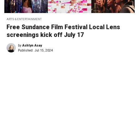
ARTS & ENTERTAINMENT
Free Sundance Film Festival Local Lens
screenings kick off July 17
by
Ashtyn Asay
Published:
Jul 15, 2024