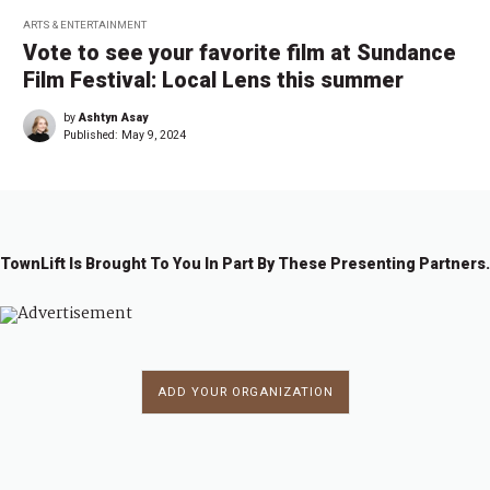
ARTS & ENTERTAINMENT
Vote to see your favorite film at Sundance
Film Festival: Local Lens this summer
by
Ashtyn Asay
Published:
May 9, 2024
TownLift Is Brought To You In Part By These Presenting Partners.
ADD YOUR ORGANIZATION