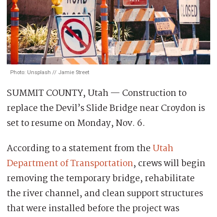
Photo: Unsplash // Jamie Street
SUMMIT COUNTY, Utah — Construction to
replace the Devil’s Slide Bridge near Croydon is
set to resume on Monday, Nov. 6.
According to a statement from the
Utah
Department of Transportation
, crews will begin
removing the temporary bridge, rehabilitate
the river channel, and clean support structures
that were installed before the project was