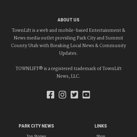
ABOUT US
TownLift is a web and mobile-based Entertainment &
News media outlet providing Park City and Summit
County Utah with Breaking Local News & Community
Updates.
TOWNLIFT® is a registered trademark of TownLift
News, LLC.
PARK CITY NEWS
LINKS
Top Stories
Shop