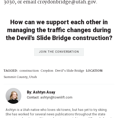
3030, or email croydonbridge@utah.gov.
How can we support each other in
managing the traffic changes during
the Devil's Slide Bridge construction?
JOIN THE CONVERSATION
TAGGED:
construction
Croydon
Devil's Slide Bridge
LOCATION:
Summit County, Utah
By: Ashtyn Asay
Contact:
ashtyn@townlift.com
Ashtyn is a Utah native who loves ski towns, but has yet to try skiing.
She has worked for several news publications throughout the state