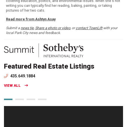
covering education, politics, and environmental issues. When she's not
writing you can typically find her reading, baking, painting, or taking
pictures of her two cats.
Read more from Ashtyn Asay
Submit a
news tip
,
Share a photo or video
, or
contact TownLift
with your
local Park City news and feedback.
Featured Real Estate Listings
435.649.1884
VIEW ALL