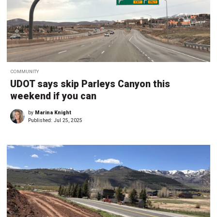
COMMUNITY
UDOT says skip Parleys Canyon this
weekend if you can
by
Marina Knight
Published:
Jul 25, 2025