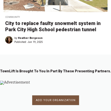
COMMUNITY
City to replace faulty snowmelt system in
Park City High School pedestrian tunnel
by
Heather Bergeson
Published:
Jun 19, 2025
TownLift Is Brought To You In Part By These Presenting Partners.
ADD YOUR ORGANIZATION