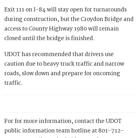
Exit 111 on I-84 will stay open for turnarounds
during construction, but the Croydon Bridge and
access to County Highway 1980 will remain
closed until the bridge is finished.
UDOT has recommended that drivers use
caution due to heavy truck traffic and narrow
roads, slow down and prepare for oncoming
traffic.
For for more information, contact the UDOT
public information team hotline at 801-712-