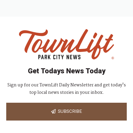
Get Todays News Today
Sign up for our TownLift Daily Newsletter and get today's
top local news stories in your inbox.
SUBSCRIBE