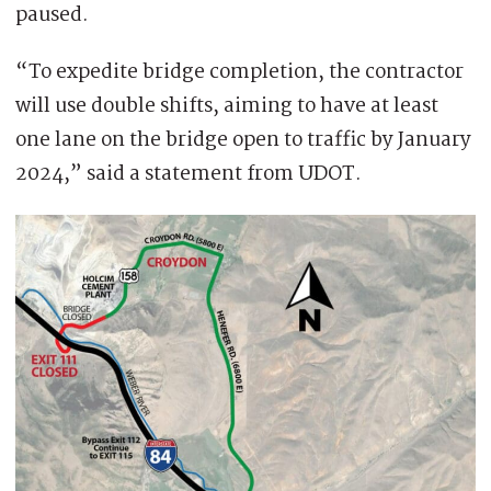
paused.
“To expedite bridge completion, the contractor
will use double shifts, aiming to have at least
one lane on the bridge open to traffic by January
2024,” said a statement from UDOT.