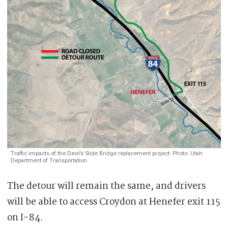
Traffic impacts of the Devil’s Slide Bridge replacement project. Photo: Utah
Department of Transportation
The detour will remain the same, and drivers
will be able to access Croydon at Henefer exit 115
on I-84.