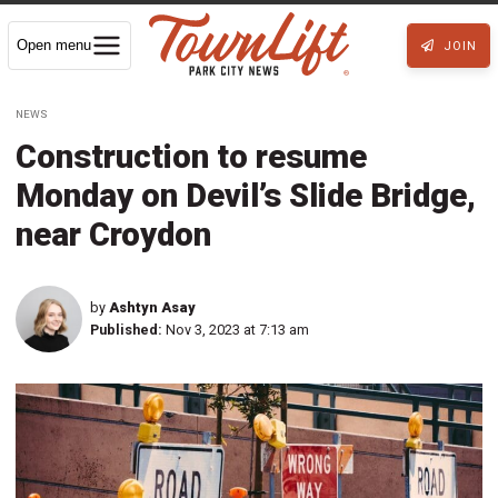
Open menu
JOIN
NEWS
Construction to resume
Monday on Devil’s Slide Bridge,
near Croydon
by
Ashtyn Asay
Published:
Nov 3, 2023 at 7:13 am