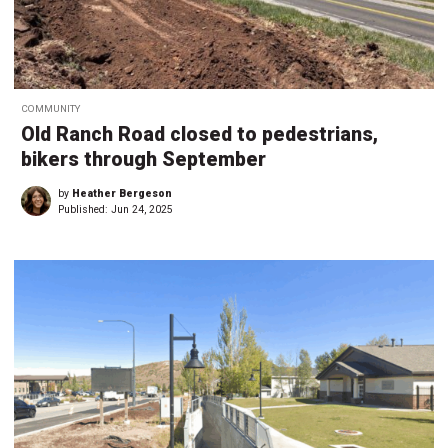
COMMUNITY
Old Ranch Road closed to pedestrians,
bikers through September
by
Heather Bergeson
Published:
Jun 24, 2025