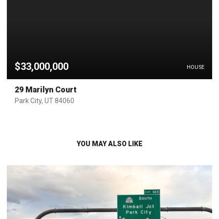
$33,000,000
HOUSE
29 Marilyn Court
Park City, UT 84060
YOU MAY ALSO LIKE