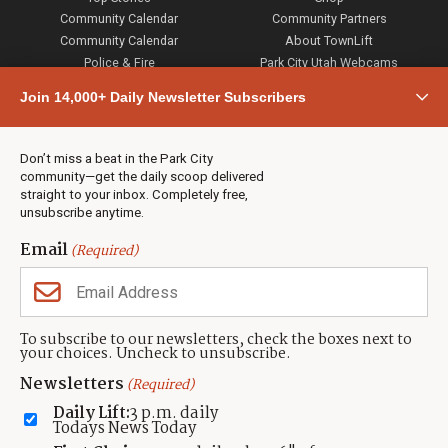
Community Calendar
Community Partners
Community Calendar
About TownLift
Police & Fire
Park City Utah Webcams
Community
Join 14,000+ Daily Newsletter Subscribers
Town & County
Weather
Real Estate
Don’t miss a beat in the Park City
Jobs
community—get the daily scoop delivered
Events
straight to your inbox. Completely free,
unsubscribe anytime.
Neighbors Magazines
Email
(Required)
CONTACT US
TOWNLIFT
About TownLift
Park City
,
Utah
84098
To subscribe to our newsletters, check the boxes next to
TownLift Team
your choices. Uncheck to unsubscribe.
(435) 631-9555
Email Newsletter Signup
info@townlift.com
Newsletters
(Required)
Contact TownLift
https://townlift.com
Daily Lift:
3 p.m. daily
Send Us a Tip
Todays News Today
Advertise