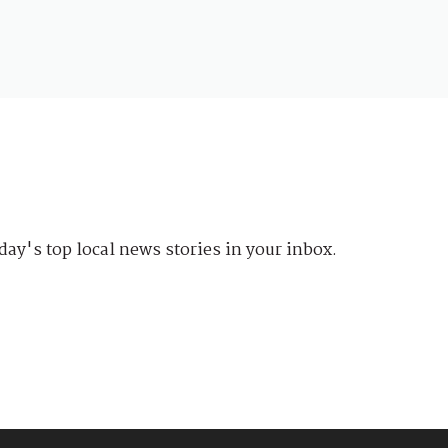
day's top local news stories in your inbox.