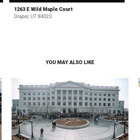
1263 E Wild Maple Court
Draper, UT 84020
YOU MAY ALSO LIKE