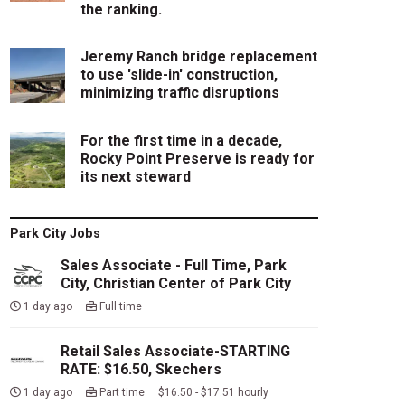
the ranking.
Jeremy Ranch bridge replacement
to use 'slide-in' construction,
minimizing traffic disruptions
For the first time in a decade,
Rocky Point Preserve is ready for
its next steward
Park City Jobs
Sales Associate - Full Time, Park
City, Christian Center of Park City
1 day ago
Full time
Retail Sales Associate-STARTING
RATE: $16.50, Skechers
1 day ago
Part time $16.50 - $17.51 hourly