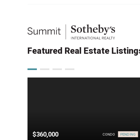
Featured Real Estate Listing
$360,000
PENDING
PENDING
CONDO