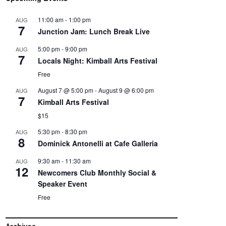
11:00 am
-
1:00 pm
AUG
7
Junction Jam: Lunch Break Live
5:00 pm
-
9:00 pm
AUG
7
Locals Night: Kimball Arts Festival
Free
August 7 @ 5:00 pm
-
August 9 @ 6:00 pm
AUG
7
Kimball Arts Festival
$15
5:30 pm
-
8:30 pm
AUG
8
Dominick Antonelli at Cafe Galleria
9:30 am
-
11:30 am
AUG
12
Newcomers Club Monthly Social &
Speaker Event
Free