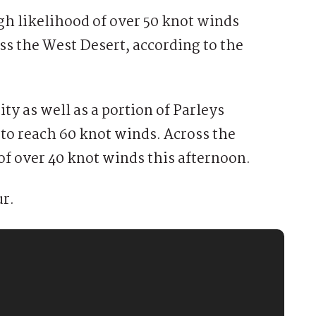
h likelihood of over 50 knot winds
ss the West Desert, according to the
ity as well as a portion of Parleys
 to reach 60 knot winds. Across the
of over 40 knot winds this afternoon.
ur.