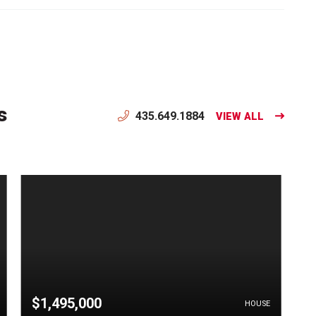
s
435.649.1884
VIEW ALL
$1,495,000
HOUSE