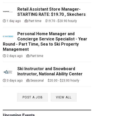
Retail Assistant Store Manager-
STARTING RATE: $19.70 , Skechers
1 day ago
Part time $19.70 - $20.90 hourly
Personal Home Manager and
Concierge Service Specialist - Year
Round - Part Time, Sea to Ski Property
Management
2 days ago
Part time
Ski Instructor and Snowboard
Instructor, National Ability Center
3 days ago
Seasonal $20.00 - $23.00 hourly
POST A JOB
VIEW ALL
Upcoming Events