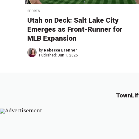
SPORTS
Utah on Deck: Salt Lake City
Emerges as Front-Runner for
MLB Expansion
by
Rebecca Brenner
Published:
Jun 1, 2026
TownLif