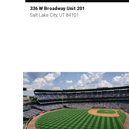
336 W Broadway Unit 201
Salt Lake City, UT 84101