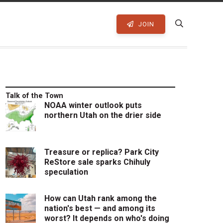
JOIN
Talk of the Town
NOAA winter outlook puts
northern Utah on the drier side
Treasure or replica? Park City
ReStore sale sparks Chihuly
speculation
How can Utah rank among the
nation's best — and among its
worst? It depends on who's doing