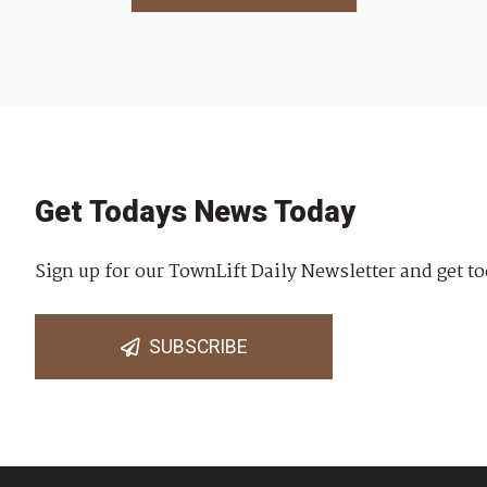
Get Todays News Today
Sign up for our TownLift Daily Newsletter and get to
SUBSCRIBE