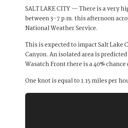
SALT LAKE CITY — There is a very hig
between 3-7 p.m. this afternoon acro
National Weather Service.
This is expected to impact Salt Lake C
Canyon. An isolated area is predicted
Wasatch Front there is a 40% chance 
One knot is equal to 1.15 miles per ho