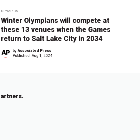
OLYMPICS
Winter Olympians will compete at
these 13 venues when the Games
return to Salt Lake City in 2034
by
Associated Press
Published:
Aug 1, 2024
artners.