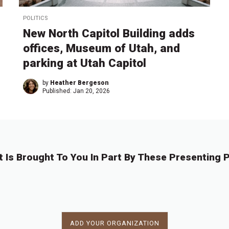
POLITICS
New North Capitol Building adds
offices, Museum of Utah, and
parking at Utah Capitol
by
Heather Bergeson
Published:
Jan 20, 2026
t Is Brought To You In Part By These Presenting P
ADD YOUR ORGANIZATION