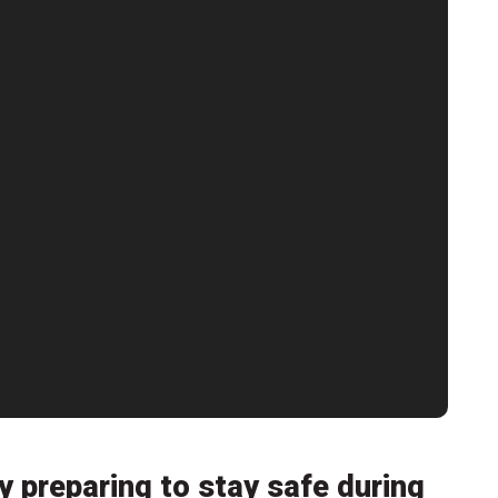
y preparing to stay safe during