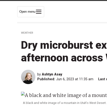
Open menu
WEATHER
Dry microburst ex
afternoon across
by
Ashtyn Asay
Published:
Jun 6, 2023 at 11:35 am
Last 
A black and white image of a mountain in Utah's West Desert. 