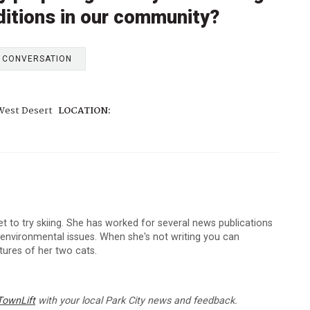
ditions in our community?
E CONVERSATION
West Desert
LOCATION:
et to try skiing. She has worked for several news publications
d environmental issues. When she's not writing you can
ictures of her two cats.
TownLift
with your local Park City news and feedback.