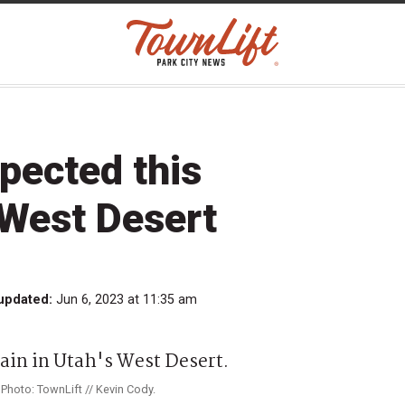
pected this
 West Desert
updated:
Jun 6, 2023 at 11:35 am
Photo: TownLift // Kevin Cody.