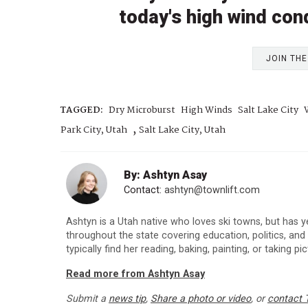
today's high wind con
JOIN TH
TAGGED:
Dry Microburst
High Winds
Salt Lake City
,
Park City, Utah
Salt Lake City, Utah
By: Ashtyn Asay
Contact:
ashtyn@townlift.com
Ashtyn is a Utah native who loves ski towns, but has y
throughout the state covering education, politics, an
typically find her reading, baking, painting, or taking p
Read more from Ashtyn Asay
Submit a
news tip
,
Share a photo or video
, or
contact 