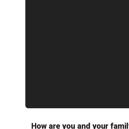
How are you and your famil