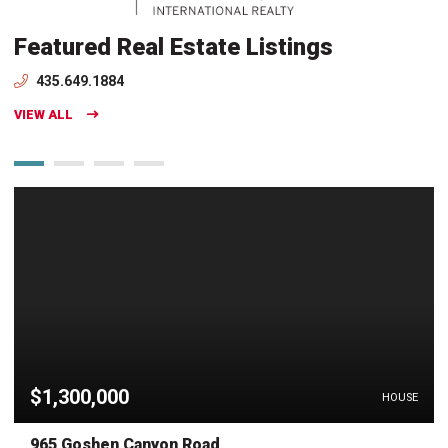
Featured Real Estate Listings
435.649.1884
VIEW ALL
$1,300,000
HOUSE
965 Goshen Canyon Road