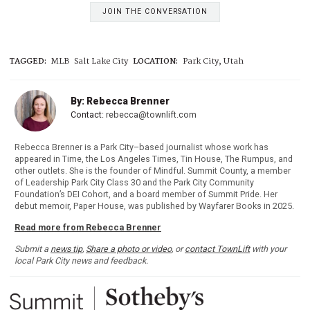
JOIN THE CONVERSATION
TAGGED:
MLB
Salt Lake City
LOCATION:
Park City, Utah
By: Rebecca Brenner
Contact:
rebecca@townlift.com
Rebecca Brenner is a Park City–based journalist whose work has
appeared in Time, the Los Angeles Times, Tin House, The Rumpus, and
other outlets. She is the founder of Mindful. Summit County, a member
of Leadership Park City Class 30 and the Park City Community
Foundation’s DEI Cohort, and a board member of Summit Pride. Her
debut memoir, Paper House, was published by Wayfarer Books in 2025.
Read more from Rebecca Brenner
Submit a
news tip
,
Share a photo or video
, or
contact TownLift
with your
local Park City news and feedback.