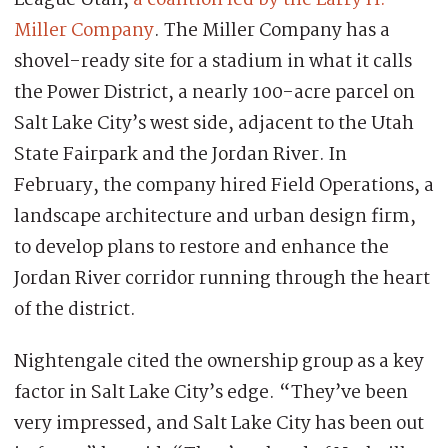
League Utah,
a coalition led by the Larry H.
Miller Company
. The Miller Company has a
shovel-ready site for a stadium in what it calls
the Power District, a nearly 100-acre parcel on
Salt Lake City’s west side, adjacent to the Utah
State Fairpark and the Jordan River. In
February, the company hired Field Operations, a
landscape architecture and urban design firm,
to develop plans to restore and enhance the
Jordan River corridor running through the heart
of the district.
Nightengale cited the ownership group as a key
factor in Salt Lake City’s edge. “They’ve been
very impressed, and Salt Lake City has been out