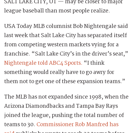
SALT LAKE CITY, UT — may be closer to major
league baseball than most people realize.
USA Today MLB columnist Bob Nightengale said
last week that Salt Lake City has separated itself
from competing western markets vying for a
franchise. “Salt Lake City’s in the driver’s seat,”
Nightengale told ABC4 Sports.
“I think
something would really have to go awry for
them not to get one of these expansion teams.”
The MLB has not expanded since 1998, when the
Arizona Diamondbacks and Tampa Bay Rays
joined the league, pushing the total number of
teams to 30.
Commissioner Rob Manfred has