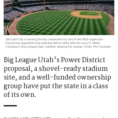
Salt Lake City is among the top contenders for one of two MLB expansion
franchises expected to be awarded before 2032, with the Larry H. Miller
Company's Big League Utah coalition leading the charge. Photo: Phil Goodwin
Big League Utah's Power District
proposal, a shovel-ready stadium
site, and a well-funded ownership
group have put the state in a class
of its own.