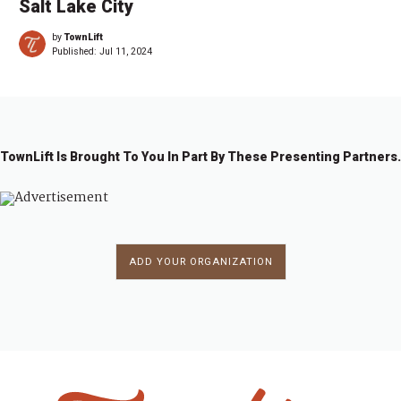
Salt Lake City
by
TownLift
Published:
Jul 11, 2024
TownLift Is Brought To You In Part By These Presenting Partners.
ADD YOUR ORGANIZATION