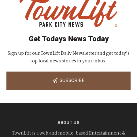
Get Todays News Today
Sign up for our TownLift Daily Newsletter and get today's
top local news stories in your inbox.
SUBSCRIBE
ABOUT US
TownLift is a web and mobile-based Entertainment &