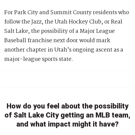
For Park City and Summit County residents who
follow the Jazz, the Utah Hockey Club, or Real
Salt Lake, the possibility of a Major League
Baseball franchise next door would mark
another chapter in Utah’s ongoing ascent as a
major-league sports state.
How do you feel about the possibility
of Salt Lake City getting an MLB team,
and what impact might it have?