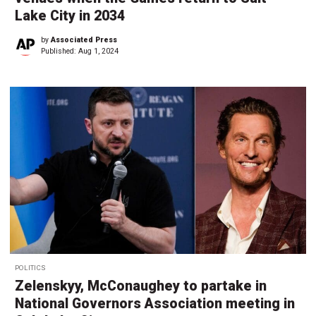
Lake City in 2034
by
Associated Press
Published:
Aug 1, 2024
POLITICS
Zelenskyy, McConaughey to partake in
National Governors Association meeting in