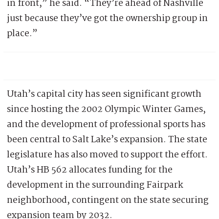
in front,” he said. “They’re ahead of Nashville
just because they’ve got the ownership group in
place.”
Utah’s capital city has seen significant growth
since hosting the 2002 Olympic Winter Games,
and the development of professional sports has
been central to Salt Lake’s expansion. The state
legislature has also moved to support the effort.
Utah’s HB 562 allocates funding for the
development in the surrounding Fairpark
neighborhood, contingent on the state securing
expansion team by 2032.