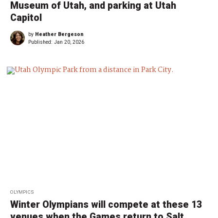
Museum of Utah, and parking at Utah
Capitol
by
Heather Bergeson
Published:
Jan 20, 2026
OLYMPICS
Winter Olympians will compete at these 13
venues when the Games return to Salt