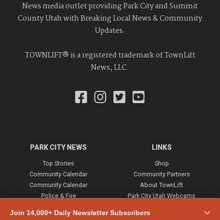
News media outlet providing Park City and Summit
County Utah with Breaking Local News & Community
Updates.
TOWNLIFT® is a registered trademark of TownLift
News, LLC.
PARK CITY NEWS
LINKS
Top Stories
Shop
Community Calendar
Community Partners
Community Calendar
About TownLift
Police & Fire
Park City Utah Webcams
Community
Join 14,000+ Daily Newsletter Subscribers
Town & County