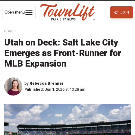
Open menu
JOIN
SPORTS
Utah on Deck: Salt Lake City
Emerges as Front-Runner for
MLB Expansion
by
Rebecca Brenner
Published:
Jun 1, 2026 at 10:28 am