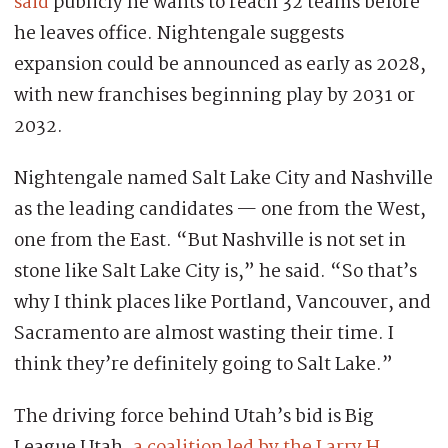
said
publicly he wants to reach 32 teams before
he leaves office. Nightengale suggests
expansion could be announced as early as 2028,
with new franchises beginning play by 2031 or
2032.
Nightengale named Salt Lake City and Nashville
as the leading candidates — one from the West,
one from the East. “But Nashville is not set in
stone like Salt Lake City is,” he said. “So that’s
why I think places like Portland, Vancouver, and
Sacramento are almost wasting their time. I
think they’re definitely going to Salt Lake.”
The driving force behind Utah’s bid is Big