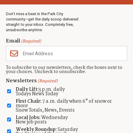
Weather
Real Estate
Don’t miss a beat in the Park City
Jobs
community—get the daily scoop delivered
Events
straight to your inbox. Completely free,
unsubscribe anytime.
Neighbors Magazines
Email
(Required)
CONTACT US
TOWNLIFT
About TownLift
Park City
,
Utah
84098
To subscribe to our newsletters, check the boxes next to
TownLift Team
your choices. Uncheck to unsubscribe.
(435) 631-9555
Email Newsletter Signup
info@townlift.com
Newsletters
(Required)
Contact TownLift
https://townlift.com
Daily Lift:
3 p.m. daily
Send Us a Tip
Todays News Today
Advertise
First Chair:
7 a.m. daily when 6" of snow or
more
Snow Totals, News, Events
Local Jobs:
Wednesday
New job posts
Weekly Roundup:
Saturday
Contact
Terms Of Service
Privacy Policy
Accessibility Statement