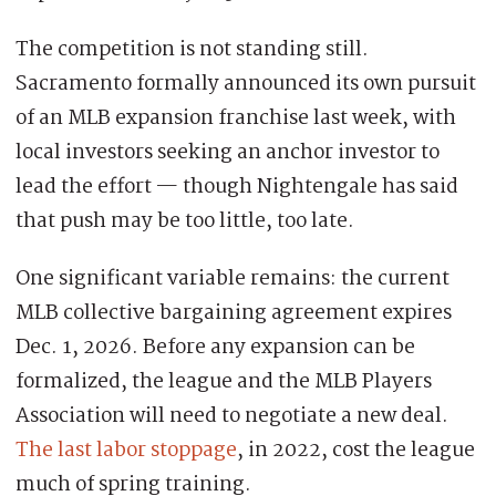
The competition is not standing still.
Sacramento formally announced its own pursuit
of an MLB expansion franchise last week, with
local investors seeking an anchor investor to
lead the effort — though Nightengale has said
that push may be too little, too late.
One significant variable remains: the current
MLB collective bargaining agreement expires
Dec. 1, 2026. Before any expansion can be
formalized, the league and the MLB Players
Association will need to negotiate a new deal.
The last labor stoppage
, in 2022, cost the league
much of spring training.