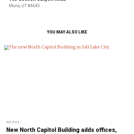
Mona, UT 84645
YOU MAY ALSO LIKE
POLITICS
New North Capitol Building adds offices,