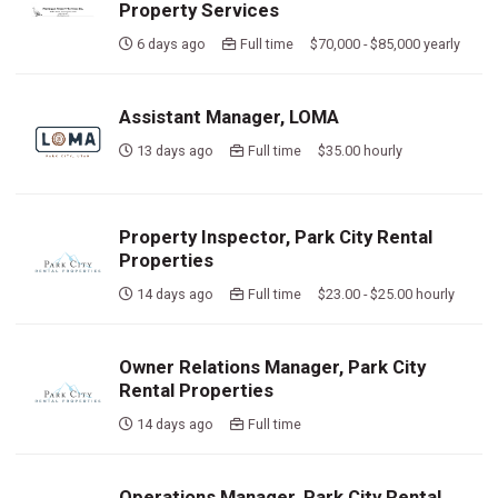
Property Services
6 days ago
Full time $70,000 - $85,000 yearly
Assistant Manager, LOMA
13 days ago
Full time $35.00 hourly
Property Inspector, Park City Rental
Properties
14 days ago
Full time $23.00 - $25.00 hourly
Owner Relations Manager, Park City
Rental Properties
14 days ago
Full time
Operations Manager, Park City Rental