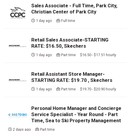
Sales Associate - Full Time, Park City,
Christian Center of Park City
1 day ago
Full time
Retail Sales Associate-STARTING
RATE: $16.50, Skechers
1 day ago
Part time $16.50 - $17.51 hourly
Retail Assistant Store Manager-
STARTING RATE: $19.70 , Skechers
1 day ago
Part time $19.70 - $20.90 hourly
Personal Home Manager and Concierge
Service Specialist - Year Round - Part
Time, Sea to Ski Property Management
2 days ago
Part time