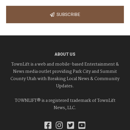
SUBSCRIBE
ABOUT US
TownLift is a web and mobile-based Entertainment &
News media outlet providing Park City and Summit
County Utah with Breaking Local News & Community
Updates.
TOWNLIFT® is a registered trademark of TownLift
News, LLC.