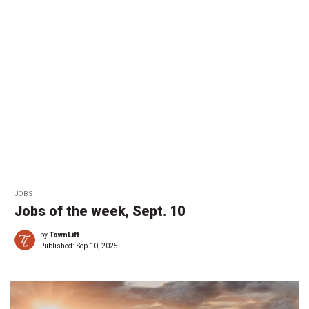
JOBS
Jobs of the week, Sept. 10
by
TownLift
Published:
Sep 10, 2025