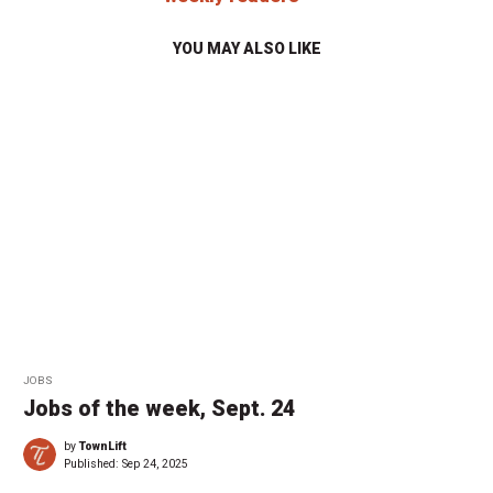
YOU MAY ALSO LIKE
JOBS
Jobs of the week, Sept. 24
by
TownLift
Published:
Sep 24, 2025