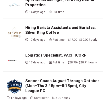
Properties
14 days ago
Full time
Hiring Barista Assistants and Baristas,
Silver King Coffee
17 days ago
Part time $17.00 - $30.00 hourly
Logistics Specialist, PACIFICORP
17 days ago
Full time $28.70 - $28.71 hourly
Soccer Coach August Through October
(Mon–Thu 3:45pm–5:15pm), City
League PC
17 days ago
Contractor $25.00 hourly