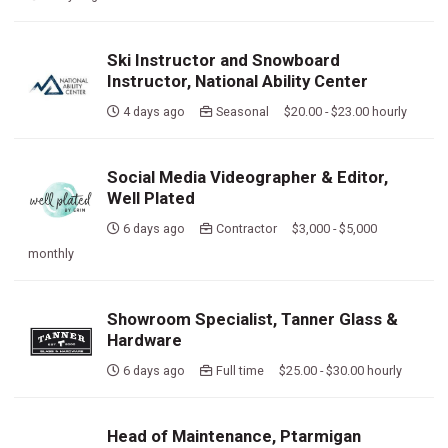
Ski Instructor and Snowboard
Instructor, National Ability Center
4 days ago
Seasonal $20.00 - $23.00 hourly
Social Media Videographer & Editor,
Well Plated
6 days ago
Contractor $3,000 - $5,000
monthly
Showroom Specialist, Tanner Glass &
Hardware
6 days ago
Full time $25.00 - $30.00 hourly
Head of Maintenance, Ptarmigan