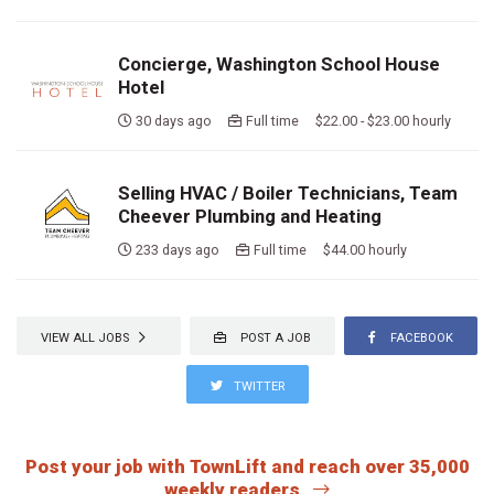
Concierge, Washington School House
Hotel
30 days ago
Full time $22.00 - $23.00 hourly
Selling HVAC / Boiler Technicians, Team
Cheever Plumbing and Heating
233 days ago
Full time $44.00 hourly
VIEW ALL JOBS
POST A JOB
FACEBOOK
TWITTER
Post your job with TownLift and reach over 35,000
weekly readers