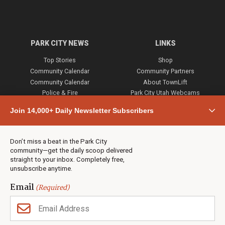
PARK CITY NEWS
LINKS
Top Stories
Shop
Community Calendar
Community Partners
Community Calendar
About TownLift
Police & Fire
Park City Utah Webcams
Community
Join 14,000+ Daily Newsletter Subscribers
Town & County
Weather
Real Estate
Don’t miss a beat in the Park City
Jobs
community—get the daily scoop delivered
Events
straight to your inbox. Completely free,
unsubscribe anytime.
Neighbors Magazines
Email
(Required)
CONTACT US
TOWNLIFT
About TownLift