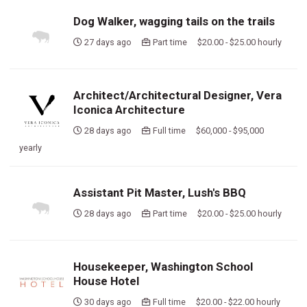
Dog Walker, wagging tails on the trails
27 days ago
Part time $20.00 - $25.00 hourly
Architect/Architectural Designer, Vera
Iconica Architecture
28 days ago
Full time $60,000 - $95,000
yearly
Assistant Pit Master, Lush's BBQ
28 days ago
Part time $20.00 - $25.00 hourly
Housekeeper, Washington School
House Hotel
30 days ago
Full time $20.00 - $22.00 hourly