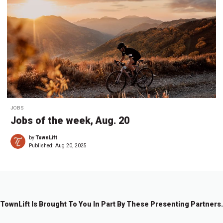
JOBS
Jobs of the week, Aug. 20
by
TownLift
Published:
Aug 20, 2025
TownLift Is Brought To You In Part By These Presenting Partners.