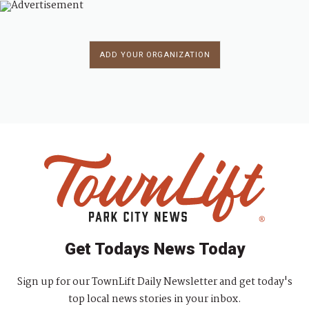
ADD YOUR ORGANIZATION
Get Todays News Today
Sign up for our TownLift Daily Newsletter and get today's
top local news stories in your inbox.