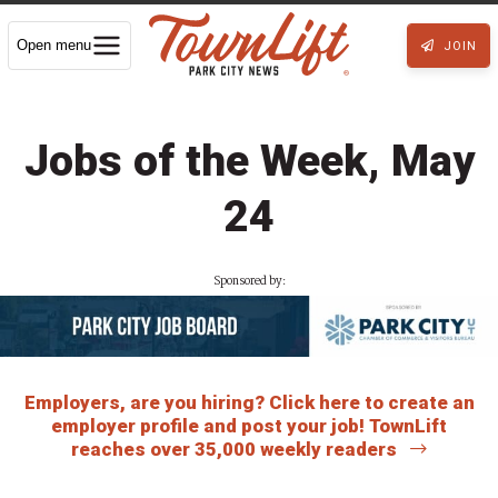
Open menu
JOIN
Jobs of the Week, May
24
Sponsored by:
Employers, are you hiring? Click here to create an
employer profile and post your job! TownLift
reaches over 35,000 weekly readers