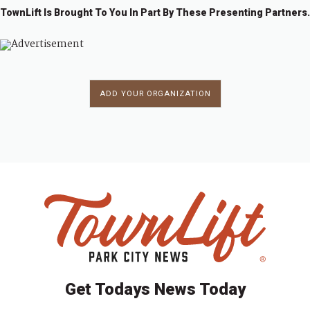
TownLift Is Brought To You In Part By These Presenting Partners.
ADD YOUR ORGANIZATION
Get Todays News Today