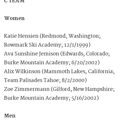
C TEAM
Women
Katie Hensien (Redmond, Washington;
Rowmark Ski Academy; 12/1/1999)
Ava Sunshine Jemison (Edwards, Colorado;
Burke Mountain Academy; 6/20/2002)
Alix Wilkinson (Mammoth Lakes, California;
Team Palisades Tahoe; 8/2/2000)
Zoe Zimmermann (Gilford, New Hampshire;
Burke Mountain Academy; 5/16/2002)
Men