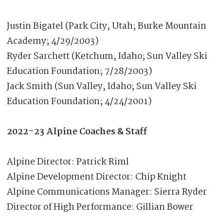
Justin Bigatel (Park City, Utah; Burke Mountain
Academy; 4/29/2003)
Ryder Sarchett (Ketchum, Idaho; Sun Valley Ski
Education Foundation; 7/28/2003)
Jack Smith (Sun Valley, Idaho; Sun Valley Ski
Education Foundation; 4/24/2001)
2022-23 Alpine Coaches & Staff
Alpine Director: Patrick Riml
Alpine Development Director: Chip Knight
Alpine Communications Manager: Sierra Ryder
Director of High Performance: Gillian Bower