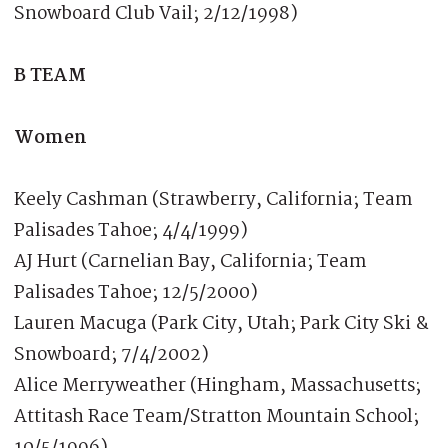
Snowboard Club Vail; 2/12/1998)
B TEAM
Women
Keely Cashman (Strawberry, California; Team
Palisades Tahoe; 4/4/1999)
AJ Hurt (Carnelian Bay, California; Team
Palisades Tahoe; 12/5/2000)
Lauren Macuga (Park City, Utah; Park City Ski &
Snowboard; 7/4/2002)
Alice Merryweather (Hingham, Massachusetts;
Attitash Race Team/Stratton Mountain School;
10/5/1996)