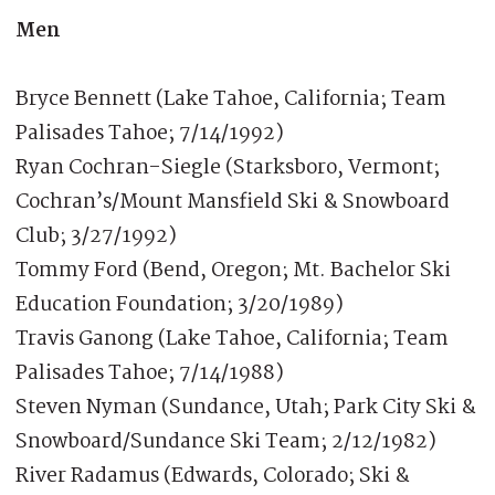
Men
Bryce Bennett (Lake Tahoe, California; Team
Palisades Tahoe; 7/14/1992)
Ryan Cochran-Siegle (Starksboro, Vermont;
Cochran’s/Mount Mansfield Ski & Snowboard
Club; 3/27/1992)
Tommy Ford (Bend, Oregon; Mt. Bachelor Ski
Education Foundation; 3/20/1989)
Travis Ganong (Lake Tahoe, California; Team
Palisades Tahoe; 7/14/1988)
Steven Nyman (Sundance, Utah; Park City Ski &
Snowboard/Sundance Ski Team; 2/12/1982)
River Radamus (Edwards, Colorado; Ski &