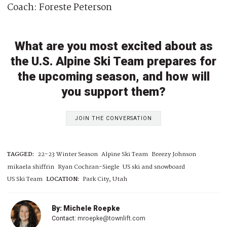
Coach: Foreste Peterson
What are you most excited about as
the U.S. Alpine Ski Team prepares for
the upcoming season, and how will
you support them?
JOIN THE CONVERSATION
TAGGED:
22-23 Winter Season
Alpine Ski Team
Breezy Johnson
mikaela shiffrin
Ryan Cochran-Siegle
US ski and snowboard
US Ski Team
LOCATION:
Park City, Utah
By: Michele Roepke
Contact:
mroepke@townlift.com