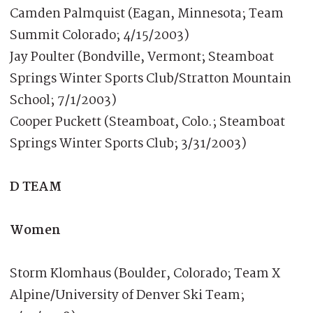
Camden Palmquist (Eagan, Minnesota; Team
Summit Colorado; 4/15/2003)
Jay Poulter (Bondville, Vermont; Steamboat
Springs Winter Sports Club/Stratton Mountain
School; 7/1/2003)
Cooper Puckett (Steamboat, Colo.; Steamboat
Springs Winter Sports Club; 3/31/2003)
D TEAM
Women
Storm Klomhaus (Boulder, Colorado; Team X
Alpine/University of Denver Ski Team;