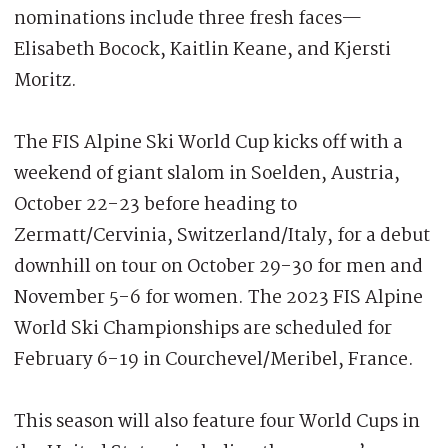
nominations include three fresh faces—
Elisabeth Bocock, Kaitlin Keane, and Kjersti
Moritz.
The FIS Alpine Ski World Cup kicks off with a
weekend of giant slalom in Soelden, Austria,
October 22-23 before heading to
Zermatt/Cervinia, Switzerland/Italy, for a debut
downhill on tour on October 29-30 for men and
November 5-6 for women. The 2023 FIS Alpine
World Ski Championships are scheduled for
February 6-19 in Courchevel/Meribel, France.
This season will also feature four World Cups in