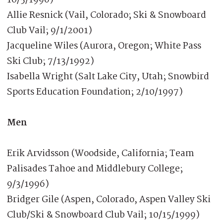
Allie Resnick (Vail, Colorado; Ski & Snowboard
Club Vail; 9/1/2001)
Jacqueline Wiles (Aurora, Oregon; White Pass
Ski Club; 7/13/1992)
Isabella Wright (Salt Lake City, Utah; Snowbird
Sports Education Foundation; 2/10/1997)
Men
Erik Arvidsson (Woodside, California; Team
Palisades Tahoe and Middlebury College;
9/3/1996)
Bridger Gile (Aspen, Colorado, Aspen Valley Ski
Club/Ski & Snowboard Club Vail; 10/15/1999)