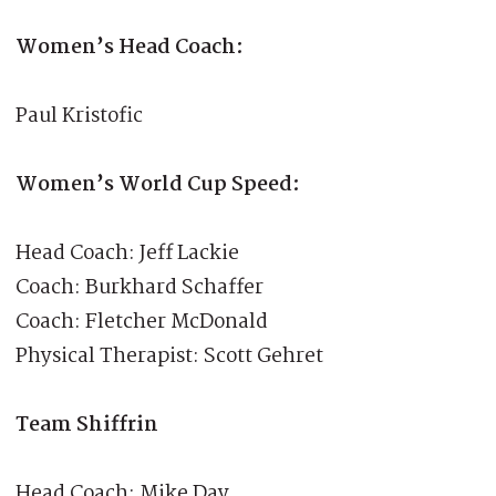
Women’s Head Coach:
Paul Kristofic
Women’s World Cup Speed:
Head Coach: Jeff Lackie
Coach: Burkhard Schaffer
Coach: Fletcher McDonald
Physical Therapist: Scott Gehret
Team Shiffrin
Head Coach: Mike Day