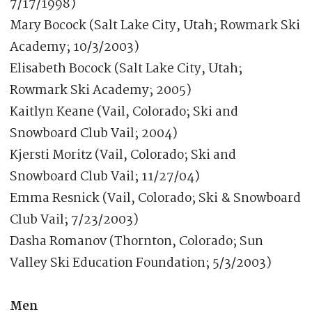
7/17/1998)
Mary Bocock (Salt Lake City, Utah; Rowmark Ski
Academy; 10/3/2003)
Elisabeth Bocock (Salt Lake City, Utah;
Rowmark Ski Academy; 2005)
Kaitlyn Keane (Vail, Colorado; Ski and
Snowboard Club Vail; 2004)
Kjersti Moritz (Vail, Colorado; Ski and
Snowboard Club Vail; 11/27/04)
Emma Resnick (Vail, Colorado; Ski & Snowboard
Club Vail; 7/23/2003)
Dasha Romanov (Thornton, Colorado; Sun
Valley Ski Education Foundation; 5/3/2003)
Men