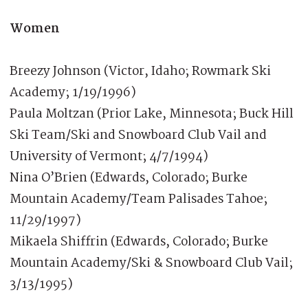
Women
Breezy Johnson (Victor, Idaho; Rowmark Ski
Academy; 1/19/1996)
Paula Moltzan (Prior Lake, Minnesota; Buck Hill
Ski Team/Ski and Snowboard Club Vail and
University of Vermont; 4/7/1994)
Nina O’Brien (Edwards, Colorado; Burke
Mountain Academy/Team Palisades Tahoe;
11/29/1997)
Mikaela Shiffrin (Edwards, Colorado; Burke
Mountain Academy/Ski & Snowboard Club Vail;
3/13/1995)