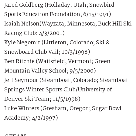
Jared Goldberg (Holladay, Utah; Snowbird
Sports Education Foundation; 6/15/1991)
Isaiah Nelson(Wayzata, Minnesota; Buck Hill Ski
Racing Club; 4/3/2001)
Kyle Negomir (Littleton, Colorado; Ski &
Snowboard Club Vail; 10/3/1998)
Ben Ritchie (Waitsfield, Vermont; Green
Mountain Valley School; 9/5/2000)
Jett Seymour (Steamboat, Colorado; Steamboat
Springs Winter Sports Club/University of
Denver Ski Team; 11/5/1998)
Luke Winters (Gresham, Oregon; Sugar Bowl
Academy; 4/2/1997)