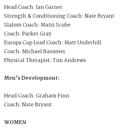
Head Coach: Ian Garner
Strength & Conditioning Coach: Nate Bryant
Slalom Coach: Matiz Scube
Coach: Parker Gray
Europa Cup Lead Coach: Matt Underhill
Coach: Michael Bansmer
Physical Therapist: Tim Andrews
Men’s Development:
Head Coach: Graham Finn
Coach: Nate Bryant
WOMEN