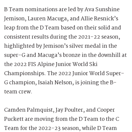
B Team nominations are led by Ava Sunshine
Jemison, Lauren Macuga, and Allie Resnick’s
leap from the D Team based on their solid and
consistent results during the 2021-22 season,
highlighted by Jemison’s silver medal in the
super-G and Macuga’s bronze in the downhill at
the 2022 FIS Alpine Junior World Ski
Championships. The 2022 Junior World Super-
G champion, Isaiah Nelson, is joining the B-
team crew.
Camden Palmquist, Jay Poulter, and Cooper
Puckett are moving from the D Team to the C
Team for the 2022-23 season, while D Team