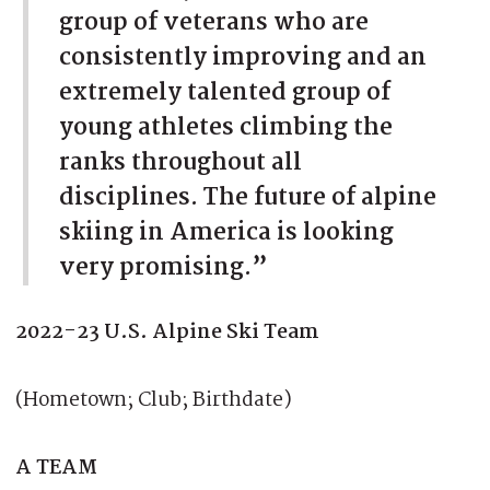
group of veterans who are
consistently improving and an
extremely talented group of
young athletes climbing the
ranks throughout all
disciplines. The future of alpine
skiing in America is looking
very promising.”
2022-23 U.S. Alpine Ski Team
(Hometown; Club; Birthdate)
A TEAM