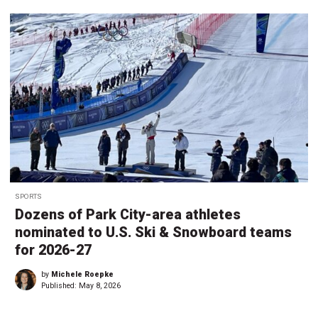
SPORTS
Dozens of Park City-area athletes
nominated to U.S. Ski & Snowboard teams
for 2026-27
by
Michele Roepke
Published:
May 8, 2026