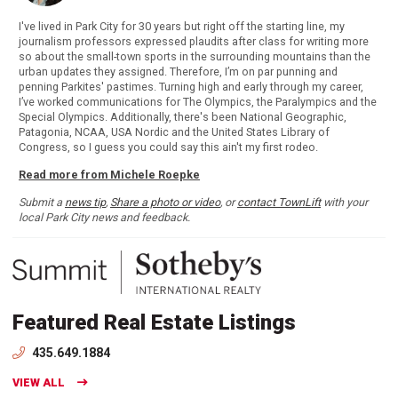
I've lived in Park City for 30 years but right off the starting line, my
journalism professors expressed plaudits after class for writing more
so about the small-town sports in the surrounding mountains than the
urban updates they assigned. Therefore, I’m on par punning and
penning Parkites' pastimes. Turning high and early through my career,
I’ve worked communications for The Olympics, the Paralympics and the
Special Olympics. Additionally, there's been National Geographic,
Patagonia, NCAA, USA Nordic and the United States Library of
Congress, so I guess you could say this ain't my first rodeo.
Read more from Michele Roepke
Submit a
news tip
,
Share a photo or video
, or
contact TownLift
with your
local Park City news and feedback.
Featured Real Estate Listings
435.649.1884
VIEW ALL