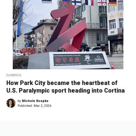
OLYMPICS
How Park City became the heartbeat of
U.S. Paralympic sport heading into Cortina
by
Michele Roepke
Published:
Mar 2, 2026