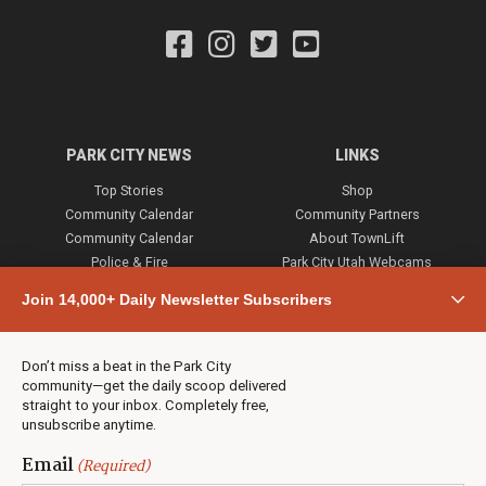
PARK CITY NEWS
LINKS
Top Stories
Shop
Community Calendar
Community Partners
Community Calendar
About TownLift
Police & Fire
Park City Utah Webcams
Community
Join 14,000+ Daily Newsletter Subscribers
Town & County
Weather
Real Estate
Don’t miss a beat in the Park City
Jobs
community—get the daily scoop delivered
Events
straight to your inbox. Completely free,
unsubscribe anytime.
Neighbors Magazines
Email
(Required)