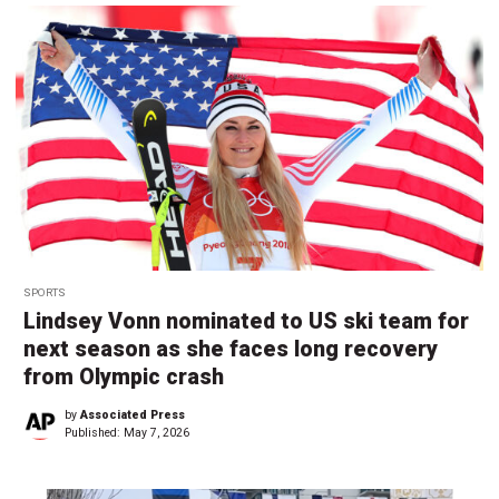
SPORTS
Lindsey Vonn nominated to US ski team for
next season as she faces long recovery
from Olympic crash
by
Associated Press
Published:
May 7, 2026