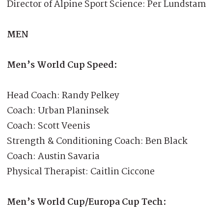
Director of Alpine Sport Science: Per Lundstam
MEN
Men’s World Cup Speed:
Head Coach: Randy Pelkey
Coach: Urban Planinsek
Coach: Scott Veenis
Strength & Conditioning Coach: Ben Black
Coach: Austin Savaria
Physical Therapist: Caitlin Ciccone
Men’s World Cup/Europa Cup Tech: