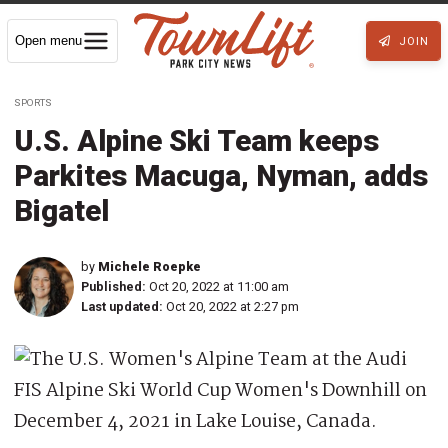
Open menu
JOIN
SPORTS
U.S. Alpine Ski Team keeps
Parkites Macuga, Nyman, adds
Bigatel
by
Michele Roepke
Published:
Oct 20, 2022 at 11:00 am
Last updated:
Oct 20, 2022 at 2:27 pm