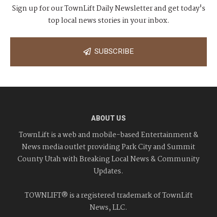
Sign up for our TownLift Daily Newsletter and get today's
top local news stories in your inbox.
SUBSCRIBE
ABOUT US
TownLift is a web and mobile-based Entertainment &
News media outlet providing Park City and Summit
County Utah with Breaking Local News & Community
Updates.
TOWNLIFT® is a registered trademark of TownLift
News, LLC.