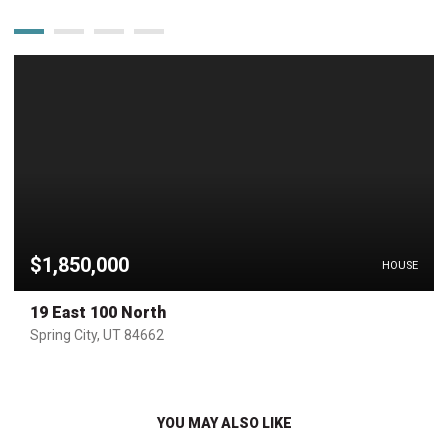
$1,850,000
HOUSE
19 East 100 North
Spring City, UT 84662
YOU MAY ALSO LIKE