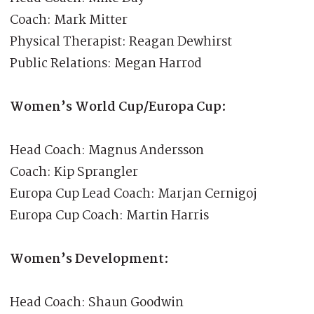
Coach: Mark Mitter
Physical Therapist: Reagan Dewhirst
Public Relations: Megan Harrod
Women’s World Cup/Europa Cup:
Head Coach: Magnus Andersson
Coach: Kip Sprangler
Europa Cup Lead Coach: Marjan Cernigoj
Europa Cup Coach: Martin Harris
Women’s Development:
Head Coach: Shaun Goodwin