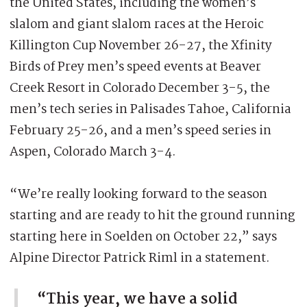
the United States, including the women’s
slalom and giant slalom races at the Heroic
Killington Cup November 26-27, the Xfinity
Birds of Prey men’s speed events at Beaver
Creek Resort in Colorado December 3-5, the
men’s tech series in Palisades Tahoe, California
February 25-26, and a men’s speed series in
Aspen, Colorado March 3-4.
“We’re really looking forward to the season
starting and are ready to hit the ground running
starting here in Soelden on October 22,” says
Alpine Director Patrick Riml in a statement.
“This year, we have a solid