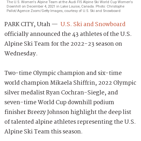
The U.S. Women's Alpine Team at the Audi FIS Alpine Ski World Cup Women's
Downhill on December 4, 2021 in Lake Louise, Canada. Photo: Christophe
Pallot/Agence Zoom/Getty Images, courtesy of U.S. Ski and Snowboard
PARK CITY, Utah —
U.S. Ski and Snowboard
officially announced the 43 athletes of the U.S.
Alpine Ski Team for the 2022-23 season on
Wednesday.
Two-time Olympic champion and six-time
world champion Mikaela Shiffrin, 2022 Olympic
silver medalist Ryan Cochran-Siegle, and
seven-time World Cup downhill podium
finisher Breezy Johnson highlight the deep list
of talented alpine athletes representing the U.S.
Alpine Ski Team this season.