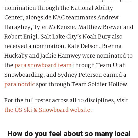
nomination through the National Ability
Center, alongside NAC teammates Andrew
Haraghey, Tyler McKenzie, Matthew Brewer and
Robert Enigl. Salt Lake City’s Noah Bury also
received a nomination. Kate Delson, Brenna
Huckaby and Jackie Hamwey were nominated to
the
para snowboard team
through Team Utah
Snowboarding, and Sydney Peterson earned a
para nordic
spot through Team Soldier Hollow.
For the full roster across all 10 disciplines, visit
the US Ski & Snowboard website.
How do you feel about so many local