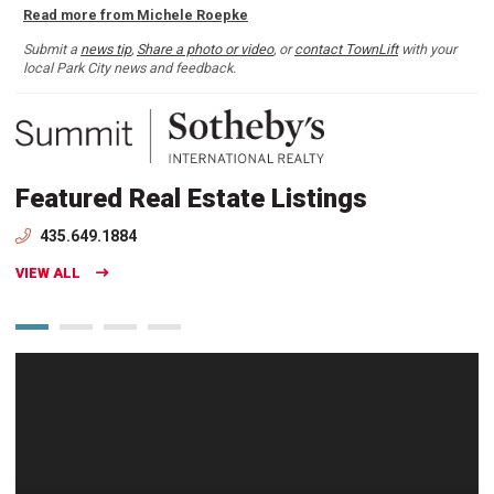
Read more from Michele Roepke
Submit a
news tip
,
Share a photo or video
, or
contact TownLift
with your
local Park City news and feedback.
Featured Real Estate Listings
435.649.1884
VIEW ALL