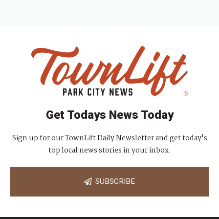
Get Todays News Today
Sign up for our TownLift Daily Newsletter and get today's
top local news stories in your inbox.
SUBSCRIBE