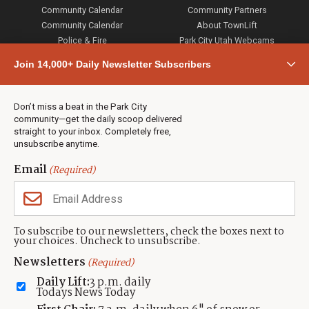
Community Calendar
Community Partners
Community Calendar
About TownLift
Police & Fire
Park City Utah Webcams
Community
Join 14,000+ Daily Newsletter Subscribers
Town & County
Weather
Real Estate
Don’t miss a beat in the Park City
Jobs
community—get the daily scoop delivered
Events
straight to your inbox. Completely free,
unsubscribe anytime.
Neighbors Magazines
Email
(Required)
CONTACT US
TOWNLIFT
About TownLift
Park City
,
Utah
84098
To subscribe to our newsletters, check the boxes next to
TownLift Team
your choices. Uncheck to unsubscribe.
(435) 631-9555
Email Newsletter Signup
info@townlift.com
Newsletters
(Required)
Contact TownLift
https://townlift.com
Daily Lift:
3 p.m. daily
Send Us a Tip
Todays News Today
Advertise