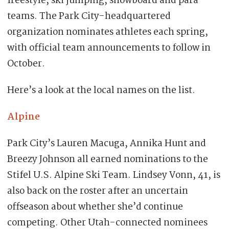
freestyle, ski jumping, snowboard and para
teams. The Park City-headquartered
organization nominates athletes each spring,
with official team announcements to follow in
October.
Here’s a look at the local names on the list.
Alpine
Park City’s Lauren Macuga, Annika Hunt and
Breezy Johnson all earned nominations to the
Stifel U.S. Alpine Ski Team. Lindsey Vonn, 41, is
also back on the roster after an uncertain
offseason about whether she’d continue
competing. Other Utah-connected nominees