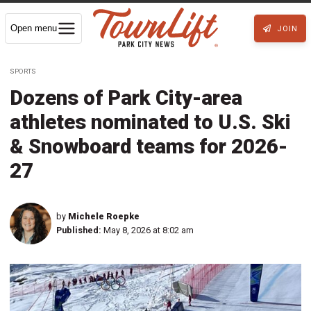
Open menu
JOIN
SPORTS
Dozens of Park City-area
athletes nominated to U.S. Ski
& Snowboard teams for 2026-
27
by
Michele Roepke
Published:
May 8, 2026 at 8:02 am