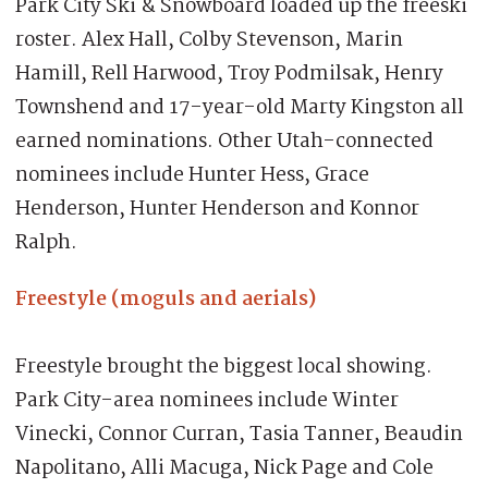
Park City Ski & Snowboard loaded up the freeski
roster. Alex Hall, Colby Stevenson, Marin
Hamill, Rell Harwood, Troy Podmilsak, Henry
Townshend and 17-year-old Marty Kingston all
earned nominations. Other Utah-connected
nominees include Hunter Hess, Grace
Henderson, Hunter Henderson and Konnor
Ralph.
Freestyle (moguls and aerials)
Freestyle brought the biggest local showing.
Park City-area nominees include Winter
Vinecki, Connor Curran, Tasia Tanner, Beaudin
Napolitano, Alli Macuga, Nick Page and Cole