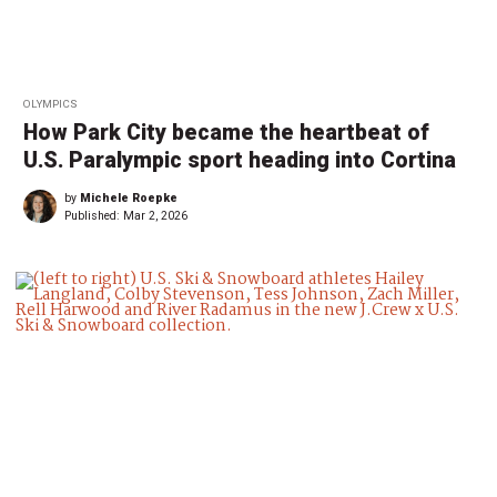
OLYMPICS
How Park City became the heartbeat of
U.S. Paralympic sport heading into Cortina
by
Michele Roepke
Published:
Mar 2, 2026