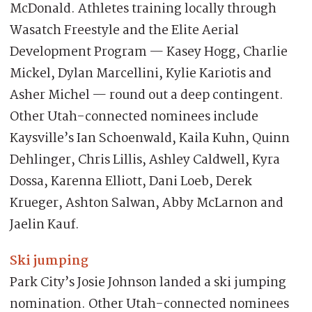
McDonald. Athletes training locally through
Wasatch Freestyle and the Elite Aerial
Development Program — Kasey Hogg, Charlie
Mickel, Dylan Marcellini, Kylie Kariotis and
Asher Michel — round out a deep contingent.
Other Utah-connected nominees include
Kaysville’s Ian Schoenwald, Kaila Kuhn, Quinn
Dehlinger, Chris Lillis, Ashley Caldwell, Kyra
Dossa, Karenna Elliott, Dani Loeb, Derek
Krueger, Ashton Salwan, Abby McLarnon and
Jaelin Kauf.
Ski jumping
Park City’s Josie Johnson landed a ski jumping
nomination. Other Utah-connected nominees