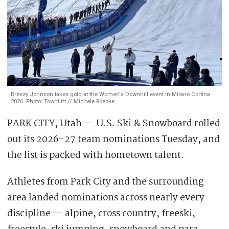
Breezy Johnson takes gold at the Women's Downhill event in Milano Cortina
2026. Photo: TownLift // Michele Roepke
PARK CITY, Utah — U.S. Ski & Snowboard rolled
out its 2026-27 team nominations Tuesday, and
the list is packed with hometown talent.
Athletes from Park City and the surrounding
area landed nominations across nearly every
discipline — alpine, cross country, freeski,