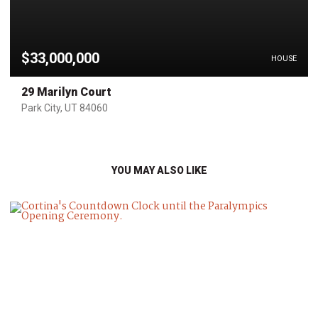
$33,000,000
HOUSE
29 Marilyn Court
Park City, UT 84060
YOU MAY ALSO LIKE