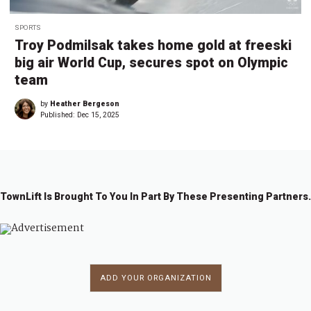
SPORTS
Troy Podmilsak takes home gold at freeski
big air World Cup, secures spot on Olympic
team
by
Heather Bergeson
Published:
Dec 15, 2025
TownLift Is Brought To You In Part By These Presenting Partners.
ADD YOUR ORGANIZATION