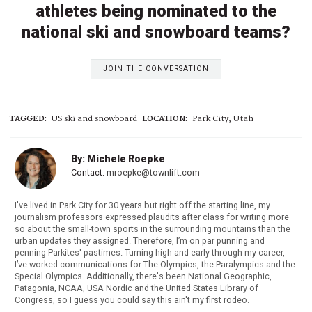
athletes being nominated to the
national ski and snowboard teams?
JOIN THE CONVERSATION
TAGGED:
US ski and snowboard
LOCATION:
Park City, Utah
By: Michele Roepke
Contact:
mroepke@townlift.com
I've lived in Park City for 30 years but right off the starting line, my
journalism professors expressed plaudits after class for writing more
so about the small-town sports in the surrounding mountains than the
urban updates they assigned. Therefore, I’m on par punning and
penning Parkites' pastimes. Turning high and early through my career,
I’ve worked communications for The Olympics, the Paralympics and the
Special Olympics. Additionally, there's been National Geographic,
Patagonia, NCAA, USA Nordic and the United States Library of
Congress, so I guess you could say this ain't my first rodeo.