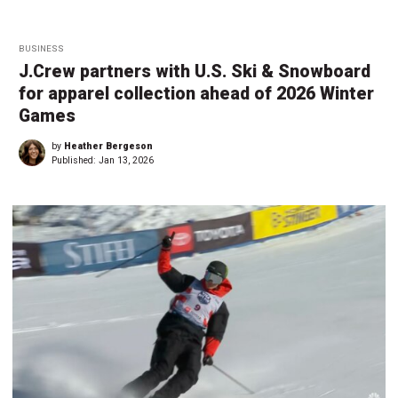
BUSINESS
J.Crew partners with U.S. Ski & Snowboard
for apparel collection ahead of 2026 Winter
Games
by
Heather Bergeson
Published:
Jan 13, 2026