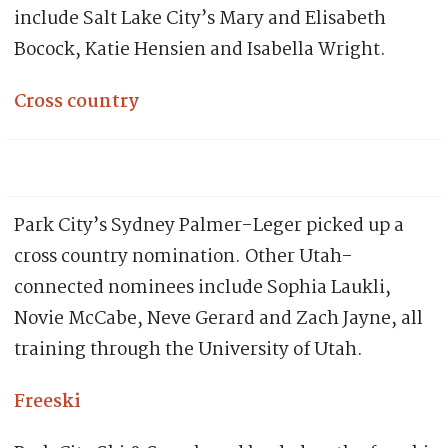
include Salt Lake City’s Mary and Elisabeth
Bocock, Katie Hensien and Isabella Wright.
Cross country
Park City’s Sydney Palmer-Leger picked up a
cross country nomination. Other Utah-
connected nominees include Sophia Laukli,
Novie McCabe, Neve Gerard and Zach Jayne, all
training through the University of Utah.
Freeski