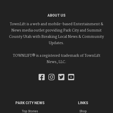
ABOUT US
TownLift is a web and mobile-based Entertainment &
News media outlet providing Park City and Summit
County Utah with Breaking Local News & Community
Updates.
TOWNLIFT® is a registered trademark of TownLift
News, LLC.
PARK CITY NEWS
LINKS
Top Stories
Shop