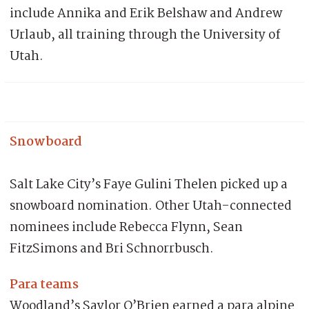
include Annika and Erik Belshaw and Andrew
Urlaub, all training through the University of
Utah.
Snowboard
Salt Lake City’s Faye Gulini Thelen picked up a
snowboard nomination. Other Utah-connected
nominees include Rebecca Flynn, Sean
FitzSimons and Bri Schnorrbusch.
Para teams
Woodland’s Saylor O’Brien earned a para alpine