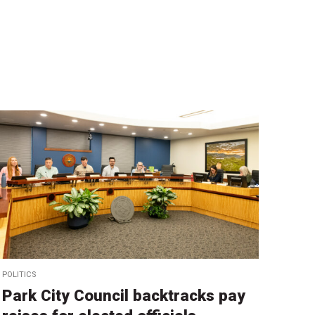
POLITICS
Park City Council backtracks pay