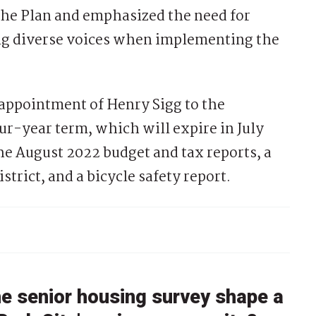
the Plan and emphasized the need for
ng diverse voices when implementing the
 appointment of Henry Sigg to the
r-year term, which will expire in July
he August 2022 budget and tax reports, a
rict, and a bicycle safety report.
he senior housing survey shape a