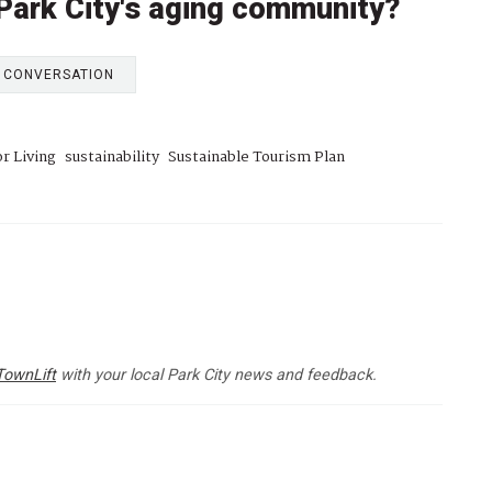
 Park City's aging community?
E CONVERSATION
r Living
sustainability
Sustainable Tourism Plan
TownLift
with your local Park City news and feedback.