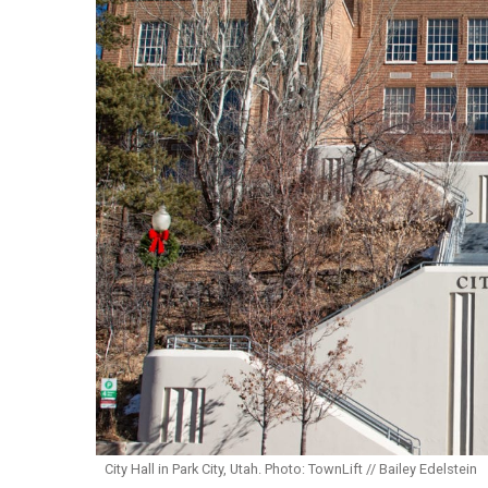
City Hall in Park City, Utah. Photo: TownLift // Bailey Edelstein