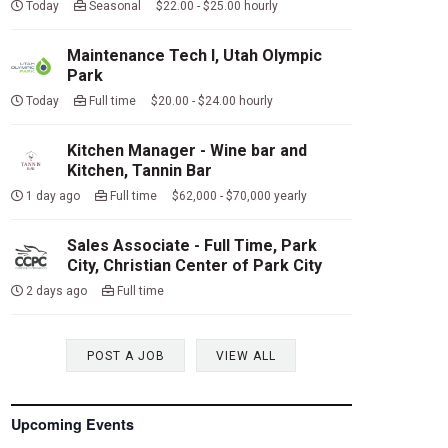
Today
Seasonal $22.00 - $25.00 hourly
Maintenance Tech I, Utah Olympic
Park
Today
Full time $20.00 - $24.00 hourly
Kitchen Manager - Wine bar and
Kitchen, Tannin Bar
1 day ago
Full time $62,000 - $70,000 yearly
Sales Associate - Full Time, Park
City, Christian Center of Park City
2 days ago
Full time
POST A JOB
VIEW ALL
Upcoming Events