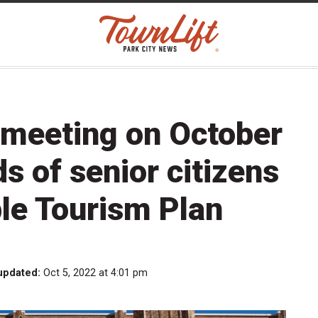
 meeting on October
s of senior citizens
le Tourism Plan
updated:
Oct 5, 2022 at 4:01 pm