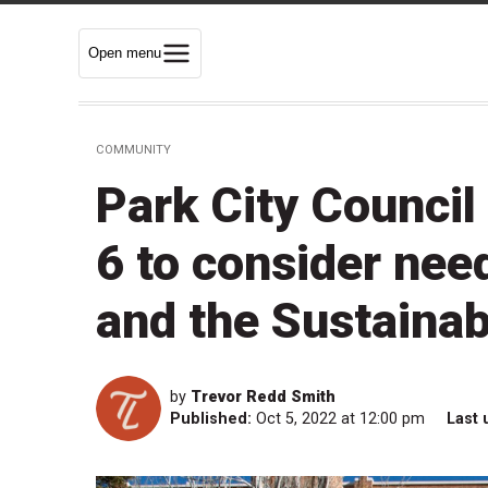
Open menu
COMMUNITY
Park City Council
6 to consider need
and the Sustainab
by
Trevor Redd Smith
Published:
Oct 5, 2022 at 12:00 pm
Last 