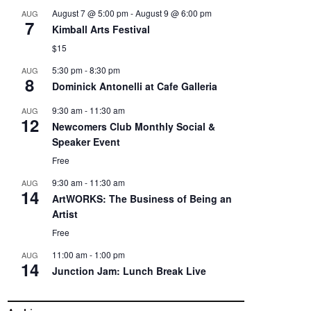
August 7 @ 5:00 pm
-
August 9 @ 6:00 pm
AUG
7
Kimball Arts Festival
$15
5:30 pm
-
8:30 pm
AUG
8
Dominick Antonelli at Cafe Galleria
9:30 am
-
11:30 am
AUG
12
Newcomers Club Monthly Social &
Speaker Event
Free
9:30 am
-
11:30 am
AUG
14
ArtWORKS: The Business of Being an
Artist
Free
11:00 am
-
1:00 pm
AUG
14
Junction Jam: Lunch Break Live