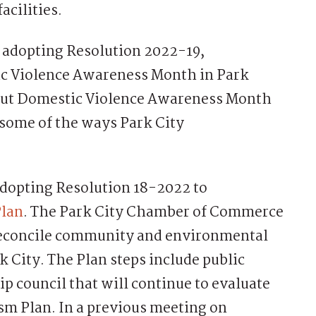
acilities.
r adopting Resolution 2022-19,
ic Violence Awareness Month in Park
about Domestic Violence Awareness Month
 some of the ways Park City
 adopting Resolution 18-2022 to
Plan
. The Park City Chamber of Commerce
reconcile community and environmental
 City. The Plan steps include public
p council that will continue to evaluate
sm Plan. In a previous meeting on