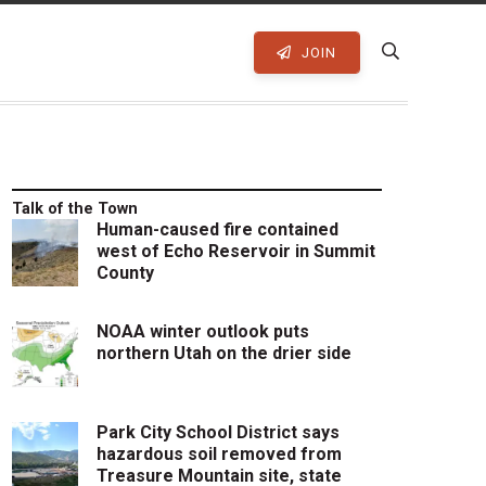
JOIN
Talk of the Town
Human-caused fire contained
west of Echo Reservoir in Summit
County
NOAA winter outlook puts
northern Utah on the drier side
Park City School District says
hazardous soil removed from
Treasure Mountain site, state