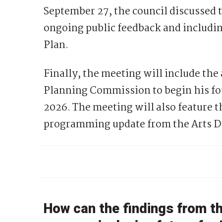
September 27, the council discussed 
ongoing public feedback and includi
Plan.
Finally, the meeting will include the
Planning Commission to begin his fou
2026. The meeting will also feature t
programming update from the Arts Dist
How can the findings from t