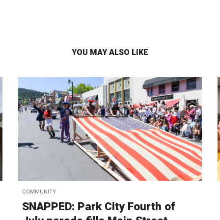
YOU MAY ALSO LIKE
COMMUNITY
SNAPPED: Park City Fourth of