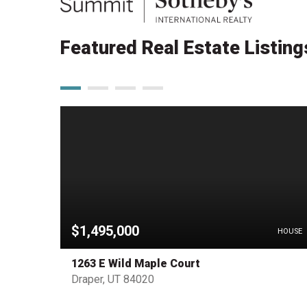
Featured Real Estate Listing
$1,495,000
PENDING
HOUSE
1263 E Wild Maple Court
Draper, UT 84020