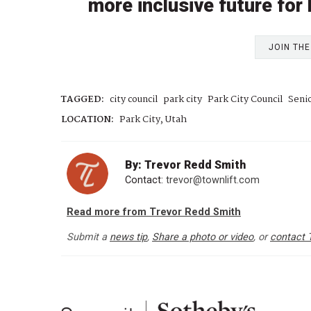
more inclusive future for
JOIN TH
TAGGED:
city council
park city
Park City Council
Senio
LOCATION:
Park City, Utah
By: Trevor Redd Smith
Contact:
trevor@townlift.com
Read more from Trevor Redd Smith
Submit a
news tip
,
Share a photo or video
, or
contact 