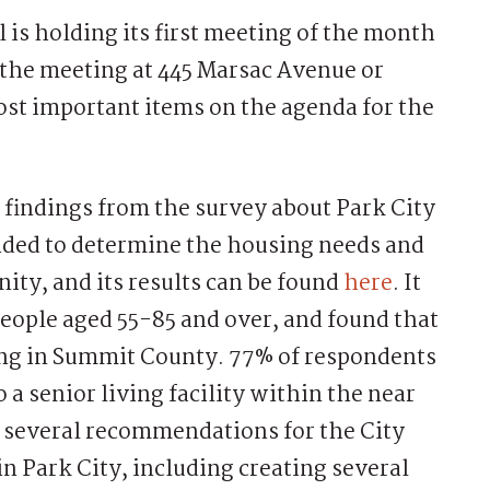
is holding its first meeting of the month
d the meeting at 445 Marsac Avenue or
ost important items on the agenda for the
he findings from the survey about Park City
nded to determine the housing needs and
ity, and its results can be found
here
. It
people aged 55-85 and over, and found that
ing in Summit County. 77% of respondents
 a senior living facility within the near
 several recommendations for the City
n Park City, including creating several