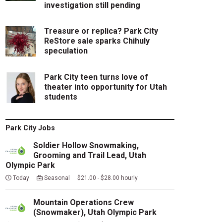
investigation still pending
Treasure or replica? Park City
ReStore sale sparks Chihuly
speculation
Park City teen turns love of
theater into opportunity for Utah
students
Park City Jobs
Soldier Hollow Snowmaking,
Grooming and Trail Lead, Utah
Olympic Park
Today
Seasonal $21.00 - $28.00 hourly
Mountain Operations Crew
(Snowmaker), Utah Olympic Park