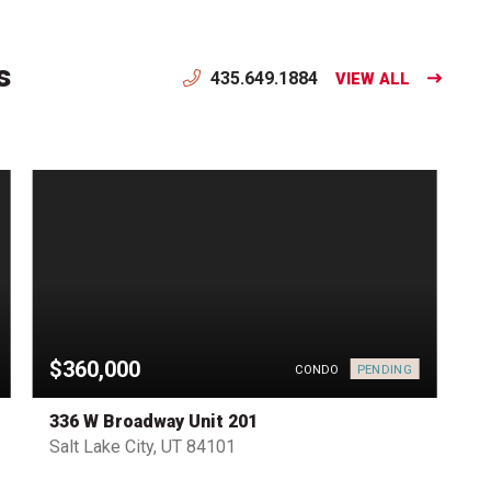
s
435.649.1884
VIEW ALL
$360,000
PENDING
CONDO
336 W Broadway Unit 201
Salt Lake City, UT 84101