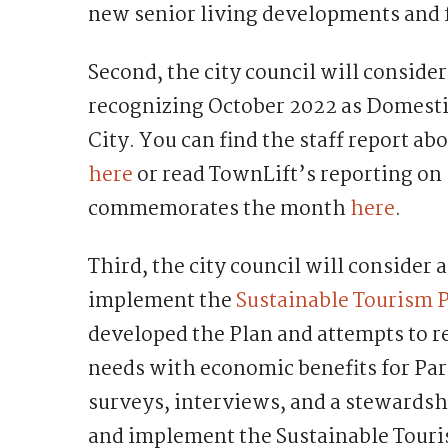
new senior living developments and f
Second, the city council will conside
recognizing October 2022 as Domest
City. You can find the staff report 
here
or read TownLift’s reporting on
commemorates the month
here
.
Third, the city council will consider
implement the
Sustainable Tourism 
developed the Plan and attempts to 
needs with economic benefits for Park
surveys, interviews, and a stewardshi
and implement the Sustainable Touri