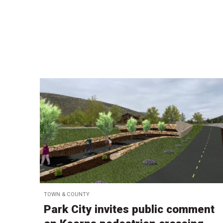
TOWN & COUNTY
Park City invites public comment