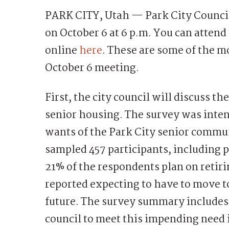
PARK CITY, Utah — Park City Council 
on October 6 at 6 p.m. You can atten
online
here
. These are some of the m
October 6 meeting.
First, the city council will discuss t
senior housing. The survey was inte
wants of the Park City senior commun
sampled 457 participants, including 
21% of the respondents plan on retir
reported expecting to have to move to
future. The survey summary includes
council to meet this impending need i