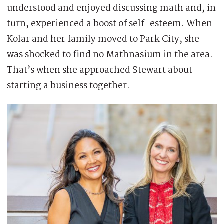
understood and enjoyed discussing math and, in
turn, experienced a boost of self-esteem. When
Kolar and her family moved to Park City, she
was shocked to find no Mathnasium in the area.
That’s when she approached Stewart about
starting a business together.