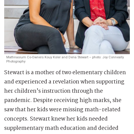
Mathnasium Co-Owners Kouy Koler and Dena Stewart – photo: Joy Conneally
Photography
Stewart is a mother of two elementary children
and experienced a revelation when supporting
her children’s instruction through the
pandemic. Despite receiving high marks, she
saw that her kids were missing math-related
concepts. Stewart knew her kids needed
supplementary math education and decided