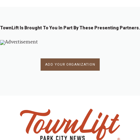
TownLift Is Brought To You In Part By These Presenting Partners.
ADD YOUR ORGANIZATION