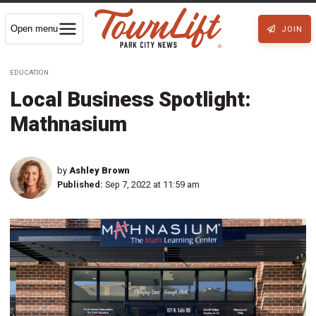
Open menu
JOIN
EDUCATION
Local Business Spotlight:
Mathnasium
by
Ashley Brown
Published:
Sep 7, 2022 at 11:59 am