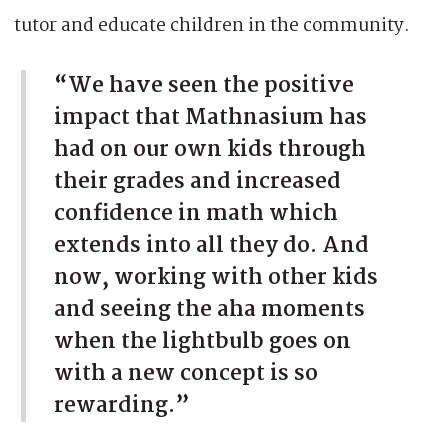
tutor and educate children in the community.
“We have seen the positive
impact that Mathnasium has
had on our own kids through
their grades and increased
confidence in math which
extends into all they do. And
now, working with other kids
and seeing the aha moments
when the lightbulb goes on
with a new concept is so
rewarding.”