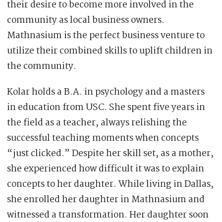
their desire to become more involved in the
community as local business owners.
Mathnasium is the perfect business venture to
utilize their combined skills to uplift children in
the community.
Kolar holds a B.A. in psychology and a masters
in education from USC. She spent five years in
the field as a teacher, always relishing the
successful teaching moments when concepts
“just clicked.” Despite her skill set, as a mother,
she experienced how difficult it was to explain
concepts to her daughter. While living in Dallas,
she enrolled her daughter in Mathnasium and
witnessed a transformation. Her daughter soon