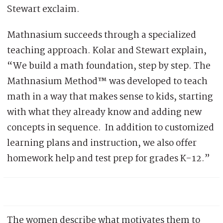
Stewart exclaim.
Mathnasium succeeds through a specialized
teaching approach. Kolar and Stewart explain,
“We build a math foundation, step by step. The
Mathnasium Method™ was developed to teach
math in a way that makes sense to kids, starting
with what they already know and adding new
concepts in sequence. In addition to customized
learning plans and instruction, we also offer
homework help and test prep for grades K-12.”
The women describe what motivates them to