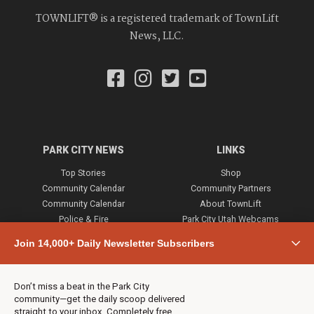
TOWNLIFT® is a registered trademark of TownLift
News, LLC.
PARK CITY NEWS
LINKS
Top Stories
Shop
Community Calendar
Community Partners
Community Calendar
About TownLift
Police & Fire
Park City Utah Webcams
Community
Join 14,000+ Daily Newsletter Subscribers
Town & County
Weather
Real Estate
Don’t miss a beat in the Park City
Jobs
community—get the daily scoop delivered
Events
straight to your inbox. Completely free,