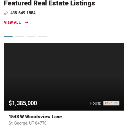
Featured Real Estate Listings
435.649.1884
VIEW ALL
$1,385,000
HOUSE
PENDING
1548 W Woodsview Lane
St. George, UT 84770