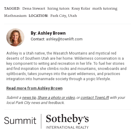
TAGGED:
Dena Stewart
hiring tutors
Kouy Kolar
math tutoring
Mathnasium
LOCATION:
Park City, Utah
By: Ashley Brown
Contact:
ashley@townlift.com
Ashley is a Utah native, the Wasatch Mountains and mystical red
deserts of Southern Utah are her home. Wilderness conservation is a
key component to writing and recreation in her life. To fuel her stories
and find inspiration she climbs rocks and mountains, snowboards and
splitboards, takes journeys into the quiet wilderness, and practices
integration into humanmade society through a yogic lifestyle.
Read more from Ashley Brown
Submit a
news tip
,
Share a photo or video
, or
contact TownLift
with your
local Park City news and feedback.