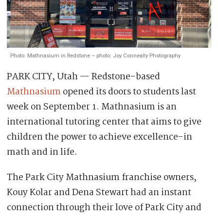
Photo: Mathnasium in Redstone – photo: Joy Conneally Photography
PARK CITY, Utah — Redstone-based
Mathnasium
opened its doors to students last
week on September 1. Mathnasium is an
international tutoring center that aims to give
children the power to achieve excellence-in
math and in life.
The Park City Mathnasium franchise owners,
Kouy Kolar and Dena Stewart had an instant
connection through their love of Park City and