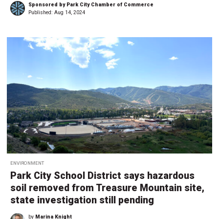
Sponsored by Park City Chamber of Commerce
Published:
Aug 14, 2024
ENVIRONMENT
Park City School District says hazardous
soil removed from Treasure Mountain site,
state investigation still pending
by
Marina Knight