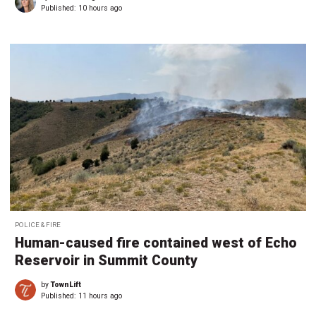
Published:
10 hours ago
POLICE & FIRE
Human-caused fire contained west of Echo
Reservoir in Summit County
by
TownLift
Published:
11 hours ago