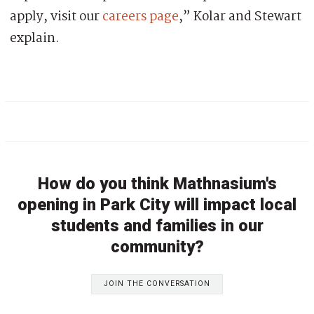
apply, visit our
careers page
,” Kolar and Stewart
explain.
How do you think Mathnasium's
opening in Park City will impact local
students and families in our
community?
JOIN THE CONVERSATION