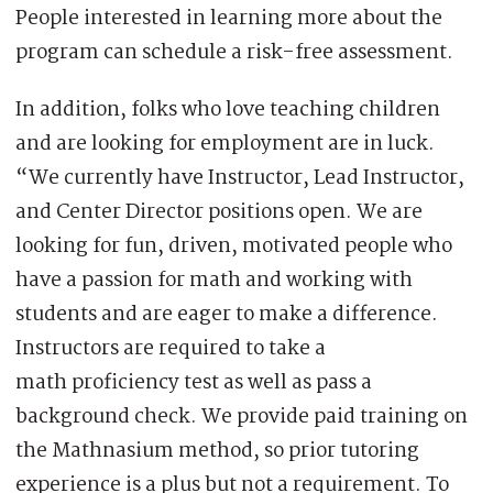
People interested in learning more about the
program can schedule a risk-free assessment.
In addition, folks who love teaching children
and are looking for employment are in luck.
“We currently have Instructor, Lead Instructor,
and Center Director positions open. We are
looking for fun, driven, motivated people who
have a passion for math and working with
students and are eager to make a difference.
Instructors are required to take a
math proficiency test as well as pass a
background check. We provide paid training on
the Mathnasium method, so prior tutoring
experience is a plus but not a requirement. To