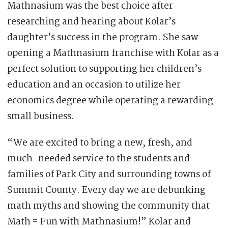
Mathnasium was the best choice after
researching and hearing about Kolar’s
daughter’s success in the program. She saw
opening a Mathnasium franchise with Kolar as a
perfect solution to supporting her children’s
education and an occasion to utilize her
economics degree while operating a rewarding
small business.
“We are excited to bring a new, fresh, and
much-needed service to the students and
families of Park City and surrounding towns of
Summit County. Every day we are debunking
math myths and showing the community that
Math = Fun with Mathnasium!” Kolar and