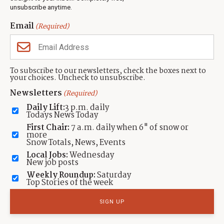
unsubscribe anytime.
Neighbors Magazines
Email
(Required)
CONTACT US
TOWNLIFT
About TownLift
Park City
,
Utah
84098
To subscribe to our newsletters, check the boxes next to
TownLift Team
your choices. Uncheck to unsubscribe.
(435) 631-9555
Email Newsletter Signup
info@townlift.com
Newsletters
(Required)
Contact TownLift
https://townlift.com
Daily Lift:
3 p.m. daily
Send Us a Tip
Todays News Today
Advertise
First Chair:
7 a.m. daily when 6" of snow or
more
Snow Totals, News, Events
Local Jobs:
Wednesday
New job posts
Weekly Roundup:
Saturday
Contact
Terms Of Service
Privacy Policy
Accessibility Statement
Top Stories of the week
TownLift 2026