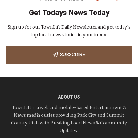
Get Todays News Today
Sign up for our TownLift Daily Newsletter and get today's
top local news stories in your inbox.
SUBSCRIBE
ABOUT US
TownLift is a web and mobile-based Entertainment &
News media outlet providing Park City and Summit
County Utah with Breaking Local News & Community
Updates.