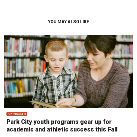
YOU MAY ALSO LIKE
SPONSORED
Park City youth programs gear up for
academic and athletic success this Fall