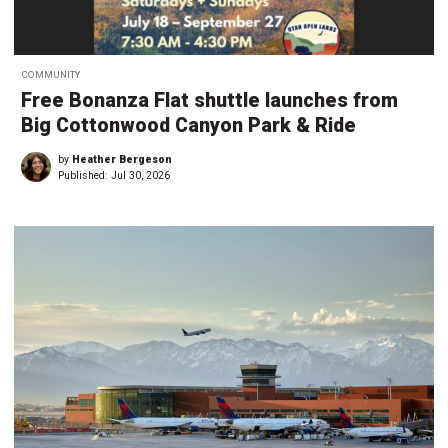
COMMUNITY
Free Bonanza Flat shuttle launches from
Big Cottonwood Canyon Park & Ride
by
Heather Bergeson
Published:
Jul 30, 2026