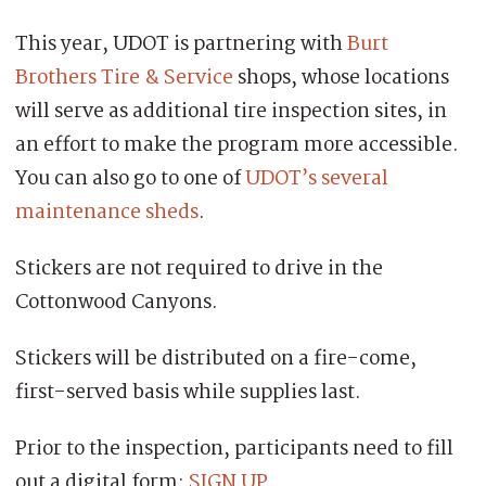
This year, UDOT is partnering with
Burt
Brothers Tire & Service
shops, whose locations
will serve as additional tire inspection sites, in
an effort to make the program more accessible.
You can also go to one of
UDOT’s several
maintenance sheds
.
Stickers are not required to drive in the
Cottonwood Canyons.
Stickers will be distributed on a fire-come,
first-served basis while supplies last.
Prior to the inspection, participants need to fill
out a digital form:
SIGN UP