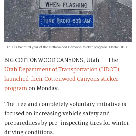
This is the third year of the Cottonwood Canyons sticker program. Photo: UDOT
BIG COTTONWOOD CANYONS, Utah — The
Utah Department of Transportation (UDOT)
launched their Cottonwood Canyons sticker
program
on Monday.
The free and completely voluntary initiative is
focused on increasing vehicle safety and
preparedness by pre-inspecting tires for winter
driving conditions.