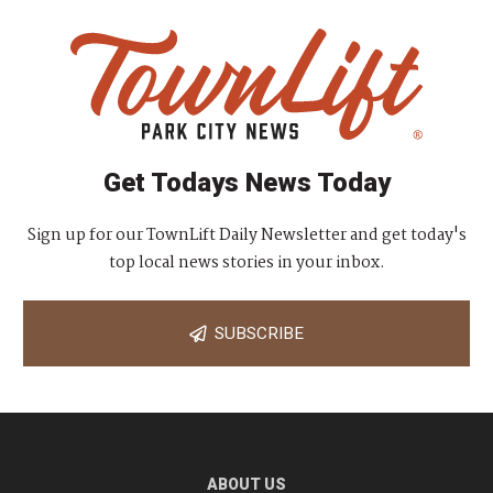
Get Todays News Today
Sign up for our TownLift Daily Newsletter and get today's
top local news stories in your inbox.
SUBSCRIBE
ABOUT US