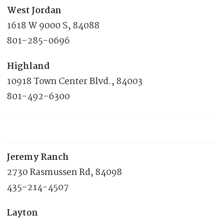
West Jordan
1618 W 9000 S, 84088
801-285-0696
Highland
10918 Town Center Blvd., 84003
801-492-6300
Jeremy Ranch
2730 Rasmussen Rd, 84098
435-214-4507
Layton