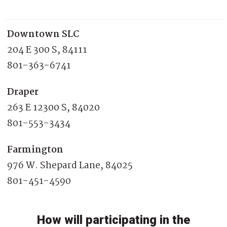
Downtown SLC
204 E 300 S, 84111
801-363-6741
Draper
263 E 12300 S, 84020
801-553-3434
Farmington
976 W. Shepard Lane, 84025
801-451-4590
How will participating in the