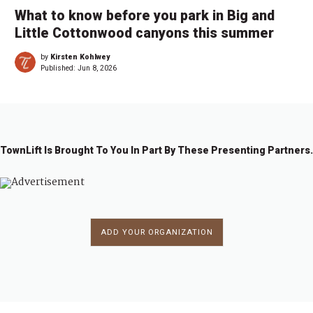
What to know before you park in Big and
Little Cottonwood canyons this summer
by
Kirsten Kohlwey
Published:
Jun 8, 2026
TownLift Is Brought To You In Part By These Presenting Partners.
ADD YOUR ORGANIZATION