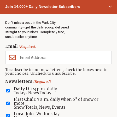
Community
Join 14,000+ Daily Newsletter Subscribers
Town & County
Weather
Real Estate
Don’t miss a beat in the Park City
Jobs
community—get the daily scoop delivered
Events
straight to your inbox. Completely free,
unsubscribe anytime.
Neighbors Magazines
Email
(Required)
CONTACT US
TOWNLIFT
About TownLift
Park City
,
Utah
84098
To subscribe to our newsletters, check the boxes next to
TownLift Team
your choices. Uncheck to unsubscribe.
(435) 631-9555
Email Newsletter Signup
info@townlift.com
Newsletters
(Required)
Contact TownLift
https://townlift.com
Daily Lift:
3 p.m. daily
Send Us a Tip
Todays News Today
Advertise
First Chair:
7 a.m. daily when 6" of snow or
more
Snow Totals, News, Events
Local Jobs:
Wednesday