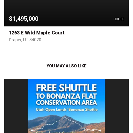
$1,495,000
HOUSE
1263 E Wild Maple Court
Draper, UT 84020
YOU MAY ALSO LIKE