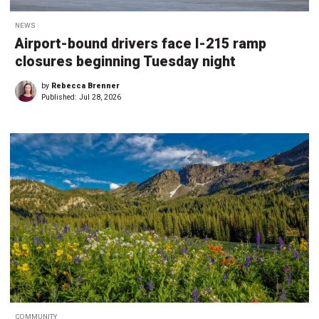
NEWS
Airport-bound drivers face I-215 ramp
closures beginning Tuesday night
by
Rebecca Brenner
Published:
Jul 28, 2026
COMMUNITY