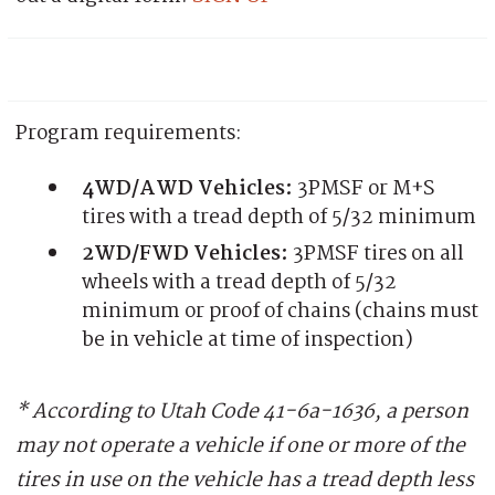
Program requirements:
4WD/AWD Vehicles:
3PMSF or M+S
tires with a tread depth of 5/32 minimum
2WD/FWD Vehicles:
3PMSF tires on all
wheels with a tread depth of 5/32
minimum or proof of chains (chains must
be in vehicle at time of inspection)
* According to Utah Code 41-6a-1636, a person
may not operate a vehicle if one or more of the
tires in use on the vehicle has a tread depth less