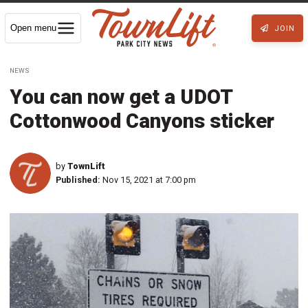
Open menu
JOIN
NEWS
You can now get a UDOT
Cottonwood Canyons sticker
by
TownLift
Published:
Nov 15, 2021 at 7:00 pm