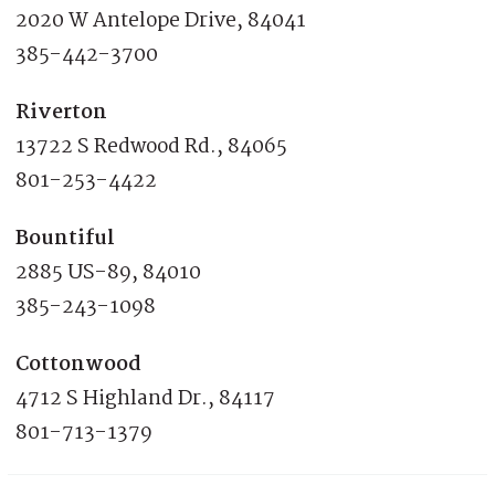
2020 W Antelope Drive, 84041
385-442-3700
Riverton
13722 S Redwood Rd., 84065
801-253-4422
Bountiful
2885 US-89, 84010
385-243-1098
Cottonwood
4712 S Highland Dr., 84117
801-713-1379