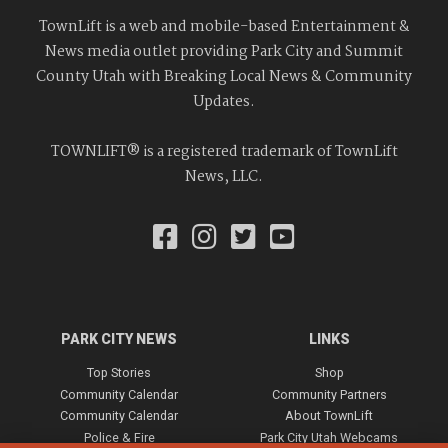
TownLift is a web and mobile-based Entertainment &
News media outlet providing Park City and Summit
County Utah with Breaking Local News & Community
Updates.
TOWNLIFT® is a registered trademark of TownLift
News, LLC.
PARK CITY NEWS
LINKS
Top Stories
Shop
Community Calendar
Community Partners
Community Calendar
About TownLift
Police & Fire
Park City Utah Webcams