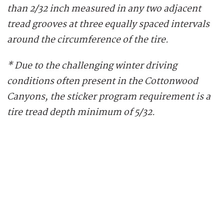
than 2/32 inch measured in any two adjacent
tread grooves at three equally spaced intervals
around the circumference of the tire.
* Due to the challenging winter driving
conditions often present in the Cottonwood
Canyons, the sticker program requirement is a
tire tread depth minimum of 5/32.