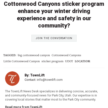
Cottonwood Canyons sticker program
enhance your winter driving
experience and safety in our
community?
JOIN THE CONVERSATION
TAGGED:
big cottonwood canyon
Cottonwood Canyons
Little Cottonwood Canyon
sticker program
UDOT
LOCATION:
By: TownLift
Contact:
info@townlift.com
The TownLift News Desk specializes in delivering concise, accurate,
and community-focused news for Park City, Utah. Our expertise is in
covering local stories that matter most to the Park City community.
Read more from TownLift