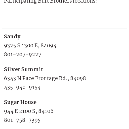
Participating Burt Brothers locations:
Sandy
9325 S 1300 E, 84094
801-207-9227
Silver Summit
6343 N Pace Frontage Rd., 84098
435-940-9154
Sugar House
944 E 2100 S, 84106
801-758-7395