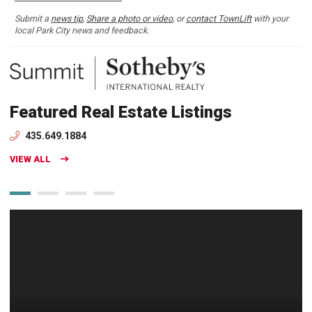
Submit a
news tip
,
Share a photo or video
, or
contact TownLift
with your
local Park City news and feedback.
Featured Real Estate Listings
435.649.1884
VIEW ALL