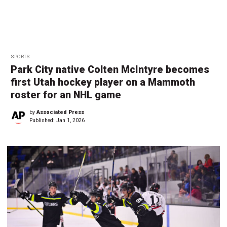
SPORTS
Park City native Colten McIntyre becomes
first Utah hockey player on a Mammoth
roster for an NHL game
by
Associated Press
Published:
Jan 1, 2026