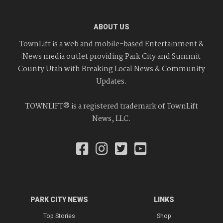
ABOUT US
TownLift is a web and mobile-based Entertainment &
News media outlet providing Park City and Summit
County Utah with Breaking Local News & Community
Updates.
TOWNLIFT® is a registered trademark of TownLift
News, LLC.
PARK CITY NEWS
LINKS
Top Stories
Shop