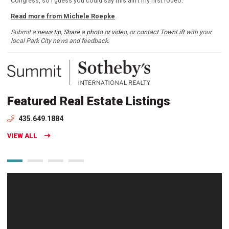
Congress, so I guess you could say this ain't my first rodeo.
Read more from Michele Roepke
Submit a
news tip
,
Share a photo or video
, or
contact TownLift
with your
local Park City news and feedback.
Featured Real Estate Listings
435.649.1884
VIEW ALL