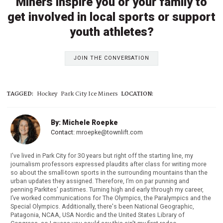
Miners inspire you or your family to
get involved in local sports or support
youth athletes?
JOIN THE CONVERSATION
TAGGED:
Hockey
Park City Ice Miners
LOCATION:
By: Michele Roepke
Contact:
mroepke@townlift.com
I've lived in Park City for 30 years but right off the starting line, my
journalism professors expressed plaudits after class for writing more
so about the small-town sports in the surrounding mountains than the
urban updates they assigned. Therefore, I’m on par punning and
penning Parkites' pastimes. Turning high and early through my career,
I’ve worked communications for The Olympics, the Paralympics and the
Special Olympics. Additionally, there's been National Geographic,
Patagonia, NCAA, USA Nordic and the United States Library of