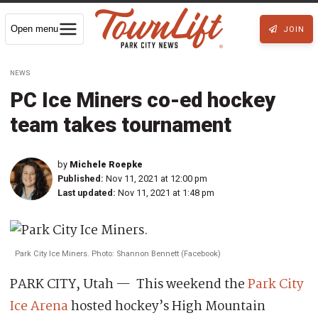
Open menu
JOIN
NEWS
PC Ice Miners co-ed hockey
team takes tournament
by
Michele Roepke
Published:
Nov 11, 2021 at 12:00 pm
Last updated:
Nov 11, 2021 at 1:48 pm
Park City Ice Miners. Photo: Shannon Bennett (Facebook)
PARK CITY, Utah — This weekend the
Park City
Ice Arena
hosted hockey’s High Mountain