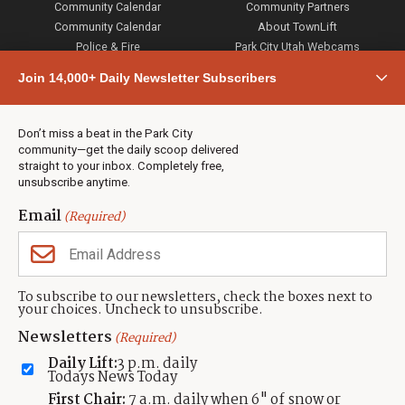
Community Calendar
Community Partners
Community Calendar
About TownLift
Police & Fire
Park City Utah Webcams
Community
Join 14,000+ Daily Newsletter Subscribers
Town & County
Weather
Real Estate
Don’t miss a beat in the Park City
Jobs
community—get the daily scoop delivered
Events
straight to your inbox. Completely free,
unsubscribe anytime.
Neighbors Magazines
Email
(Required)
CONTACT US
TOWNLIFT
About TownLift
Park City
,
Utah
84098
To subscribe to our newsletters, check the boxes next to
TownLift Team
your choices. Uncheck to unsubscribe.
(435) 631-9555
Email Newsletter Signup
info@townlift.com
Newsletters
(Required)
Contact TownLift
https://townlift.com
Daily Lift:
3 p.m. daily
Send Us a Tip
Todays News Today
Advertise
First Chair:
7 a.m. daily when 6" of snow or