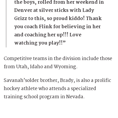
the boys, rolled from her weekend in
Denver at silver sticks with Lady
Grizz to this, so proud kiddo! Thank
you coach Flink for believing in her
and coaching her up!!! Love
watching you play!!”
Competitive teams in the division include those
from Utah, Idaho and Wyoming.
Savanah’solder brother, Brady, is also a prolific
hockey athlete who attends a specialized
training school program in Nevada.