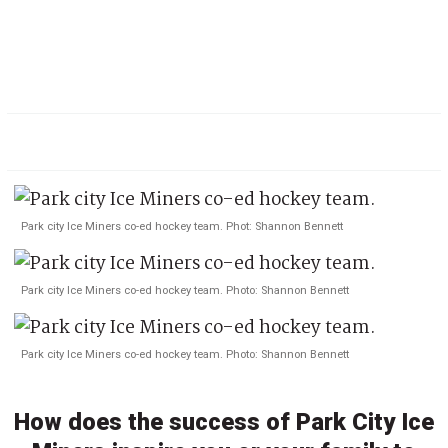
Park city Ice Miners co-ed hockey team. Phot: Shannon Bennett
Park city Ice Miners co-ed hockey team. Photo: Shannon Bennett
Park city Ice Miners co-ed hockey team. Photo: Shannon Bennett
How does the success of Park City Ice