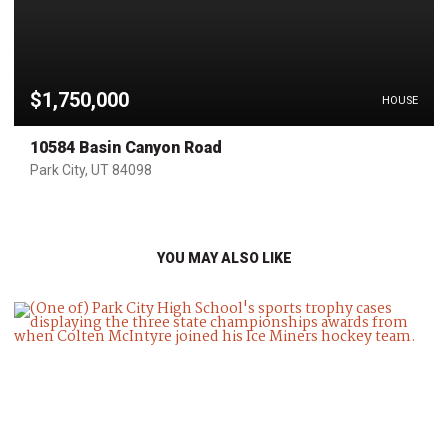
$1,750,000
HOUSE
10584 Basin Canyon Road
Park City, UT 84098
YOU MAY ALSO LIKE