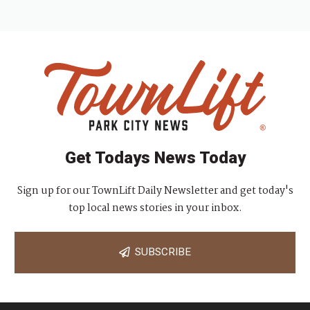
Get Todays News Today
Sign up for our TownLift Daily Newsletter and get today's
top local news stories in your inbox.
SUBSCRIBE