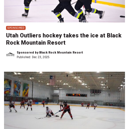
SPONSORED
Utah Outliers hockey takes the ice at Black
Rock Mountain Resort
Sponsored by Black Rock Mountain Resort
Published:
Dec 23, 2025