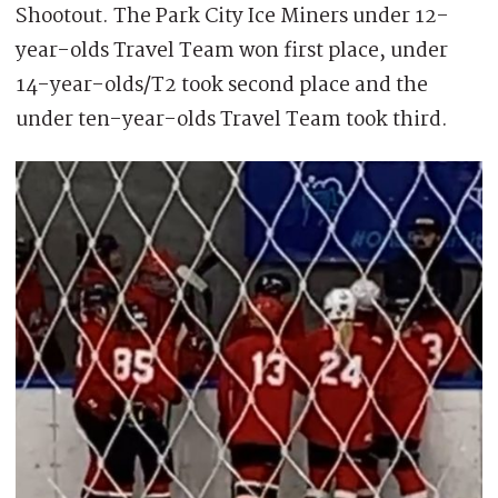
Shootout. The Park City Ice Miners under 12-
year-olds Travel Team won first place, under
14-year-olds/T2 took second place and the
under ten-year-olds Travel Team took third.