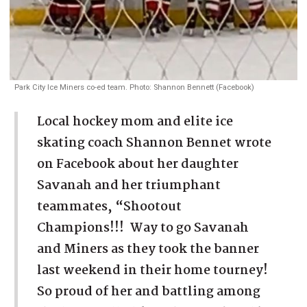
Park City Ice Miners co-ed team. Photo: Shannon Bennett (Facebook)
Local hockey mom and elite ice
skating coach Shannon Bennet wrote
on Facebook about her daughter
Savanah and her triumphant
teammates, “Shootout
Champions!!! Way to go Savanah
and Miners as they took the banner
last weekend in their home tourney!
So proud of her and battling among