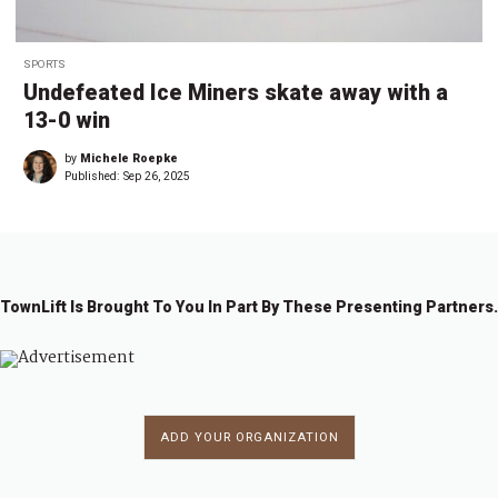
SPORTS
Undefeated Ice Miners skate away with a
13-0 win
by
Michele Roepke
Published:
Sep 26, 2025
TownLift Is Brought To You In Part By These Presenting Partners.
ADD YOUR ORGANIZATION