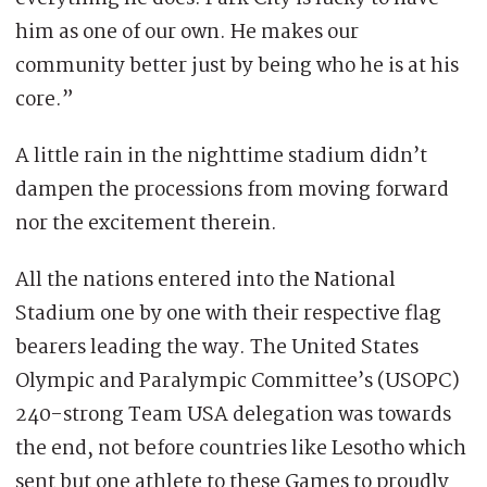
him as one of our own. He makes our
community better just by being who he is at his
core.”
A little rain in the nighttime stadium didn’t
dampen the processions from moving forward
nor the excitement therein.
All the nations entered into the National
Stadium one by one with their respective flag
bearers leading the way. The United States
Olympic and Paralympic Committee’s (USOPC)
240-strong Team USA delegation was towards
the end, not before countries like Lesotho which
sent but one athlete to these Games to proudly