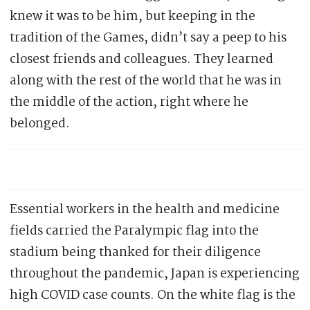
knew it was to be him, but keeping in the
tradition of the Games, didn’t say a peep to his
closest friends and colleagues. They learned
along with the rest of the world that he was in
the middle of the action, right where he
belonged.
Essential workers in the health and medicine
fields carried the Paralympic flag into the
stadium being thanked for their diligence
throughout the pandemic, Japan is experiencing
high COVID case counts. On the white flag is the