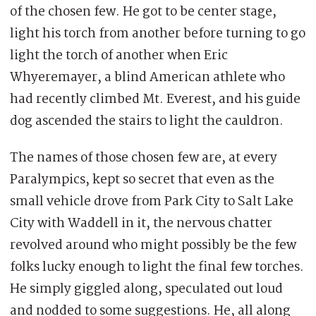
of the chosen few. He got to be center stage,
light his torch from another before turning to go
light the torch of another when Eric
Whyeremayer, a blind American athlete who
had recently climbed Mt. Everest, and his guide
dog ascended the stairs to light the cauldron.
The names of those chosen few are, at every
Paralympics, kept so secret that even as the
small vehicle drove from Park City to Salt Lake
City with Waddell in it, the nervous chatter
revolved around who might possibly be the few
folks lucky enough to light the final few torches.
He simply giggled along, speculated out loud
and nodded to some suggestions. He, all along