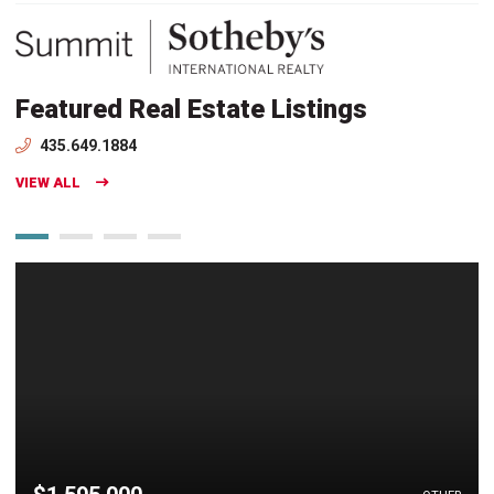
Featured Real Estate Listings
435.649.1884
VIEW ALL