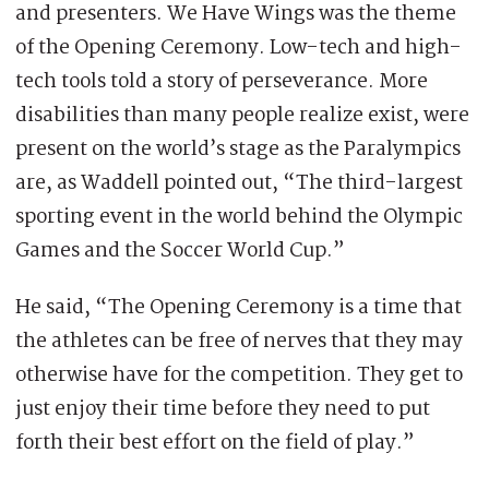
and presenters. We Have Wings was the theme
of the Opening Ceremony. Low-tech and high-
tech tools told a story of perseverance. More
disabilities than many people realize exist, were
present on the world’s stage as the Paralympics
are, as Waddell pointed out, “The third-largest
sporting event in the world behind the Olympic
Games and the Soccer World Cup.”
He said, “The Opening Ceremony is a time that
the athletes can be free of nerves that they may
otherwise have for the competition. They get to
just enjoy their time before they need to put
forth their best effort on the field of play.”