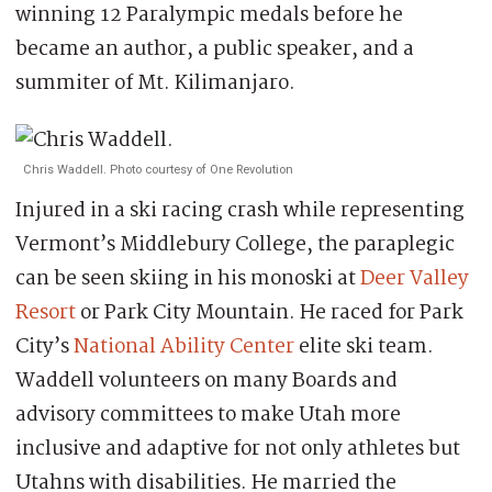
winning 12 Paralympic medals before he
became an author, a public speaker, and a
summiter of Mt. Kilimanjaro.
Chris Waddell. Photo courtesy of One Revolution
Injured in a ski racing crash while representing
Vermont’s Middlebury College, the paraplegic
can be seen skiing in his monoski at
Deer Valley
Resort
or Park City Mountain. He raced for Park
City’s
National Ability Center
elite ski team.
Waddell volunteers on many Boards and
advisory committees to make Utah more
inclusive and adaptive for not only athletes but
Utahns with disabilities. He married the