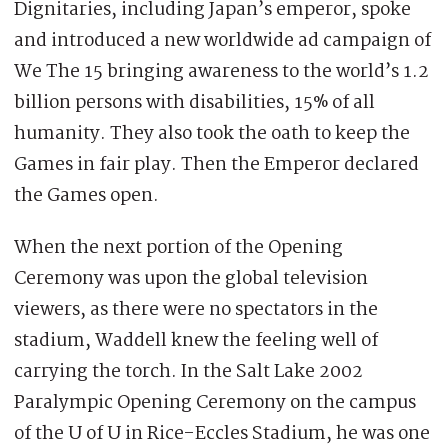
Dignitaries, including Japan’s emperor, spoke
and introduced a new worldwide ad campaign of
We The 15 bringing awareness to the world’s 1.2
billion persons with disabilities, 15% of all
humanity. They also took the oath to keep the
Games in fair play. Then the Emperor declared
the Games open.
When the next portion of the Opening
Ceremony was upon the global television
viewers, as there were no spectators in the
stadium, Waddell knew the feeling well of
carrying the torch. In the Salt Lake 2002
Paralympic Opening Ceremony on the campus
of the U of U in Rice-Eccles Stadium, he was one