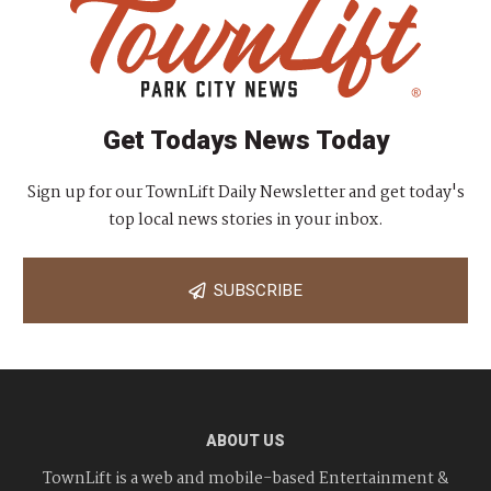
Get Todays News Today
Sign up for our TownLift Daily Newsletter and get today's
top local news stories in your inbox.
SUBSCRIBE
ABOUT US
TownLift is a web and mobile-based Entertainment &