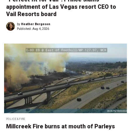
appointment of Las Vegas resort CEO to
Vail Resorts board
by
Heather Bergeson
Published:
Aug 4, 2026
POLICE & FIRE
Millcreek Fire burns at mouth of Parleys