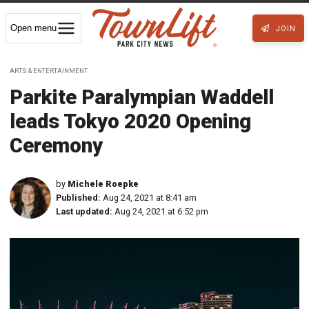
Open menu
JOIN
ARTS & ENTERTAINMENT
Parkite Paralympian Waddell
leads Tokyo 2020 Opening
Ceremony
by
Michele Roepke
Published:
Aug 24, 2021 at 8:41 am
Last updated:
Aug 24, 2021 at 6:52 pm