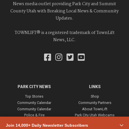
News media outlet providing Park City and Summit
County Utah with Breaking Local News & Community
Updates.
TOWNLIFT® is a registered trademark of TownLift
News, LLC.
PARK CITY NEWS
LINKS
Top Stories
Shop
Community Calendar
Community Partners
Community Calendar
About TownLift
Police & Fire
Park City Utah Webcams
Community
Join 14,000+ Daily Newsletter Subscribers
Town & County