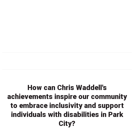
How can Chris Waddell's
achievements inspire our community
to embrace inclusivity and support
individuals with disabilities in Park
City?