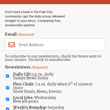
Weather
Real Estate
Don’t miss a beat in the Park City
Jobs
community—get the daily scoop delivered
Events
straight to your inbox. Completely free,
unsubscribe anytime.
Neighbors Magazines
Email
(Required)
CONTACT US
TOWNLIFT
About TownLift
Park City
,
Utah
84098
To subscribe to our newsletters, check the boxes next to
TownLift Team
your choices. Uncheck to unsubscribe.
(435) 631-9555
Email Newsletter Signup
info@townlift.com
Newsletters
(Required)
Contact TownLift
https://townlift.com
Daily Lift:
3 p.m. daily
Send Us a Tip
Todays News Today
Advertise
First Chair:
7 a.m. daily when 6" of snow or
more
Snow Totals, News, Events
Local Jobs:
Wednesday
New job posts
Weekly Roundup:
Saturday
Contact
Terms Of Service
Privacy Policy
Accessibility Statement