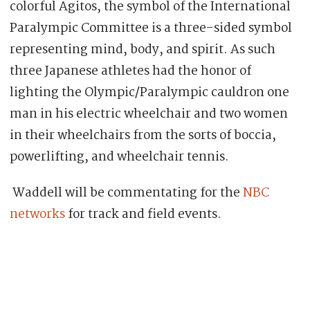
colorful Agitos, the symbol of the International
Paralympic Committee is a three-sided symbol
representing mind, body, and spirit. As such
three Japanese athletes had the honor of
lighting the Olympic/Paralympic cauldron one
man in his electric wheelchair and two women
in their wheelchairs from the sorts of boccia,
powerlifting, and wheelchair tennis.
Waddell will be commentating for the
NBC
networks
for track and field events.