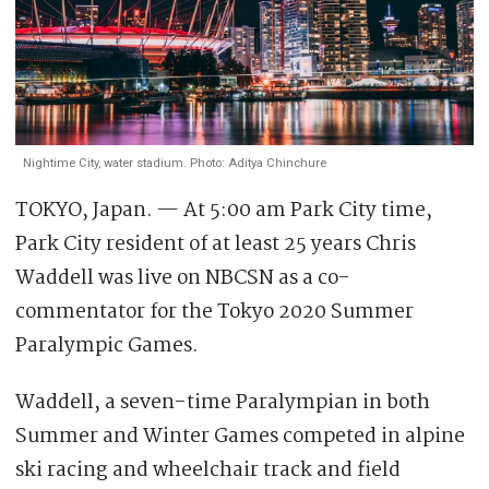
Nightime City, water stadium. Photo: Aditya Chinchure
TOKYO, Japan. — At 5:00 am Park City time,
Park City resident of at least 25 years Chris
Waddell was live on NBCSN as a co-
commentator for the Tokyo 2020 Summer
Paralympic Games.
Waddell, a seven-time Paralympian in both
Summer and Winter Games competed in alpine
ski racing and wheelchair track and field