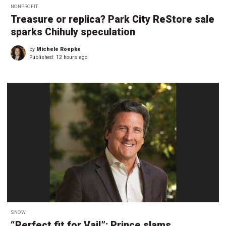
NONPROFIT
Treasure or replica? Park City ReStore sale
sparks Chihuly speculation
by
Michele Roepke
Published:
12 hours ago
SNOW
“Perfect fit for Vail”: Prince slams