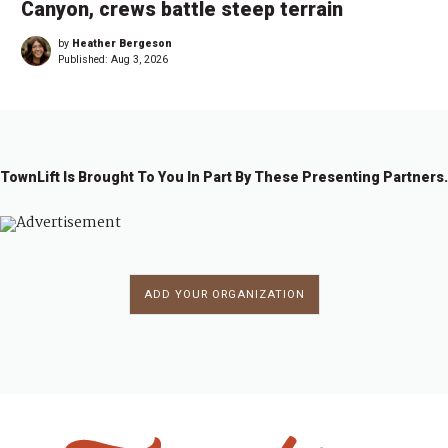
Canyon, crews battle steep terrain
by
Heather Bergeson
Published:
Aug 3, 2026
TownLift Is Brought To You In Part By These Presenting Partners.
ADD YOUR ORGANIZATION