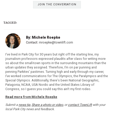
JOIN THE CONVERSATION
TAGGED:
By: Michele Roepke
Contact:
mroepke@townlift.com
I've lived in Park City for 30 years but right off the starting line, my
journalism professors expressed plaudits after class for writing more
so about the small-town sports in the surrounding mountains than the
urban updates they assigned. Therefore, I’m on par punning and
penning Parkites' pastimes. Turning high and early through my career,
I’ve worked communications for The Olympics, the Paralympics and the
Special Olympics. Additionally, there's been National Geographic,
Patagonia, NCAA, USA Nordic and the United States Library of
Congress, so I guess you could say this ain't my first rodeo.
Read more from Michele Roepke
Submit a
news tip
,
Share a photo or video
, or
contact TownLift
with your
local Park City news and feedback.