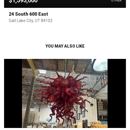
$1,595,000
OTHER
24 South 600 East
Salt Lake City, UT 84102
YOU MAY ALSO LIKE