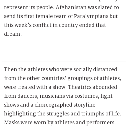
represent its people. Afghanistan was slated to
send its first female team of Paralympians but
this week’s conflict in country ended that
dream.
Then the athletes who were socially distanced
from the other countries’ groupings of athletes,
were treated with a show. Theatrics abounded
from dancers, musicians via costumes, light
shows and a choreographed storyline
highlighting the struggles and triumphs of life.
Masks were worn by athletes and performers