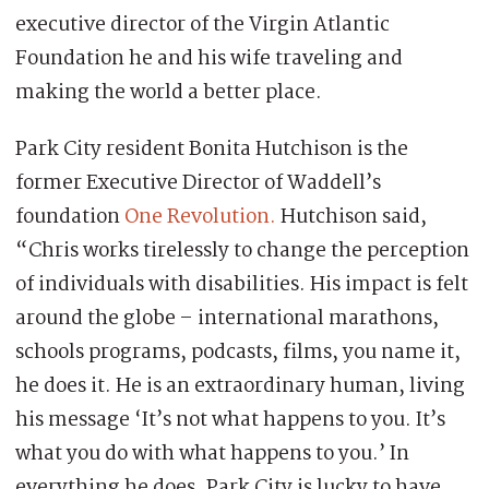
executive director of the Virgin Atlantic
Foundation he and his wife traveling and
making the world a better place.
Park City resident Bonita Hutchison is the
former Executive Director of Waddell’s
foundation
One Revolution.
Hutchison said,
“Chris works tirelessly to change the perception
of individuals with disabilities. His impact is felt
around the globe – international marathons,
schools programs, podcasts, films, you name it,
he does it. He is an extraordinary human, living
his message ‘It’s not what happens to you. It’s
what you do with what happens to you.’ In
everything he does. Park City is lucky to have