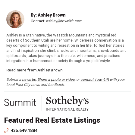
By: Ashley Brown
Contact:
ashley@townlift.com
Ashley is a Utah native, the Wasatch Mountains and mystical red
deserts of Southern Utah are her home. Wilderness conservation is a
key component to writing and recreation in her life. To fuel her stories
and find inspiration she climbs rocks and mountains, snowboards and
splitboards, takes journeys into the quiet wilderness, and practices
integration into humanmade society through a yogic lifestyle.
Read more from Ashley Brown
Submit a
news tip
,
Share a photo or video
, or
contact TownLift
with your
local Park City news and feedback.
Featured Real Estate Listings
435.649.1884