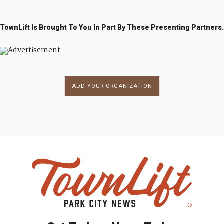
TownLift Is Brought To You In Part By These Presenting Partners.
ADD YOUR ORGANIZATION