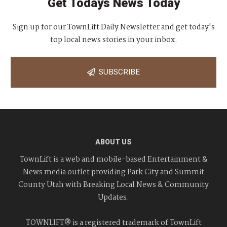
Get Todays News Today
Sign up for our TownLift Daily Newsletter and get today's
top local news stories in your inbox.
SUBSCRIBE
ABOUT US
TownLift is a web and mobile-based Entertainment &
News media outlet providing Park City and Summit
County Utah with Breaking Local News & Community
Updates.
TOWNLIFT® is a registered trademark of TownLift