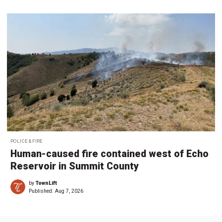
POLICE & FIRE
Human-caused fire contained west of Echo
Reservoir in Summit County
by
TownLift
Published:
Aug 7, 2026