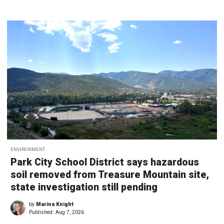
ENVIRONMENT
Park City School District says hazardous
soil removed from Treasure Mountain site,
state investigation still pending
by
Marina Knight
Published:
Aug 7, 2026