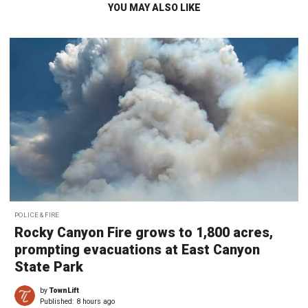
YOU MAY ALSO LIKE
POLICE & FIRE
Rocky Canyon Fire grows to 1,800 acres,
prompting evacuations at East Canyon
State Park
by
TownLift
Published:
8 hours ago