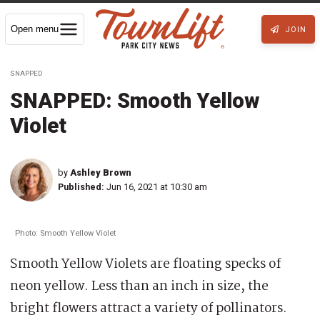
Open menu
JOIN
SNAPPED
SNAPPED: Smooth Yellow
Violet
by
Ashley Brown
Published:
Jun 16, 2021 at 10:30 am
Photo: Smooth Yellow Violet
Smooth Yellow Violets are floating specks of
neon yellow. Less than an inch in size, the
bright flowers attract a variety of pollinators.