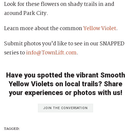
Look for these flowers on shady trails in and
around Park City.
Learn more about the common
Yellow Violet
.
Submit photos you’d like to see in our SNAPPED
series to
info@TownLift.com
.
Have you spotted the vibrant Smooth
Yellow Violets on local trails? Share
your experiences or photos with us!
JOIN THE CONVERSATION
TAGGED: