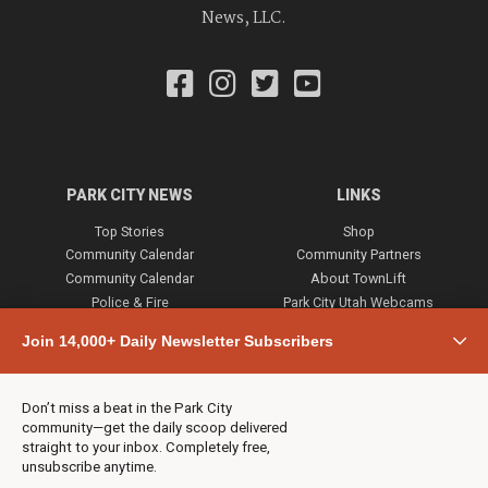
News, LLC.
PARK CITY NEWS
LINKS
Top Stories
Shop
Community Calendar
Community Partners
Community Calendar
About TownLift
Police & Fire
Park City Utah Webcams
Community
Join 14,000+ Daily Newsletter Subscribers
Town & County
Weather
Real Estate
Don’t miss a beat in the Park City
Jobs
community—get the daily scoop delivered
Events
straight to your inbox. Completely free,
unsubscribe anytime.
Neighbors Magazines