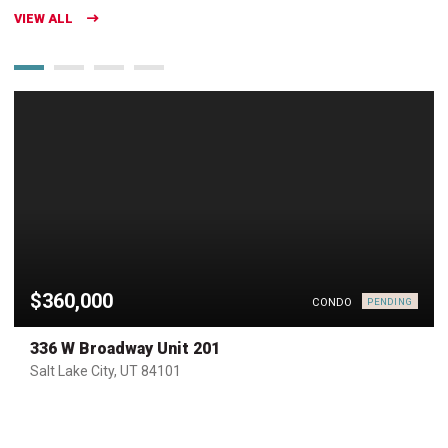
VIEW ALL
$360,000
CONDO
PENDING
336 W Broadway Unit 201
Salt Lake City, UT 84101