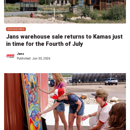
SPONSORED
Jans warehouse sale returns to Kamas just
in time for the Fourth of July
Jans
Published:
Jun 30, 2026