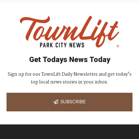
Get Todays News Today
Sign up for our TownLift Daily Newsletter and get today's
top local news stories in your inbox.
SUBSCRIBE