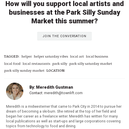
How will you support local artists and
businesses at the Park Silly Sunday
Market this summer?
JOIN THE CONVERSATION
TAGGED:
helper
helper saturday vibes
local art
local business
local food
local restaurants
park silly
park silly saturday market
park silly sunday market
LOCATION:
By: Meredith Gustman
Contact:
meredith@townlift.com
Meredith is a midwesterner that came to Park City in 2014 to pursue her
dream of becoming a ski-bum. She retired at the top of her field and
began her career as a freelance writer. Meredith has written for many
local publications as well as start-ups and large corporations covering
topics from technology to food and dining.