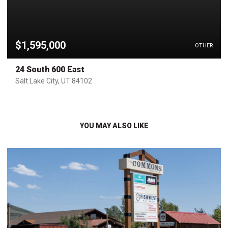
$1,595,000
OTHER
24 South 600 East
Salt Lake City, UT 84102
YOU MAY ALSO LIKE