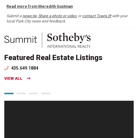
Read more from Meredith Gustman
Submit a
news tip
,
Share a photo or video
, or
contact TownLift
with your
local Park City news and feedback.
Featured Real Estate Listings
435.649.1884
VIEW ALL