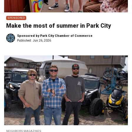
SPONSORED
Make the most of summer in Park City
Sponsored by Park City Chamber of Commerce
Published:
Jun 26, 2026
NEIGHBORS MAGAZINES