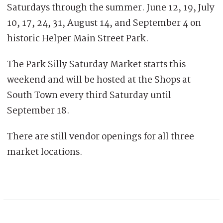
Saturdays through the summer. June 12, 19, July
10, 17, 24, 31, August 14, and September 4 on
historic Helper Main Street Park.
The Park Silly Saturday Market starts this
weekend and will be hosted at the Shops at
South Town every third Saturday until
September 18.
There are still vendor openings for all three
market locations.