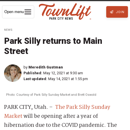
Open menu
JOIN
NEWS
Park Silly returns to Main
Street
by
Meredith Gustman
Published:
May 12, 2021 at 9:30 am
Last updated:
May 14, 2021 at 1:55 pm
Photo: Courtesy of Park Silly Sunday Market and Brett Oswold
PARK CITY, Utah. –
The Park Silly Sunday
Market
will be opening after a year of
hibernation due to the COVID pandemic. The