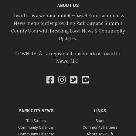
ABOUT US
TownLift is a web and mobile-based Entertainment &
News media outlet providing Park City and Summit
County Utah with Breaking Local News & Community
Updates.
TOWNLIFT® is a registered trademark of TownLift
News, LLC.
PARK CITY NEWS
LINKS
Top Stories
Shop
Community Calendar
Community Partners
Community Calendar
About TownLift