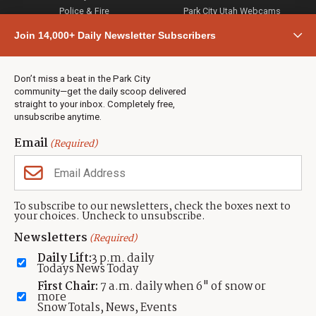
Police & Fire
Park City Utah Webcams
Community
Join 14,000+ Daily Newsletter Subscribers
Town & County
Weather
Real Estate
Don’t miss a beat in the Park City
Jobs
community—get the daily scoop delivered
Events
straight to your inbox. Completely free,
unsubscribe anytime.
Neighbors Magazines
Email
(Required)
CONTACT US
TOWNLIFT
About TownLift
Park City
,
Utah
84098
To subscribe to our newsletters, check the boxes next to
TownLift Team
your choices. Uncheck to unsubscribe.
(435) 631-9555
Email Newsletter Signup
info@townlift.com
Newsletters
(Required)
Contact TownLift
https://townlift.com
Daily Lift:
3 p.m. daily
Send Us a Tip
Todays News Today
Advertise
First Chair:
7 a.m. daily when 6" of snow or
more
Snow Totals, News, Events