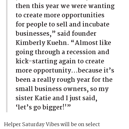
then this year we were wanting
to create more opportunities
for people to sell and incubate
businesses,” said founder
Kimberly Kuehn. “Almost like
going through a recession and
kick-starting again to create
more opportunity…because it’s
been a really rough year for the
small business owners, so my
sister Katie and I just said,
‘let’s go bigger!'”
Helper Saturday Vibes will be on select