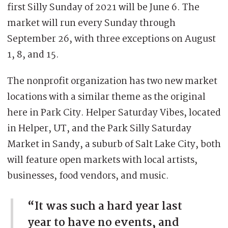
first Silly Sunday of 2021 will be June 6. The
market will run every Sunday through
September 26, with three exceptions on August
1, 8, and 15.
The nonprofit organization has two new market
locations with a similar theme as the original
here in Park City. Helper Saturday Vibes, located
in Helper, UT, and the Park Silly Saturday
Market in Sandy, a suburb of Salt Lake City, both
will feature open markets with local artists,
businesses, food vendors, and music.
“It was such a hard year last
year to have no events, and