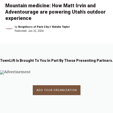
Mountain medicine: How Matt Irvin and
Adventourage are powering Utah’s outdoor
experience
by
Neighbors of Park City // Natalie Taylor
Published:
Jun 22, 2026
TownLift Is Brought To You In Part By These Presenting Partners.
ADD YOUR ORGANIZATION