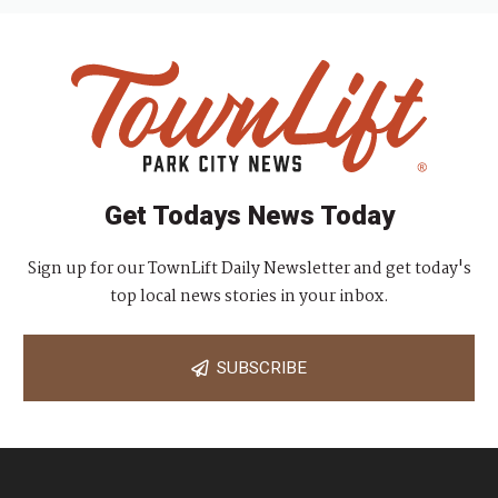
Get Todays News Today
Sign up for our TownLift Daily Newsletter and get today's
top local news stories in your inbox.
SUBSCRIBE