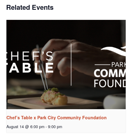
Related Events
Chef’s Table x Park City Community Foundation
August 14 @ 6:00 pm
-
9:00 pm