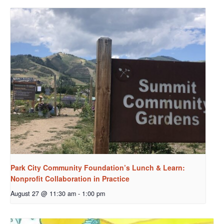
Park City Community Foundation’s Lunch & Learn:
Nonprofit Collaboration in Practice
August 27 @ 11:30 am
-
1:00 pm