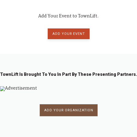
Add Your Event to TownLift.
ADD YOUR EVENT
TownLift Is Brought To You In Part By These Presenting Partners.
ADD YOUR ORGANIZATION