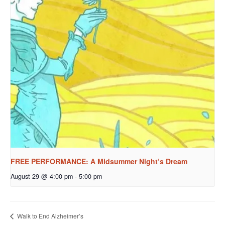
FREE PERFORMANCE: A Midsummer Night’s Dream
August 29 @ 4:00 pm
-
5:00 pm
Walk to End Alzheimer’s