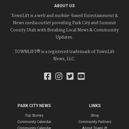
ABOUT US
TownLift is a web and mobile-based Entertainment &
News media outlet providing Park City and Summit
County Utah with Breaking Local News & Community
Updates.
TOWNLIFT® is a registered trademark of TownLift
News, LLC.
PARK CITY NEWS
LINKS
Top Stories
Shop
Community Calendar
Community Partners
Community Calendar
About TownLift