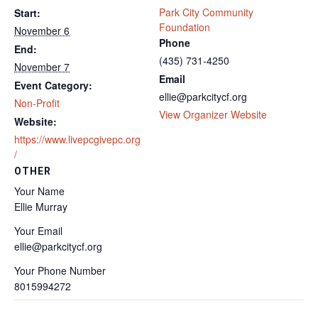
Park City Community
Start:
Foundation
November 6
Phone
End:
(435) 731-4250
November 7
Email
Event Category:
ellie@parkcitycf.org
Non-Profit
View Organizer Website
Website:
https://www.livepcgivepc.org
/
OTHER
Your Name
Ellie Murray
Your Email
ellie@parkcitycf.org
Your Phone Number
8015994272