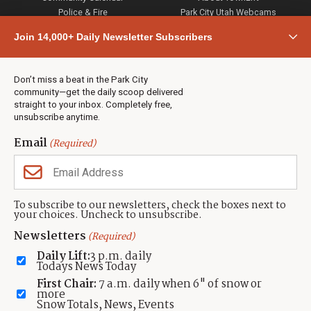
Police & Fire
Park City Utah Webcams
Community
Join 14,000+ Daily Newsletter Subscribers
Town & County
Weather
Real Estate
Don’t miss a beat in the Park City
Jobs
community—get the daily scoop delivered
Events
straight to your inbox. Completely free,
unsubscribe anytime.
Neighbors Magazines
Email
(Required)
CONTACT US
TOWNLIFT
About TownLift
Park City
,
Utah
84098
To subscribe to our newsletters, check the boxes next to
TownLift Team
your choices. Uncheck to unsubscribe.
(435) 631-9555
Email Newsletter Signup
info@townlift.com
Newsletters
(Required)
Contact TownLift
https://townlift.com
Daily Lift:
3 p.m. daily
Send Us a Tip
Todays News Today
Advertise
First Chair:
7 a.m. daily when 6" of snow or
more
Snow Totals, News, Events