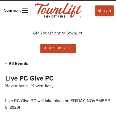
Open menu
JOIN
Add Your Event to TownLift.
ADD YOUR EVENT
« All Events
Live PC Give PC
November 6
-
November 7
Live PC Give PC will take place on FRIDAY, NOVEMBER
6, 2026!