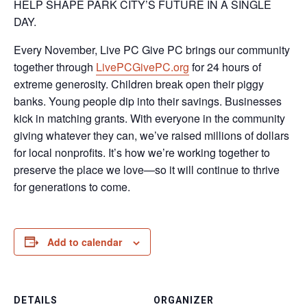
HELP SHAPE PARK CITY’S FUTURE IN A SINGLE
DAY.
Every November, Live PC Give PC brings our community
together through
LivePCGivePC.org
for 24 hours of
extreme generosity. Children break open their piggy
banks. Young people dip into their savings. Businesses
kick in matching grants. With everyone in the community
giving whatever they can, we’ve raised millions of dollars
for local nonprofits. It’s how we’re working together to
preserve the place we love—so it will continue to thrive
for generations to come.
Add to calendar
DETAILS
ORGANIZER