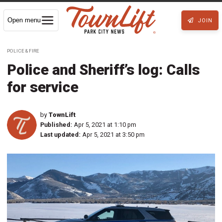
Open menu
JOIN
POLICE & FIRE
Police and Sheriff’s log: Calls
for service
by
TownLift
Published:
Apr 5, 2021 at 1:10 pm
Last updated:
Apr 5, 2021 at 3:50 pm