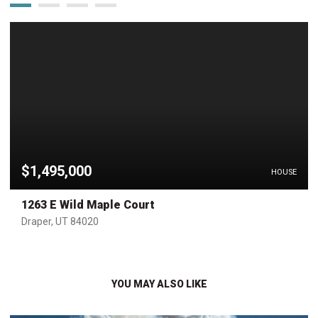
$1,495,000
HOUSE
1263 E Wild Maple Court
Draper, UT 84020
YOU MAY ALSO LIKE