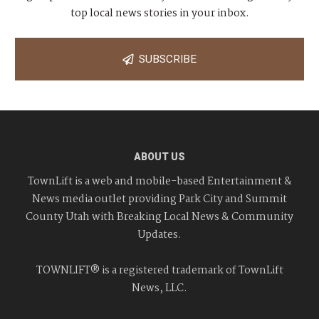
top local news stories in your inbox.
SUBSCRIBE
ABOUT US
TownLift is a web and mobile-based Entertainment &
News media outlet providing Park City and Summit
County Utah with Breaking Local News & Community
Updates.
TOWNLIFT® is a registered trademark of TownLift
News, LLC.