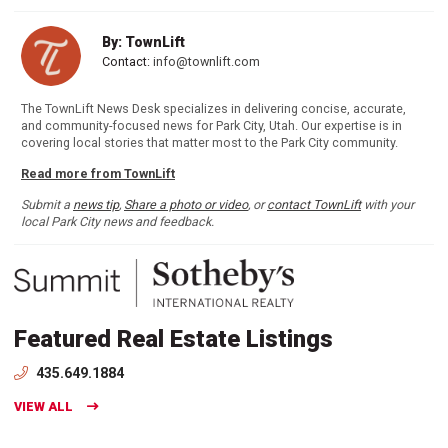
By: TownLift
Contact:
info@townlift.com
The TownLift News Desk specializes in delivering concise, accurate,
and community-focused news for Park City, Utah. Our expertise is in
covering local stories that matter most to the Park City community.
Read more from TownLift
Submit a
news tip
,
Share a photo or video
, or
contact TownLift
with your
local Park City news and feedback.
Featured Real Estate Listings
435.649.1884
VIEW ALL