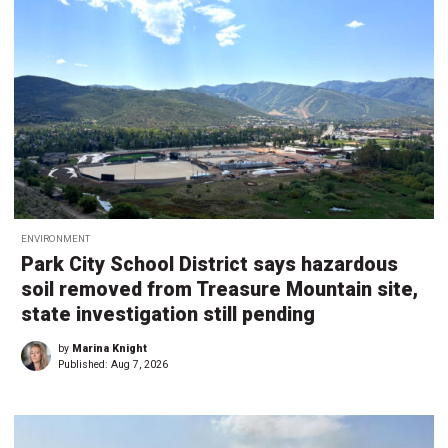
ENVIRONMENT
Park City School District says hazardous
soil removed from Treasure Mountain site,
state investigation still pending
by
Marina Knight
Published:
Aug 7, 2026