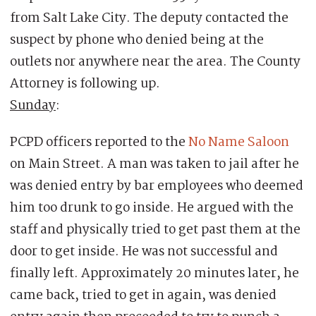
from Salt Lake City. The deputy contacted the
suspect by phone who denied being at the
outlets nor anywhere near the area. The County
Attorney is following up.
Sunday
:
PCPD officers reported to the
No Name Saloon
on Main Street. A man was taken to jail after he
was denied entry by bar employees who deemed
him too drunk to go inside. He argued with the
staff and physically tried to get past them at the
door to get inside. He was not successful and
finally left. Approximately 20 minutes later, he
came back, tried to get in again, was denied