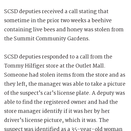
SCSD deputies received a call stating that
sometime in the prior two weeks a beehive
containing live bees and honey was stolen from
the Summit Community Gardens.
SCSD deputies responded to a call from the
Tommy Hilfiger store at the Outlet Mall.
Someone had stolen items from the store and as
they left, the manager was able to take a picture
of the suspect’s car’s license plate. A deputy was
able to find the registered owner and had the
store manager identify if it was her by her
driver’s license picture, which it was. The
suspect was identified as a 35-year-old woman