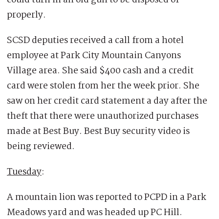
properly.
SCSD deputies received a call from a hotel
employee at Park City Mountain Canyons
Village area. She said $400 cash and a credit
card were stolen from her the week prior. She
saw on her credit card statement a day after the
theft that there were unauthorized purchases
made at Best Buy. Best Buy security video is
being reviewed.
Tuesday
:
A mountain lion was reported to PCPD in a Park
Meadows yard and was headed up PC Hill.