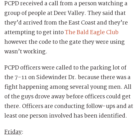
PCPD received a call from a person watching a
group of people at Deer Valley. They said that
they’d arrived from the East Coast and they’re
attempting to get into
The Bald Eagle Club
however the code to the gate they were using
wasn’t working.
PCPD officers were called to the parking lot of
the 7-11 on Sidewinder Dr. because there was a
fight happening among several young men. All
of the guys drove away before officers could get
there. Officers are conducting follow-ups and at
least one person involved has been identified.
Friday
: