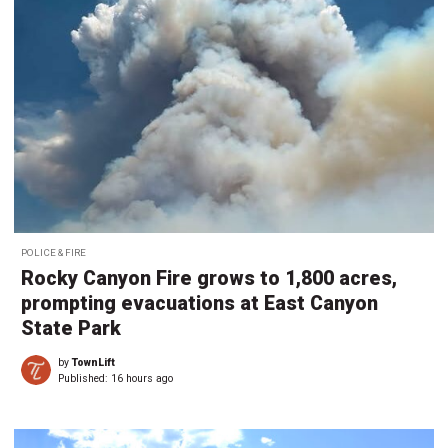
POLICE & FIRE
Rocky Canyon Fire grows to 1,800 acres,
prompting evacuations at East Canyon
State Park
by
TownLift
Published:
16 hours ago