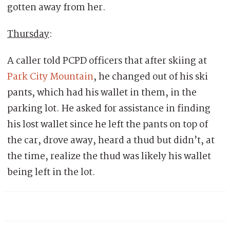
gotten away from her.
Thursday
:
A caller told PCPD officers that after skiing at
Park City Mountain
, he changed out of his ski
pants, which had his wallet in them, in the
parking lot. He asked for assistance in finding
his lost wallet since he left the pants on top of
the car, drove away, heard a thud but didn’t, at
the time, realize the thud was likely his wallet
being left in the lot.