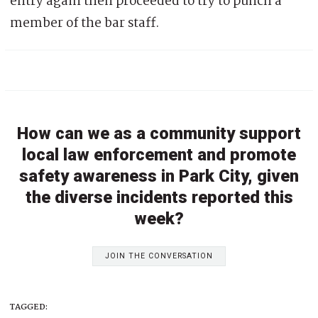
entry again then proceeded to try to punch a
member of the bar staff.
How can we as a community support
local law enforcement and promote
safety awareness in Park City, given
the diverse incidents reported this
week?
JOIN THE CONVERSATION
TAGGED: