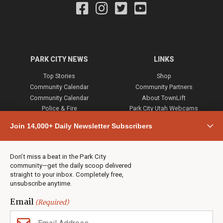
PARK CITY NEWS
LINKS
Top Stories
Shop
Community Calendar
Community Partners
Community Calendar
About TownLift
Police & Fire
Park City Utah Webcams
Community
Join 14,000+ Daily Newsletter Subscribers
Town & County
Weather
Real Estate
Don’t miss a beat in the Park City
Jobs
community—get the daily scoop delivered
Events
straight to your inbox. Completely free,
unsubscribe anytime.
Neighbors Magazines
Email
(Required)
CONTACT US
TOWNLIFT