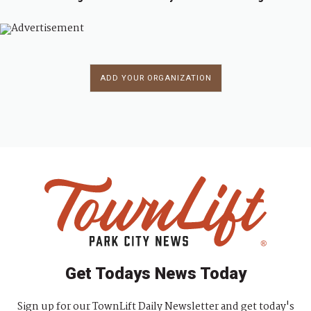
ADD YOUR ORGANIZATION
Get Todays News Today
Sign up for our TownLift Daily Newsletter and get today's