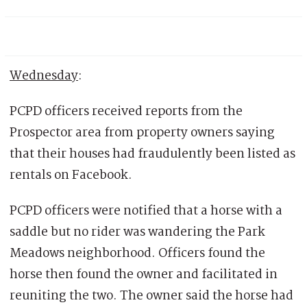
Wednesday
:
PCPD officers received reports from the
Prospector area from property owners saying
that their houses had fraudulently been listed as
rentals on Facebook.
PCPD officers were notified that a horse with a
saddle but no rider was wandering the Park
Meadows neighborhood. Officers found the
horse then found the owner and facilitated in
reuniting the two. The owner said the horse had