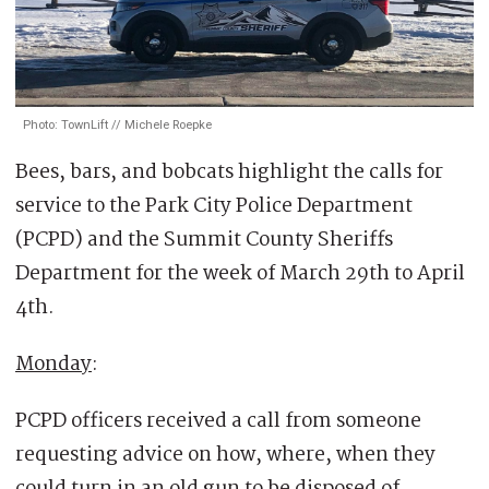
Photo: TownLift // Michele Roepke
Bees, bars, and bobcats highlight the calls for
service to the Park City Police Department
(PCPD) and the Summit County Sheriffs
Department for the week of March 29th to April
4th.
Monday
:
PCPD officers received a call from someone
requesting advice on how, where, when they
could turn in an old gun to be disposed of