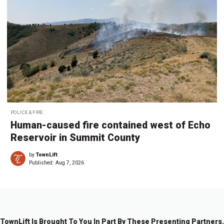
POLICE & FIRE
Human-caused fire contained west of Echo
Reservoir in Summit County
by
TownLift
Published:
Aug 7, 2026
TownLift Is Brought To You In Part By These Presenting Partners.