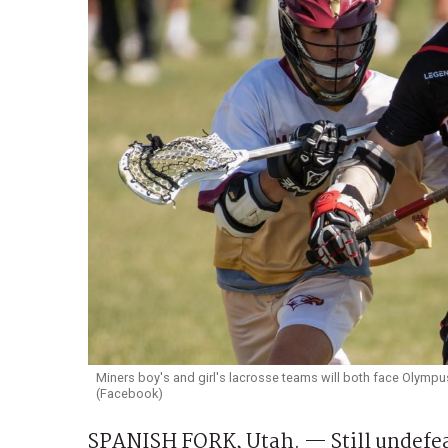
Miners boy's and girl's lacrosse teams will both face Olympu
(Facebook)
SPANISH FORK, Utah. — Still undefea