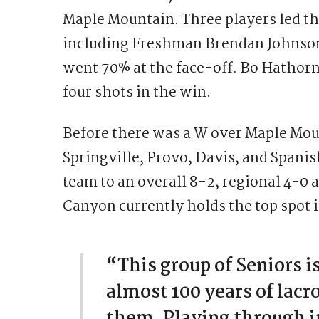
Maple Mountain. Three players led th
including Freshman Brendan Johnson
went 70% at the face-off. Bo Hathorne
four shots in the win.
Before there was a W over Maple Mou
Springville, Provo, Davis, and Spani
team to an overall 8-2, regional 4-0 
Canyon currently holds the top spot 
“This group of Seniors i
almost 100 years of lac
them. Playing through i