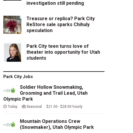
investigation still pending
Treasure or replica? Park City
ReStore sale sparks Chihuly
speculation
Park City teen turns love of
theater into opportunity for Utah
students
Park City Jobs
Soldier Hollow Snowmaking,
Grooming and Trail Lead, Utah
Olympic Park
Today
Seasonal $21.00 - $28.00 hourly
Mountain Operations Crew
(Snowmaker), Utah Olympic Park