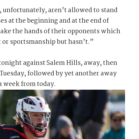
, unfortunately, aren’t allowed to stand
ses at the beginning and at the end of
hake the hands of their opponents which
t or sportsmanship but hasn’t.”
tonight against Salem Hills, away, then
n Tuesday, followed by yet another away
a week from today.