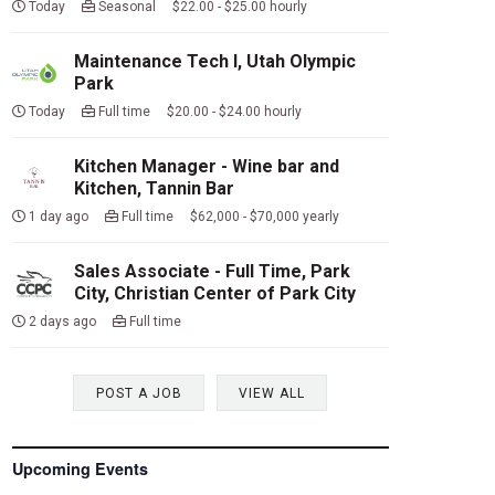
Today
Seasonal $22.00 - $25.00 hourly
Maintenance Tech I, Utah Olympic
Park
Today
Full time $20.00 - $24.00 hourly
Kitchen Manager - Wine bar and
Kitchen, Tannin Bar
1 day ago
Full time $62,000 - $70,000 yearly
Sales Associate - Full Time, Park
City, Christian Center of Park City
2 days ago
Full time
POST A JOB
VIEW ALL
Upcoming Events