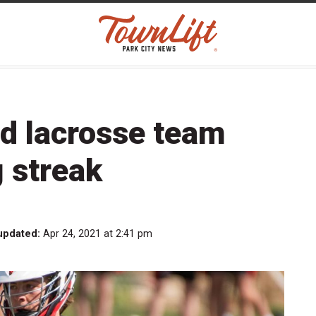
d lacrosse team
 streak
updated:
Apr 24, 2021 at 2:41 pm