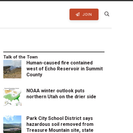
JOIN
Talk of the Town
Human-caused fire contained
west of Echo Reservoir in Summit
County
NOAA winter outlook puts
northern Utah on the drier side
Park City School District says
hazardous soil removed from
Treasure Mountain site, state