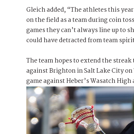
Gleich added, “The athletes this year
on the field as a team during coin tos
games they can’t always line up to s
could have detracted from team spiri
The team hopes to extend the streak 
against Brighton in Salt Lake City o
game against Heber’s Wasatch High 