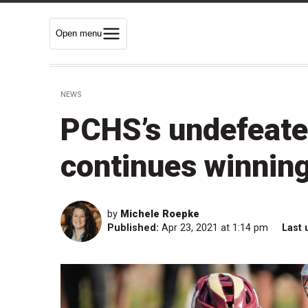
Open menu
NEWS
PCHS’s undefeate
continues winning
by
Michele Roepke
Published:
Apr 23, 2021 at 1:14 pm
Last 