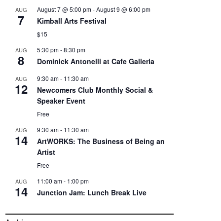
August 7 @ 5:00 pm
-
August 9 @ 6:00 pm
AUG
7
Kimball Arts Festival
$15
5:30 pm
-
8:30 pm
AUG
8
Dominick Antonelli at Cafe Galleria
9:30 am
-
11:30 am
AUG
12
Newcomers Club Monthly Social &
Speaker Event
Free
9:30 am
-
11:30 am
AUG
14
ArtWORKS: The Business of Being an
Artist
Free
11:00 am
-
1:00 pm
AUG
14
Junction Jam: Lunch Break Live