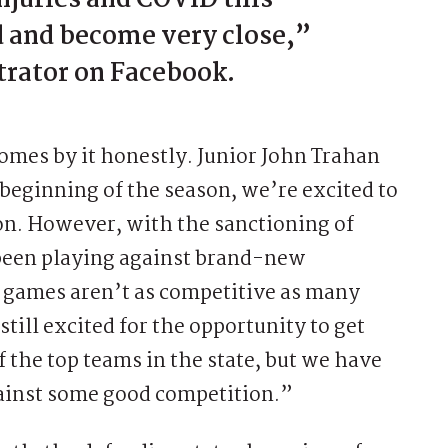
d and become very close,”
trator on Facebook.
mes by it honestly. Junior John Trahan
e beginning of the season, we’re excited to
on. However, with the sanctioning of
 been playing against brand-new
e games aren’t as competitive as many
still excited for the opportunity to get
f the top teams in the state, but we have
ainst some good competition.”