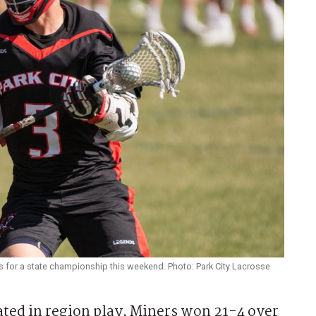
s for a state championship this weekend. Photo: Park City Lacrosse
ted in region play, Miners won 21-4 over