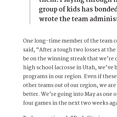
group of kids has bonde
wrote the team adminis
One long-time member of the team co
said, “After a tough two losses at th
be on the winning streak that we’re 
high school lacrosse in Utah, we’ve
programs in our region. Even if thes
other teams out of our region, we are 
better. We’re going into May as one o
four games in the next two weeks ag