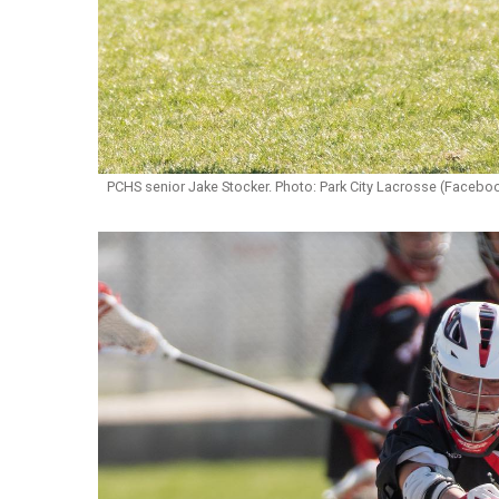
PCHS senior Jake Stocker. Photo: Park City Lacrosse (Facebo