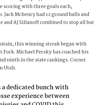
e scoring with three goals each,
. Jack Mchenry had 12 ground balls and
 and AJ Sillanoff combined to stop all but
ntain, this winning streak began with
sh Fork. Michael Persky has coached his
and ninth in the state rankings. Corner
in Utah.
s a dedicated bunch with
rosse experience between
njuries and COVID this