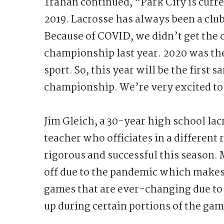
Trahan continued, “Park City is curr
2019. Lacrosse has always been a club
Because of COVID, we didn’t get the c
championship last year. 2020 was the 
sport. So, this year will be the first
championship. We’re very excited to c
Jim Gleich, a 30-year high school lac
teacher who officiates in a different
rigorous and successful this season. 
off due to the pandemic which makes t
games that are ever-changing due to 
up during certain portions of the ga