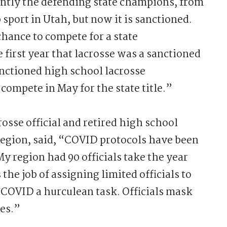
ently the defending state champions, from
 sport in Utah, but now it is sanctioned.
hance to compete for a state
first year that lacrosse was a sanctioned
 sanctioned high school lacrosse
ompete in May for the state title.”
rosse official and retired high school
 region, said, “COVID protocols have been
My region had 90 officials take the year
he job of assigning limited officials to
COVID a hurculean task. Officials mask
mes.”